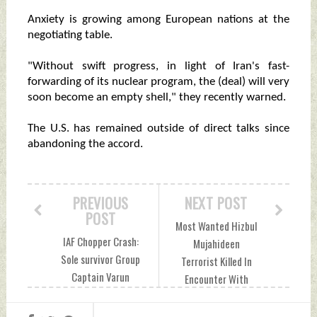
Anxiety is growing among European nations at the
negotiating table.
"Without swift progress, in light of Iran's fast-
forwarding of its nuclear program, the (deal) will very
soon become an empty shell," they recently warned.
The U.S. has remained outside of direct talks since
abandoning the accord.
PREVIOUS
NEXT POST
POST
Most Wanted Hizbul
IAF Chopper Crash:
Mujahideen
Sole survivor Group
Terrorist Killed In
Captain Varun
Encounter With
Singh Succumbs To
Security Forces In
Injuries Wednesday,
J&K's Pulwama