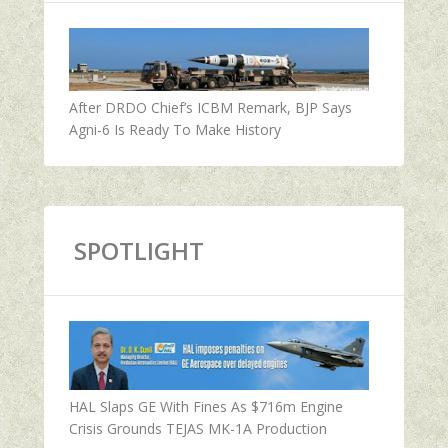
After DRDO Chief’s ICBM Remark, BJP Says
Agni-6 Is Ready To Make History
SPOTLIGHT
HAL Slaps GE With Fines As $716m Engine
Crisis Grounds TEJAS MK-1A Production