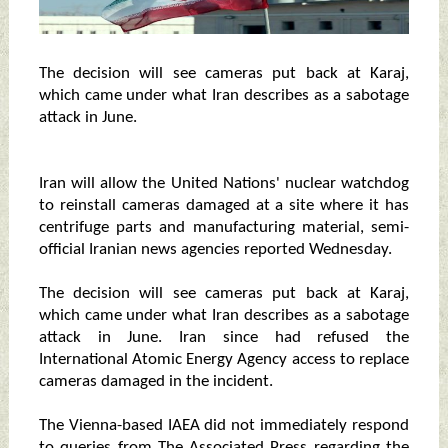
The decision will see cameras put back at Karaj,
which came under what Iran describes as a sabotage
attack in June.
Iran will allow the United Nations' nuclear watchdog
to reinstall cameras damaged at a site where it has
centrifuge parts and manufacturing material, semi-
official Iranian news agencies reported Wednesday.
The decision will see cameras put back at Karaj,
which came under what Iran describes as a sabotage
attack in June. Iran since had refused the
International Atomic Energy Agency access to replace
cameras damaged in the incident.
The Vienna-based IAEA did not immediately respond
to queries from The Associated Press regarding the