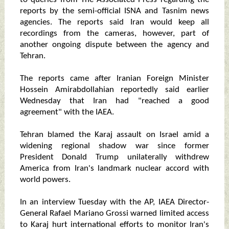
reports by the semi-official ISNA and Tasnim news
agencies. The reports said Iran would keep all
recordings from the cameras, however, part of
another ongoing dispute between the agency and
Tehran.
The reports came after Iranian Foreign Minister
Hossein Amirabdollahian reportedly said earlier
Wednesday that Iran had "reached a good
agreement" with the IAEA.
Tehran blamed the Karaj assault on Israel amid a
widening regional shadow war since former
President Donald Trump unilaterally withdrew
America from Iran's landmark nuclear accord with
world powers.
In an interview Tuesday with the AP, IAEA Director-
General Rafael Mariano Grossi warned limited access
to Karaj hurt international efforts to monitor Iran's