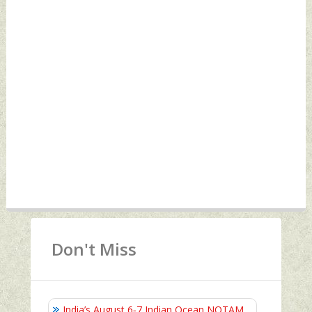
Don't Miss
India’s August 6‑7 Indian Ocean NOTAM