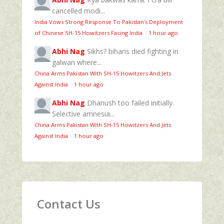
cancelled modi...
India Vows Strong Response To Pakistan’s Deployment
of Chinese SH-15 Howitzers Facing India
·
1 hour ago
Abhi Nag
Sikhs? biharis died fighting in
galwan where...
China Arms Pakistan With SH-15 Howitzers And Jets
Against India
·
1 hour ago
Abhi Nag
Dhanush too failed initially.
Selective amnesia...
China Arms Pakistan With SH-15 Howitzers And Jets
Against India
·
1 hour ago
Contact Us