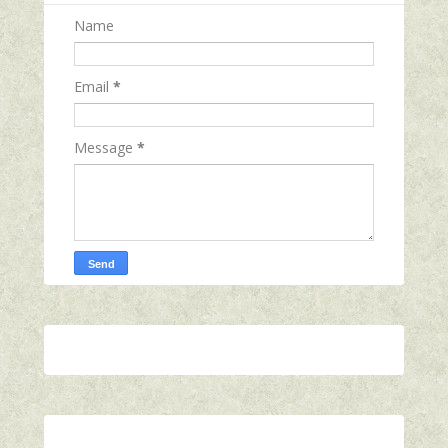
Name
Email
*
Message
*