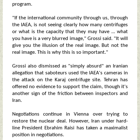
program.
"If the international community through us, through
the IAEA, is not seeing clearly how many centrifuges
or what is the capacity that they may have ... what
you have is a very blurred image," Grossi said. "It will
give you the illusion of the real image. But not the
real image. This is why this is so important."
Grossi also dismissed as "simply absurd" an Iranian
allegation that saboteurs used the IAEA's cameras in
the attack on the Karaj centrifuge site. Tehran has
offered no evidence to support the claim, though it's
another sign of the friction between inspectors and
Iran.
Negotiations continue in Vienna over trying to
restore the nuclear deal. However, Iran under hard-
line President Ebrahim Raisi has taken a maximalist
position in negotiations.