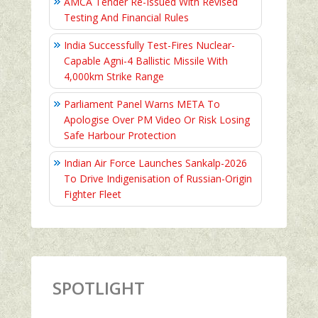
AMCA Tender Re-Issued With Revised
Testing And Financial Rules
India Successfully Test-Fires Nuclear-
Capable Agni-4 Ballistic Missile With
4,000km Strike Range
Parliament Panel Warns META To
Apologise Over PM Video Or Risk Losing
Safe Harbour Protection
Indian Air Force Launches Sankalp-2026
To Drive Indigenisation of Russian-Origin
Fighter Fleet
SPOTLIGHT