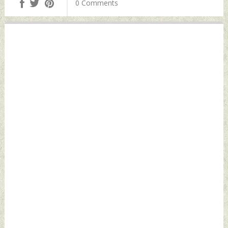
0 Comments
December 15, 2021
Thursday,
by Indian Defence
December 16, 2021
News
by Indian Defence
News