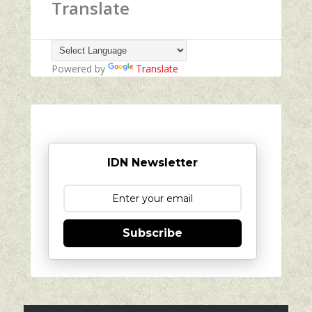
Translate
Powered by
Translate
IDN Newsletter
Subscribe