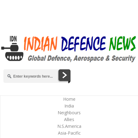
Home
India
Neighbours
Allies
N.S.America
Asia-Pacific