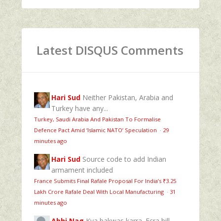
Latest DISQUS Comments
Hari Sud
Neither Pakistan, Arabia and
Turkey have any...
Turkey, Saudi Arabia And Pakistan To Formalise
Defence Pact Amid ‘Islamic NATO’ Speculation
·
29
minutes ago
Hari Sud
Source code to add Indian
armament included
France Submits Final Rafale Proposal For India’s ₹3.25
Lakh Crore Rafale Deal With Local Manufacturing
·
31
minutes ago
Abhi Nag
Kya bakwas karra. Fcra bill