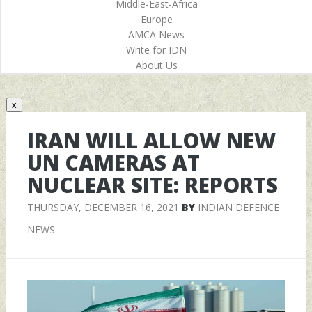
Middle-East-Africa
Europe
AMCA News
Write for IDN
About Us
x
IRAN WILL ALLOW NEW
UN CAMERAS AT
NUCLEAR SITE: REPORTS
THURSDAY, DECEMBER 16, 2021
BY
INDIAN DEFENCE
NEWS