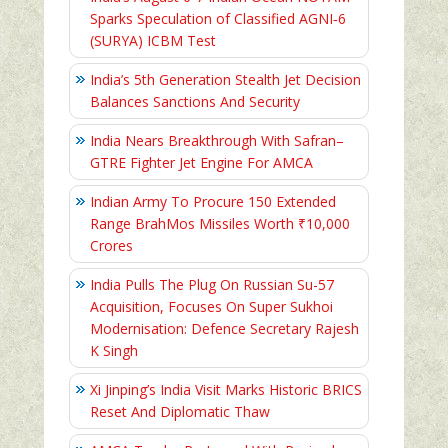
Sparks Speculation of Classified AGNI‑6
(SURYA) ICBM Test
India’s 5th Generation Stealth Jet Decision
Balances Sanctions And Security
India Nears Breakthrough With Safran–
GTRE Fighter Jet Engine For AMCA
Indian Army To Procure 150 Extended
Range BrahMos Missiles Worth ₹10,000
Crores
India Pulls The Plug On Russian Su-57
Acquisition, Focuses On Super Sukhoi
Modernisation: Defence Secretary Rajesh
K Singh
Xi Jinping’s India Visit Marks Historic BRICS
Reset And Diplomatic Thaw