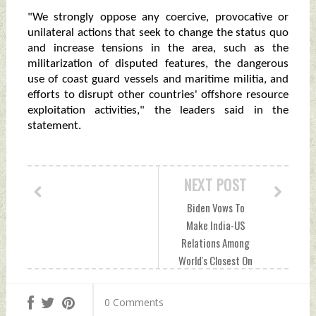
"We strongly oppose any coercive, provocative or
unilateral actions that seek to change the status quo
and increase tensions in the area, such as the
militarization of disputed features, the dangerous
use of coast guard vessels and maritime militia, and
efforts to disrupt other countries' offshore resource
exploitation activities," the leaders said in the
statement.
NEXT POST
Biden Vows To
Make India-US
Relations Among
World's Closest On
The Planet
Wednesday, May
0 Comments
25, 2022 by Indian