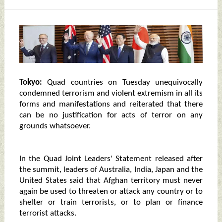
Tokyo:
Quad countries on Tuesday unequivocally
condemned terrorism and violent extremism in all its
forms and manifestations and reiterated that there
can be no justification for acts of terror on any
grounds whatsoever.
In the Quad Joint Leaders' Statement released after
the summit, leaders of Australia, India, Japan and the
United States said that Afghan territory must never
again be used to threaten or attack any country or to
shelter or train terrorists, or to plan or finance
terrorist attacks.