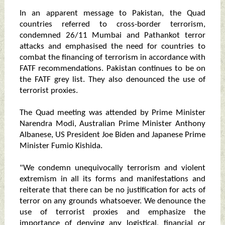
In an apparent message to Pakistan, the Quad
countries referred to cross-border terrorism,
condemned 26/11 Mumbai and Pathankot terror
attacks and emphasised the need for countries to
combat the financing of terrorism in accordance with
FATF recommendations. Pakistan continues to be on
the FATF grey list. They also denounced the use of
terrorist proxies.
The Quad meeting was attended by Prime Minister
Narendra Modi, Australian Prime Minister Anthony
Albanese, US President Joe Biden and Japanese Prime
Minister Fumio Kishida.
"We condemn unequivocally terrorism and violent
extremism in all its forms and manifestations and
reiterate that there can be no justification for acts of
terror on any grounds whatsoever. We denounce the
use of terrorist proxies and emphasize the
importance of denying any logistical, financial or