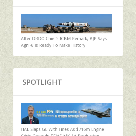
After DRDO Chief’s ICBM Remark, BJP Says
Agni-6 Is Ready To Make History
SPOTLIGHT
HAL Slaps GE With Fines As $716m Engine
Crisis Grounds TEJAS MK-1A Production