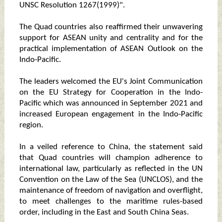
UNSC Resolution 1267(1999)".
The Quad countries also reaffirmed their unwavering
support for ASEAN unity and centrality and for the
practical implementation of ASEAN Outlook on the
Indo-Pacific.
The leaders welcomed the EU's Joint Communication
on the EU Strategy for Cooperation in the Indo-
Pacific which was announced in September 2021 and
increased European engagement in the Indo-Pacific
region.
In a veiled reference to China, the statement said
that Quad countries will champion adherence to
international law, particularly as reflected in the UN
Convention on the Law of the Sea (UNCLOS), and the
maintenance of freedom of navigation and overflight,
to meet challenges to the maritime rules-based
order, including in the East and South China Seas.