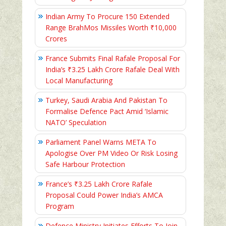
Indian Army To Procure 150 Extended
Range BrahMos Missiles Worth ₹10,000
Crores
France Submits Final Rafale Proposal For
India’s ₹3.25 Lakh Crore Rafale Deal With
Local Manufacturing
Turkey, Saudi Arabia And Pakistan To
Formalise Defence Pact Amid ‘Islamic
NATO’ Speculation
Parliament Panel Warns META To
Apologise Over PM Video Or Risk Losing
Safe Harbour Protection
France’s ₹3.25 Lakh Crore Rafale
Proposal Could Power India’s AMCA
Program
Defence Ministry Initiates Efforts To Join