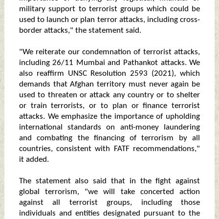
military support to terrorist groups which could be
used to launch or plan terror attacks, including cross-
border attacks," the statement said.
"We reiterate our condemnation of terrorist attacks,
including 26/11 Mumbai and Pathankot attacks. We
also reaffirm UNSC Resolution 2593 (2021), which
demands that Afghan territory must never again be
used to threaten or attack any country or to shelter
or train terrorists, or to plan or finance terrorist
attacks. We emphasize the importance of upholding
international standards on anti-money laundering
and combating the financing of terrorism by all
countries, consistent with FATF recommendations,"
it added.
The statement also said that in the fight against
global terrorism, "we will take concerted action
against all terrorist groups, including those
individuals and entities designated pursuant to the