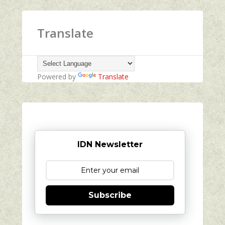
Translate
Powered by
Translate
IDN Newsletter
Subscribe