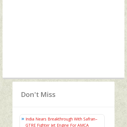
Don't Miss
India Nears Breakthrough With Safran–
GTRE Fighter Jet Engine For AMCA