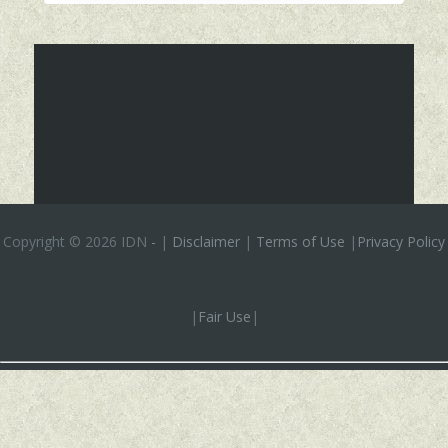
Copyright ©
2026 IDN
-
|
Disclaimer
|
Terms of Use
|
Privacy Policy
|
Fair Use
|