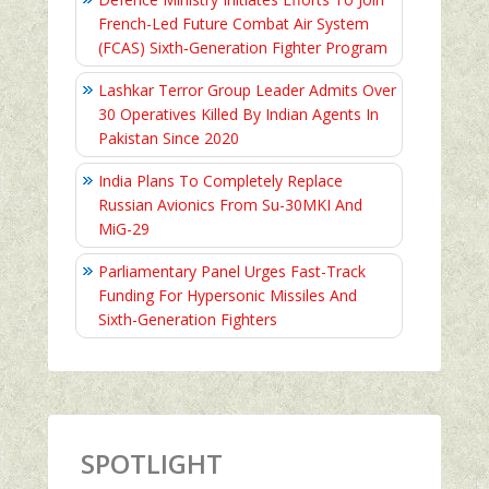
French-Led Future Combat Air System
(FCAS) Sixth‑Generation Fighter Program
Lashkar Terror Group Leader Admits Over
30 Operatives Killed By Indian Agents In
Pakistan Since 2020
India Plans To Completely Replace
Russian Avionics From Su-30MKI And
MiG-29
Parliamentary Panel Urges Fast-Track
Funding For Hypersonic Missiles And
Sixth-Generation Fighters
SPOTLIGHT