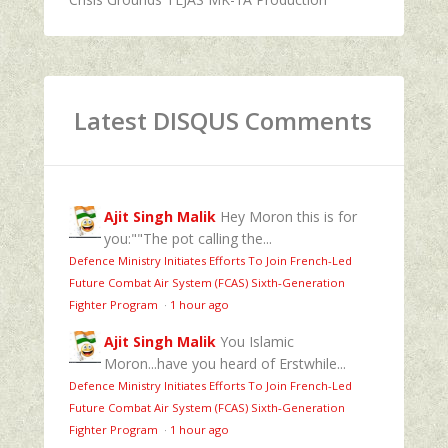
Latest DISQUS Comments
Ajit Singh Malik
Hey Moron this is for
you:""The pot calling the...
Defence Ministry Initiates Efforts To Join French-Led
Future Combat Air System (FCAS) Sixth‑Generation
Fighter Program
·
1 hour ago
Ajit Singh Malik
You Islamic
Moron...have you heard of Erstwhile...
Defence Ministry Initiates Efforts To Join French-Led
Future Combat Air System (FCAS) Sixth‑Generation
Fighter Program
·
1 hour ago