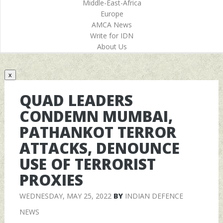
Middle-East-Africa
Europe
AMCA News
Write for IDN
About Us
x
QUAD LEADERS
CONDEMN MUMBAI,
PATHANKOT TERROR
ATTACKS, DENOUNCE
USE OF TERRORIST
PROXIES
WEDNESDAY, MAY 25, 2022
BY
INDIAN DEFENCE
NEWS