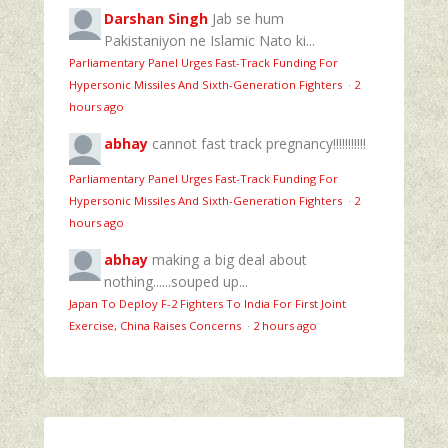
Darshan Singh
Jab se hum
Pakistaniyon ne Islamic Nato ki...
Parliamentary Panel Urges Fast-Track Funding For
Hypersonic Missiles And Sixth-Generation Fighters
·
2
hours ago
abhay
cannot fast track pregnancy!!!!!!!!!!!
Parliamentary Panel Urges Fast-Track Funding For
Hypersonic Missiles And Sixth-Generation Fighters
·
2
hours ago
abhay
making a big deal about
nothing......souped up...
Japan To Deploy F-2 Fighters To India For First Joint
Exercise, China Raises Concerns
·
2 hours ago