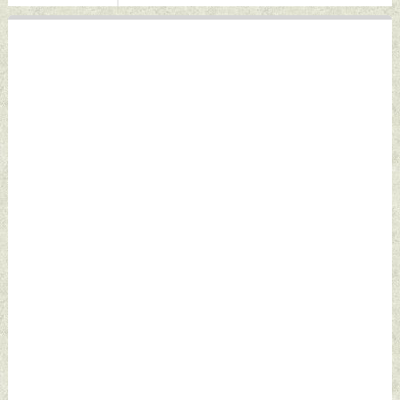
Defence News