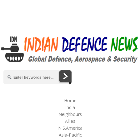
Home
India
Neighbours
Allies
N.S.America
Asia-Pacific