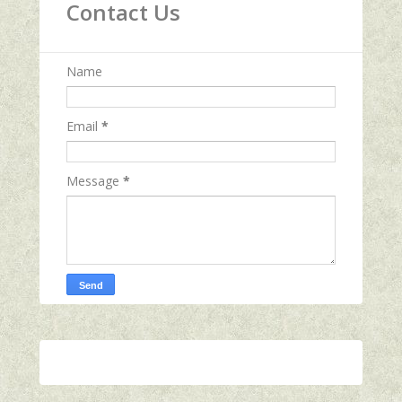
Contact Us
Name
Email
*
Message
*