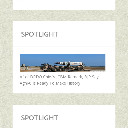
SPOTLIGHT
After DRDO Chief’s ICBM Remark, BJP Says
Agni-6 Is Ready To Make History
SPOTLIGHT