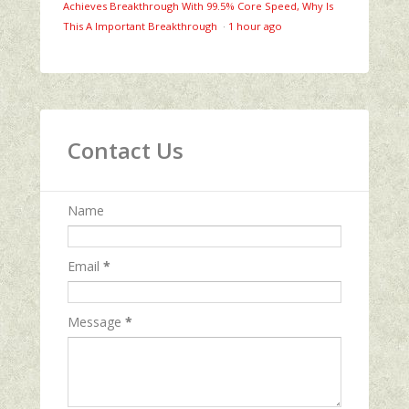
Achieves Breakthrough With 99.5% Core Speed, Why Is
This A Important Breakthrough
·
1 hour ago
Contact Us
Name
Email
*
Message
*