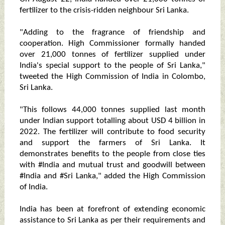
fertilizer to the crisis-ridden neighbour Sri Lanka.
"Adding to the fragrance of friendship and
cooperation. High Commissioner formally handed
over 21,000 tonnes of fertilizer supplied under
India's special support to the people of Sri Lanka,"
tweeted the High Commission of India in Colombo,
Sri Lanka.
"This follows 44,000 tonnes supplied last month
under Indian support totalling about USD 4 billion in
2022. The fertilizer will contribute to food security
and support the farmers of Sri Lanka. It
demonstrates benefits to the people from close ties
with #India and mutual trust and goodwill between
#India and #Sri Lanka," added the High Commission
of India.
India has been at forefront of extending economic
assistance to Sri Lanka as per their requirements and