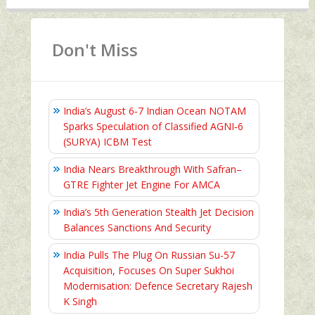
Don't Miss
India’s August 6‑7 Indian Ocean NOTAM
Sparks Speculation of Classified AGNI‑6
(SURYA) ICBM Test
India Nears Breakthrough With Safran–
GTRE Fighter Jet Engine For AMCA
India’s 5th Generation Stealth Jet Decision
Balances Sanctions And Security
India Pulls The Plug On Russian Su-57
Acquisition, Focuses On Super Sukhoi
Modernisation: Defence Secretary Rajesh
K Singh