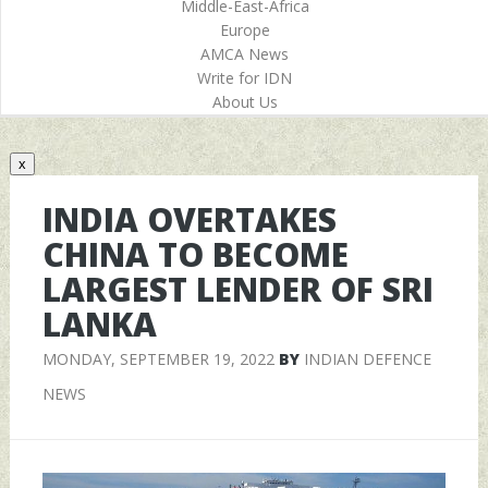
Middle-East-Africa
Europe
AMCA News
Write for IDN
About Us
x
INDIA OVERTAKES
CHINA TO BECOME
LARGEST LENDER OF SRI
LANKA
MONDAY, SEPTEMBER 19, 2022
BY
INDIAN DEFENCE
NEWS