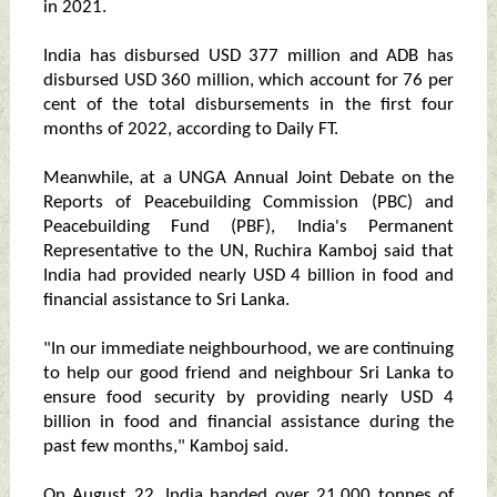
in 2021.
India has disbursed USD 377 million and ADB has
disbursed USD 360 million, which account for 76 per
cent of the total disbursements in the first four
months of 2022, according to Daily FT.
Meanwhile, at a UNGA Annual Joint Debate on the
Reports of Peacebuilding Commission (PBC) and
Peacebuilding Fund (PBF), India's Permanent
Representative to the UN, Ruchira Kamboj said that
India had provided nearly USD 4 billion in food and
financial assistance to Sri Lanka.
"In our immediate neighbourhood, we are continuing
to help our good friend and neighbour Sri Lanka to
ensure food security by providing nearly USD 4
billion in food and financial assistance during the
past few months," Kamboj said.
On August 22, India handed over 21,000 tonnes of