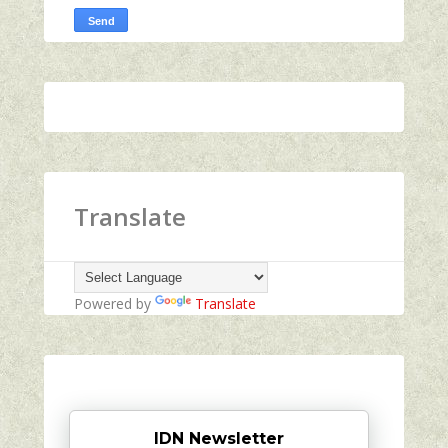
Translate
Powered by
Translate
IDN Newsletter