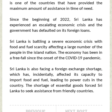
is one of the countries that have provided the
maximum amount of assistance in time of need.
Since the beginning of 2022, Sri Lanka has
experienced an escalating economic crisis and the
government has defaulted on its foreign loans.
Sri Lanka is battling a severe economic crisis with
food and fuel scarcity affecting a large number of the
people in the island nation. The economy has been in
a free-fall since the onset of the COVID-19 pandemic.
Sri Lanka is also facing a foreign exchange shortage,
which has, incidentally, affected its capacity to
import food and fuel, leading to power cuts in the
country. The shortage of essential goods forced Sri
Lanka to seek assistance from friendly countries.