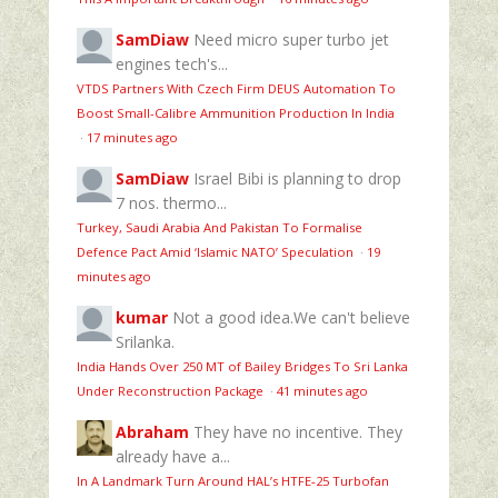
SamDiaw
Need micro super turbo jet
engines tech's...
VTDS Partners With Czech Firm DEUS Automation To
Boost Small-Calibre Ammunition Production In India
·
17 minutes ago
SamDiaw
Israel Bibi is planning to drop
7 nos. thermo...
Turkey, Saudi Arabia And Pakistan To Formalise
Defence Pact Amid ‘Islamic NATO’ Speculation
·
19
minutes ago
kumar
Not a good idea.We can't believe
Srilanka.
India Hands Over 250 MT of Bailey Bridges To Sri Lanka
Under Reconstruction Package
·
41 minutes ago
Abraham
They have no incentive. They
already have a...
In A Landmark Turn Around HAL’s HTFE‑25 Turbofan