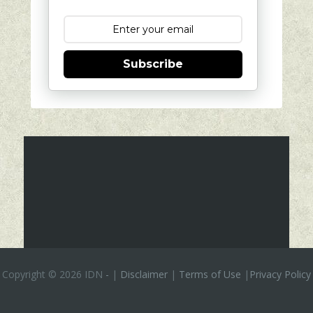
Subscribe
Copyright ©
2026 IDN
-
|
Disclaimer
|
Terms of Use
|
Privacy Policy