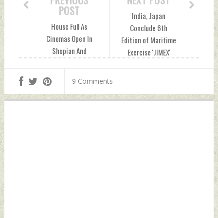
PREVIOUS
NEXT POST
POST
India, Japan
House Full As
Conclude 6th
Cinemas Open In
Edition of Maritime
Shopian And
Exercise 'JIMEX'
Pulwama In South
Monday, September
Kashmir Monday,
19, 2022 by Indian
9 Comments
September 19,
Defence News
2022 by Indian
Defence News