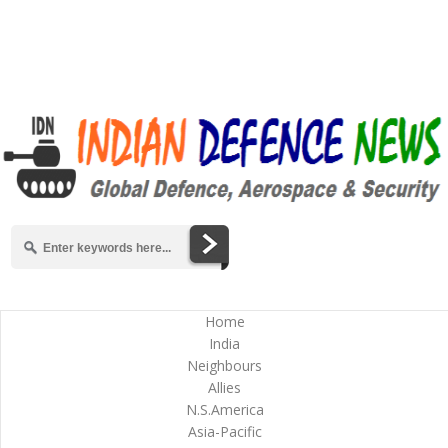
Home
India
Neighbours
Allies
N.S.America
Asia-Pacific