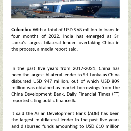
Colombo:
With a total of USD 968 million in loans in
four months of 2022, India has emerged as Sri
Lanka's largest bilateral lender, overtaking China in
the process, a media report said.
In the past five years from 2017-2021, China has
been the largest bilateral lender to Sri Lanka as China
disbursed USD 947 million, out of which USD 809
million was obtained as market borrowings from the
China Development Bank, Daily Financial Times (FT)
reported citing public finance.lk.
It said the Asian Development Bank (ADB) has been
the largest multilateral lender in the past five years
and disbursed funds amounting to USD 610 million