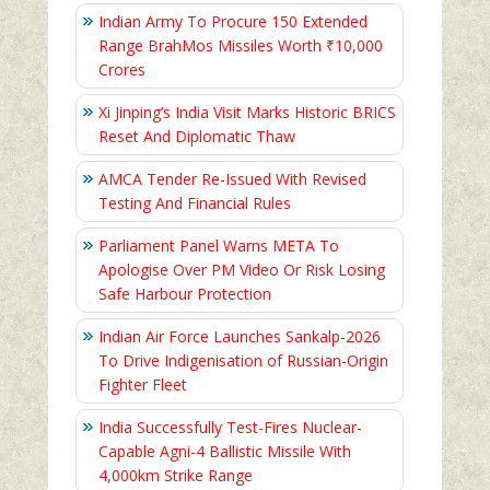
Indian Army To Procure 150 Extended
Range BrahMos Missiles Worth ₹10,000
Crores
Xi Jinping’s India Visit Marks Historic BRICS
Reset And Diplomatic Thaw
AMCA Tender Re-Issued With Revised
Testing And Financial Rules
Parliament Panel Warns META To
Apologise Over PM Video Or Risk Losing
Safe Harbour Protection
Indian Air Force Launches Sankalp-2026
To Drive Indigenisation of Russian-Origin
Fighter Fleet
India Successfully Test-Fires Nuclear-
Capable Agni-4 Ballistic Missile With
4,000km Strike Range