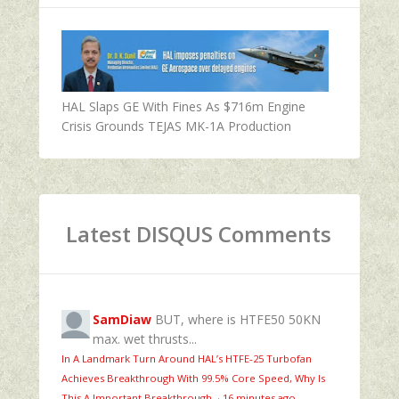
HAL Slaps GE With Fines As $716m Engine
Crisis Grounds TEJAS MK-1A Production
Latest DISQUS Comments
SamDiaw
BUT, where is HTFE50 50KN
max. wet thrusts...
In A Landmark Turn Around HAL’s HTFE‑25 Turbofan
Achieves Breakthrough With 99.5% Core Speed, Why Is
This A Important Breakthrough
·
16 minutes ago