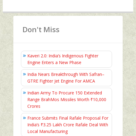
Don't Miss
Kaveri 2.0: India’s Indigenous Fighter
Engine Enters a New Phase
India Nears Breakthrough With Safran–
GTRE Fighter Jet Engine For AMCA
Indian Army To Procure 150 Extended
Range BrahMos Missiles Worth ₹10,000
Crores
France Submits Final Rafale Proposal For
India’s ₹3.25 Lakh Crore Rafale Deal With
Local Manufacturing