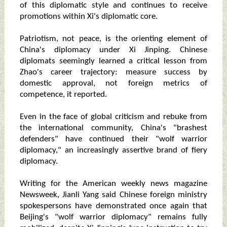
of this diplomatic style and continues to receive
promotions within Xi's diplomatic core.
Patriotism, not peace, is the orienting element of
China's diplomacy under Xi Jinping. Chinese
diplomats seemingly learned a critical lesson from
Zhao's career trajectory: measure success by
domestic approval, not foreign metrics of
competence, it reported.
Even in the face of global criticism and rebuke from
the international community, China's "brashest
defenders" have continued their "wolf warrior
diplomacy," an increasingly assertive brand of fiery
diplomacy.
Writing for the American weekly news magazine
Newsweek, Jianli Yang said Chinese foreign ministry
spokespersons have demonstrated once again that
Beijing's "wolf warrior diplomacy" remains fully