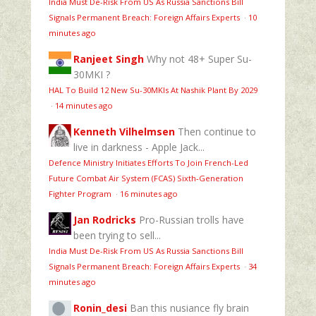
India Must De-Risk From US As Russia Sanctions Bill
Signals Permanent Breach: Foreign Affairs Experts
·
10
minutes ago
Ranjeet Singh
Why not 48+ Super Su-
30MKI ?
HAL To Build 12 New Su-30MKIs At Nashik Plant By 2029
·
14 minutes ago
Kenneth Vilhelmsen
Then continue to
live in darkness - Apple Jack...
Defence Ministry Initiates Efforts To Join French-Led
Future Combat Air System (FCAS) Sixth‑Generation
Fighter Program
·
16 minutes ago
Jan Rodricks
Pro-Russian trolls have
been trying to sell...
India Must De-Risk From US As Russia Sanctions Bill
Signals Permanent Breach: Foreign Affairs Experts
·
34
minutes ago
Ronin_desi
Ban this nusiance fly brain