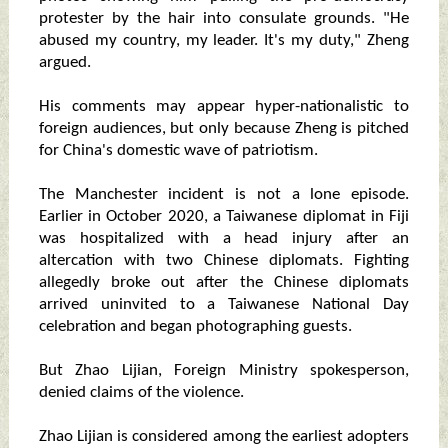
protester by the hair into consulate grounds. "He
abused my country, my leader. It's my duty," Zheng
argued.
His comments may appear hyper-nationalistic to
foreign audiences, but only because Zheng is pitched
for China's domestic wave of patriotism.
The Manchester incident is not a lone episode.
Earlier in October 2020, a Taiwanese diplomat in Fiji
was hospitalized with a head injury after an
altercation with two Chinese diplomats. Fighting
allegedly broke out after the Chinese diplomats
arrived uninvited to a Taiwanese National Day
celebration and began photographing guests.
But Zhao Lijian, Foreign Ministry spokesperson,
denied claims of the violence.
Zhao Lijian is considered among the earliest adopters