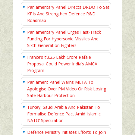
Parliamentary Panel Directs DRDO To Set
KPIs And Strengthen Defence R&D
Roadmap
Parliamentary Panel Urges Fast-Track
Funding For Hypersonic Missiles And
Sixth-Generation Fighters
France’s ₹3.25 Lakh Crore Rafale
Proposal Could Power India’s AMCA
Program
Parliament Panel Warns META To
Apologise Over PM Video Or Risk Losing
Safe Harbour Protection
Turkey, Saudi Arabia And Pakistan To
Formalise Defence Pact Amid ‘Islamic
NATO’ Speculation
Defence Ministry Initiates Efforts To Join