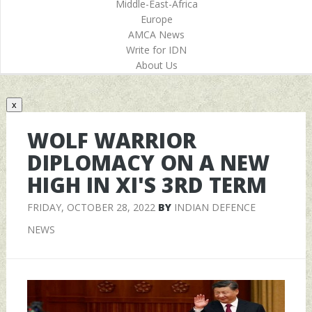
Middle-East-Africa
Europe
AMCA News
Write for IDN
About Us
x
WOLF WARRIOR
DIPLOMACY ON A NEW
HIGH IN XI'S 3RD TERM
FRIDAY, OCTOBER 28, 2022
BY
INDIAN DEFENCE
NEWS