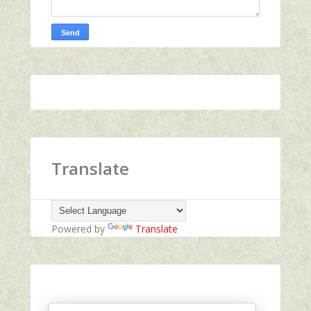
Translate
Powered by
Translate