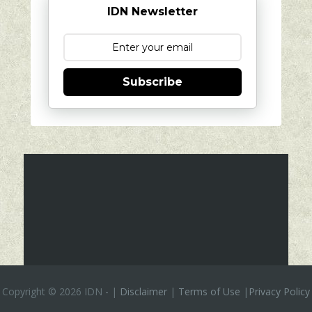
IDN Newsletter
Subscribe
Copyright ©
2026 IDN
-
|
Disclaimer
|
Terms of Use
|
Privacy Policy