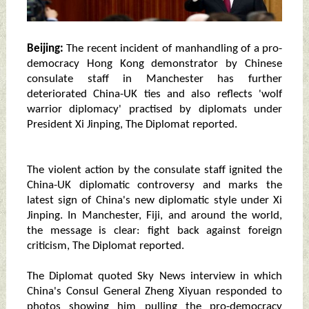
Beijing:
The recent incident of manhandling of a pro-
democracy Hong Kong demonstrator by Chinese
consulate staff in Manchester has further
deteriorated China-UK ties and also reflects 'wolf
warrior diplomacy' practised by diplomats under
President Xi Jinping, The Diplomat reported.
The violent action by the consulate staff ignited the
China-UK diplomatic controversy and marks the
latest sign of China's new diplomatic style under Xi
Jinping. In Manchester, Fiji, and around the world,
the message is clear: fight back against foreign
criticism, The Diplomat reported.
The Diplomat quoted Sky News interview in which
China's Consul General Zheng Xiyuan responded to
photos showing him pulling the pro-democracy