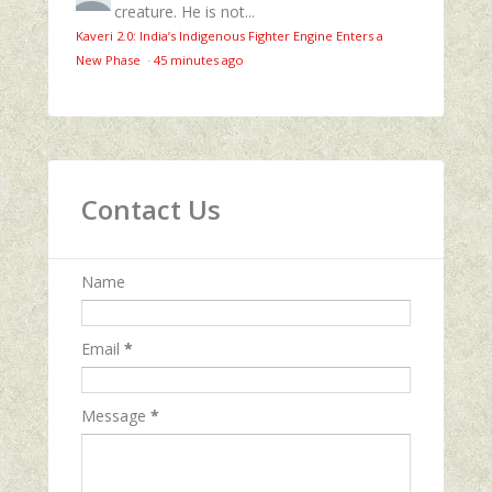
creature. He is not...
Kaveri 2.0: India’s Indigenous Fighter Engine Enters a
New Phase
·
45 minutes ago
Contact Us
Name
Email
*
Message
*