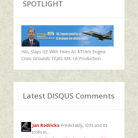
SPOTLIGHT
HAL Slaps GE With Fines As $716m Engine
Crisis Grounds TEJAS MK-1A Production
Latest DISQUS Comments
Jan Rodricks
Predictably, IDN and its
trolls in...