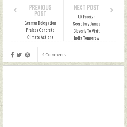
PREVIOUS
NEXT POST
POST
UK Foreign
German Delegation
Secretary James
Praises Concrete
Cleverly To Visit
Climate Actions
India Tomorrow
Taken By India
Friday, October 28,
Friday, October 28,
2022 by Indian
4 Comments
2022 by Indian
Defence News
Defence News