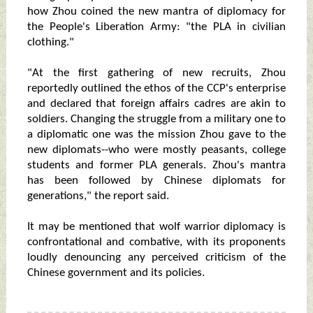
how Zhou coined the new mantra of diplomacy for
the People's Liberation Army: "the PLA in civilian
clothing."
"At the first gathering of new recruits, Zhou
reportedly outlined the ethos of the CCP's enterprise
and declared that foreign affairs cadres are akin to
soldiers. Changing the struggle from a military one to
a diplomatic one was the mission Zhou gave to the
new diplomats--who were mostly peasants, college
students and former PLA generals. Zhou's mantra
has been followed by Chinese diplomats for
generations," the report said.
It may be mentioned that wolf warrior diplomacy is
confrontational and combative, with its proponents
loudly denouncing any perceived criticism of the
Chinese government and its policies.