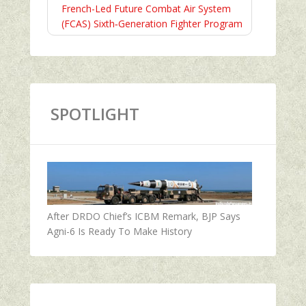
French-Led Future Combat Air System
(FCAS) Sixth‑Generation Fighter Program
SPOTLIGHT
After DRDO Chief’s ICBM Remark, BJP Says
Agni-6 Is Ready To Make History