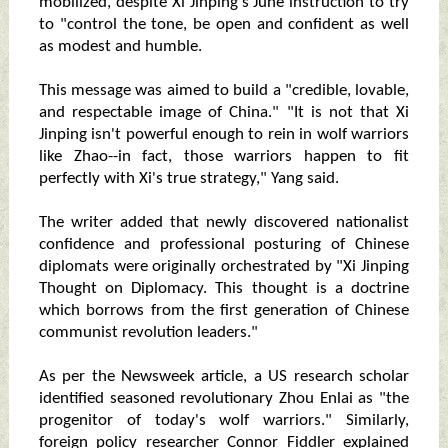
mobilized, despite Xi Jinping's June instruction to try
to "control the tone, be open and confident as well
as modest and humble.
This message was aimed to build a "credible, lovable,
and respectable image of China." "It is not that Xi
Jinping isn't powerful enough to rein in wolf warriors
like Zhao--in fact, those warriors happen to fit
perfectly with Xi's true strategy," Yang said.
The writer added that newly discovered nationalist
confidence and professional posturing of Chinese
diplomats were originally orchestrated by "Xi Jinping
Thought on Diplomacy. This thought is a doctrine
which borrows from the first generation of Chinese
communist revolution leaders."
As per the Newsweek article, a US research scholar
identified seasoned revolutionary Zhou Enlai as "the
progenitor of today's wolf warriors." Similarly,
foreign policy researcher Connor Fiddler explained