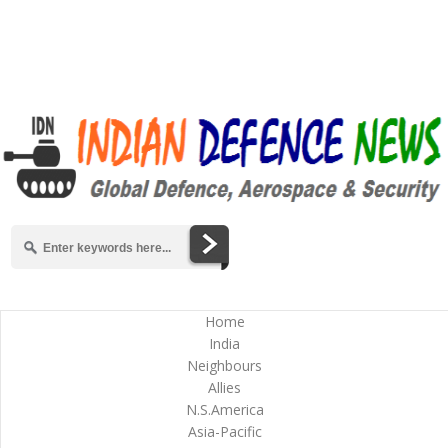
Home
India
Neighbours
Allies
N.S.America
Asia-Pacific