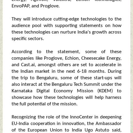
EnvoPAP, and Proglove.
They will introduce cutting-edge technologies to the
audience pool with supporting statements on how
these technologies can nurture India's growth across
specific sectors.
According to the statement, some of these
companies like Proglove, Echion, Cheesecake Energy,
and Cast.ai, amongst others are set to accelerate in
the Indian market in the next 6-18 months. During
the trip to Bengaluru, some of these start-ups will
also interact at the Bengaluru Tech Summit under the
Karnataka Digital Economy Mission (KDEM) to
showcase how these technologies will help harness
the full potential of the mission.
Recognizing the role of the InnoCenter in deepening
EU-India cooperation in innovation, the Ambassador
of the European Union to India Ugo Astuto said,