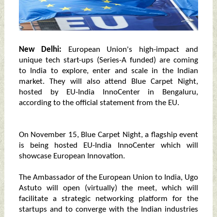
New Delhi:
European Union's high-impact and
unique tech start-ups (Series-A funded) are coming
to India to explore, enter and scale in the Indian
market. They will also attend Blue Carpet Night,
hosted by EU-India InnoCenter in Bengaluru,
according to the official statement from the EU.
On November 15, Blue Carpet Night, a flagship event
is being hosted EU-India InnoCenter which will
showcase European Innovation.
The Ambassador of the European Union to India, Ugo
Astuto will open (virtually) the meet, which will
facilitate a strategic networking platform for the
startups and to converge with the Indian industries