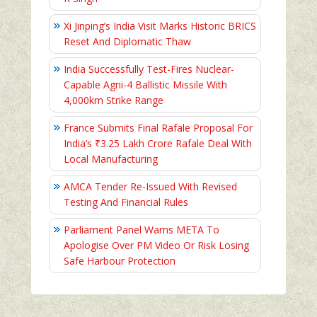
Xi Jinping’s India Visit Marks Historic BRICS
Reset And Diplomatic Thaw
India Successfully Test-Fires Nuclear-
Capable Agni-4 Ballistic Missile With
4,000km Strike Range
France Submits Final Rafale Proposal For
India’s ₹3.25 Lakh Crore Rafale Deal With
Local Manufacturing
AMCA Tender Re-Issued With Revised
Testing And Financial Rules
Parliament Panel Warns META To
Apologise Over PM Video Or Risk Losing
Safe Harbour Protection