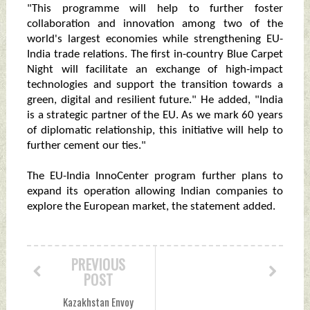
"This programme will help to further foster
collaboration and innovation among two of the
world's largest economies while strengthening EU-
India trade relations. The first in-country Blue Carpet
Night will facilitate an exchange of high-impact
technologies and support the transition towards a
green, digital and resilient future." He added, "India
is a strategic partner of the EU. As we mark 60 years
of diplomatic relationship, this initiative will help to
further cement our ties."
The EU-India InnoCenter program further plans to
expand its operation allowing Indian companies to
explore the European market, the statement added.
PREVIOUS
POST
Kazakhstan Envoy