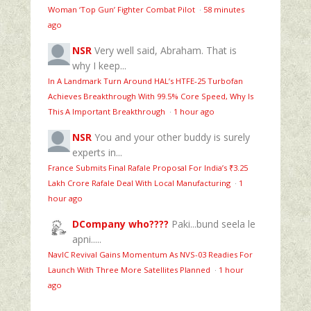
Woman ‘Top Gun’ Fighter Combat Pilot
·
58 minutes
ago
NSR
Very well said, Abraham. That is
why I keep...
In A Landmark Turn Around HAL’s HTFE‑25 Turbofan
Achieves Breakthrough With 99.5% Core Speed, Why Is
This A Important Breakthrough
·
1 hour ago
NSR
You and your other buddy is surely
experts in...
France Submits Final Rafale Proposal For India’s ₹3.25
Lakh Crore Rafale Deal With Local Manufacturing
·
1
hour ago
DCompany who????
Paki...bund seela le
apni.....
NavIC Revival Gains Momentum As NVS-03 Readies For
Launch With Three More Satellites Planned
·
1 hour
ago