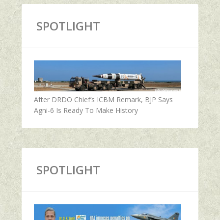
SPOTLIGHT
After DRDO Chief’s ICBM Remark, BJP Says
Agni-6 Is Ready To Make History
SPOTLIGHT