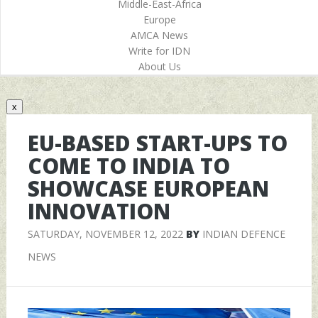
Middle-East-Africa
Europe
AMCA News
Write for IDN
About Us
x
EU-BASED START-UPS TO
COME TO INDIA TO
SHOWCASE EUROPEAN
INNOVATION
SATURDAY, NOVEMBER 12, 2022
BY
INDIAN DEFENCE
NEWS