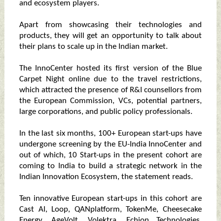
and ecosystem players.
Apart from showcasing their technologies and
products, they will get an opportunity to talk about
their plans to scale up in the Indian market.
The InnoCenter hosted its first version of the Blue
Carpet Night online due to the travel restrictions,
which attracted the presence of R&I counsellors from
the European Commission, VCs, potential partners,
large corporations, and public policy professionals.
In the last six months, 100+ European start-ups have
undergone screening by the EU-India InnoCenter and
out of which, 10 Start-ups in the present cohort are
coming to India to build a strategic network in the
Indian Innovation Ecosystem, the statement reads.
Ten innovative European start-ups in this cohort are
Cast AI, Loop, QANplatform, TokenMe, Cheesecake
Energy, AgeVolt, Volektra, Echion Technologies,