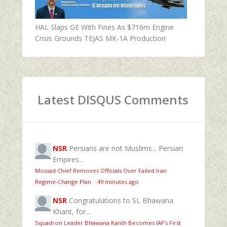
HAL Slaps GE With Fines As $716m Engine
Crisis Grounds TEJAS MK-1A Production
Latest DISQUS Comments
NSR
Persians are not Muslims... Persian
Empires...
Mossad Chief Removes Officials Over Failed Iran
Regime‑Change Plan
·
49 minutes ago
NSR
Congratulations to SL Bhawana
Khant, for...
Squadron Leader Bhawana Kanth Becomes IAF’s First