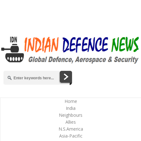
Home
India
Neighbours
Allies
N.S.America
Asia-Pacific