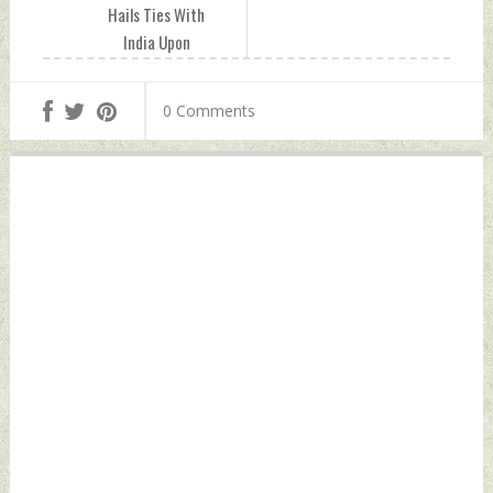
Hails Ties With
India Upon
Completion of 30
Years of Diplomatic
0 Comments
Relationship
Saturday,
November 12, 2022
by Indian Defence
News