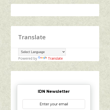
Translate
Powered by
Translate
IDN Newsletter