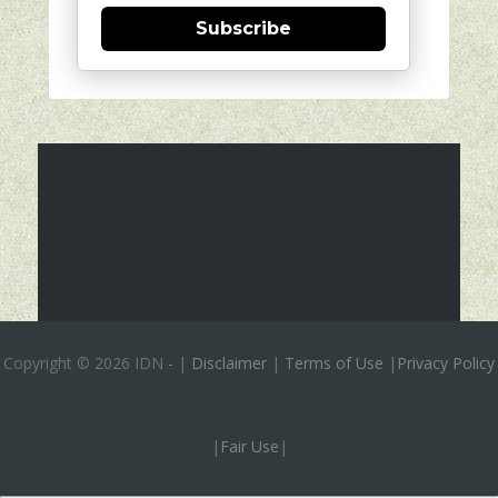
Subscribe
Copyright ©
2026 IDN
-
|
Disclaimer
|
Terms of Use
|
Privacy Policy
|
Fair Use
|