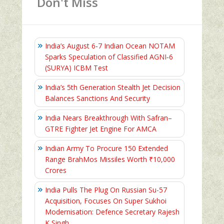
Don't Miss
India’s August 6‑7 Indian Ocean NOTAM
Sparks Speculation of Classified AGNI‑6
(SURYA) ICBM Test
India’s 5th Generation Stealth Jet Decision
Balances Sanctions And Security
India Nears Breakthrough With Safran–
GTRE Fighter Jet Engine For AMCA
Indian Army To Procure 150 Extended
Range BrahMos Missiles Worth ₹10,000
Crores
India Pulls The Plug On Russian Su-57
Acquisition, Focuses On Super Sukhoi
Modernisation: Defence Secretary Rajesh
K Singh