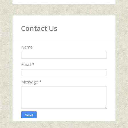
Contact Us
Name
Email
*
Message
*