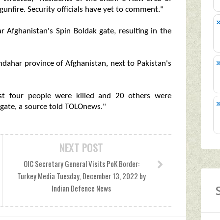
unfire. Security officials have yet to comment."
r Afghanistan's Spin Boldak gate, resulting in the
ndahar province of Afghanistan, next to Pakistan's
ast four people were killed and 20 others were
gate, a source told TOLOnews."
NEXT POST
OIC Secretary General Visits PoK Border:
Turkey Media Tuesday, December 13, 2022 by
Indian Defence News