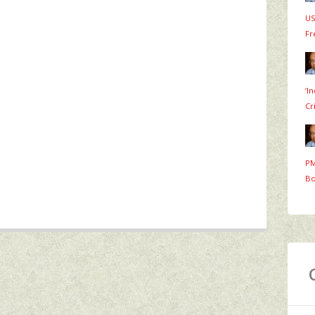
US
Fr
‘I
Cr
PM
Bo