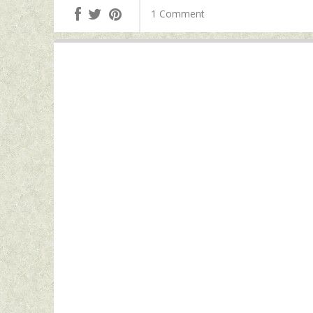
1 Comment