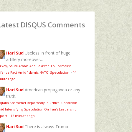
Latest DISQUS Comments
Hari Sud
Useless in front of huge
artillery moreover...
rkey, Saudi Arabia And Pakistan To Formalise
fence Pact Amid ‘Islamic NATO’ Speculation
·
14
nutes ago
Hari Sud
American propaganda or any
truth.
jtaba Khamenei Reportedly In Critical Condition
id Intensifying Speculation On Iran’s Leadership:
port
·
15 minutes ago
Hari Sud
There is always Trump