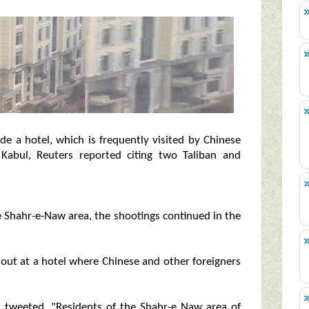
 a hotel, which is frequently visited by Chinese
l Kabul, Reuters reported citing two Taliban and
e Shahr-e-Naw area, the shootings continued in the
d out at a hotel where Chinese and other foreigners
 tweeted, "Residents of the Shahr-e Naw area of