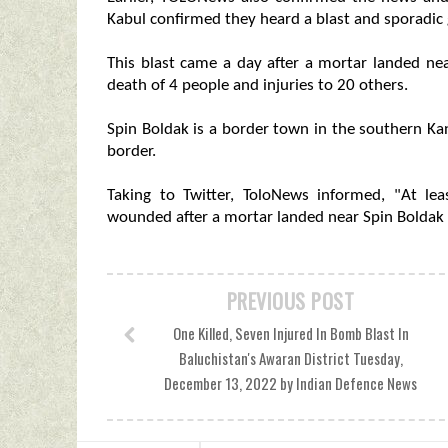
Kabul confirmed they heard a blast and sporadic g
This blast came a day after a mortar landed nea
death of 4 people and injuries to 20 others.
Spin Boldak is a border town in the southern Ka
border.
Taking to Twitter, ToloNews informed, "At le
wounded after a mortar landed near Spin Boldak 
PREVIOUS POST
One Killed, Seven Injured In Bomb Blast In
Baluchistan's Awaran District Tuesday,
December 13, 2022 by Indian Defence News