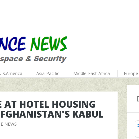
N.S.America
Asia-Pacific
Middle-East-Africa
Europe
E AT HOTEL HOUSING
 AFGHANISTAN'S KABUL
CE NEWS