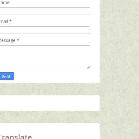
Name
mail
*
essage
*
Translate