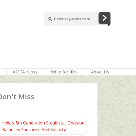
AMCA News
Write for IDN
About Us
Don't Miss
India’s 5th Generation Stealth Jet Decision
Balances Sanctions And Security