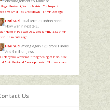
encouragement to Munir to...
 Urges Restraint, Warns Pakistan To Respect
eedoms Amid PoK Crackdown
·
17 minutes ago
Hari Sud
usual term as Indian hand.
Now war in next 2-3...
ndian Hand’ in Pakistan Occupied Jammu & Kashmir
isis?
·
18 minutes ago
Hari Sud
Wrong again 120 crore Hindus.
And 9 million Jews
 Netanyahu Reaffirms Strengthening of India-Israel
nd Amid Regional Developments
·
21 minutes ago
Contact Us