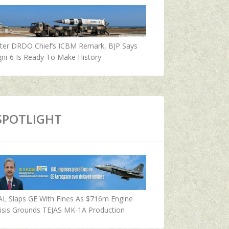
fter DRDO Chief’s ICBM Remark, BJP Says
ni-6 Is Ready To Make History
SPOTLIGHT
AL Slaps GE With Fines As $716m Engine
isis Grounds TEJAS MK-1A Production