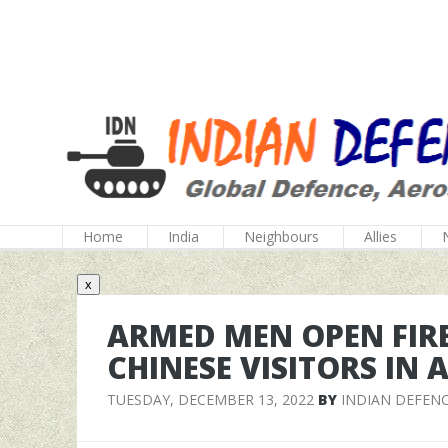
Home
India
Neighbours
Allies
x
ARMED MEN OPEN FIR
CHINESE VISITORS IN
TUESDAY, DECEMBER 13, 2022
BY
INDIAN DEFEN