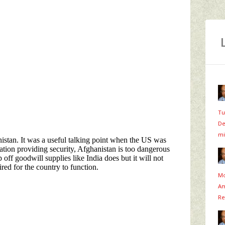
Tu
De
mi
Mo
Am
Re