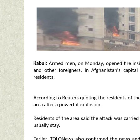
Kabul:
Armed men, on Monday, opened fire inside
and other foreigners, in Afghanistan's capita
residents.
According to Reuters quoting the residents of th
area after a powerful explosion.
Residents of the area said the attack was carrie
usually stay.
Earlier, TOLONews also confirmed the news and