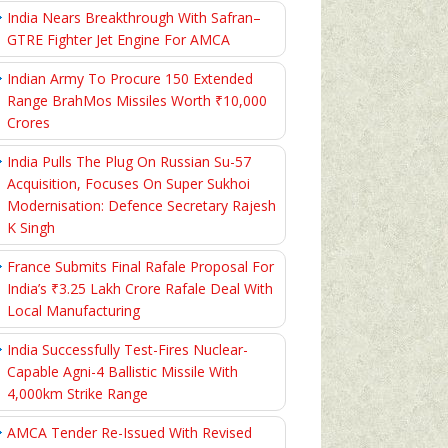
India Nears Breakthrough With Safran–
GTRE Fighter Jet Engine For AMCA
Indian Army To Procure 150 Extended
Range BrahMos Missiles Worth ₹10,000
Crores
India Pulls The Plug On Russian Su-57
Acquisition, Focuses On Super Sukhoi
Modernisation: Defence Secretary Rajesh
K Singh
France Submits Final Rafale Proposal For
India’s ₹3.25 Lakh Crore Rafale Deal With
Local Manufacturing
India Successfully Test-Fires Nuclear-
Capable Agni-4 Ballistic Missile With
4,000km Strike Range
AMCA Tender Re-Issued With Revised