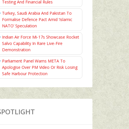
Testing And Financial Rules
Turkey, Saudi Arabia And Pakistan To
Formalise Defence Pact Amid ‘Islamic
NATO’ Speculation
Indian Air Force Mi-17s Showcase Rocket
Salvo Capability In Rare Live-Fire
Demonstration
Parliament Panel Warns META To
Apologise Over PM Video Or Risk Losing
Safe Harbour Protection
SPOTLIGHT