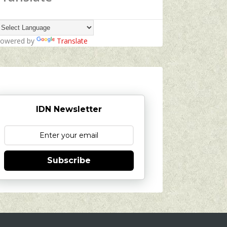
owered by
Translate
IDN Newsletter
Subscribe