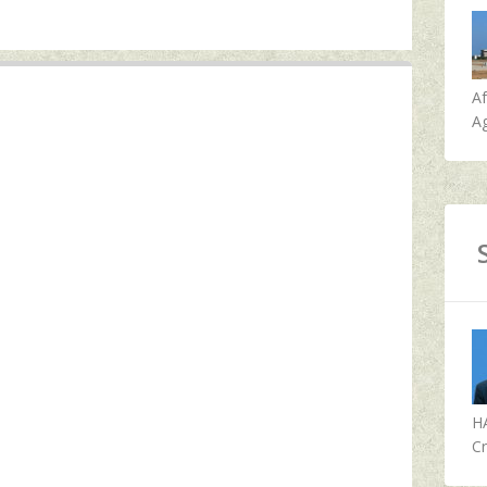
A
Ag
H
Cr