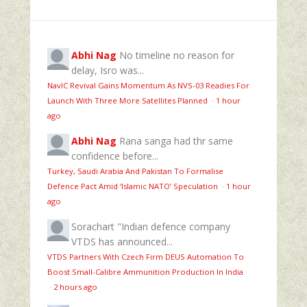
Abhi Nag
No timeline no reason for
delay, Isro was...
NavIC Revival Gains Momentum As NVS-03 Readies For
Launch With Three More Satellites Planned
·
1 hour
ago
Abhi Nag
Rana sanga had thr same
confidence before...
Turkey, Saudi Arabia And Pakistan To Formalise
Defence Pact Amid ‘Islamic NATO’ Speculation
·
1 hour
ago
Sorachart
"Indian defence company
VTDS has announced...
VTDS Partners With Czech Firm DEUS Automation To
Boost Small-Calibre Ammunition Production In India
·
2 hours ago