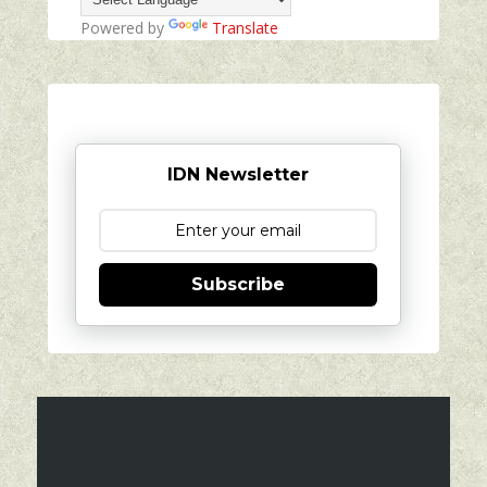
Powered by
Translate
IDN Newsletter
Subscribe