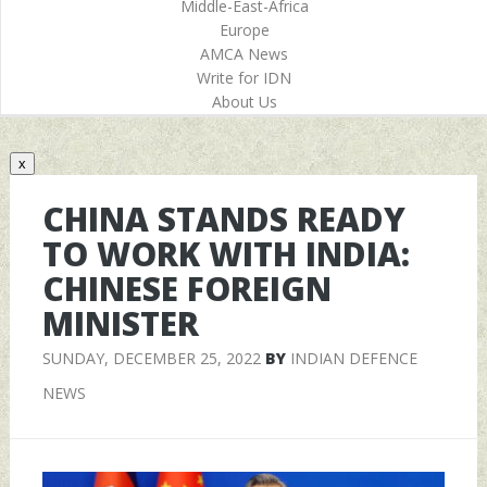
Middle-East-Africa
Europe
AMCA News
Write for IDN
About Us
x
CHINA STANDS READY
TO WORK WITH INDIA:
CHINESE FOREIGN
MINISTER
SUNDAY, DECEMBER 25, 2022
BY
INDIAN DEFENCE
NEWS