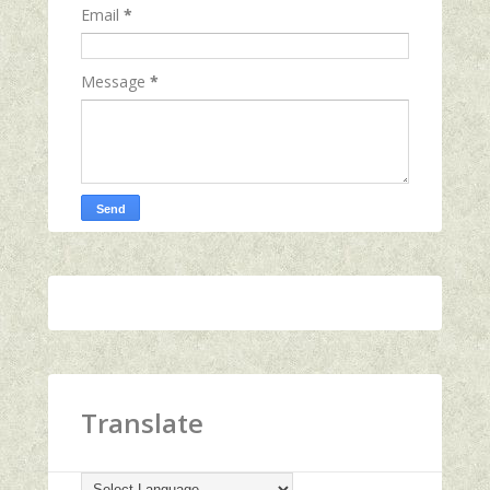
Email
*
Message
*
Translate