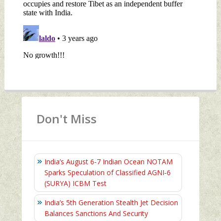
Don't Miss
India’s August 6‑7 Indian Ocean NOTAM
Sparks Speculation of Classified AGNI‑6
(SURYA) ICBM Test
India’s 5th Generation Stealth Jet Decision
Balances Sanctions And Security