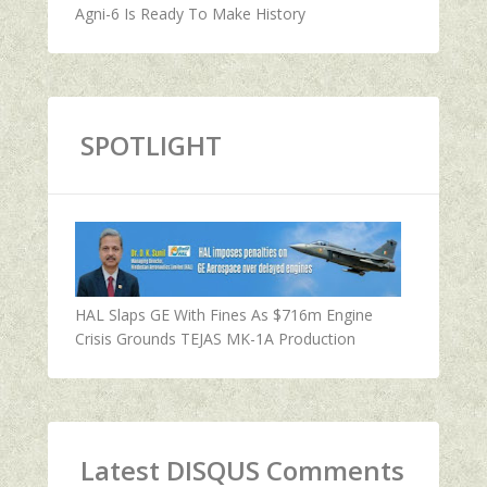
Agni-6 Is Ready To Make History
SPOTLIGHT
HAL Slaps GE With Fines As $716m Engine
Crisis Grounds TEJAS MK-1A Production
Latest DISQUS Comments