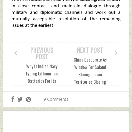
in close contact, and maintain dialogue through
military and diplomatic channels and work out a
mutually acceptable resolution of the remaining
issues at the earliest.
PREVIOUS
NEXT POST
POST
China Desperate As
Why Is Indian Navy
Window For Salami
Eyeing Lithium-Ion
Slicing Indian
Batteries For Its
Territories Closing
Submarines?
Fast Sunday,
Sunday, December
December 25, 2022
9 Comments
25, 2022 by Indian
by Indian Defence
Defence News
News