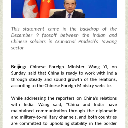
This statement came in the backdrop of the
December 9 faceoff between the Indian and
Chinese soldiers in Arunachal Pradesh's Tawang
sector
Beijing:
Chinese Foreign Minister Wang Yi, on
Sunday, said that China is ready to work with India
through steady and sound growth of the relations,
according to the Chinese Foreign Ministry website.
While addressing the reporters on China's relations
with India, Wang said, "China and India have
maintained communication through the diplomatic
and military-to-military channels, and both countries
are committed to upholding stability in the border