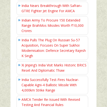
India Nears Breakthrough With Safran–
GTRE Fighter Jet Engine For AMCA
Indian Army To Procure 150 Extended
Range BrahMos Missiles Worth ₹10,000
Crores
India Pulls The Plug On Russian Su-57
Acquisition, Focuses On Super Sukhoi
Modernisation: Defence Secretary Rajesh
K Singh
Xi Jinping’s India Visit Marks Historic BRICS
Reset And Diplomatic Thaw
India Successfully Test-Fires Nuclear-
Capable Agni-4 Ballistic Missile With
4,000km Strike Range
AMCA Tender Re-Issued With Revised
Testing And Financial Rules