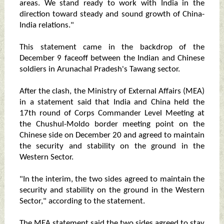
areas. We stand ready to work with India in the
direction toward steady and sound growth of China-
India relations."
This statement came in the backdrop of the
December 9 faceoff between the Indian and Chinese
soldiers in Arunachal Pradesh's Tawang sector.
After the clash, the Ministry of External Affairs (MEA)
in a statement said that India and China held the
17th round of Corps Commander Level Meeting at
the Chushul-Moldo border meeting point on the
Chinese side on December 20 and agreed to maintain
the security and stability on the ground in the
Western Sector.
"In the interim, the two sides agreed to maintain the
security and stability on the ground in the Western
Sector," according to the statement.
The MEA statement said the two sides agreed to stay