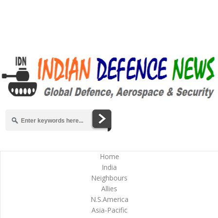
Home
India
Neighbours
Allies
N.S.America
Asia-Pacific