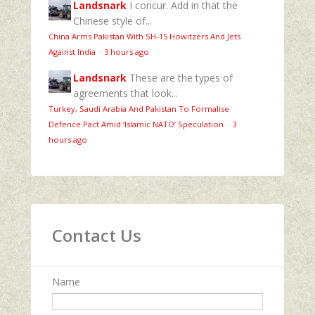
Landsnark
I concur. Add in that the
Chinese style of...
China Arms Pakistan With SH-15 Howitzers And Jets
Against India
·
3 hours ago
Landsnark
These are the types of
agreements that look...
Turkey, Saudi Arabia And Pakistan To Formalise
Defence Pact Amid ‘Islamic NATO’ Speculation
·
3
hours ago
Contact Us
Name