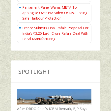
Parliament Panel Warns META To
Apologise Over PM Video Or Risk Losing
Safe Harbour Protection
France Submits Final Rafale Proposal For
India’s ₹3.25 Lakh Crore Rafale Deal With
Local Manufacturing
SPOTLIGHT
After DRDO Chief’s ICBM Remark, BJP Says