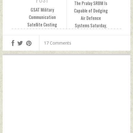
POST
The Pralay SRBM Is
GSAT Military
Capable of Dodging
Communication
Air Defence
Satellite Costing
Systems Saturday,
Over Rs 500 Crore
December 24, 2022
Unutilised For Half
by Indian Defence
17 Comments
Its Lifetime: CAG
News
Report Saturday,
December 24, 2022
by Indian Defence
News