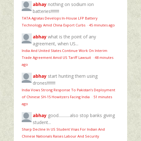
abhay
nothing on sodium ion
batteries!!!!!!!!!
TATA Agratas Develops In-House LFP Battery
Technology Amid China Export Curbs
·
45 minutes ago
abhay
what is the point of any
agreement, when US...
India And United States Continue Work On Interim
Trade Agreement Amid US Tariff Lawsuit
·
48 minutes
ago
abhay
start hunting them using
drones!!!!!!!!!
India Vows Strong Response To Pakistan’s Deployment
of Chinese SH-15 Howitzers Facing India
·
51 minutes
ago
abhay
good............also stop banks giving
student...
Sharp Decline In US Student Visas For Indian And
Chinese Nationals Raises Labour And Security