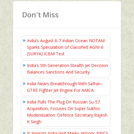
Don't Miss
India’s August 6‑7 Indian Ocean NOTAM
Sparks Speculation of Classified AGNI‑6
(SURYA) ICBM Test
India’s 5th Generation Stealth Jet Decision
Balances Sanctions And Security
India Nears Breakthrough With Safran–
GTRE Fighter Jet Engine For AMCA
India Pulls The Plug On Russian Su-57
Acquisition, Focuses On Super Sukhoi
Modernisation: Defence Secretary Rajesh
K Singh
Xi Jinping’s India Visit Marks Historic BRICS