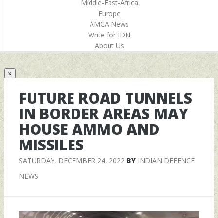
Middle-East-Africa
Europe
AMCA News
Write for IDN
About Us
x
FUTURE ROAD TUNNELS
IN BORDER AREAS MAY
HOUSE AMMO AND
MISSILES
SATURDAY, DECEMBER 24, 2022
BY
INDIAN DEFENCE
NEWS