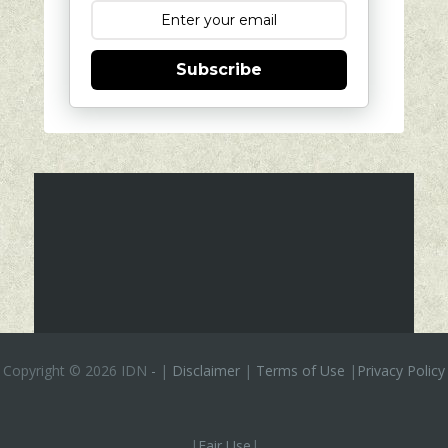
Subscribe
Copyright ©
2026 IDN
-
|
Disclaimer
|
Terms of Use
|
Privacy Policy
|
Fair Use
|