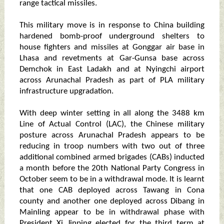
range tactical missiles.
This military move is in response to China building
hardened bomb-proof underground shelters to
house fighters and missiles at Gonggar air base in
Lhasa and revetments at Gar-Gunsa base across
Demchok in East Ladakh and at Nyingchi airport
across Arunachal Pradesh as part of PLA military
infrastructure upgradation.
With deep winter setting in all along the 3488 km
Line of Actual Control (LAC), the Chinese military
posture across Arunachal Pradesh appears to be
reducing in troop numbers with two out of three
additional combined armed brigades (CABs) inducted
a month before the 20th National Party Congress in
October seem to be in a withdrawal mode. It is learnt
that one CAB deployed across Tawang in Cona
county and another one deployed across Dibang in
Mainling appear to be in withdrawal phase with
President Xi Jinping elected for the third term at