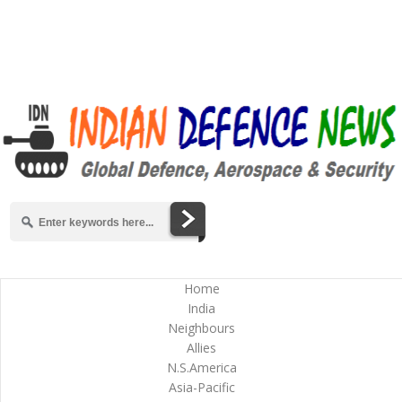
Home
India
Neighbours
Allies
N.S.America
Asia-Pacific