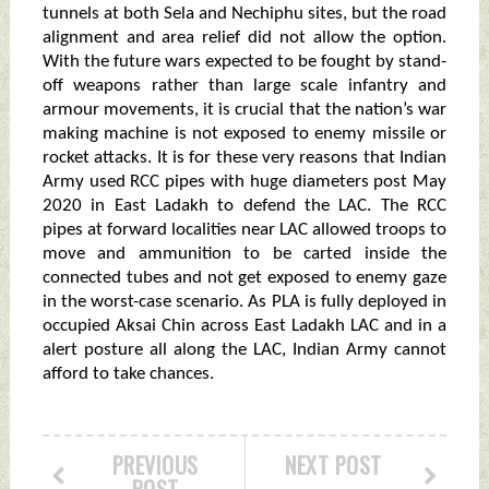
tunnels at both Sela and Nechiphu sites, but the road
alignment and area relief did not allow the option.
With the future wars expected to be fought by stand-
off weapons rather than large scale infantry and
armour movements, it is crucial that the nation’s war
making machine is not exposed to enemy missile or
rocket attacks. It is for these very reasons that Indian
Army used RCC pipes with huge diameters post May
2020 in East Ladakh to defend the LAC. The RCC
pipes at forward localities near LAC allowed troops to
move and ammunition to be carted inside the
connected tubes and not get exposed to enemy gaze
in the worst-case scenario. As PLA is fully deployed in
occupied Aksai Chin across East Ladakh LAC and in a
alert posture all along the LAC, Indian Army cannot
afford to take chances.
PREVIOUS
NEXT POST