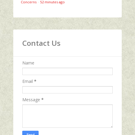
Concerns
·
52 minutes ago
Contact Us
Name
Email
*
Message
*