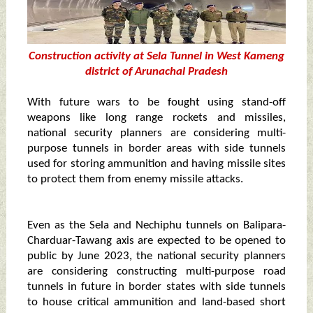
Construction activity at Sela Tunnel in West Kameng
district of Arunachal Pradesh
With future wars to be fought using stand-off
weapons like long range rockets and missiles,
national security planners are considering multi-
purpose tunnels in border areas with side tunnels
used for storing ammunition and having missile sites
to protect them from enemy missile attacks.
Even as the Sela and Nechiphu tunnels on Balipara-
Charduar-Tawang axis are expected to be opened to
public by June 2023, the national security planners
are considering constructing multi-purpose road
tunnels in future in border states with side tunnels
to house critical ammunition and land-based short