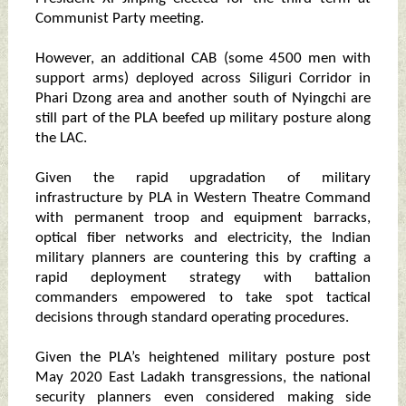
Communist Party meeting.
However, an additional CAB (some 4500 men with
support arms) deployed across Siliguri Corridor in
Phari Dzong area and another south of Nyingchi are
still part of the PLA beefed up military posture along
the LAC.
Given the rapid upgradation of military
infrastructure by PLA in Western Theatre Command
with permanent troop and equipment barracks,
optical fiber networks and electricity, the Indian
military planners are countering this by crafting a
rapid deployment strategy with battalion
commanders empowered to take spot tactical
decisions through standard operating procedures.
Given the PLA’s heightened military posture post
May 2020 East Ladakh transgressions, the national
security planners even considered making side