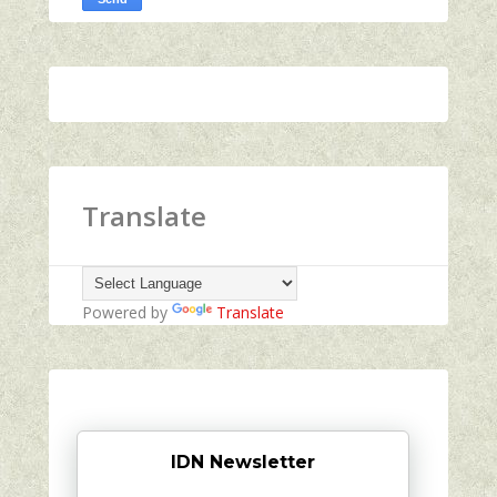
Translate
Powered by
Translate
IDN Newsletter