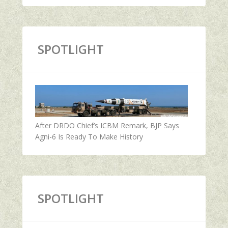
SPOTLIGHT
After DRDO Chief’s ICBM Remark, BJP Says
Agni-6 Is Ready To Make History
SPOTLIGHT