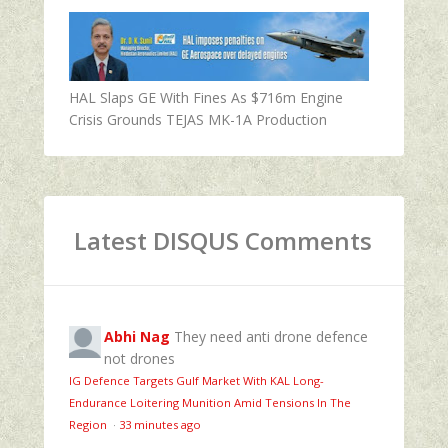
HAL Slaps GE With Fines As $716m Engine
Crisis Grounds TEJAS MK-1A Production
Latest DISQUS Comments
Abhi Nag
They need anti drone defence
not drones
IG Defence Targets Gulf Market With KAL Long-
Endurance Loitering Munition Amid Tensions In The
Region
·
33 minutes ago