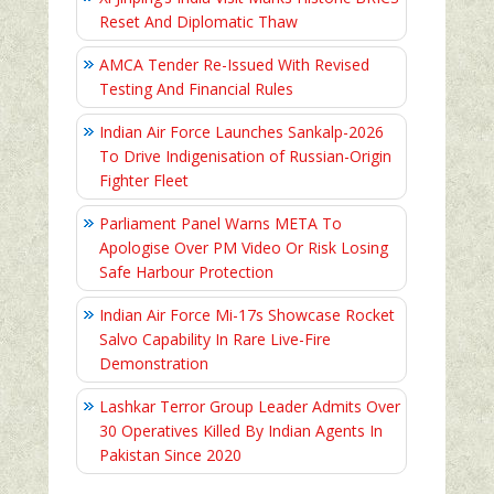
Reset And Diplomatic Thaw
AMCA Tender Re-Issued With Revised
Testing And Financial Rules
Indian Air Force Launches Sankalp-2026
To Drive Indigenisation of Russian-Origin
Fighter Fleet
Parliament Panel Warns META To
Apologise Over PM Video Or Risk Losing
Safe Harbour Protection
Indian Air Force Mi-17s Showcase Rocket
Salvo Capability In Rare Live-Fire
Demonstration
Lashkar Terror Group Leader Admits Over
30 Operatives Killed By Indian Agents In
Pakistan Since 2020