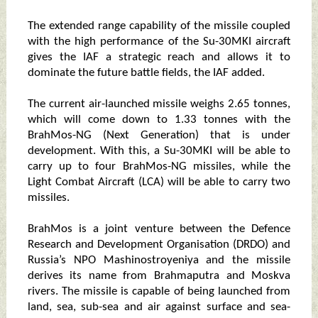
The extended range capability of the missile coupled
with the high performance of the Su-30MKI aircraft
gives the IAF a strategic reach and allows it to
dominate the future battle fields, the IAF added.
The current air-launched missile weighs 2.65 tonnes,
which will come down to 1.33 tonnes with the
BrahMos-NG (Next Generation) that is under
development. With this, a Su-30MKI will be able to
carry up to four BrahMos-NG missiles, while the
Light Combat Aircraft (LCA) will be able to carry two
missiles.
BrahMos is a joint venture between the Defence
Research and Development Organisation (DRDO) and
Russia’s NPO Mashinostroyeniya and the missile
derives its name from Brahmaputra and Moskva
rivers. The missile is capable of being launched from
land, sea, sub-sea and air against surface and sea-