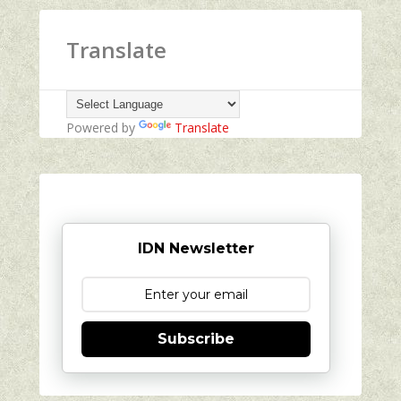
Translate
Powered by
Translate
IDN Newsletter
Subscribe