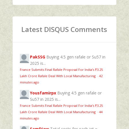
Latest DISQUS Comments
PakSSG
Buying 4.5 gen rafale or Su57 in
2025 is...
France Submits Final Rafale Proposal For India’s ₹3.25
Lakh Crore Rafale Deal With Local Manufacturing
·
42
minutes ago
Yousfamirpx
Buying 4.5 gen rafale or
Su57 in 2025 is...
France Submits Final Rafale Proposal For India’s ₹3.25
Lakh Crore Rafale Deal With Local Manufacturing
·
44
minutes ago
SamDiaw
Total costs for each jet =