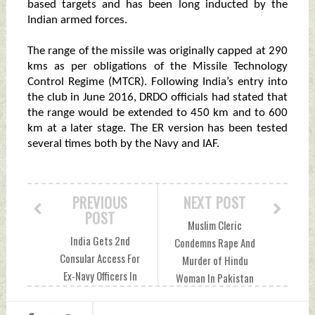
based targets and has been long inducted by the
Indian armed forces.
The range of the missile was originally capped at 290
kms as per obligations of the Missile Technology
Control Regime (MTCR). Following India’s entry into
the club in June 2016, DRDO officials had stated that
the range would be extended to 450 km and to 600
km at a later stage. The ER version has been tested
several times both by the Navy and IAF.
PREVIOUS
NEXT POST
POST
Muslim Cleric
India Gets 2nd
Condemns Rape And
Consular Access For
Murder of Hindu
Ex-Navy Officers In
Woman In Pakistan
Qatari Custody:
Friday, December
MEA Friday,
30, 2022 by Indian