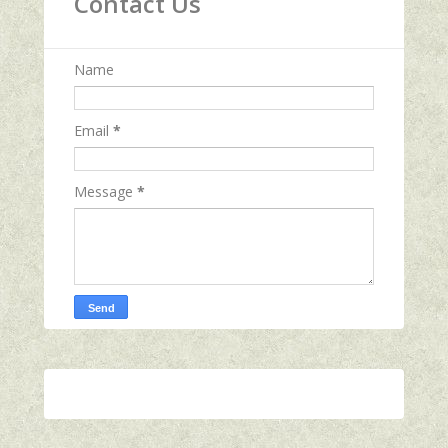
Contact Us
Name
Email
*
Message
*