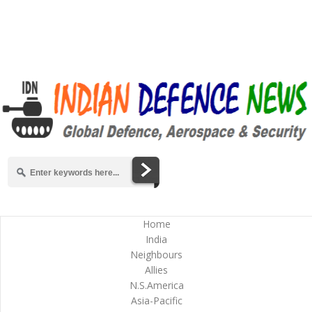
Home
India
Neighbours
Allies
N.S.America
Asia-Pacific