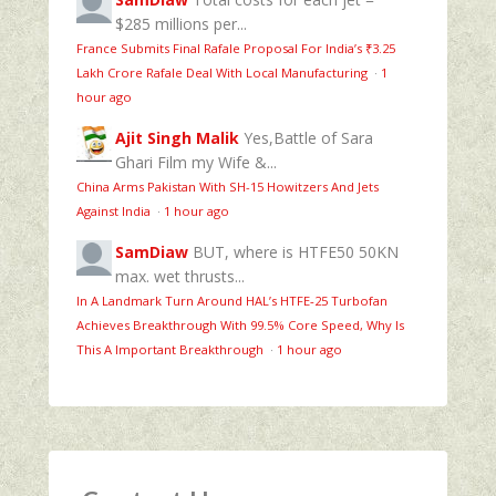
$285 millions per...
France Submits Final Rafale Proposal For India’s ₹3.25
Lakh Crore Rafale Deal With Local Manufacturing
·
1
hour ago
Ajit Singh Malik
Yes,Battle of Sara
Ghari Film my Wife &...
China Arms Pakistan With SH-15 Howitzers And Jets
Against India
·
1 hour ago
SamDiaw
BUT, where is HTFE50 50KN
max. wet thrusts...
In A Landmark Turn Around HAL’s HTFE‑25 Turbofan
Achieves Breakthrough With 99.5% Core Speed, Why Is
This A Important Breakthrough
·
1 hour ago