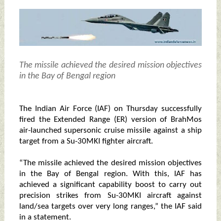
The missile achieved the desired mission objectives
in the Bay of Bengal region
The Indian Air Force (IAF) on Thursday successfully
fired the Extended Range (ER) version of BrahMos
air-launched supersonic cruise missile against a ship
target from a Su-30MKI fighter aircraft.
“The missile achieved the desired mission objectives
in the Bay of Bengal region. With this, IAF has
achieved a significant capability boost to carry out
precision strikes from Su-30MKI aircraft against
land/sea targets over very long ranges,” the IAF said
in a statement.