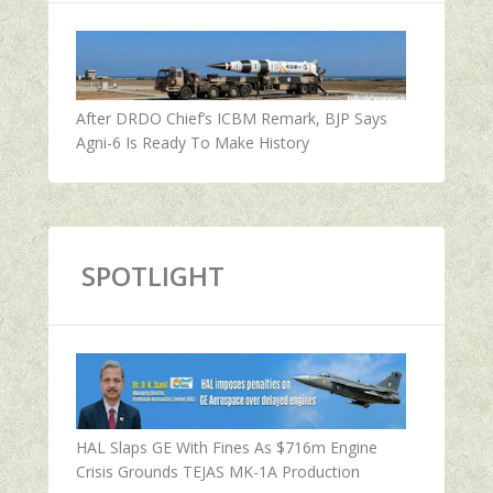
After DRDO Chief’s ICBM Remark, BJP Says
Agni-6 Is Ready To Make History
SPOTLIGHT
HAL Slaps GE With Fines As $716m Engine
Crisis Grounds TEJAS MK-1A Production