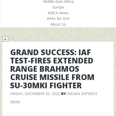
Middle-East-Africa
Europe
AMCA News
Write for IDN
About Us
x
GRAND SUCCESS: IAF
TEST-FIRES EXTENDED
RANGE BRAHMOS
CRUISE MISSILE FROM
SU-30MKI FIGHTER
FRIDAY, DECEMBER 30, 2022
BY
INDIAN DEFENCE
NEWS