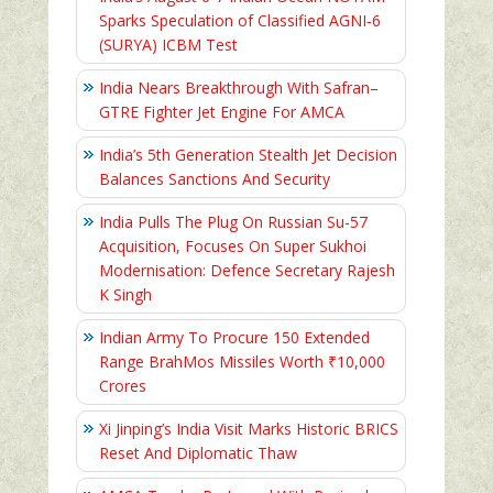
Sparks Speculation of Classified AGNI‑6
(SURYA) ICBM Test
India Nears Breakthrough With Safran–
GTRE Fighter Jet Engine For AMCA
India’s 5th Generation Stealth Jet Decision
Balances Sanctions And Security
India Pulls The Plug On Russian Su-57
Acquisition, Focuses On Super Sukhoi
Modernisation: Defence Secretary Rajesh
K Singh
Indian Army To Procure 150 Extended
Range BrahMos Missiles Worth ₹10,000
Crores
Xi Jinping’s India Visit Marks Historic BRICS
Reset And Diplomatic Thaw