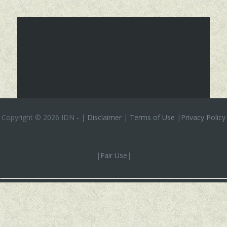
Copyright ©
2026 IDN
-
|
Disclaimer
|
Terms of Use
|
Privacy Policy
|
Fair Use
|