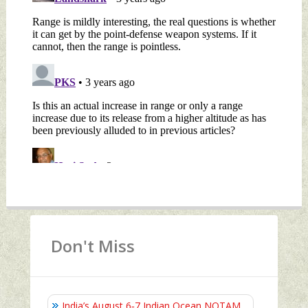
Don't Miss
India’s August 6‑7 Indian Ocean NOTAM