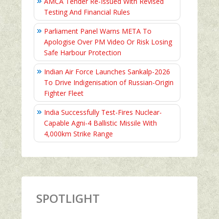
AMCA Tender Re-Issued With Revised
Testing And Financial Rules
Parliament Panel Warns META To
Apologise Over PM Video Or Risk Losing
Safe Harbour Protection
Indian Air Force Launches Sankalp-2026
To Drive Indigenisation of Russian-Origin
Fighter Fleet
India Successfully Test-Fires Nuclear-
Capable Agni-4 Ballistic Missile With
4,000km Strike Range
SPOTLIGHT