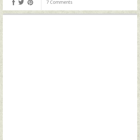
7 Comments
December 30, 2022
Defence News
by Indian Defence
News