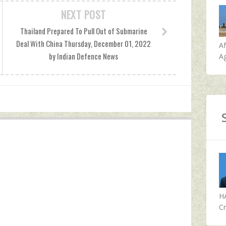
NEXT POST
Thailand Prepared To Pull Out of Submarine
Deal With China Thursday, December 01, 2022
A
by Indian Defence News
Ag
H
Cr