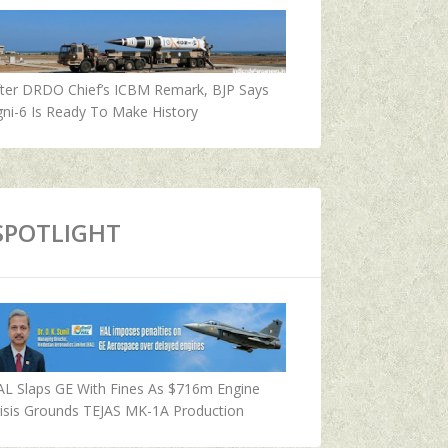
fter DRDO Chief’s ICBM Remark, BJP Says
ni-6 Is Ready To Make History
SPOTLIGHT
AL Slaps GE With Fines As $716m Engine
isis Grounds TEJAS MK-1A Production