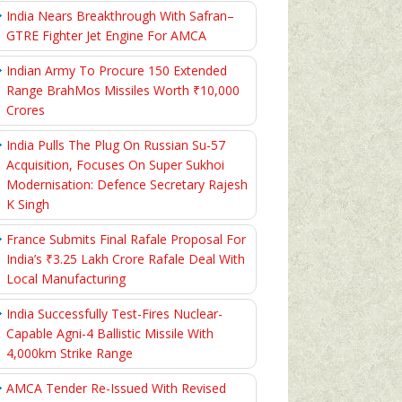
India Nears Breakthrough With Safran–
GTRE Fighter Jet Engine For AMCA
Indian Army To Procure 150 Extended
Range BrahMos Missiles Worth ₹10,000
Crores
India Pulls The Plug On Russian Su-57
Acquisition, Focuses On Super Sukhoi
Modernisation: Defence Secretary Rajesh
K Singh
France Submits Final Rafale Proposal For
India’s ₹3.25 Lakh Crore Rafale Deal With
Local Manufacturing
India Successfully Test-Fires Nuclear-
Capable Agni-4 Ballistic Missile With
4,000km Strike Range
AMCA Tender Re-Issued With Revised