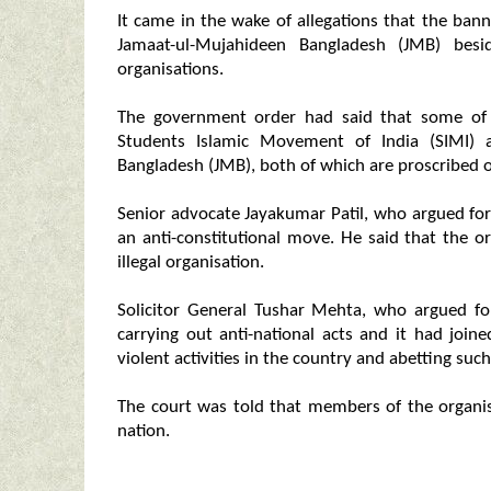
It came in the wake of allegations that the ba
Jamaat-ul-Mujahideen Bangladesh (JMB) besi
organisations.
The government order had said that some of 
Students Islamic Movement of India (SIMI) 
Bangladesh (JMB), both of which are proscribed o
Senior advocate Jayakumar Patil, who argued for 
an anti-constitutional move. He said that the or
illegal organisation.
Solicitor General Tushar Mehta, who argued fo
carrying out anti-national acts and it had join
violent activities in the country and abetting such
The court was told that members of the organis
nation.