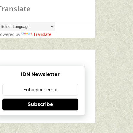
Translate
owered by
Translate
IDN Newsletter
Subscribe