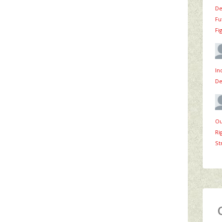
De
Fu
Fi
In
De
Ou
Ri
St