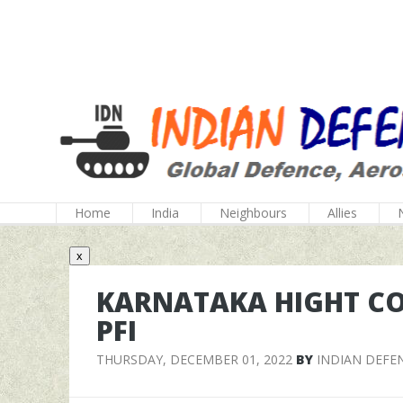
Home
India
Neighbours
Allies
x
KARNATAKA HIGHT C
PFI
THURSDAY, DECEMBER 01, 2022
BY
INDIAN DEFE