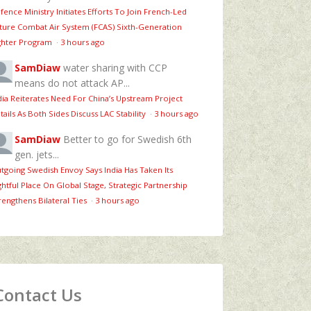
fence Ministry Initiates Efforts To Join French-Led
ture Combat Air System (FCAS) Sixth‑Generation
ghter Program
·
3 hours ago
SamDiaw
water sharing with CCP
means do not attack AP...
dia Reiterates Need For China’s Upstream Project
tails As Both Sides Discuss LAC Stability
·
3 hours ago
SamDiaw
Better to go for Swedish 6th
gen. jets...
tgoing Swedish Envoy Says India Has Taken Its
ghtful Place On Global Stage, Strategic Partnership
rengthens Bilateral Ties
·
3 hours ago
Contact Us