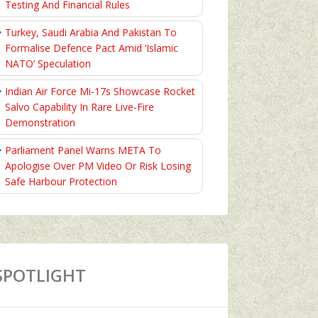
Testing And Financial Rules
Turkey, Saudi Arabia And Pakistan To
Formalise Defence Pact Amid ‘Islamic
NATO’ Speculation
Indian Air Force Mi-17s Showcase Rocket
Salvo Capability In Rare Live-Fire
Demonstration
Parliament Panel Warns META To
Apologise Over PM Video Or Risk Losing
Safe Harbour Protection
SPOTLIGHT