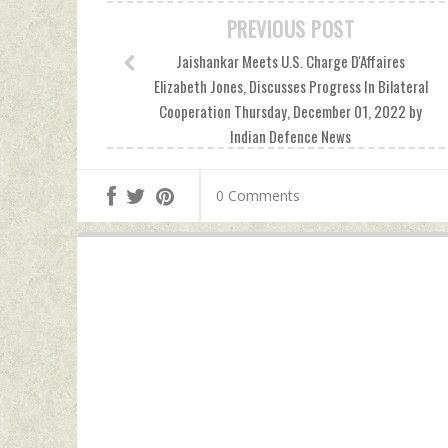
PREVIOUS POST
Jaishankar Meets U.S. Charge D'Affaires
Elizabeth Jones, Discusses Progress In Bilateral
Cooperation Thursday, December 01, 2022 by
Indian Defence News
0 Comments