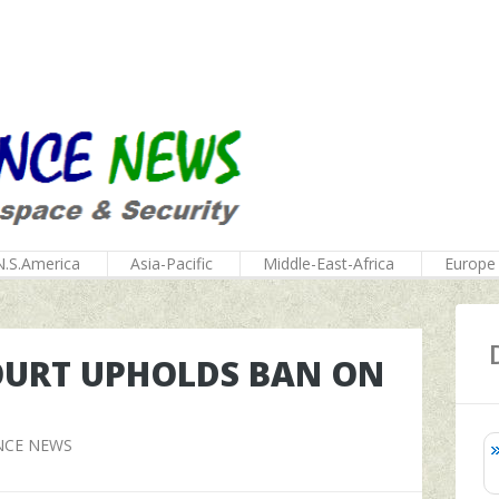
N.S.America
Asia-Pacific
Middle-East-Africa
Europe
OURT UPHOLDS BAN ON
NCE NEWS