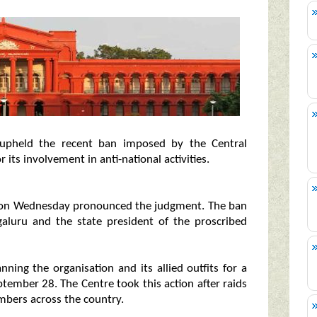
upheld the recent ban imposed by the Central
 its involvement in anti-national activities.
a on Wednesday pronounced the judgment. The ban
galuru and the state president of the proscribed
ing the organisation and its allied outfits for a
ptember 28. The Centre took this action after raids
embers across the country.