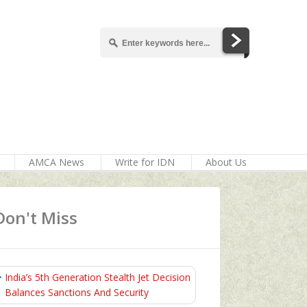
AMCA News
Write for IDN
About Us
Don't Miss
India’s 5th Generation Stealth Jet Decision
Balances Sanctions And Security