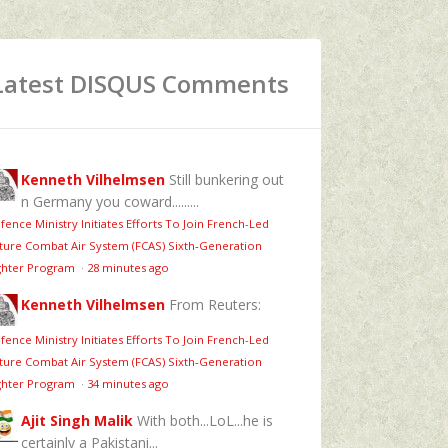
Latest DISQUS Comments
Kenneth Vilhelmsen
Still bunkering out
n Germany you coward.........
fence Ministry Initiates Efforts To Join French-Led
ture Combat Air System (FCAS) Sixth‑Generation
ghter Program
·
28 minutes ago
Kenneth Vilhelmsen
From Reuters:
fence Ministry Initiates Efforts To Join French-Led
ture Combat Air System (FCAS) Sixth‑Generation
ghter Program
·
34 minutes ago
Ajit Singh Malik
With both...LoL...he is
certainly a Pakistani...