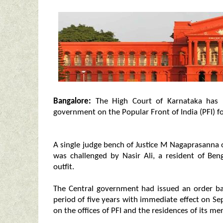
Bangalore:
The High Court of Karnataka has 
government on the Popular Front of India (PFI) for
A single judge bench of Justice M Nagaprasann
was challenged by Nasir Ali, a resident of Ben
outfit.
The Central government had issued an order bann
period of five years with immediate effect on Se
on the offices of PFI and the residences of its m