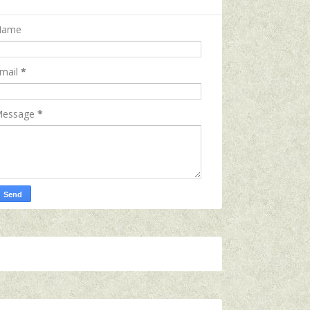
Name
mail
*
essage
*