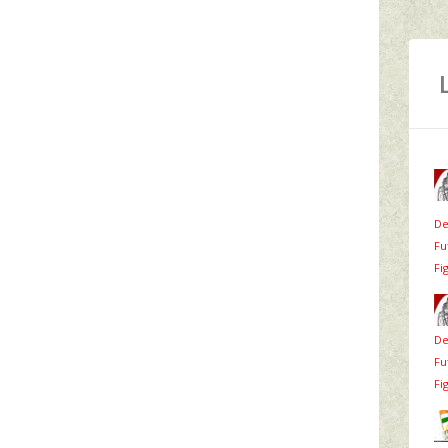
De
Fu
Fi
De
Fu
Fi