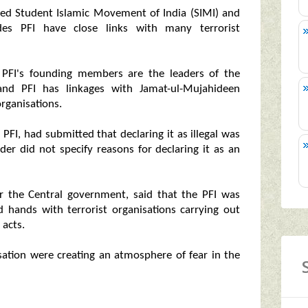
nned Student Islamic Movement of India (SIMI) and
des PFI have close links with many terrorist
PFI's founding members are the leaders of the
and PFI has linkages with Jamat-ul-Mujahideen
rganisations.
PFI, had submitted that declaring it as illegal was
der did not specify reasons for declaring it as an
r the Central government, said that the PFI was
ed hands with terrorist organisations carrying out
 acts.
ation were creating an atmosphere of fear in the