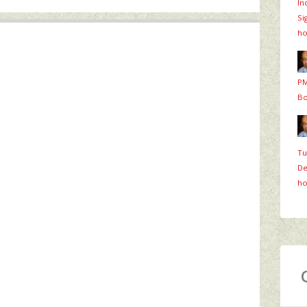
In
Si
ho
PM
Bo
Tu
De
ho