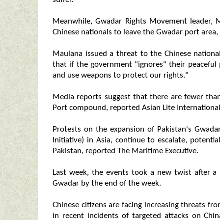
Meanwhile, Gwadar Rights Movement leader, M
Chinese nationals to leave the Gwadar port area,
Maulana issued a threat to the Chinese national
that if the government "ignores" their peaceful 
and use weapons to protect our rights."
Media reports suggest that there are fewer tha
Port compound, reported Asian Lite International
Protests on the expansion of Pakistan's Gwadar
Initiative) in Asia, continue to escalate, poten
Pakistan, reported The Maritime Executive.
Last week, the events took a new twist after a
Gwadar by the end of the week.
Chinese citizens are facing increasing threats fro
in recent incidents of targeted attacks on Chi