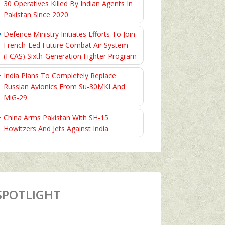
30 Operatives Killed By Indian Agents In
Pakistan Since 2020
Defence Ministry Initiates Efforts To Join
French-Led Future Combat Air System
(FCAS) Sixth‑Generation Fighter Program
India Plans To Completely Replace
Russian Avionics From Su-30MKI And
MiG-29
China Arms Pakistan With SH-15
Howitzers And Jets Against India
SPOTLIGHT