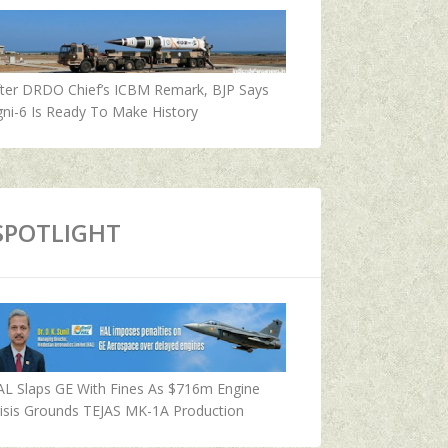
fter DRDO Chief’s ICBM Remark, BJP Says
ni-6 Is Ready To Make History
SPOTLIGHT
AL Slaps GE With Fines As $716m Engine
isis Grounds TEJAS MK-1A Production