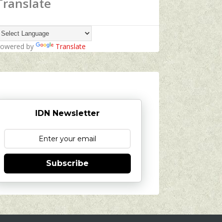
Translate
owered by
Translate
IDN Newsletter
Subscribe