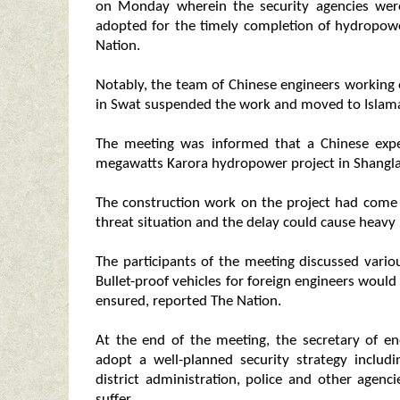
on Monday wherein the security agencies were
adopted for the timely completion of hydropowe
Nation.
Notably, the team of Chinese engineers working
in Swat suspended the work and moved to Islamab
The meeting was informed that a Chinese exp
megawatts Karora hydropower project in Shangla 
The construction work on the project had come t
threat situation and the delay could cause heavy 
The participants of the meeting discussed vari
Bullet-proof vehicles for foreign engineers woul
ensured, reported The Nation.
At the end of the meeting, the secretary of e
adopt a well-planned security strategy includi
district administration, police and other agen
suffer.