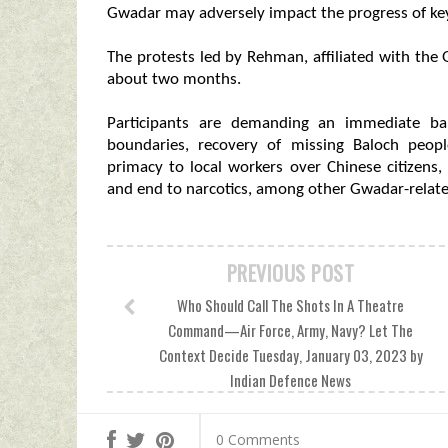
Gwadar may adversely impact the progress of key
The protests led by Rehman, affiliated with th
about two months.
Participants are demanding an immediate ban
boundaries, recovery of missing Baloch peopl
primacy to local workers over Chinese citizens
and end to narcotics, among other Gwadar-relate
PREVIOUS POST
Who Should Call The Shots In A Theatre
Command—Air Force, Army, Navy? Let The
Context Decide Tuesday, January 03, 2023 by
Indian Defence News
0 Comments