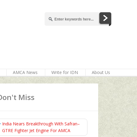
AMCA News
Write for IDN
About Us
Don't Miss
India Nears Breakthrough With Safran–
GTRE Fighter Jet Engine For AMCA