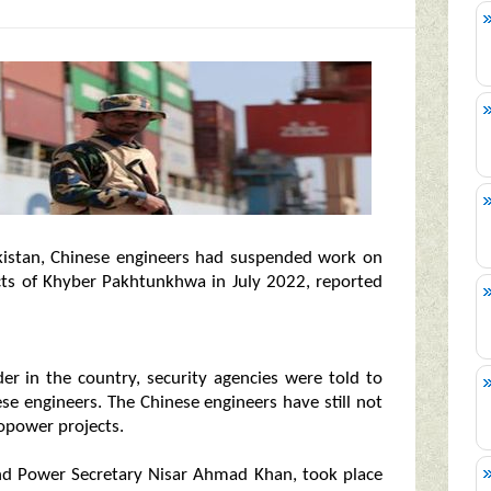
kistan, Chinese engineers had suspended work on
cts of Khyber Pakhtunkhwa in July 2022, reported
er in the country, security agencies were told to
se engineers. The Chinese engineers have still not
opower projects.
nd Power Secretary Nisar Ahmad Khan, took place