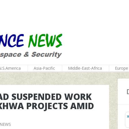
N.S.America
Asia-Pacific
Middle-East-Africa
Europe
HAD SUSPENDED WORK
KHWA PROJECTS AMID
 NEWS