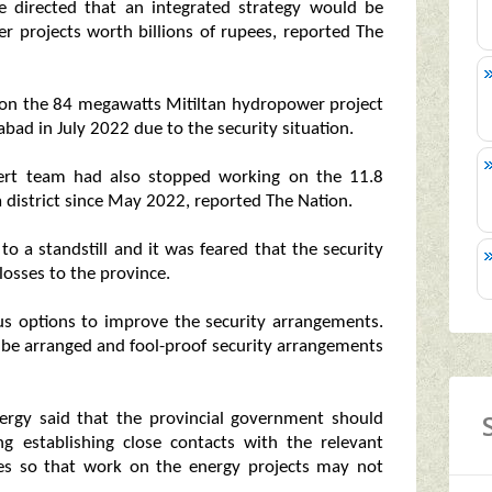
 directed that an integrated strategy would be
r projects worth billions of rupees, reported The
 on the 84 megawatts Mitiltan hydropower project
ad in July 2022 due to the security situation.
ert team had also stopped working on the 11.8
district since May 2022, reported The Nation.
o a standstill and it was feared that the security
losses to the province.
ous options to improve the security arrangements.
d be arranged and fool-proof security arrangements
nergy said that the provincial government should
ng establishing close contacts with the relevant
cies so that work on the energy projects may not