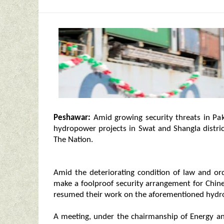
Peshawar:
Amid growing security threats in Pa
hydropower projects in Swat and Shangla distri
The Nation.
Amid the deteriorating condition of law and ord
make a foolproof security arrangement for Chine
resumed their work on the aforementioned hydr
A meeting, under the chairmanship of Energy a