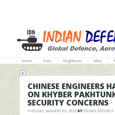
Home
India
Neighbours
Allies
x
CHINESE ENGINEERS 
ON KHYBER PAKHTUN
SECURITY CONCERNS
TUESDAY, JANUARY 03, 2023
BY
INDIAN DEFENCE