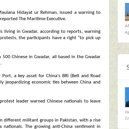
aulana Hidayat ur Rehman, issued a warning to
 reported The Maritime Executive.
A
s living in Gwadar, according to reports, warning
Ag
protests, the participants have a right "to pick up
n 500 Chinese in Gwadar, all based in the Gwadar
.
 Port, a key asset for China's BRI (Belt and Road
tially jeopardizing economic ties between China and
 protest leader warned Chinese nationals to leave
H
Cr
m different militant groups in Pakistan, with a rise
na nationals. The growing anti-China sentiment in