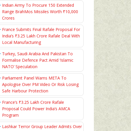
Indian Army To Procure 150 Extended
Range BrahMos Missiles Worth ₹10,000
Crores
France Submits Final Rafale Proposal For
India’s ₹3.25 Lakh Crore Rafale Deal With
Local Manufacturing
Turkey, Saudi Arabia And Pakistan To
Formalise Defence Pact Amid ‘Islamic
NATO’ Speculation
Parliament Panel Warns META To
Apologise Over PM Video Or Risk Losing
Safe Harbour Protection
France’s ₹3.25 Lakh Crore Rafale
Proposal Could Power India’s AMCA
Program
Lashkar Terror Group Leader Admits Over