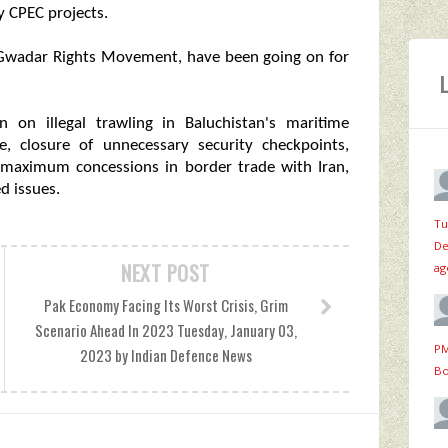
 CPEC projects.
e Gwadar Rights Movement, have been going on for
 on illegal trawling in Baluchistan's maritime
e, closure of unnecessary security checkpoints,
, maximum concessions in border trade with Iran,
d issues.
Tu
De
NEXT POST
ag
Pak Economy Facing Its Worst Crisis, Grim
Scenario Ahead In 2023 Tuesday, January 03,
PM
2023 by Indian Defence News
Bo