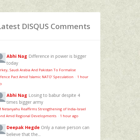
Latest DISQUS Comments
Abhi Nag
Difference in power is bigger
today
rkey, Saudi Arabia And Pakistan To Formalise
fence Pact Amid ‘Islamic NATO’ Speculation
·
1 hour
o
Abhi Nag
Losing to babur despite 4
times bigger army
 Netanyahu Reaffirms Strengthening of India-Israel
nd Amid Regional Developments
·
1 hour ago
Deepak Hegde
Only a naive person can
believe that the...