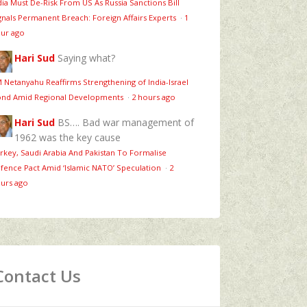
dia Must De-Risk From US As Russia Sanctions Bill
gnals Permanent Breach: Foreign Affairs Experts
·
1
ur ago
Hari Sud
Saying what?
 Netanyahu Reaffirms Strengthening of India-Israel
nd Amid Regional Developments
·
2 hours ago
Hari Sud
BS…. Bad war management of
1962 was the key cause
rkey, Saudi Arabia And Pakistan To Formalise
fence Pact Amid ‘Islamic NATO’ Speculation
·
2
urs ago
Contact Us