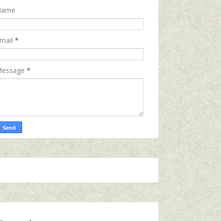
Name
mail
*
essage
*