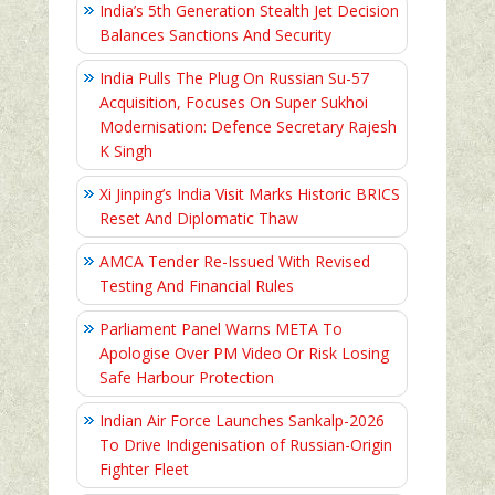
India’s 5th Generation Stealth Jet Decision
Balances Sanctions And Security
India Pulls The Plug On Russian Su-57
Acquisition, Focuses On Super Sukhoi
Modernisation: Defence Secretary Rajesh
K Singh
Xi Jinping’s India Visit Marks Historic BRICS
Reset And Diplomatic Thaw
AMCA Tender Re-Issued With Revised
Testing And Financial Rules
Parliament Panel Warns META To
Apologise Over PM Video Or Risk Losing
Safe Harbour Protection
Indian Air Force Launches Sankalp-2026
To Drive Indigenisation of Russian-Origin
Fighter Fleet