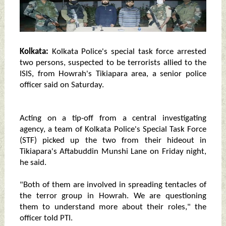
Kolkata:
Kolkata Police's special task force arrested
two persons, suspected to be terrorists allied to the
ISIS, from Howrah's Tikiapara area, a senior police
officer said on Saturday.
Acting on a tip-off from a central investigating
agency, a team of Kolkata Police's Special Task Force
(STF) picked up the two from their hideout in
Tikiapara's Aftabuddin Munshi Lane on Friday night,
he said.
"Both of them are involved in spreading tentacles of
the terror group in Howrah. We are questioning
them to understand more about their roles," the
officer told PTI.