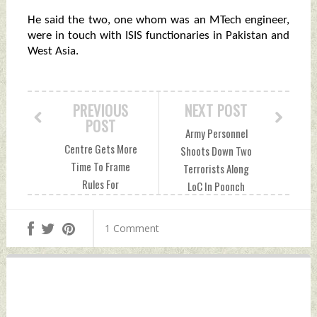
He said the two, one whom was an MTech engineer,
were in touch with ISIS functionaries in Pakistan and
West Asia.
PREVIOUS
NEXT POST
POST
Army Personnel
Centre Gets More
Shoots Down Two
Time To Frame
Terrorists Along
Rules For
LoC In Poonch
Citizenship
Sunday, January 08,
Amendment Act
2023 by Indian
1 Comment
Sunday, January 08,
Defence News
2023 by Indian
Defence News