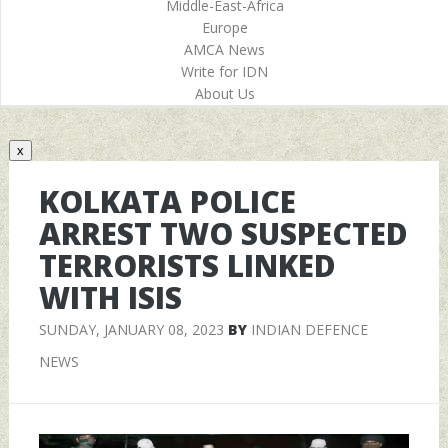
Middle-East-Africa
Europe
AMCA News
Write for IDN
About Us
x
KOLKATA POLICE
ARREST TWO SUSPECTED
TERRORISTS LINKED
WITH ISIS
SUNDAY, JANUARY 08, 2023
BY
INDIAN DEFENCE
NEWS