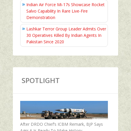
Indian Air Force Mi-17s Showcase Rocket
Salvo Capability In Rare Live-Fire
Demonstration
Lashkar Terror Group Leader Admits Over
30 Operatives Killed By Indian Agents In
Pakistan Since 2020
SPOTLIGHT
After DRDO Chief’s ICBM Remark, BJP Says
Agni-6 Is Ready To Make History