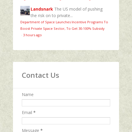
Landsnark
The US model of pushing
the risk on to private...
Department of Space Launches Incentive Programs To
Boost Private Space Sector, To Get 30-100% Subsidy
·
3 hours ago
Contact Us
Name
Email
*
Message
*