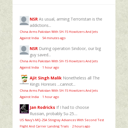
NSR
As usual, arming Terroristan is the
addictions...
China Arms Pakistan With SH-15 Howitzers And Jets
Against India
·
54 minutes ago
NSR
During operation Sindoor, our big
guy saved...
China Arms Pakistan With SH-15 Howitzers And Jets
Against India
·
1 hour ago
Ajit Singh Malik
Nonetheless all The
Kings Horeses ...cannot...
China Arms Pakistan With SH-15 Howitzers And Jets
Against India
·
1 hour ago
Jan Rodricks
If I had to choose
Russian, probably Su-25....
US Navy’s MQ‑25A Stingray Advances With Second Test
Flight And Carrier Landing Trials
·
2 hours ago