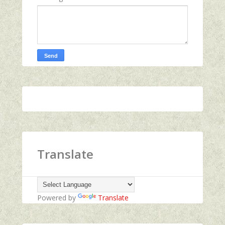
Translate
Powered by
Translate