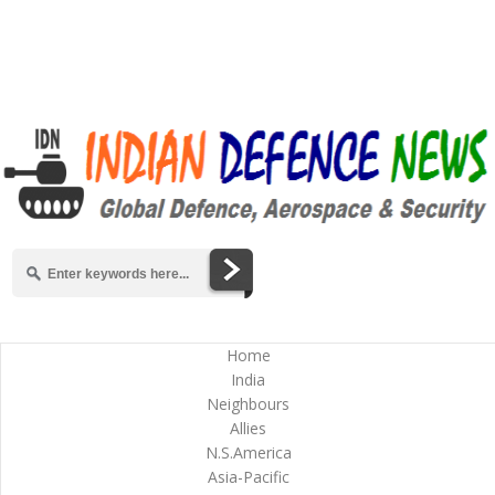
Home
India
Neighbours
Allies
N.S.America
Asia-Pacific