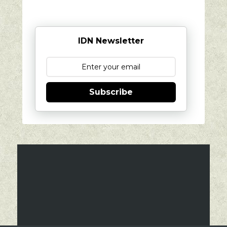
IDN Newsletter
Subscribe