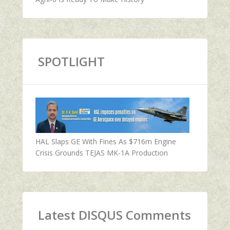
SPOTLIGHT
HAL Slaps GE With Fines As $716m Engine
Crisis Grounds TEJAS MK-1A Production
Latest DISQUS Comments