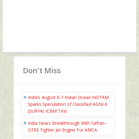
Don't Miss
India’s August 6‑7 Indian Ocean NOTAM
Sparks Speculation of Classified AGNI‑6
(SURYA) ICBM Test
India Nears Breakthrough With Safran–
GTRE Fighter Jet Engine For AMCA