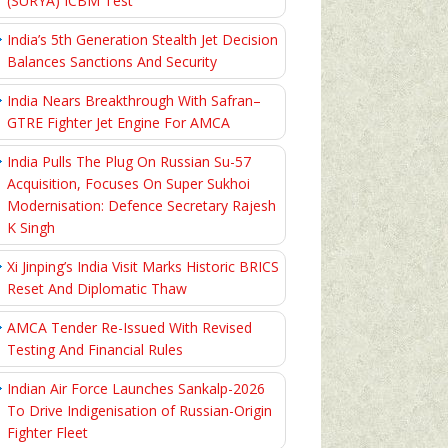
(SURYA) ICBM Test
India’s 5th Generation Stealth Jet Decision
Balances Sanctions And Security
India Nears Breakthrough With Safran–
GTRE Fighter Jet Engine For AMCA
India Pulls The Plug On Russian Su-57
Acquisition, Focuses On Super Sukhoi
Modernisation: Defence Secretary Rajesh
K Singh
Xi Jinping’s India Visit Marks Historic BRICS
Reset And Diplomatic Thaw
AMCA Tender Re-Issued With Revised
Testing And Financial Rules
Indian Air Force Launches Sankalp-2026
To Drive Indigenisation of Russian-Origin
Fighter Fleet