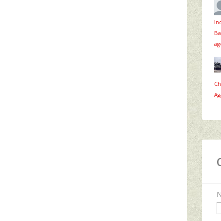
In
Ba
ag
Ch
Ag