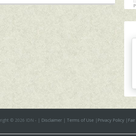
P
right ©
2026 IDN
-
|
Disclaimer
|
Terms of Use
|
Privacy Policy
|
Fair