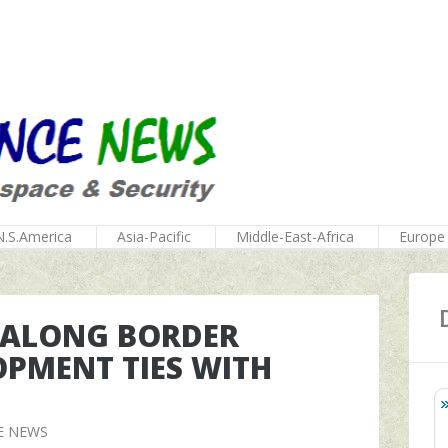
N.S.America
Asia-Pacific
Middle-East-Africa
Europe
Y ALONG BORDER
OPMENT TIES WITH
E NEWS