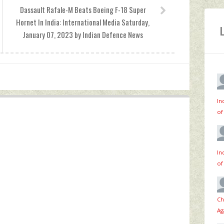
Dassault Rafale-M Beats Boeing F-18 Super
Hornet In India: International Media Saturday,
January 07, 2023 by Indian Defence News
In
of
In
of
Ch
Ag