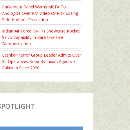
Parliament Panel Warns META To
Apologise Over PM Video Or Risk Losing
Safe Harbour Protection
Indian Air Force Mi-17s Showcase Rocket
Salvo Capability In Rare Live-Fire
Demonstration
Lashkar Terror Group Leader Admits Over
30 Operatives Killed By Indian Agents In
Pakistan Since 2020
SPOTLIGHT