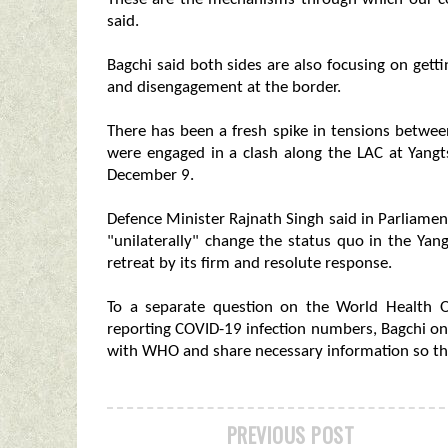
said.
Bagchi said both sides are also focusing on gett
and disengagement at the border.
There has been a fresh spike in tensions betwee
were engaged in a clash along the LAC at Yang
December 9.
Defence Minister Rajnath Singh said in Parliame
"unilaterally" change the status quo in the Ya
retreat by its firm and resolute response.
To a separate question on the World Health O
reporting COVID-19 infection numbers, Bagchi onl
with WHO and share necessary information so tha
PREVIOUS POST