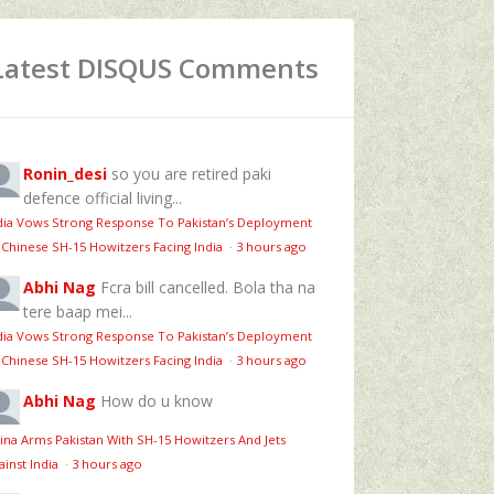
Latest DISQUS Comments
Ronin_desi
so you are retired paki
defence official living...
dia Vows Strong Response To Pakistan’s Deployment
 Chinese SH-15 Howitzers Facing India
·
3 hours ago
Abhi Nag
Fcra bill cancelled. Bola tha na
tere baap mei...
dia Vows Strong Response To Pakistan’s Deployment
 Chinese SH-15 Howitzers Facing India
·
3 hours ago
Abhi Nag
How do u know
ina Arms Pakistan With SH-15 Howitzers And Jets
ainst India
·
3 hours ago