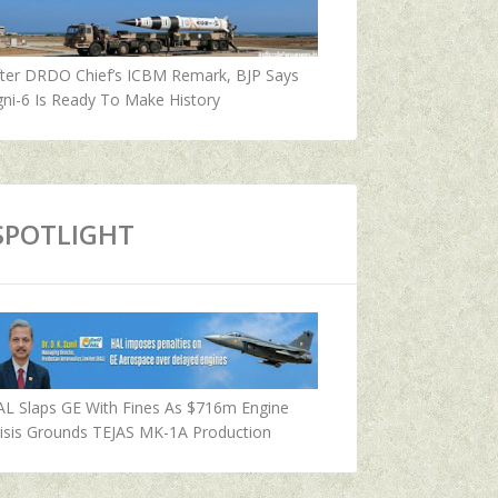
fter DRDO Chief’s ICBM Remark, BJP Says
ni-6 Is Ready To Make History
SPOTLIGHT
AL Slaps GE With Fines As $716m Engine
isis Grounds TEJAS MK-1A Production