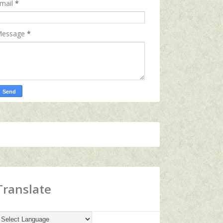
mail
*
essage
*
Translate