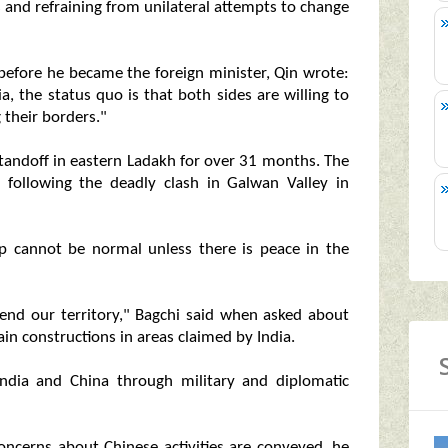
s and refraining from unilateral attempts to change
 before he became the foreign minister, Qin wrote:
, the status quo is that both sides are willing to
 their borders."
 standoff in eastern Ladakh for over 31 months. The
n following the deadly clash in Galwan Valley in
ip cannot be normal unless there is peace in the
efend our territory," Bagchi said when asked about
ain constructions in areas claimed by India.
ndia and China through military and diplomatic
ncerns about Chinese activities are conveyed, he