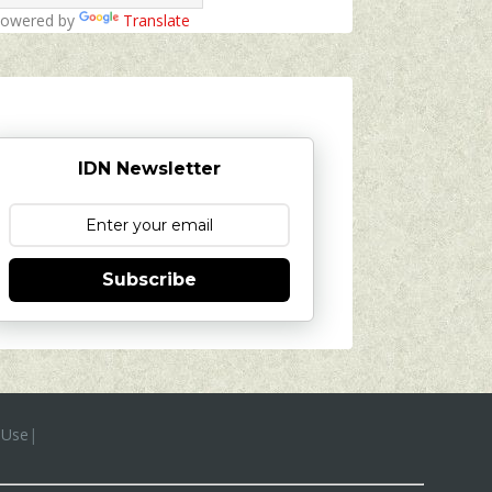
owered by
Translate
IDN Newsletter
Subscribe
 Use
|