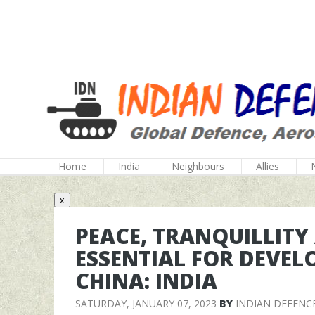
Home
India
Neighbours
Allies
x
PEACE, TRANQUILLIT
ESSENTIAL FOR DEVEL
CHINA: INDIA
SATURDAY, JANUARY 07, 2023
BY
INDIAN DEFENC