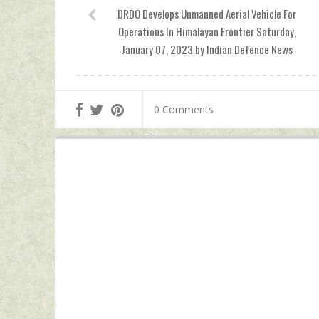
DRDO Develops Unmanned Aerial Vehicle For
Operations In Himalayan Frontier Saturday,
January 07, 2023 by Indian Defence News
0 Comments