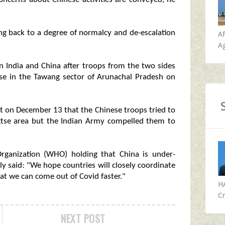
ing back to a degree of normalcy and de-escalation
A
Ag
n India and China after troops from the two sides
tse in the Tawang sector of Arunachal Pradesh on
nt on December 13 that the Chinese troops tried to
ngtse area but the Indian Army compelled them to
rganization (WHO) holding that China is under-
y said: "We hope countries will closely coordinate
t we can come out of Covid faster."
H
Cr
NEXT POST