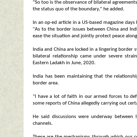
"So too is the observance of bilateral agreement
the status quo of the boundary," he added.
In an op-ed article in a US-based magazine days
"As to the border issues between China and India
ease the situation and jointly protect peace along
India and China are locked in a lingering border
bilateral relationship came under severe strai
Eastern Ladakh in June, 2020.
India has been maintaining that the relationsh
border area.
"I have a lot of faith in our armed forces to d
some reports of China allegedly carrying out cert
He said discussions were underway between I
channels.
These are the mechanisms through which our co