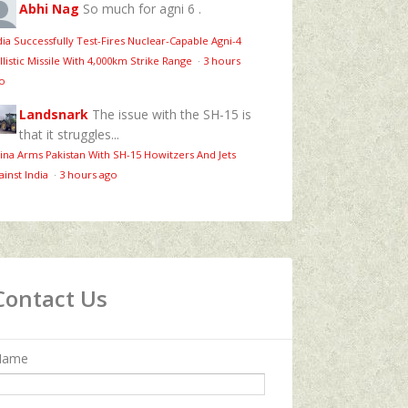
Abhi Nag
So much for agni 6 .
dia Successfully Test-Fires Nuclear-Capable Agni-4
llistic Missile With 4,000km Strike Range
·
3 hours
o
Landsnark
The issue with the SH-15 is
that it struggles...
ina Arms Pakistan With SH-15 Howitzers And Jets
ainst India
·
3 hours ago
Contact Us
Name