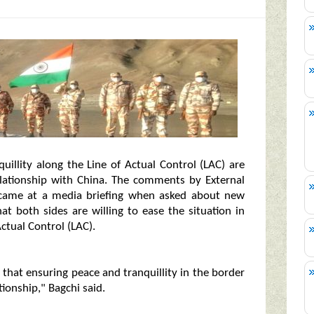
uillity along the Line of Actual Control (LAC) are
relationship with China. The comments by External
 came at a media briefing when asked about new
t both sides are willing to ease the situation in
ctual Control (LAC).
- that ensuring peace and tranquillity in the border
tionship," Bagchi said.