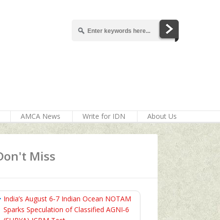
AMCA News
Write for IDN
About Us
Don't Miss
India’s August 6‑7 Indian Ocean NOTAM
Sparks Speculation of Classified AGNI‑6