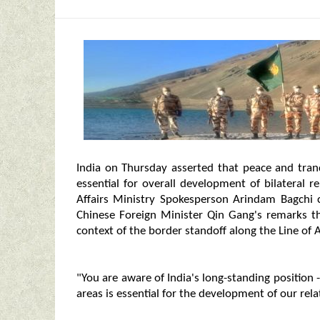
India on Thursday asserted that peace and tranq
essential for overall development of bilateral 
Affairs Ministry Spokesperson Arindam Bagchi
Chinese Foreign Minister Qin Gang's remarks tha
context of the border standoff along the Line of A
"You are aware of India's long-standing position 
areas is essential for the development of our rela