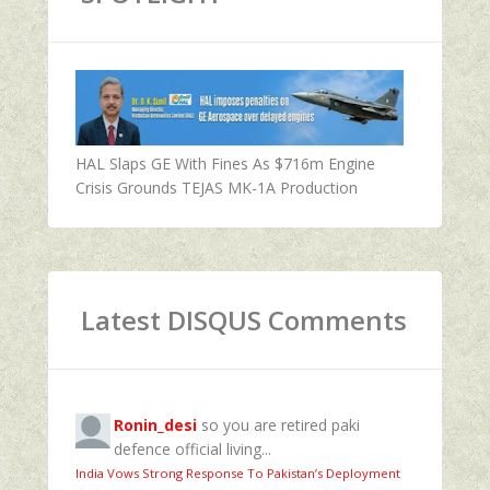
HAL Slaps GE With Fines As $716m Engine
Crisis Grounds TEJAS MK-1A Production
Latest DISQUS Comments
Ronin_desi
so you are retired paki
defence official living...
India Vows Strong Response To Pakistan’s Deployment