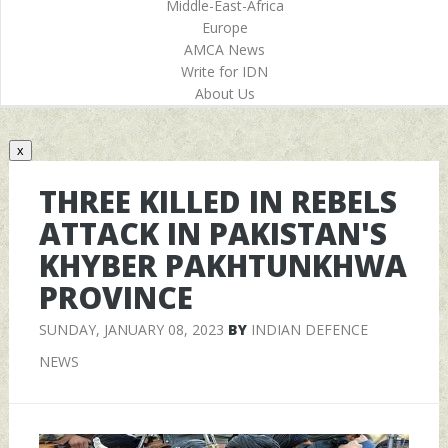
Middle-East-Africa
Europe
AMCA News
Write for IDN
About Us
x
THREE KILLED IN REBELS
ATTACK IN PAKISTAN'S
KHYBER PAKHTUNKHWA
PROVINCE
SUNDAY, JANUARY 08, 2023
BY
INDIAN DEFENCE
NEWS