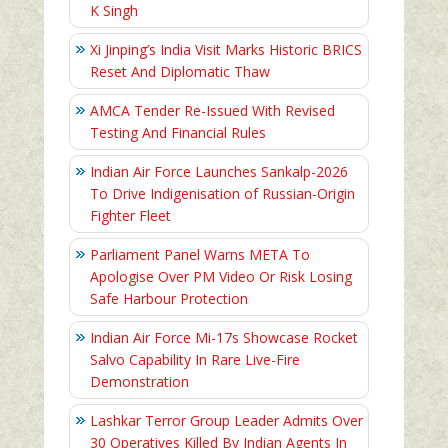
K Singh
Xi Jinping’s India Visit Marks Historic BRICS
Reset And Diplomatic Thaw
AMCA Tender Re-Issued With Revised
Testing And Financial Rules
Indian Air Force Launches Sankalp-2026
To Drive Indigenisation of Russian-Origin
Fighter Fleet
Parliament Panel Warns META To
Apologise Over PM Video Or Risk Losing
Safe Harbour Protection
Indian Air Force Mi-17s Showcase Rocket
Salvo Capability In Rare Live-Fire
Demonstration
Lashkar Terror Group Leader Admits Over
30 Operatives Killed By Indian Agents In