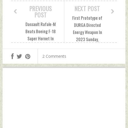
PREVIOUS
NEXT POST
POST
First Prototype of
Dassault Rafale-M
DURGA Directed
Beats Boeing F-18
Energy Weapon In
Super Hornet In
2023 Sunday,
India: International
January 08, 2023
Media Saturday,
by Indian Defence
2 Comments
January 07, 2023
News
by Indian Defence
News