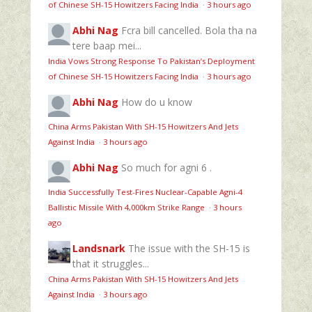
of Chinese SH-15 Howitzers Facing India
·
3 hours ago
Abhi Nag
Fcra bill cancelled. Bola tha na
tere baap mei...
India Vows Strong Response To Pakistan’s Deployment
of Chinese SH-15 Howitzers Facing India
·
3 hours ago
Abhi Nag
How do u know
China Arms Pakistan With SH-15 Howitzers And Jets
Against India
·
3 hours ago
Abhi Nag
So much for agni 6 .
India Successfully Test-Fires Nuclear-Capable Agni-4
Ballistic Missile With 4,000km Strike Range
·
3 hours
ago
Landsnark
The issue with the SH-15 is
that it struggles...
China Arms Pakistan With SH-15 Howitzers And Jets
Against India
·
3 hours ago