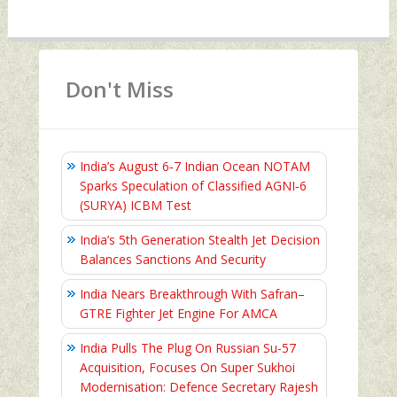
Don't Miss
India’s August 6‑7 Indian Ocean NOTAM
Sparks Speculation of Classified AGNI‑6
(SURYA) ICBM Test
India’s 5th Generation Stealth Jet Decision
Balances Sanctions And Security
India Nears Breakthrough With Safran–
GTRE Fighter Jet Engine For AMCA
India Pulls The Plug On Russian Su-57
Acquisition, Focuses On Super Sukhoi
Modernisation: Defence Secretary Rajesh