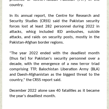
country.
In its annual report, the Centre for Research and
Security Studies (CRSS) said the Pakistan security
forces lost at least 282 personnel during 2022 in
attacks, whicg included IED ambushes, suicide
attacks, and raids on security posts, mostly in the
Pakistan-Afghan border regions.
"The year 2022 ended with the deadliest month
(thus far) for Pakistan's security personnel over a
decade, with the emergence of a new terror triad
comprising TTP, Balochistan Liberation Army (BLA)
and Daesh-Afghanistan as the biggest threat to the
country," the CRSS report said.
December 2022 alone saw 40 fatalities as it became
the year's deadliest month.