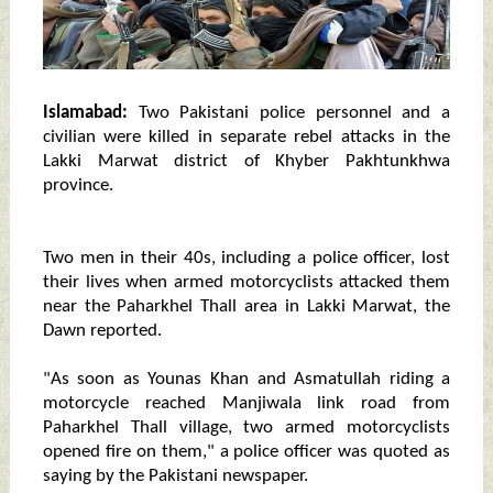
Islamabad:
Two Pakistani police personnel and a
civilian were killed in separate rebel attacks in the
Lakki Marwat district of Khyber Pakhtunkhwa
province.
Two men in their 40s, including a police officer, lost
their lives when armed motorcyclists attacked them
near the Paharkhel Thall area in Lakki Marwat, the
Dawn reported.
"As soon as Younas Khan and Asmatullah riding a
motorcycle reached Manjiwala link road from
Paharkhel Thall village, two armed motorcyclists
opened fire on them," a police officer was quoted as
saying by the Pakistani newspaper.