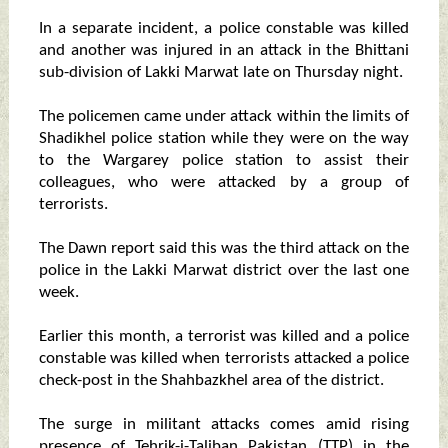
In a separate incident, a police constable was killed
and another was injured in an attack in the Bhittani
sub-division of Lakki Marwat late on Thursday night.
The policemen came under attack within the limits of
Shadikhel police station while they were on the way
to the Wargarey police station to assist their
colleagues, who were attacked by a group of
terrorists.
The Dawn report said this was the third attack on the
police in the Lakki Marwat district over the last one
week.
Earlier this month, a terrorist was killed and a police
constable was killed when terrorists attacked a police
check-post in the Shahbazkhel area of the district.
The surge in militant attacks comes amid rising
presence of Tehrik-i-Taliban Pakistan (TTP) in the