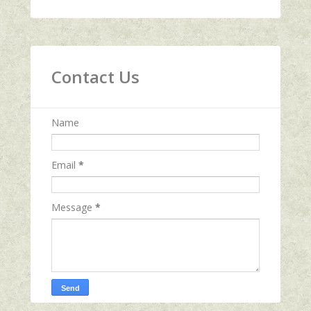
Contact Us
Name
Email
*
Message
*