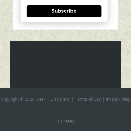
Subscribe
Copyright ©
2026 IDN
-
|
Disclaimer
|
Terms of Use
|
Privacy Policy
|
Fair Use
|