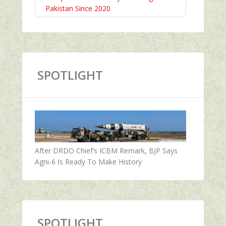
Pakistan Since 2020
SPOTLIGHT
After DRDO Chief’s ICBM Remark, BJP Says
Agni-6 Is Ready To Make History
SPOTLIGHT