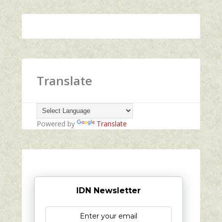
Translate
Powered by
Translate
IDN Newsletter