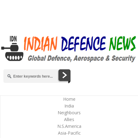
Home
India
Neighbours
Allies
N.S.America
Asia-Pacific