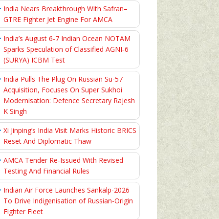
India Nears Breakthrough With Safran–
GTRE Fighter Jet Engine For AMCA
India’s August 6‑7 Indian Ocean NOTAM
Sparks Speculation of Classified AGNI‑6
(SURYA) ICBM Test
India Pulls The Plug On Russian Su-57
Acquisition, Focuses On Super Sukhoi
Modernisation: Defence Secretary Rajesh
K Singh
Xi Jinping’s India Visit Marks Historic BRICS
Reset And Diplomatic Thaw
AMCA Tender Re-Issued With Revised
Testing And Financial Rules
Indian Air Force Launches Sankalp-2026
To Drive Indigenisation of Russian-Origin
Fighter Fleet