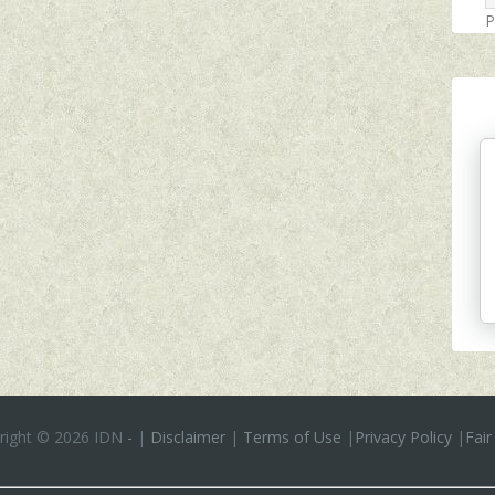
P
right ©
2026 IDN
-
|
Disclaimer
|
Terms of Use
|
Privacy Policy
|
Fair