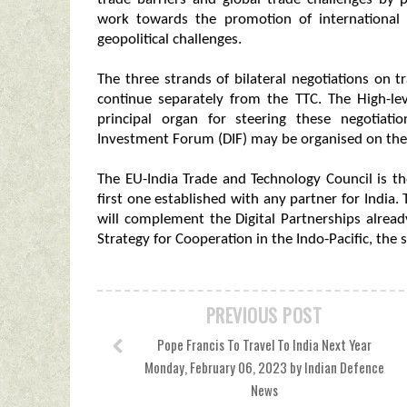
work towards the promotion of international 
geopolitical challenges.
The three strands of bilateral negotiations on t
continue separately from the TTC. The High-le
principal organ for steering these negotiatio
Investment Forum (DIF) may be organised on the m
The EU-India Trade and Technology Council is t
first one established with any partner for India
will complement the Digital Partnerships alrea
Strategy for Cooperation in the Indo-Pacific, the
PREVIOUS POST
Pope Francis To Travel To India Next Year
Monday, February 06, 2023 by Indian Defence
News