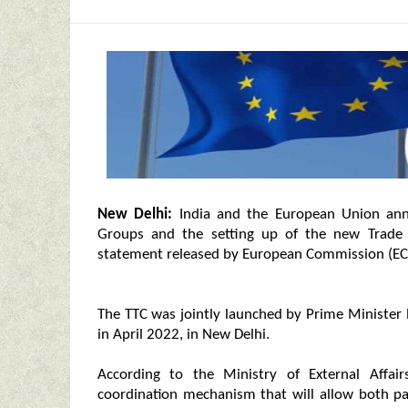
New Delhi:
India and the European Union ann
Groups and the setting up of the new Trade 
statement released by European Commission (EC
The TTC was jointly launched by Prime Minister
in April 2022, in New Delhi.
According to the Ministry of External Affair
coordination mechanism that will allow both par