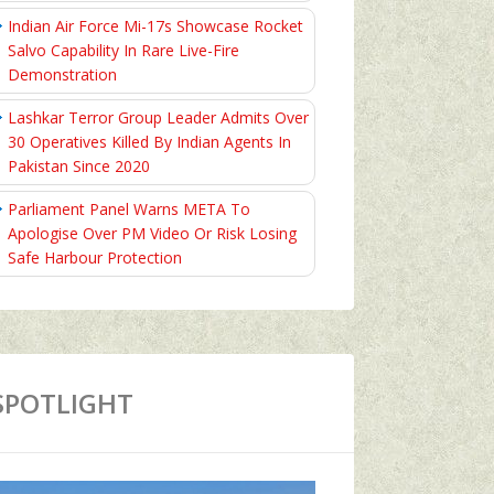
Indian Air Force Mi-17s Showcase Rocket
Salvo Capability In Rare Live-Fire
Demonstration
Lashkar Terror Group Leader Admits Over
30 Operatives Killed By Indian Agents In
Pakistan Since 2020
Parliament Panel Warns META To
Apologise Over PM Video Or Risk Losing
Safe Harbour Protection
SPOTLIGHT