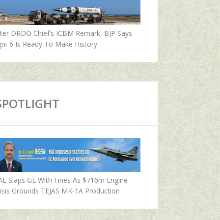
fter DRDO Chief’s ICBM Remark, BJP Says
ni-6 Is Ready To Make History
SPOTLIGHT
AL Slaps GE With Fines As $716m Engine
isis Grounds TEJAS MK-1A Production