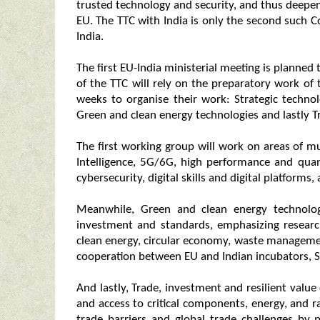
trusted technology and security, and thus deepen
EU. The TTC with India is only the second such C
India.
The first EU-India ministerial meeting is planned
of the TTC will rely on the preparatory work of
weeks to organise their work: Strategic technolo
Green and clean energy technologies and lastly Tr
The first working group will work on areas of mutu
Intelligence, 5G/6G, high performance and qu
cybersecurity, digital skills and digital platforms,
Meanwhile, Green and clean energy technologi
investment and standards, emphasizing researc
clean energy, circular economy, waste management, 
cooperation between EU and Indian incubators, S
And lastly, Trade, investment and resilient value
and access to critical components, energy, and ra
trade barriers and global trade challenges by p