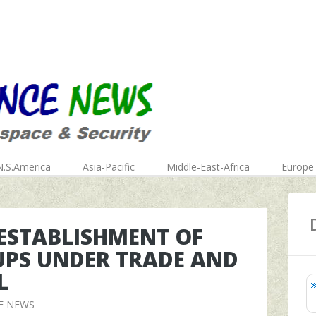
N.S.America
Asia-Pacific
Middle-East-Africa
Europe
 ESTABLISHMENT OF
PS UNDER TRADE AND
L
E NEWS