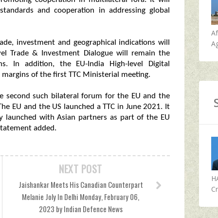
standards and cooperation in addressing global
A
rade, investment and geographical indications will
Ag
vel Trade & Investment Dialogue will remain the
ns. In addition, the EU-India High-level Digital
argins of the first TTC Ministerial meeting.
he second such bilateral forum for the EU and the
. The EU and the US launched a TTC in June 2021. It
dy launched with Asian partners as part of the EU
 statement added.
NEXT POST
H
Jaishankar Meets His Canadian Counterpart
Cr
Melanie Joly In Delhi Monday, February 06,
2023 by Indian Defence News