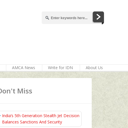
AMCA News
Write for IDN
About Us
Don't Miss
India’s 5th Generation Stealth Jet Decision
Balances Sanctions And Security