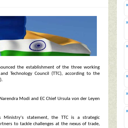
ounced the establishment of the three working
and Technology Council (TTC), according to the
).
 Narendra Modi and EC Chief Ursula von der Leyen
s Ministry's statement, the TTC is a strategic
tners to tackle challenges at the nexus of trade,