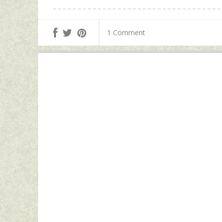
1 Comment