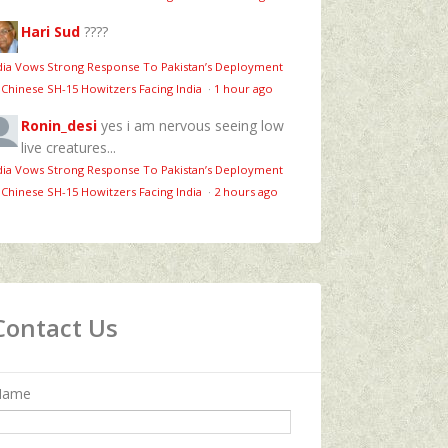
Hari Sud
????
dia Vows Strong Response To Pakistan’s Deployment
 Chinese SH-15 Howitzers Facing India
·
1 hour ago
Ronin_desi
yes i am nervous seeing low
live creatures...
dia Vows Strong Response To Pakistan’s Deployment
 Chinese SH-15 Howitzers Facing India
·
2 hours ago
Contact Us
Name