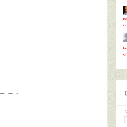
In
of
In
of