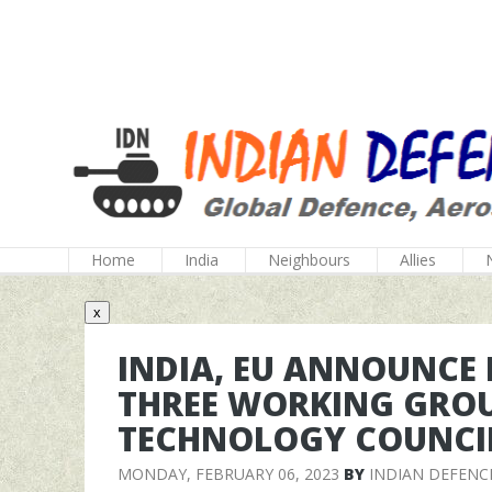
Home
India
Neighbours
Allies
x
INDIA, EU ANNOUNCE
THREE WORKING GROU
TECHNOLOGY COUNCI
MONDAY, FEBRUARY 06, 2023
BY
INDIAN DEFENC