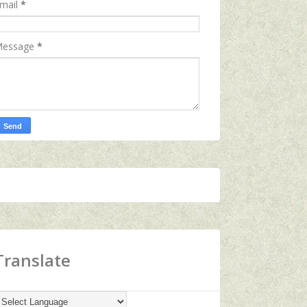
mail
*
essage
*
Translate