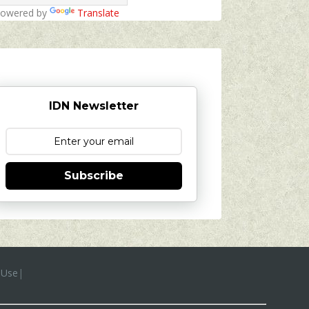
owered by
Translate
IDN Newsletter
Subscribe
 Use
|