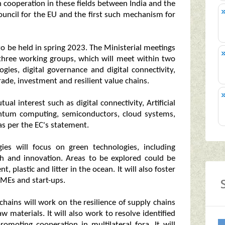
 cooperation in these fields between India and the
ouncil for the EU and the first such mechanism for
 to be held in spring 2023. The Ministerial meetings
 three working groups, which will meet within two
gies, digital governance and digital connectivity,
ade, investment and resilient value chains.
al interest such as digital connectivity, Artificial
antum computing, semiconductors, cloud systems,
 as per the EC's statement.
es will focus on green technologies, including
h and innovation. Areas to be explored could be
plastic and litter in the ocean. It will also foster
MEs and start-ups.
 chains will work on the resilience of supply chains
w materials. It will also work to resolve identified
romoting cooperation in multilateral fora. It will