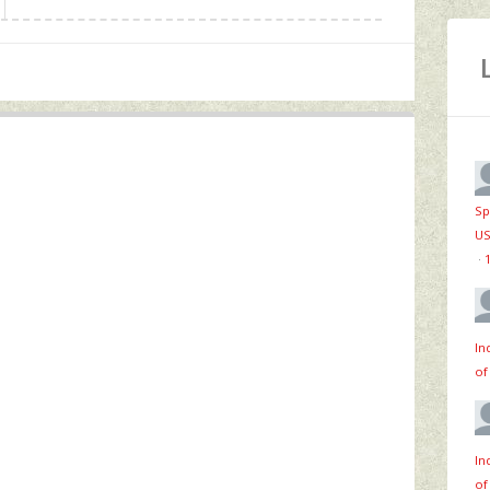
Sp
US
·
In
of
In
of