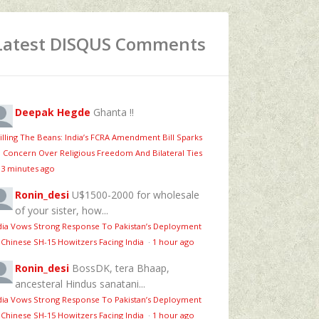
Latest DISQUS Comments
Deepak Hegde
Ghanta !!
illing The Beans: India’s FCRA Amendment Bill Sparks
 Concern Over Religious Freedom And Bilateral Ties
13 minutes ago
Ronin_desi
U$1500-2000 for wholesale
of your sister, how...
dia Vows Strong Response To Pakistan’s Deployment
 Chinese SH-15 Howitzers Facing India
·
1 hour ago
Ronin_desi
BossDK, tera Bhaap,
ancesteral Hindus sanatani...
dia Vows Strong Response To Pakistan’s Deployment
 Chinese SH-15 Howitzers Facing India
·
1 hour ago