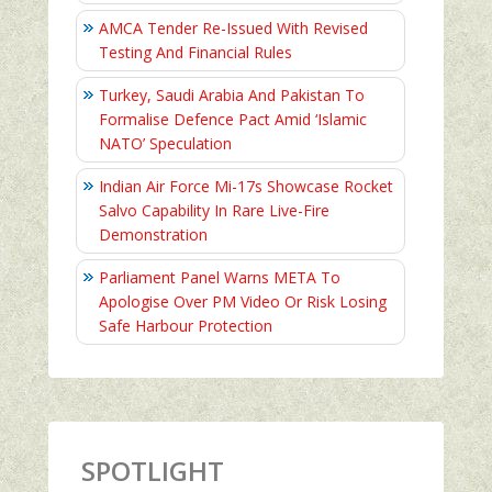
AMCA Tender Re-Issued With Revised
Testing And Financial Rules
Turkey, Saudi Arabia And Pakistan To
Formalise Defence Pact Amid ‘Islamic
NATO’ Speculation
Indian Air Force Mi-17s Showcase Rocket
Salvo Capability In Rare Live-Fire
Demonstration
Parliament Panel Warns META To
Apologise Over PM Video Or Risk Losing
Safe Harbour Protection
SPOTLIGHT