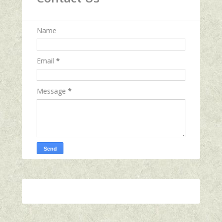
Name
Email
*
Message
*