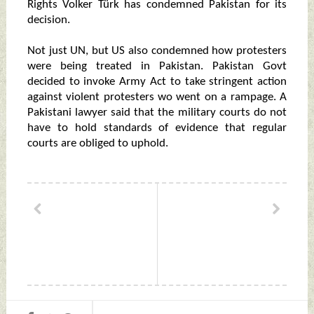
Rights Volker Türk has condemned Pakistan for its
decision.
Not just UN, but US also condemned how protesters
were being treated in Pakistan. Pakistan Govt
decided to invoke Army Act to take stringent action
against violent protesters wo went on a rampage. A
Pakistani lawyer said that the military courts do not
have to hold standards of evidence that regular
courts are obliged to uphold.