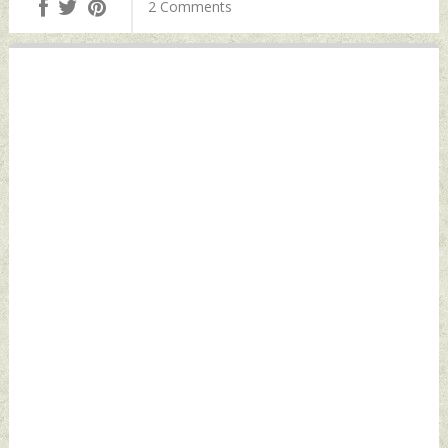
2 Comments