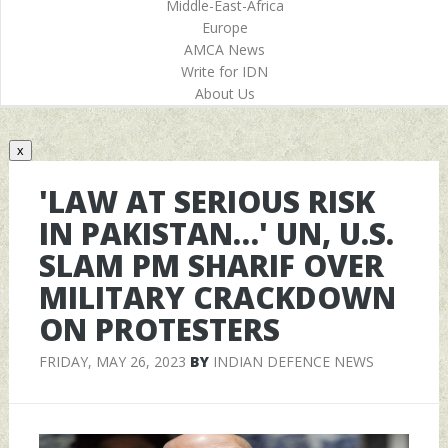
Middle-East-Africa
Europe
AMCA News
Write for IDN
About Us
x
'LAW AT SERIOUS RISK
IN PAKISTAN…' UN, U.S.
SLAM PM SHARIF OVER
MILITARY CRACKDOWN
ON PROTESTERS
FRIDAY, MAY 26, 2023
BY
INDIAN DEFENCE NEWS