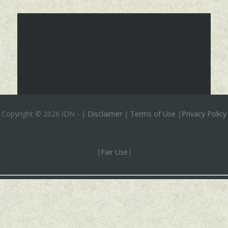
Copyright ©
2026 IDN
-
|
Disclaimer
|
Terms of Use
|
Privacy Policy
|
Fair Use
|