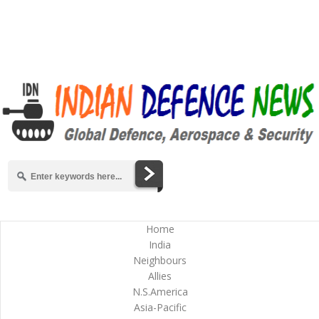
Home
India
Neighbours
Allies
N.S.America
Asia-Pacific