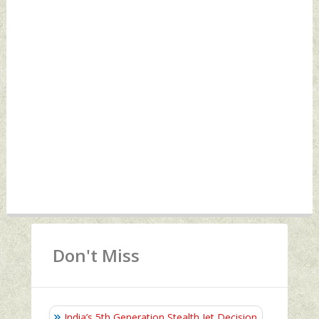
Don't Miss
India’s 5th Generation Stealth Jet Decision