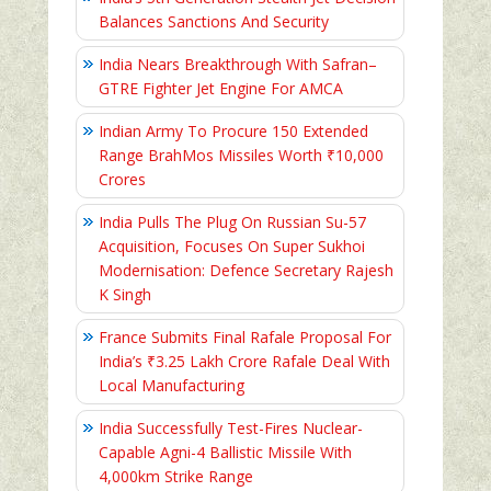
Balances Sanctions And Security
India Nears Breakthrough With Safran–
GTRE Fighter Jet Engine For AMCA
Indian Army To Procure 150 Extended
Range BrahMos Missiles Worth ₹10,000
Crores
India Pulls The Plug On Russian Su-57
Acquisition, Focuses On Super Sukhoi
Modernisation: Defence Secretary Rajesh
K Singh
France Submits Final Rafale Proposal For
India’s ₹3.25 Lakh Crore Rafale Deal With
Local Manufacturing
India Successfully Test-Fires Nuclear-
Capable Agni-4 Ballistic Missile With
4,000km Strike Range