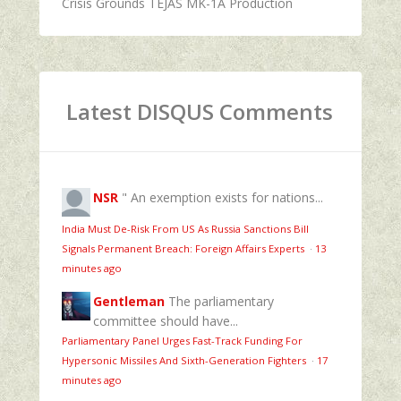
Crisis Grounds TEJAS MK-1A Production
Latest DISQUS Comments
NSR
" An exemption exists for nations...
India Must De-Risk From US As Russia Sanctions Bill
Signals Permanent Breach: Foreign Affairs Experts
·
13
minutes ago
Gentleman
The parliamentary
committee should have...
Parliamentary Panel Urges Fast-Track Funding For
Hypersonic Missiles And Sixth-Generation Fighters
·
17
minutes ago