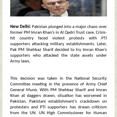
New Delhi:
Pakistan plunged into a major chaos over
former PM Imran Khan’s in Al Qadri Trust case. Crisis-
hit country faced violent protests with PTI
supporters attacking military establishments. Later,
Pak PM Shehbaz Sharif decided to try Imran Khan’s
supporters who attacked the state assets under
Army laws.
This decision was taken in the National Security
Committee meeting in the presence of Army Chief
General Munir. With PM Shehbaz Sharif and Imran
Khan at daggers drawn, situation has worsened in
Pakistan. Pakistani establishment’s crackdown on
protesters and PTI supporters has drawn criticism
from the UN. UN High Commissioner for Human