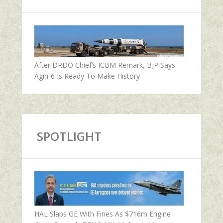
After DRDO Chief’s ICBM Remark, BJP Says
Agni-6 Is Ready To Make History
SPOTLIGHT
HAL Slaps GE With Fines As $716m Engine