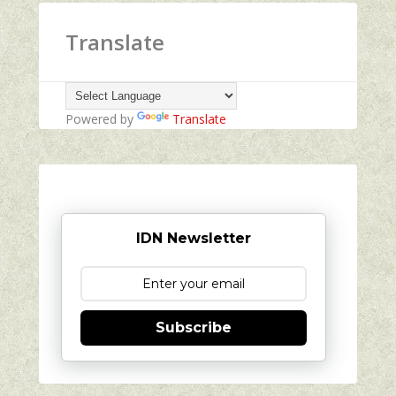
Translate
Powered by
Translate
IDN Newsletter
Subscribe