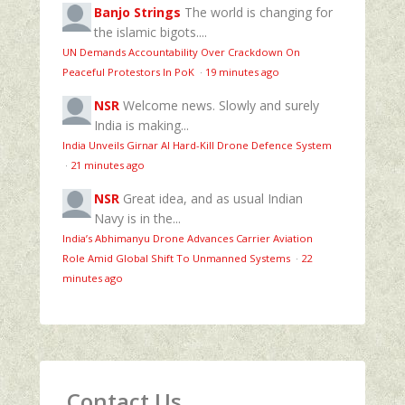
Banjo Strings
The world is changing for
the islamic bigots....
UN Demands Accountability Over Crackdown On
Peaceful Protestors In PoK
·
19 minutes ago
NSR
Welcome news. Slowly and surely
India is making...
India Unveils Girnar AI Hard-Kill Drone Defence System
·
21 minutes ago
NSR
Great idea, and as usual Indian
Navy is in the...
India’s Abhimanyu Drone Advances Carrier Aviation
Role Amid Global Shift To Unmanned Systems
·
22
minutes ago
Contact Us