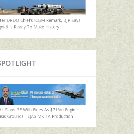
fter DRDO Chief’s ICBM Remark, BJP Says
ni-6 Is Ready To Make History
SPOTLIGHT
AL Slaps GE With Fines As $716m Engine
isis Grounds TEJAS MK-1A Production