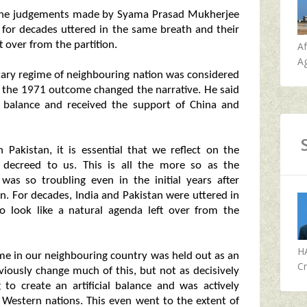
 on the judgements made by Syama Prasad Mukherjee
 for decades uttered in the same breath and their
t over from the partition.
A
Ag
itary regime of neighbouring nation was considered
 the 1971 outcome changed the narrative. He said
ial balance and received the support of China and
 Pakistan, it is essential that we reflect on the
decreed to us. This is all the more so as the
was so troubling even in the initial years after
. For decades, India and Pakistan were uttered in
o look like a natural agenda left over from the
H
me in our neighbouring country was held out as an
Cr
ously change much of this, but not as decisively
to create an artificial balance and was actively
Western nations. This even went to the extent of