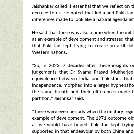
Jaishankar called it essential that we reflect
decreed to us. He noted that India and Pakistan
differences made to look like a natural agenda lef
He said that there was also a time when the mil
as an example of development and stressed that
that Pakistan kept trying to create an artific
Western nations.
"So, in 2023, 7 decades after these insights on
judgements that Dr Syama Prasad Mukherjee 
equivalence between India and Pakistan. That 
independence, morphed into a larger hyphenation
the same breath and their differences made t
partition," Jaishnkar said.
"There were even periods when the military regi
example of development. The 1971 outcome obvi
as we would have hoped. Pakistan kept trying 
supported in that endeavour by both China and 