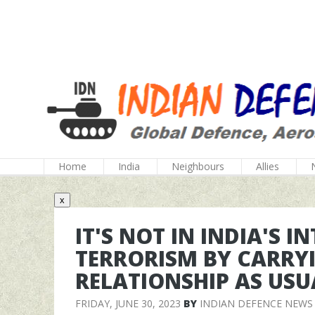
Home
India
Neighbours
Allies
x
IT'S NOT IN INDIA'S 
TERRORISM BY CARRY
RELATIONSHIP AS USU
FRIDAY, JUNE 30, 2023
BY
INDIAN DEFENCE NEWS