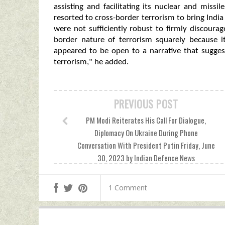
assisting and facilitating its nuclear and miss
resorted to cross-border terrorism to bring India 
were not sufficiently robust to firmly discourag
border nature of terrorism squarely because 
appeared to be open to a narrative that sugges
terrorism," he added.
PREVIOUS POST
PM Modi Reiterates His Call For Dialogue,
Diplomacy On Ukraine During Phone
Conversation With President Putin Friday, June
30, 2023 by Indian Defence News
1 Comment