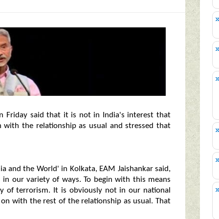
 Friday said that it is not in India's interest that
 with the relationship as usual and stressed that
ia and the World' in Kolkata, EAM Jaishankar said,
 in our variety of ways. To begin with this means
y of terrorism. It is obviously not in our national
on with the rest of the relationship as usual. That