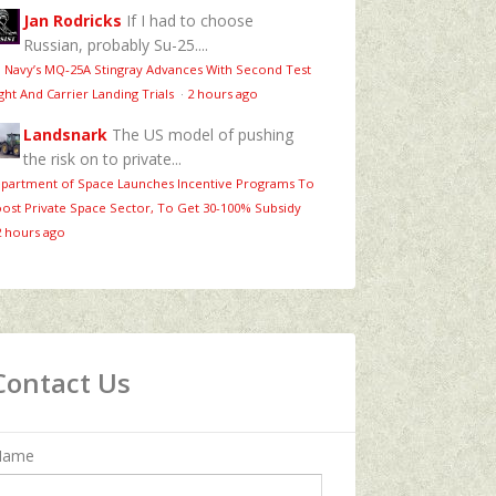
Jan Rodricks
If I had to choose
Russian, probably Su-25....
 Navy’s MQ‑25A Stingray Advances With Second Test
ight And Carrier Landing Trials
·
2 hours ago
Landsnark
The US model of pushing
the risk on to private...
partment of Space Launches Incentive Programs To
ost Private Space Sector, To Get 30-100% Subsidy
2 hours ago
Contact Us
Name