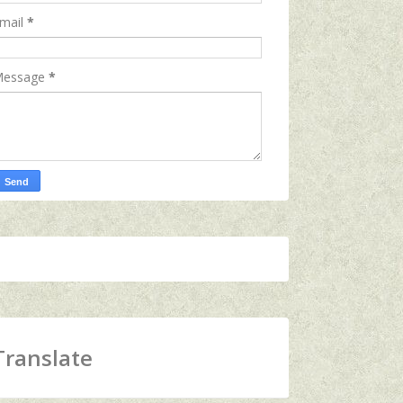
mail
*
essage
*
Translate