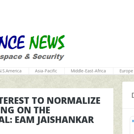
N.S.America
Asia-Pacific
Middle-East-Africa
Europe
INTEREST TO NORMALIZE
ING ON THE
AL: EAM JAISHANKAR