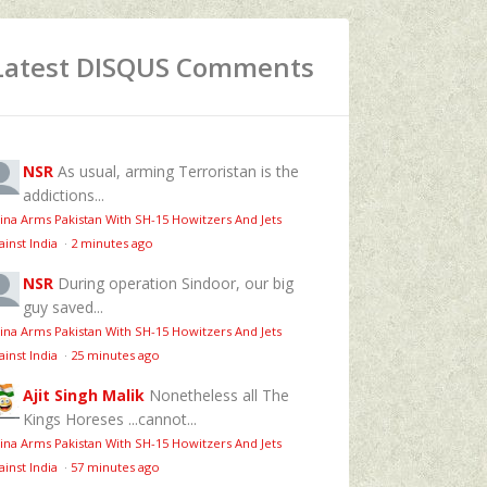
Latest DISQUS Comments
NSR
As usual, arming Terroristan is the
addictions...
ina Arms Pakistan With SH-15 Howitzers And Jets
ainst India
·
2 minutes ago
NSR
During operation Sindoor, our big
guy saved...
ina Arms Pakistan With SH-15 Howitzers And Jets
ainst India
·
25 minutes ago
Ajit Singh Malik
Nonetheless all The
Kings Horeses ...cannot...
ina Arms Pakistan With SH-15 Howitzers And Jets
ainst India
·
57 minutes ago