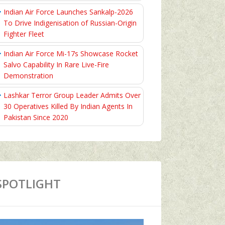
Indian Air Force Launches Sankalp-2026
To Drive Indigenisation of Russian-Origin
Fighter Fleet
Indian Air Force Mi-17s Showcase Rocket
Salvo Capability In Rare Live-Fire
Demonstration
Lashkar Terror Group Leader Admits Over
30 Operatives Killed By Indian Agents In
Pakistan Since 2020
SPOTLIGHT