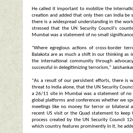
He called it important to mobilize the intern
creation and added that only then can India be s
there is a widespread understanding in the world
stressed that the UN Security Council's count
Mumbai was a statement of no small significance
"Where egregious actions of cross-border ter
Balakota are as much a shift in our thinking as i
the international community through advocac
successful in delegitimizing terrorism," Jaishankar
"As a result of our persistent efforts, there is
threat to India alone, that the UN Security Coun
a 26/11 site in Mumbai was a statement of no sm
global platforms and conferences whether we spe
meetings like no money for terror or bilateral
recent US visit or the Quad statement to keep t
process created by the UN Security Council 12
which country features prominently in it, he add