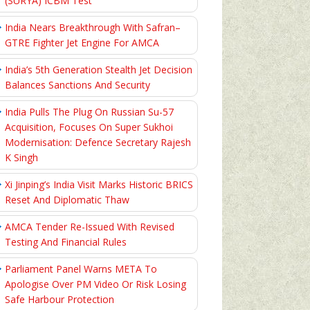
(SURYA) ICBM Test
India Nears Breakthrough With Safran–
GTRE Fighter Jet Engine For AMCA
India’s 5th Generation Stealth Jet Decision
Balances Sanctions And Security
India Pulls The Plug On Russian Su-57
Acquisition, Focuses On Super Sukhoi
Modernisation: Defence Secretary Rajesh
K Singh
Xi Jinping’s India Visit Marks Historic BRICS
Reset And Diplomatic Thaw
AMCA Tender Re-Issued With Revised
Testing And Financial Rules
Parliament Panel Warns META To
Apologise Over PM Video Or Risk Losing
Safe Harbour Protection