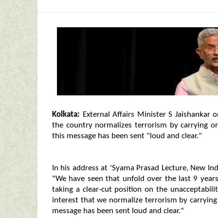
Kolkata:
External Affairs Minister S Jaishankar on
the country normalizes terrorism by carrying on
this message has been sent "loud and clear."
In his address at 'Syama Prasad Lecture, New Ind
"We have seen that unfold over the last 9 years
taking a clear-cut position on the unacceptabilit
interest that we normalize terrorism by carrying 
message has been sent loud and clear."