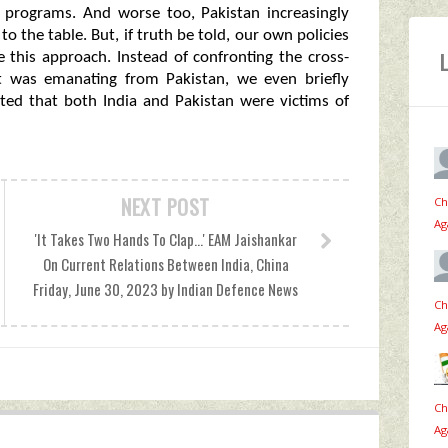
ile programs. And worse too, Pakistan increasingly
to the table. But, if truth be told, our own policies
e this approach. Instead of confronting the cross-
it was emanating from Pakistan, we even briefly
ted that both India and Pakistan were victims of
NEXT POST
Ch
Ag
'It Takes Two Hands To Clap...' EAM Jaishankar
On Current Relations Between India, China
Friday, June 30, 2023 by Indian Defence News
Ch
Ag
Ch
Ag