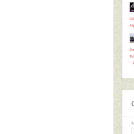
US
Fl
De
Bo
·