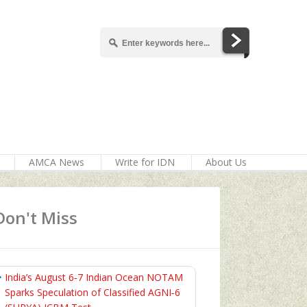
AMCA News
Write for IDN
About Us
Don't Miss
India’s August 6‑7 Indian Ocean NOTAM
Sparks Speculation of Classified AGNI‑6