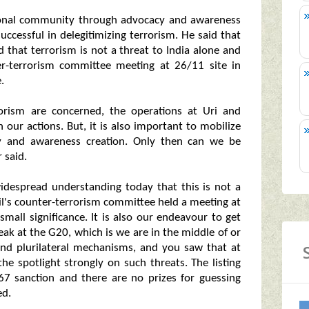
ational community through advocacy and awareness
uccessful in delegitimizing terrorism. He said that
 that terrorism is not a threat to India alone and
er-terrorism committee meeting at 26/11 site in
.
rorism are concerned, the operations at Uri and
n our actions. But, it is also important to mobilize
y and awareness creation. Only then can we be
 said.
 widespread understanding today that this is not a
cil's counter-terrorism committee held a meeting at
all significance. It is also our endeavour to get
ak at the G20, which is we are in the middle of or
 and plurilateral mechanisms, and you saw that at
he spotlight strongly on such threats. The listing
67 sanction and there are no prizes for guessing
ed.