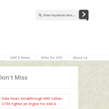
AMCA News
Write for IDN
About Us
Don't Miss
India Nears Breakthrough With Safran–
GTRE Fighter Jet Engine For AMCA