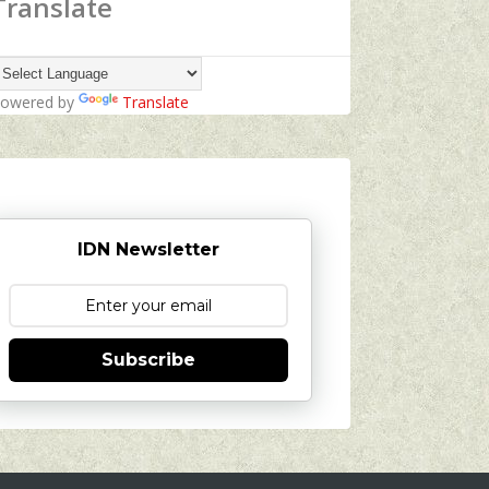
Translate
owered by
Translate
IDN Newsletter
Subscribe