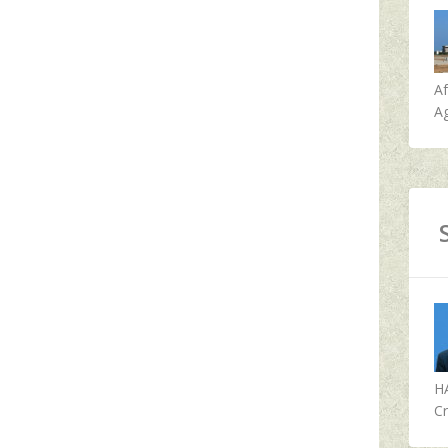
A
Ag
H
Cr