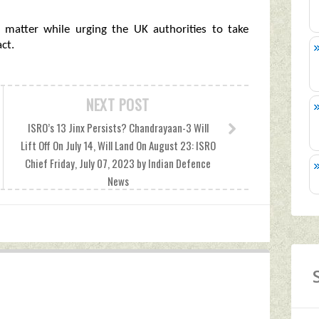
e matter while urging the UK authorities to take
ct.
NEXT POST
ISRO’s 13 Jinx Persists? Chandrayaan-3 Will
Lift Off On July 14, Will Land On August 23: ISRO
Chief Friday, July 07, 2023 by Indian Defence
News