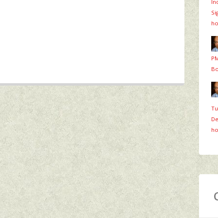
In
Si
ho
PM
Bo
Tu
De
ho