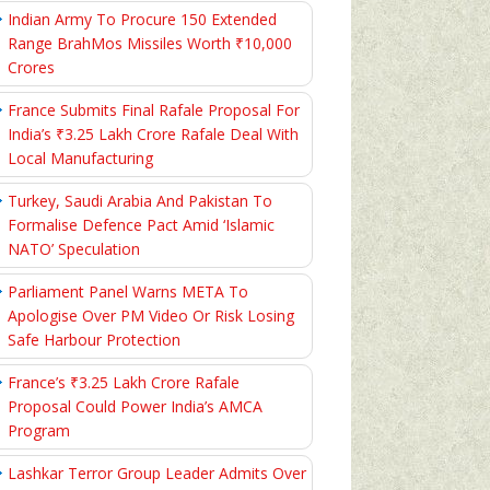
Indian Army To Procure 150 Extended
Range BrahMos Missiles Worth ₹10,000
Crores
France Submits Final Rafale Proposal For
India’s ₹3.25 Lakh Crore Rafale Deal With
Local Manufacturing
Turkey, Saudi Arabia And Pakistan To
Formalise Defence Pact Amid ‘Islamic
NATO’ Speculation
Parliament Panel Warns META To
Apologise Over PM Video Or Risk Losing
Safe Harbour Protection
France’s ₹3.25 Lakh Crore Rafale
Proposal Could Power India’s AMCA
Program
Lashkar Terror Group Leader Admits Over