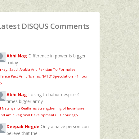
Latest DISQUS Comments
Abhi Nag
Difference in power is bigger
today
rkey, Saudi Arabia And Pakistan To Formalise
fence Pact Amid ‘Islamic NATO’ Speculation
·
1 hour
o
Abhi Nag
Losing to babur despite 4
times bigger army
 Netanyahu Reaffirms Strengthening of India-Israel
nd Amid Regional Developments
·
1 hour ago
Deepak Hegde
Only a naive person can
believe that the...