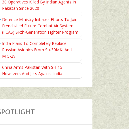
30 Operatives Killed By Indian Agents In
Pakistan Since 2020
Defence Ministry Initiates Efforts To Join
French-Led Future Combat Air System
(FCAS) Sixth‑Generation Fighter Program
India Plans To Completely Replace
Russian Avionics From Su-30MKI And
MiG-29
China Arms Pakistan With SH-15
Howitzers And Jets Against India
SPOTLIGHT