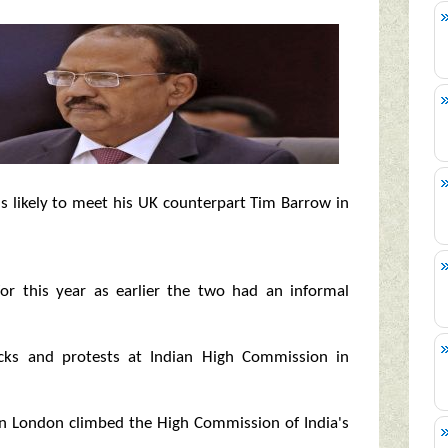
 is likely to meet his UK counterpart Tim Barrow in
or this year as earlier the two had an informal
acks and protests at Indian High Commission in
 in London climbed the High Commission of India's