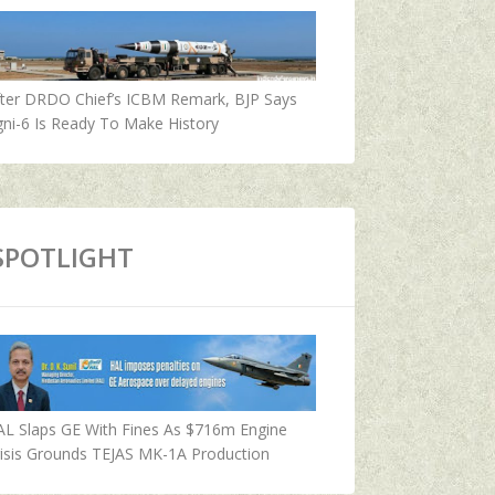
fter DRDO Chief’s ICBM Remark, BJP Says
ni-6 Is Ready To Make History
SPOTLIGHT
AL Slaps GE With Fines As $716m Engine
isis Grounds TEJAS MK-1A Production