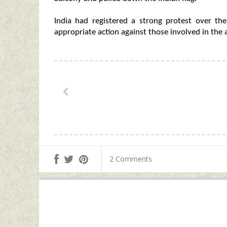
India had registered a strong protest over th
appropriate action against those involved in the a
2 Comments