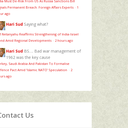
dia Must De-Risk From US As Russia Sanctions Bill
gnals Permanent Breach: Foreign Affairs Experts
·
1
ur ago
Hari Sud
Saying what?
 Netanyahu Reaffirms Strengthening of India-Israel
nd Amid Regional Developments
·
2 hours ago
Hari Sud
BS…. Bad war management of
1962 was the key cause
rkey, Saudi Arabia And Pakistan To Formalise
fence Pact Amid ‘Islamic NATO’ Speculation
·
2
urs ago
Contact Us