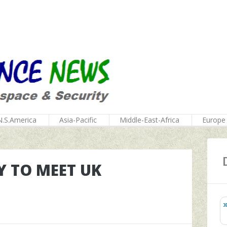
N.S.America
Asia-Pacific
Middle-East-Africa
Europe
Y TO MEET UK