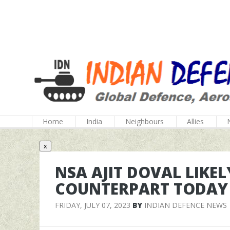
Home
India
Neighbours
Allies
x
NSA AJIT DOVAL LIKEL
COUNTERPART TODAY
FRIDAY, JULY 07, 2023
BY
INDIAN DEFENCE NEWS