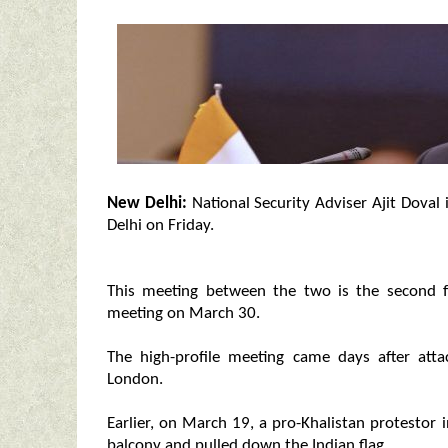
New Delhi:
National Security Adviser Ajit Doval
Delhi on Friday.
This meeting between the two is the second f
meeting on March 30.
The high-profile meeting came days after att
London.
Earlier, on March 19, a pro-Khalistan protestor
balcony and pulled down the Indian flag.