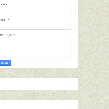
Name
mail
*
essage
*