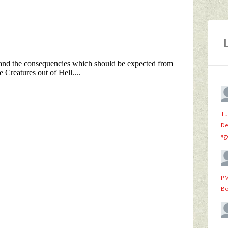
Tu
De
ag
PM
Bo