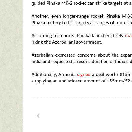
guided Pinaka MK-2 rocket can strike targets at a
Another, even longer-range rocket, Pinaka MK-
Pinaka battery to hit targets at ranges of more t
According to reports, Pinaka launchers likely
mad
irking the Azerbaijani government.
Azerbaijan expressed concerns about the expa
India and requested a reconsideration of India's 
Additionally, Armenia
signed
a deal worth $155 m
supplying an undisclosed amount of 155mm/52 ca