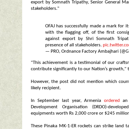
export by Somnath Tripathy, Senior General Man
stakeholders."
OFAJ has successfully made a mark for its
with the flagging off, of the first co
against export by Shri Somnath Tripa
presence of all stakeholders.
pic.twitter
— PRO, Ordnance Factory Ambajhari (@
"This achievement is a testimonial of our craf
contribute significantly to our Nation’s growth," 
However, the post did not mention which count
likely recipient.
In September last year, Armenia
ordered
an 
Development Organisation (DRDO)-developed
equipments worth Rs 2,000 crore or $245 million
These Pinaka MK-1-ER rockets can strike land t