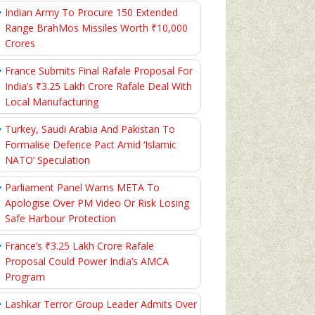
Indian Army To Procure 150 Extended
Range BrahMos Missiles Worth ₹10,000
Crores
France Submits Final Rafale Proposal For
India’s ₹3.25 Lakh Crore Rafale Deal With
Local Manufacturing
Turkey, Saudi Arabia And Pakistan To
Formalise Defence Pact Amid ‘Islamic
NATO’ Speculation
Parliament Panel Warns META To
Apologise Over PM Video Or Risk Losing
Safe Harbour Protection
France’s ₹3.25 Lakh Crore Rafale
Proposal Could Power India’s AMCA
Program
Lashkar Terror Group Leader Admits Over