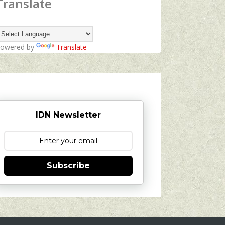
Translate
owered by
Translate
IDN Newsletter
Subscribe