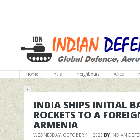
Home
India
Neighbours
Allies
x
INDIA SHIPS INITIAL 
ROCKETS TO A FOREIG
ARMENIA
WEDNESDAY, OCTOBER 11, 2023
BY
INDIAN DEF