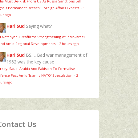
dia Must De-Risk From US As Russia Sanctions Bill
gnals Permanent Breach: Foreign Affairs Experts
·
1
ur ago
Hari Sud
Saying what?
 Netanyahu Reaffirms Strengthening of India-Israel
nd Amid Regional Developments
·
2 hours ago
Hari Sud
BS…. Bad war management of
1962 was the key cause
rkey, Saudi Arabia And Pakistan To Formalise
fence Pact Amid ‘Islamic NATO’ Speculation
·
2
urs ago
Contact Us