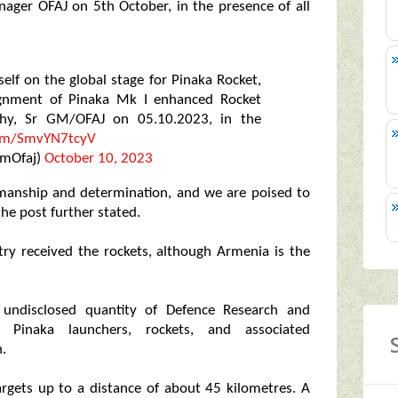
ager OFAJ on 5th October, in the presence of all
elf on the global stage for Pinaka Rocket,
nsignment of Pinaka Mk I enhanced Rocket
thy, Sr GM/OFAJ on 05.10.2023, in the
.com/SmvYN7tcyV
GmOfaj)
October 10, 2023
tsmanship and determination, and we are poised to
the post further stated.
ry received the rockets, although Armenia is the
undisclosed quantity of Defence Research and
 Pinaka launchers, rockets, and associated
.
argets up to a distance of about 45 kilometres. A