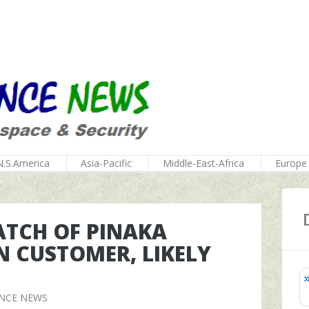
N.S.America
Asia-Pacific
Middle-East-Africa
Europe
BATCH OF PINAKA
N CUSTOMER, LIKELY
ENCE NEWS