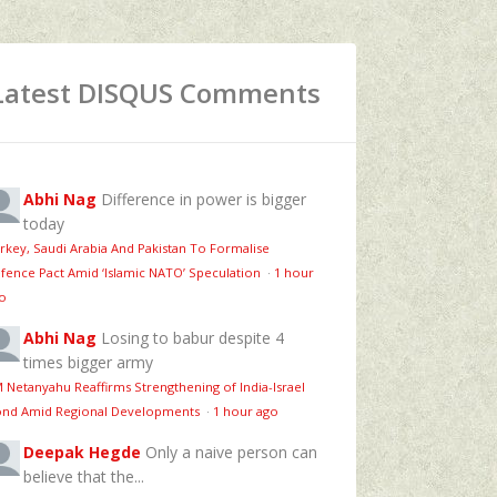
Latest DISQUS Comments
Abhi Nag
Difference in power is bigger
today
rkey, Saudi Arabia And Pakistan To Formalise
fence Pact Amid ‘Islamic NATO’ Speculation
·
1 hour
o
Abhi Nag
Losing to babur despite 4
times bigger army
 Netanyahu Reaffirms Strengthening of India-Israel
nd Amid Regional Developments
·
1 hour ago
Deepak Hegde
Only a naive person can
believe that the...