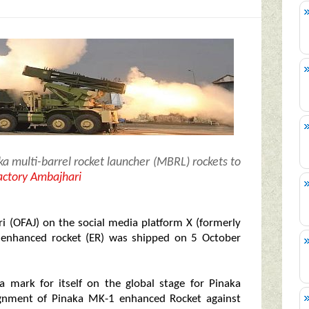
ka multi-barrel rocket launcher (MBRL) rockets to
ctory Ambajhari
i (OFAJ) on the social media platform X (formerly
1 enhanced rocket (ER) was shipped on 5 October
a mark for itself on the global stage for Pinaka
nsignment of Pinaka MK-1 enhanced Rocket against