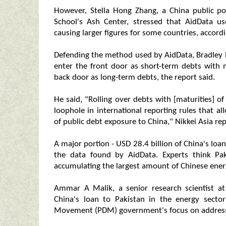
However, Stella Hong Zhang, a China public po
School's Ash Center, stressed that AidData us
causing larger figures for some countries, accordi
Defending the method used by AidData, Bradley P
enter the front door as short-term debts with m
back door as long-term debts, the report said.
He said, "Rolling over debts with [maturities] of 
loophole in international reporting rules that a
of public debt exposure to China," Nikkei Asia re
A major portion - USD 28.4 billion of China's loa
the data found by AidData. Experts think Pak
accumulating the largest amount of Chinese energ
Ammar A Malik, a senior research scientist at
China's loan to Pakistan in the energy secto
Movement (PDM) government's focus on addressin