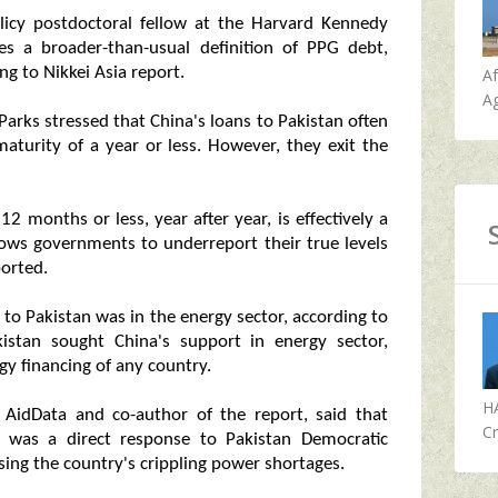
licy postdoctoral fellow at the Harvard Kennedy
es a broader-than-usual definition of PPG debt,
ng to Nikkei Asia report.
A
Ag
arks stressed that China's loans to Pakistan often
aturity of a year or less. However, they exit the
12 months or less, year after year, is effectively a
llows governments to underreport their true levels
ported.
n to Pakistan was in the energy sector, according to
istan sought China's support in energy sector,
y financing of any country.
H
 AidData and co-author of the report, said that
Cr
r was a direct response to Pakistan Democratic
g the country's crippling power shortages.