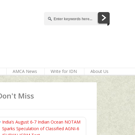
AMCA News
Write for IDN
About Us
Don't Miss
India’s August 6‑7 Indian Ocean NOTAM
Sparks Speculation of Classified AGNI‑6