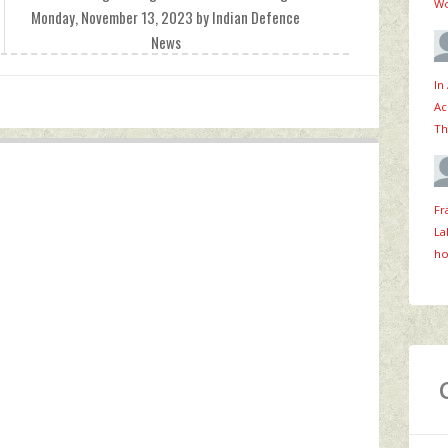
Wo
Monday, November 13, 2023 by Indian Defence
News
In
Ac
Th
Fr
La
ho