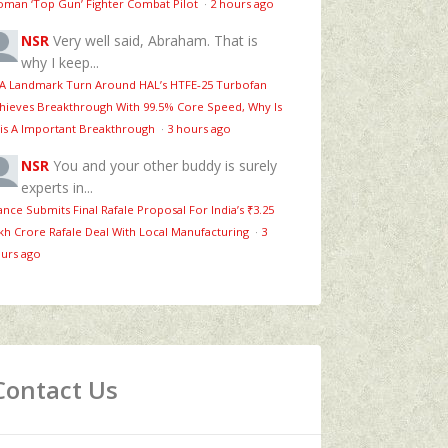
man ‘Top Gun’ Fighter Combat Pilot
·
2 hours ago
NSR
Very well said, Abraham. That is
why I keep...
 A Landmark Turn Around HAL’s HTFE‑25 Turbofan
hieves Breakthrough With 99.5% Core Speed, Why Is
is A Important Breakthrough
·
3 hours ago
NSR
You and your other buddy is surely
experts in...
ance Submits Final Rafale Proposal For India’s ₹3.25
kh Crore Rafale Deal With Local Manufacturing
·
3
urs ago
Contact Us