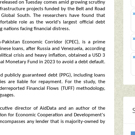
 released on Tuesday comes amid growing scrutiny
 infrastructure projects funded by the Belt and Road
he Global South. The researchers have found that
ortable role as the world's largest official debt
g nations facing financial distress.
a-Pakistan Economic Corridor (CPEC), is a prime
hinese loans, after Russia and Venezuela, according
litical crisis and heavy inflation, obtained a USD 3
nal Monetary Fund in 2023 to avoid a debt default.
nd publicly guaranteed debt (PPG), including loans
ies are liable for repayment. For the study, the
nderreported Financial Flows (TUFF) methodology,
guages.
ecutive director of AidData and an author of the
sation for Economic Cooperation and Development's
ch encompasses any lender that is majority-owned by