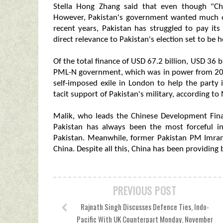
Stella Hong Zhang said that even though "Chin
However, Pakistan's government wanted much of 
recent years, Pakistan has struggled to pay its
direct relevance to Pakistan's election set to be h
Of the total finance of USD 67.2 billion, USD 36
PML-N government, which was in power from 2013
self-imposed exile in London to help the party 
tacit support of Pakistan's military, according to 
Malik, who leads the Chinese Development Fin
Pakistan has always been the most forceful in
Pakistan. Meanwhile, former Pakistan PM Imran
China. Despite all this, China has been providing b
PREVIOUS POST
Rajnath Singh Discusses Defence Ties, Indo-
Pacific With UK Counterpart Monday, November