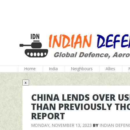
Home
India
Neighbours
Allies
x
CHINA LENDS OVER US
THAN PREVIOUSLY TH
REPORT
MONDAY, NOVEMBER 13, 2023
BY
INDIAN DEFEN