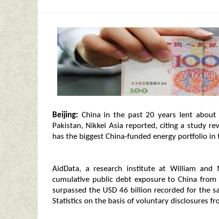
Beijing:
China in the past 20 years lent about
Pakistan, Nikkei Asia reported, citing a study r
has the biggest China-funded energy portfolio in 
AidData, a research institute at William and 
cumulative public debt exposure to China fro
surpassed the USD 46 billion recorded for the s
Statistics on the basis of voluntary disclosures f