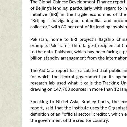
The Global Chinese Development Finance report
of Beijing's lending, particularly with regard to
Initiative (BRI) in the fragile economies of t
"Beijing is navigating an unfamiliar and uncomf
collector," with 80 per cent of its lending involvin
Pakistan, home to BRI project's flagship Chin
example. Pakistan is third-largest recipient of C
to the data. Pakistan, which has been facing a po
billion standby arrangement from the Internatio
The AidData report has calculated that public a
for which the central government or its agenc
research lab used what it calls the Tracking U
drawing on 147,703 sources in more than 12 lan
Speaking to Nikkei Asia, Bradley Parks, the ex
report, said that the institute uses the Organi
definition of an "official sector" creditor, whi
the government of the creditor country.