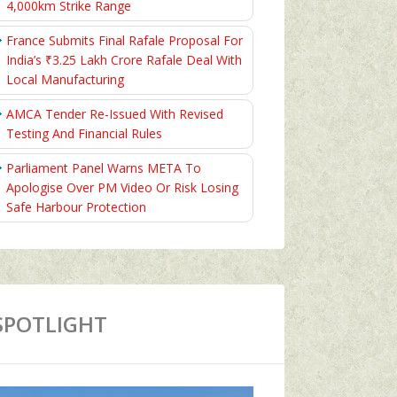
4,000km Strike Range
France Submits Final Rafale Proposal For
India’s ₹3.25 Lakh Crore Rafale Deal With
Local Manufacturing
AMCA Tender Re-Issued With Revised
Testing And Financial Rules
Parliament Panel Warns META To
Apologise Over PM Video Or Risk Losing
Safe Harbour Protection
SPOTLIGHT