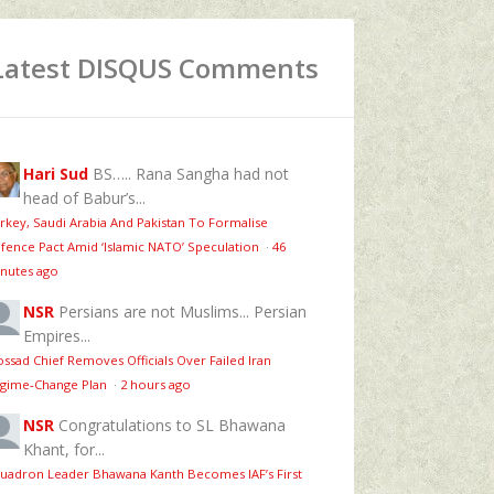
Latest DISQUS Comments
Hari Sud
BS….. Rana Sangha had not
head of Babur’s...
rkey, Saudi Arabia And Pakistan To Formalise
fence Pact Amid ‘Islamic NATO’ Speculation
·
46
nutes ago
NSR
Persians are not Muslims... Persian
Empires...
ssad Chief Removes Officials Over Failed Iran
gime‑Change Plan
·
2 hours ago
NSR
Congratulations to SL Bhawana
Khant, for...
uadron Leader Bhawana Kanth Becomes IAF’s First