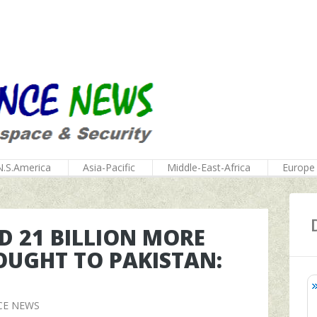
N.S.America
Asia-Pacific
Middle-East-Africa
Europe
D 21 BILLION MORE
OUGHT TO PAKISTAN:
CE NEWS