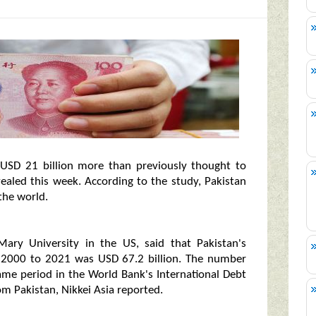
 USD 21 billion more than previously thought to
evealed this week. According to the study, Pakistan
the world.
Mary University in the US, said that Pakistan's
m 2000 to 2021 was USD 67.2 billion. The number
ame period in the World Bank's International Debt
rom Pakistan, Nikkei Asia reported.