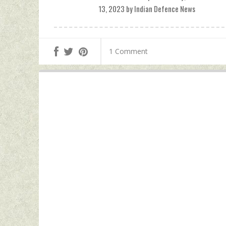
13, 2023 by Indian Defence News
1 Comment