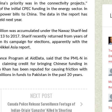
a's priority was in the connectivity projects."
the initial CPEC funding in the energy sector. In
 power bills to China. The data in the report has
eld next year.
 billion was accumulated under the Nawaz Sharif-led
 to 2017. Sharif recently returned from years of
in its campaign for elections, apparently with the
Nikkei Asia report.
Tu
De
ance Program at AidData, said that the PML-N in
mi
 claiming credit for bringing Chinese funding in
 Khan has been reputed for causing friction with
illions in funds to Pakistan in the past 20 years.
Mo
Re
NEXT POST
Canada Police Release Surveillance Footage of
Sq
Indian-Origin 'Gangster' Killed In Shooting