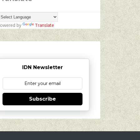
owered by
Translate
IDN Newsletter
Subscribe