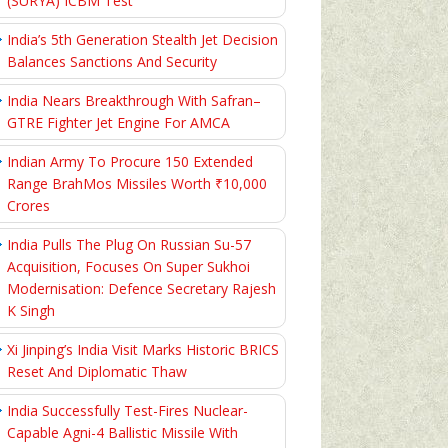
(SURYA) ICBM Test
India’s 5th Generation Stealth Jet Decision
Balances Sanctions And Security
India Nears Breakthrough With Safran–
GTRE Fighter Jet Engine For AMCA
Indian Army To Procure 150 Extended
Range BrahMos Missiles Worth ₹10,000
Crores
India Pulls The Plug On Russian Su-57
Acquisition, Focuses On Super Sukhoi
Modernisation: Defence Secretary Rajesh
K Singh
Xi Jinping’s India Visit Marks Historic BRICS
Reset And Diplomatic Thaw
India Successfully Test-Fires Nuclear-
Capable Agni-4 Ballistic Missile With