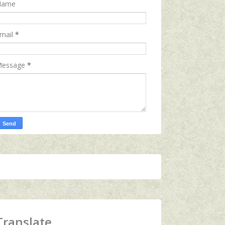
Name
mail
*
essage
*
Translate