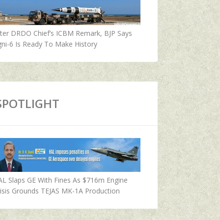
fter DRDO Chief’s ICBM Remark, BJP Says
ni-6 Is Ready To Make History
SPOTLIGHT
AL Slaps GE With Fines As $716m Engine
isis Grounds TEJAS MK-1A Production