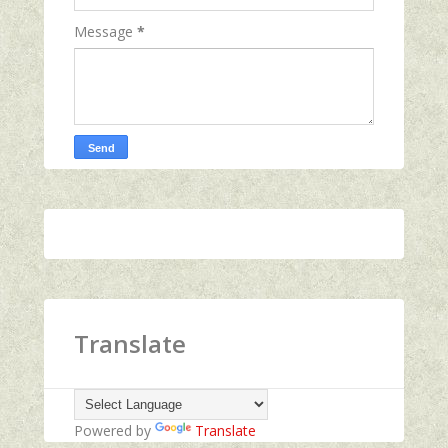
Message
*
Translate
Powered by
Translate