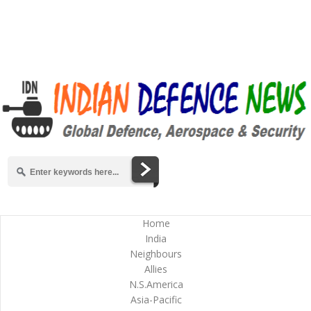
Home
India
Neighbours
Allies
N.S.America
Asia-Pacific