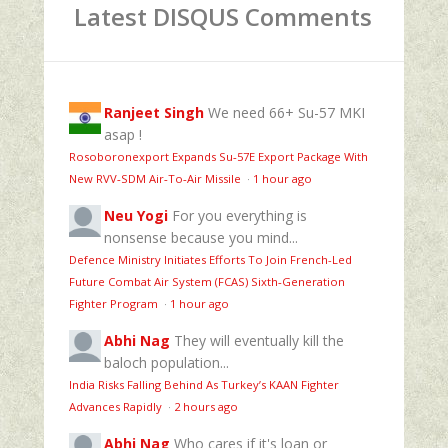
Latest DISQUS Comments
Ranjeet Singh
We need 66+ Su-57 MKI
asap !
Rosoboronexport Expands Su‑57E Export Package With
New RVV‑SDM Air‑To‑Air Missile
·
1 hour ago
Neu Yogi
For you everything is
nonsense because you mind...
Defence Ministry Initiates Efforts To Join French-Led
Future Combat Air System (FCAS) Sixth‑Generation
Fighter Program
·
1 hour ago
Abhi Nag
They will eventually kill the
baloch population...
India Risks Falling Behind As Turkey’s KAAN Fighter
Advances Rapidly
·
2 hours ago
Abhi Nag
Who cares if it's loan or