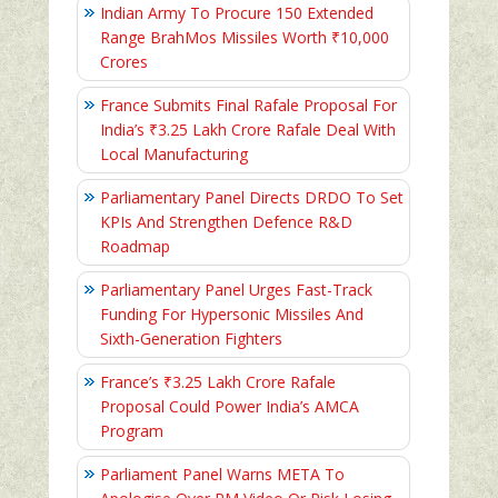
Indian Army To Procure 150 Extended
Range BrahMos Missiles Worth ₹10,000
Crores
France Submits Final Rafale Proposal For
India’s ₹3.25 Lakh Crore Rafale Deal With
Local Manufacturing
Parliamentary Panel Directs DRDO To Set
KPIs And Strengthen Defence R&D
Roadmap
Parliamentary Panel Urges Fast-Track
Funding For Hypersonic Missiles And
Sixth-Generation Fighters
France’s ₹3.25 Lakh Crore Rafale
Proposal Could Power India’s AMCA
Program
Parliament Panel Warns META To