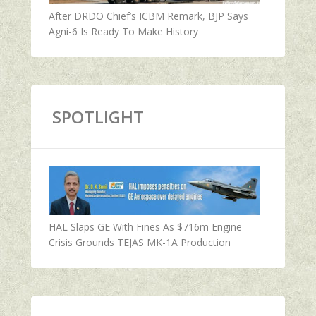
After DRDO Chief’s ICBM Remark, BJP Says
Agni-6 Is Ready To Make History
SPOTLIGHT
HAL Slaps GE With Fines As $716m Engine
Crisis Grounds TEJAS MK-1A Production