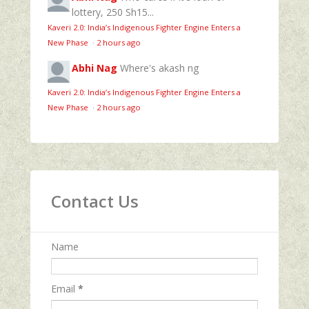
lottery, 250 Sh15...
Kaveri 2.0: India’s Indigenous Fighter Engine Enters a
New Phase
·
2 hours ago
Abhi Nag
Where's akash ng
Kaveri 2.0: India’s Indigenous Fighter Engine Enters a
New Phase
·
2 hours ago
Contact Us
Name
Email
*