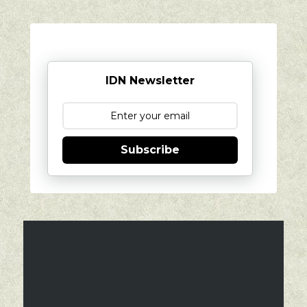
IDN Newsletter
Subscribe