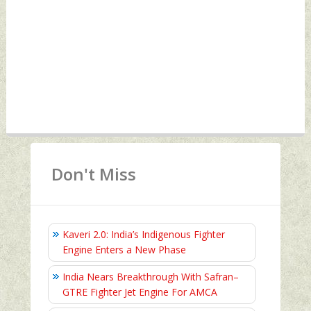
Don't Miss
Kaveri 2.0: India’s Indigenous Fighter
Engine Enters a New Phase
India Nears Breakthrough With Safran–
GTRE Fighter Jet Engine For AMCA