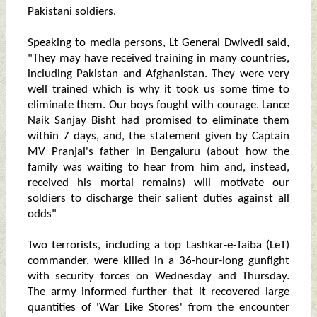
Pakistani soldiers.
Speaking to media persons, Lt General Dwivedi said,
"They may have received training in many countries,
including Pakistan and Afghanistan. They were very
well trained which is why it took us some time to
eliminate them. Our boys fought with courage. Lance
Naik Sanjay Bisht had promised to eliminate them
within 7 days, and, the statement given by Captain
MV Pranjal's father in Bengaluru (about how the
family was waiting to hear from him and, instead,
received his mortal remains) will motivate our
soldiers to discharge their salient duties against all
odds"
Two terrorists, including a top Lashkar-e-Taiba (LeT)
commander, were killed in a 36-hour-long gunfight
with security forces on Wednesday and Thursday.
The army informed further that it recovered large
quantities of 'War Like Stores' from the encounter