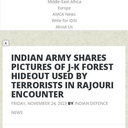
Middle-East-Africa
Europe
AMCA News
Write for IDN
About Us
x
INDIAN ARMY SHARES
PICTURES OF J-K FOREST
HIDEOUT USED BY
TERRORISTS IN RAJOURI
ENCOUNTER
FRIDAY, NOVEMBER 24, 2023
BY
INDIAN DEFENCE
NEWS