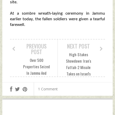
site.
At a sombre wreath-laying ceremony in Jammu
earlier today, the fallen soldiers were given a tearful
farewell.
PREVIOUS
NEXT POST
POST
High-Stakes
Over 500
Showdown: Iran's
Properties Seized
Fattah-2 Missile
In Jammu And
Takes on Israel's
Kashmir By
Iron Dome
Government
Defence? Friday,
1 Comment
Agencies Friday,
November 24, 2023
November 24, 2023
by Indian Defence
by Indian Defence
News
News