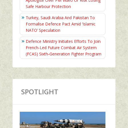
Apologise Over PM Video Or Risk Losing
Safe Harbour Protection
Turkey, Saudi Arabia And Pakistan To
Formalise Defence Pact Amid ‘Islamic
NATO’ Speculation
Defence Ministry Initiates Efforts To Join
French-Led Future Combat Air System
(FCAS) Sixth‑Generation Fighter Program
SPOTLIGHT