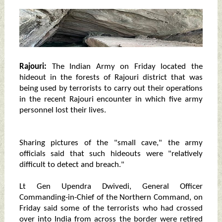
Rajouri:
The Indian Army on Friday located the
hideout in the forests of Rajouri district that was
being used by terrorists to carry out their operations
in the recent Rajouri encounter in which five army
personnel lost their lives.
Sharing pictures of the "small cave," the army
officials said that such hideouts were "relatively
difficult to detect and breach."
Lt Gen Upendra Dwivedi, General Officer
Commanding-in-Chief of the Northern Command, on
Friday said some of the terrorists who had crossed
over into India from across the border were retired