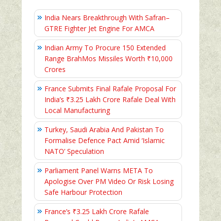
India Nears Breakthrough With Safran–
GTRE Fighter Jet Engine For AMCA
Indian Army To Procure 150 Extended
Range BrahMos Missiles Worth ₹10,000
Crores
France Submits Final Rafale Proposal For
India’s ₹3.25 Lakh Crore Rafale Deal With
Local Manufacturing
Turkey, Saudi Arabia And Pakistan To
Formalise Defence Pact Amid ‘Islamic
NATO’ Speculation
Parliament Panel Warns META To
Apologise Over PM Video Or Risk Losing
Safe Harbour Protection
France’s ₹3.25 Lakh Crore Rafale