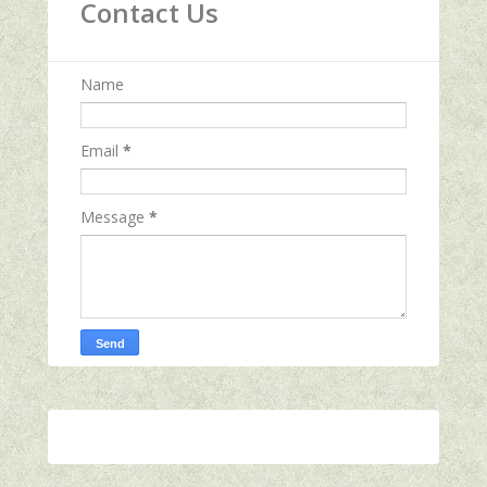
Contact Us
Name
Email
*
Message
*