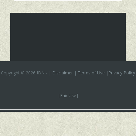
Copyright ©
2026 IDN
-
|
Disclaimer
|
Terms of Use
|
Privacy Policy
|
Fair Use
|