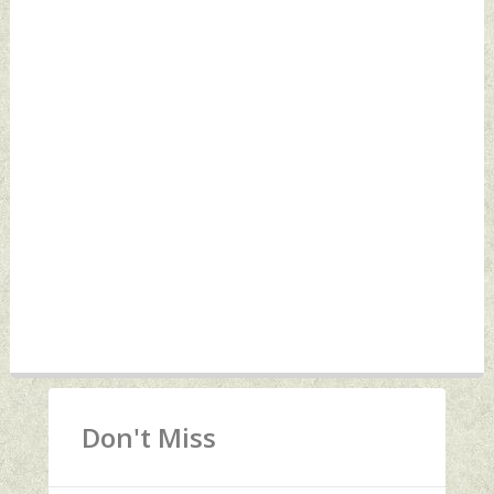
Don't Miss