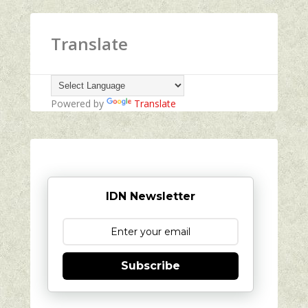
Translate
Powered by
Translate
IDN Newsletter
Subscribe