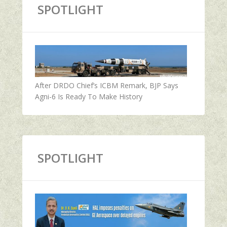
SPOTLIGHT
After DRDO Chief’s ICBM Remark, BJP Says
Agni-6 Is Ready To Make History
SPOTLIGHT