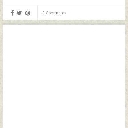
0 Comments