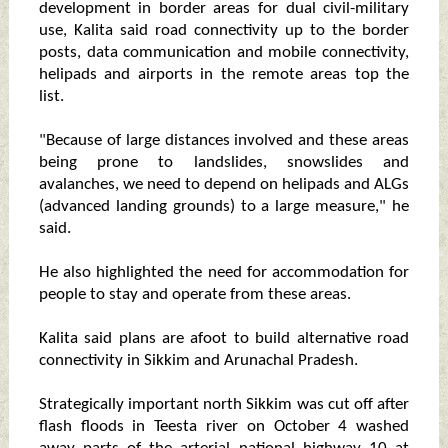
development in border areas for dual civil-military
use, Kalita said road connectivity up to the border
posts, data communication and mobile connectivity,
helipads and airports in the remote areas top the
list.
"Because of large distances involved and these areas
being prone to landslides, snowslides and
avalanches, we need to depend on helipads and ALGs
(advanced landing grounds) to a large measure," he
said.
He also highlighted the need for accommodation for
people to stay and operate from these areas.
Kalita said plans are afoot to build alternative road
connectivity in Sikkim and Arunachal Pradesh.
Strategically important north Sikkim was cut off after
flash floods in Teesta river on October 4 washed