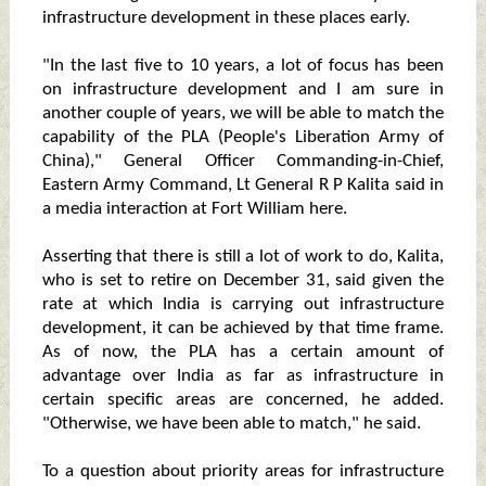
infrastructure development in these places early.
"In the last five to 10 years, a lot of focus has been
on infrastructure development and I am sure in
another couple of years, we will be able to match the
capability of the PLA (People's Liberation Army of
China)," General Officer Commanding-in-Chief,
Eastern Army Command, Lt General R P Kalita said in
a media interaction at Fort William here.
Asserting that there is still a lot of work to do, Kalita,
who is set to retire on December 31, said given the
rate at which India is carrying out infrastructure
development, it can be achieved by that time frame.
As of now, the PLA has a certain amount of
advantage over India as far as infrastructure in
certain specific areas are concerned, he added.
"Otherwise, we have been able to match," he said.
To a question about priority areas for infrastructure