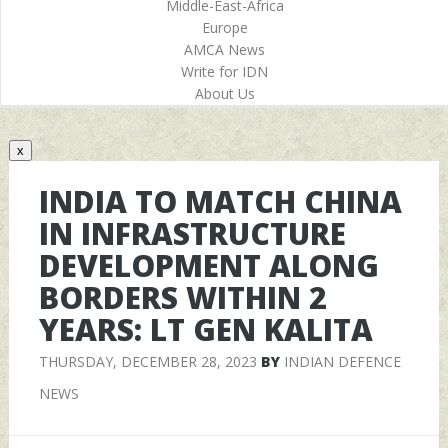
Middle-East-Africa
Europe
AMCA News
Write for IDN
About Us
x
INDIA TO MATCH CHINA
IN INFRASTRUCTURE
DEVELOPMENT ALONG
BORDERS WITHIN 2
YEARS: LT GEN KALITA
THURSDAY, DECEMBER 28, 2023
BY
INDIAN DEFENCE
NEWS