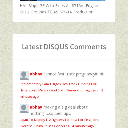
HAL Slaps GE With Fines As $716m Engine
Crisis Grounds TEJAS MK-1A Production
Latest DISQUS Comments
abhay
cannot fast track pregnancy!!!!!!!!!!!
Parliamentary Panel Urges Fast-Track Funding For
Hypersonic Missiles And Sixth-Generation Fighters
·
2
minutes ago
abhay
making a big deal about
nothing......souped up...
Japan To Deploy F-2 Fighters To India For First Joint
Exercise, China Raises Concerns
·
4 minutes ago