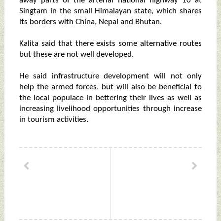
away parts of the arterial national highway 10 at
Singtam in the small Himalayan state, which shares
its borders with China, Nepal and Bhutan.
Kalita said that there exists some alternative routes
but these are not well developed.
He said infrastructure development will not only
help the armed forces, but will also be beneficial to
the local populace in bettering their lives as well as
increasing livelihood opportunities through increase
in tourism activities.