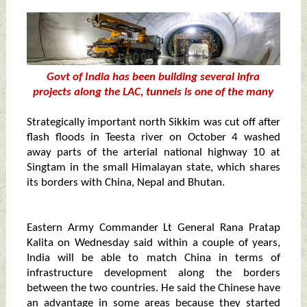
Govt of India has been building several infra
projects along the LAC, tunnels is one of the many
Strategically important north Sikkim was cut off after
flash floods in Teesta river on October 4 washed
away parts of the arterial national highway 10 at
Singtam in the small Himalayan state, which shares
its borders with China, Nepal and Bhutan.
Eastern Army Commander Lt General Rana Pratap
Kalita on Wednesday said within a couple of years,
India will be able to match China in terms of
infrastructure development along the borders
between the two countries. He said the Chinese have
an advantage in some areas because they started