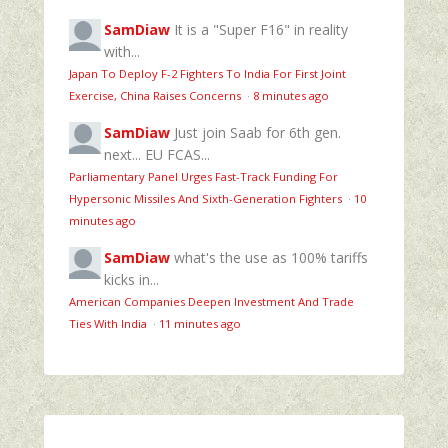
SamDiaw
It is a "Super F16" in reality
with...
Japan To Deploy F-2 Fighters To India For First Joint
Exercise, China Raises Concerns
·
8 minutes ago
SamDiaw
Just join Saab for 6th gen.
next... EU FCAS...
Parliamentary Panel Urges Fast-Track Funding For
Hypersonic Missiles And Sixth-Generation Fighters
·
10
minutes ago
SamDiaw
what's the use as 100% tariffs
kicks in...
American Companies Deepen Investment And Trade
Ties With India
·
11 minutes ago