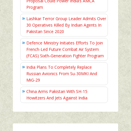
Proposal Could Power India’s AMCA
Program
Lashkar Terror Group Leader Admits Over
30 Operatives Killed By Indian Agents In
Pakistan Since 2020
Defence Ministry Initiates Efforts To Join
French-Led Future Combat Air System
(FCAS) Sixth‑Generation Fighter Program
India Plans To Completely Replace
Russian Avionics From Su-30MKI And
MiG-29
China Arms Pakistan With SH-15
Howitzers And Jets Against India