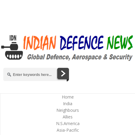
Home
India
Neighbours
Allies
N.S.America
Asia-Pacific