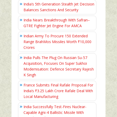
India’s 5th Generation Stealth Jet Decision
Balances Sanctions And Security
India Nears Breakthrough With Safran–
GTRE Fighter Jet Engine For AMCA
Indian Army To Procure 150 Extended
Range BrahMos Missiles Worth ₹10,000
Crores
India Pulls The Plug On Russian Su-57
Acquisition, Focuses On Super Sukhoi
Modernisation: Defence Secretary Rajesh
K Singh
France Submits Final Rafale Proposal For
India’s ₹3.25 Lakh Crore Rafale Deal With
Local Manufacturing
India Successfully Test-Fires Nuclear-
Capable Agni-4 Ballistic Missile With