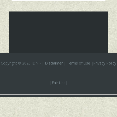
Copyright ©
2026 IDN
-
|
Disclaimer
|
Terms of Use
|
Privacy Policy
|
Fair Use
|