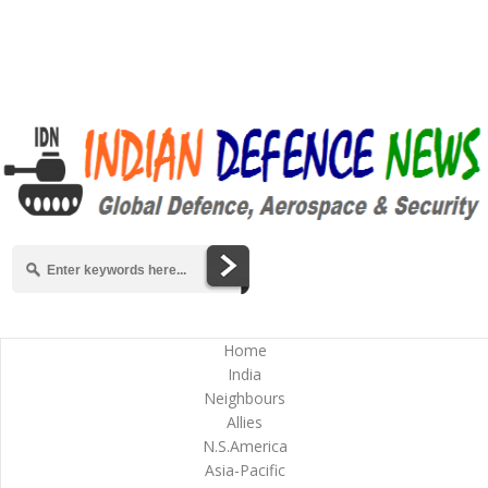
Home
India
Neighbours
Allies
N.S.America
Asia-Pacific