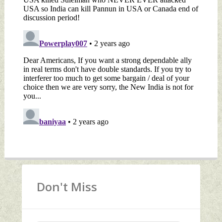
Don't Miss