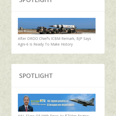
After DRDO Chief’s ICBM Remark, BJP Says
Agni-6 Is Ready To Make History
SPOTLIGHT
HAL Slaps GE With Fines As $716m Engine