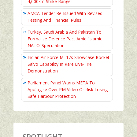
4,000km Strike Range
AMCA Tender Re-Issued With Revised
Testing And Financial Rules
Turkey, Saudi Arabia And Pakistan To
Formalise Defence Pact Amid ‘Islamic
NATO’ Speculation
Indian Air Force Mi-17s Showcase Rocket
Salvo Capability In Rare Live-Fire
Demonstration
Parliament Panel Warns META To
Apologise Over PM Video Or Risk Losing
Safe Harbour Protection
SPOTLIGHT