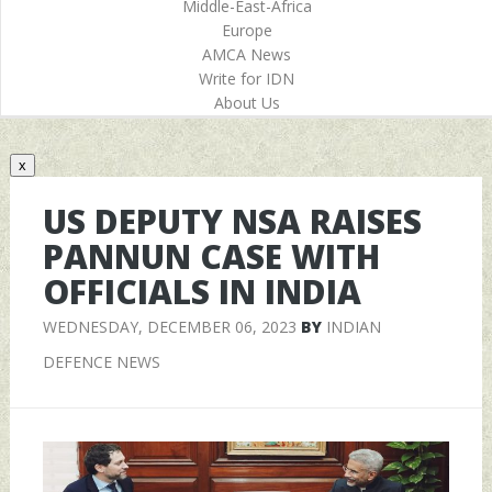
Middle-East-Africa
Europe
AMCA News
Write for IDN
About Us
x
US DEPUTY NSA RAISES
PANNUN CASE WITH
OFFICIALS IN INDIA
WEDNESDAY, DECEMBER 06, 2023
BY
INDIAN
DEFENCE NEWS