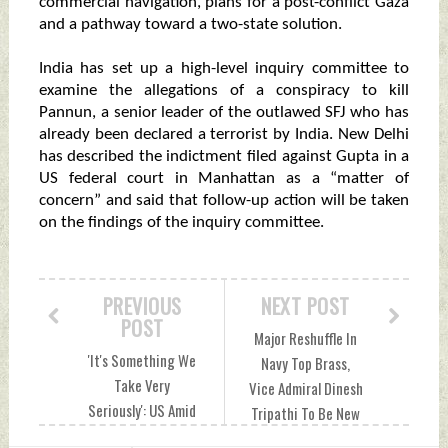
commercial navigation, plans for a post-conflict Gaza
and a pathway toward a two-state solution.
India has set up a high-level inquiry committee to
examine the allegations of a conspiracy to kill
Pannun, a senior leader of the outlawed SFJ who has
already been declared a terrorist by India. New Delhi
has described the indictment filed against Gupta in a
US federal court in Manhattan as a “matter of
concern” and said that follow-up action will be taken
on the findings of the inquiry committee.
PREVIOUS
NEXT POST
POST
Major Reshuffle In
'It's Something We
Navy Top Brass,
Take Very
Vice Admiral Dinesh
Seriously': US Amid
Tripathi To Be New
Indictment of
Vice Chief