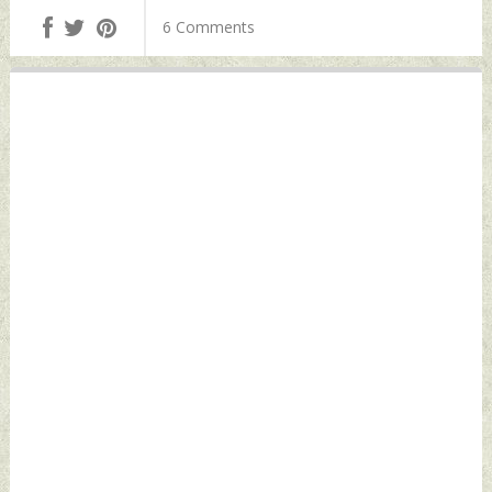
Indian In Foiled
Wednesday,
6 Comments
'Plot' To Kill Sikh
December 06, 2023
Terrorist Pannun
by Indian Defence
Wednesday,
News
December 06, 2023
by Indian Defence
News