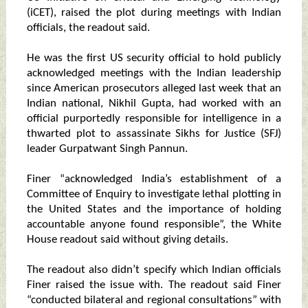
(iCET), raised the plot during meetings with Indian
officials, the readout said.
He was the first US security official to hold publicly
acknowledged meetings with the Indian leadership
since American prosecutors alleged last week that an
Indian national, Nikhil Gupta, had worked with an
official purportedly responsible for intelligence in a
thwarted plot to assassinate Sikhs for Justice (SFJ)
leader Gurpatwant Singh Pannun.
Finer “acknowledged India’s establishment of a
Committee of Enquiry to investigate lethal plotting in
the United States and the importance of holding
accountable anyone found responsible”, the White
House readout said without giving details.
The readout also didn’t specify which Indian officials
Finer raised the issue with. The readout said Finer
“conducted bilateral and regional consultations” with