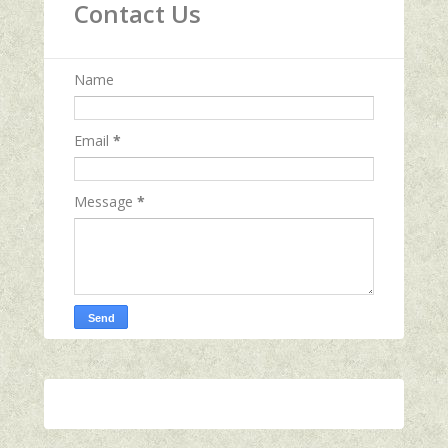
Contact Us
Name
Email
*
Message
*