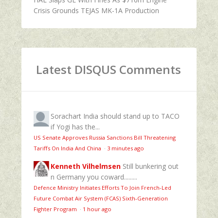
Crisis Grounds TEJAS MK-1A Production
Latest DISQUS Comments
Sorachart
India should stand up to TACO
if Yogi has the...
US Senate Approves Russia Sanctions Bill Threatening
Tariffs On India And China
·
3 minutes ago
Kenneth Vilhelmsen
Still bunkering out
n Germany you coward.........
Defence Ministry Initiates Efforts To Join French-Led
Future Combat Air System (FCAS) Sixth‑Generation
Fighter Program
·
1 hour ago