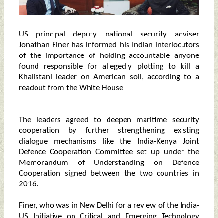
US principal deputy national security adviser
Jonathan Finer has informed his Indian interlocutors
of the importance of holding accountable anyone
found responsible for allegedly plotting to kill a
Khalistani leader on American soil, according to a
readout from the White House
The leaders agreed to deepen maritime security
cooperation by further strengthening existing
dialogue mechanisms like the India-Kenya Joint
Defence Cooperation Committee set up under the
Memorandum of Understanding on Defence
Cooperation signed between the two countries in
2016.
Finer, who was in New Delhi for a review of the India-
US Initiative on Critical and Emerging Technology