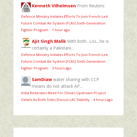
Kenneth Vilhelmsen
From Reuters:
Defence Ministry Initiates Efforts To Join French-Led
Future Combat Air System (FCAS) Sixth‑Generation
Fighter Program
·
1 hour ago
Ajit Singh Malik
With both...LoL...he is
certainly a Pakistani...
Defence Ministry Initiates Efforts To Join French-Led
Future Combat Air System (FCAS) Sixth‑Generation
Fighter Program
·
3 hours ago
SamDiaw
water sharing with CCP
means do not attack AP...
India Reiterates Need For China’s Upstream Project
Details As Both Sides Discuss LAC Stability
·
4 hours ago