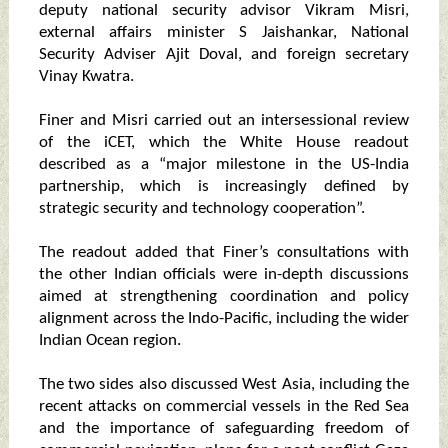
deputy national security advisor Vikram Misri,
external affairs minister S Jaishankar, National
Security Adviser Ajit Doval, and foreign secretary
Vinay Kwatra.
Finer and Misri carried out an intersessional review
of the iCET, which the White House readout
described as a “major milestone in the US-India
partnership, which is increasingly defined by
strategic security and technology cooperation”.
The readout added that Finer’s consultations with
the other Indian officials were in-depth discussions
aimed at strengthening coordination and policy
alignment across the Indo-Pacific, including the wider
Indian Ocean region.
The two sides also discussed West Asia, including the
recent attacks on commercial vessels in the Red Sea
and the importance of safeguarding freedom of