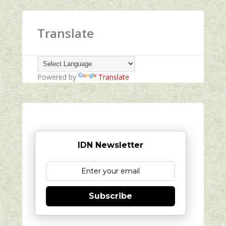
Translate
Powered by
Translate
IDN Newsletter
Subscribe