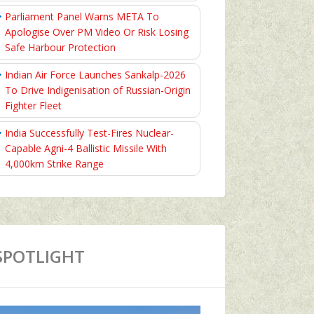
Parliament Panel Warns META To
Apologise Over PM Video Or Risk Losing
Safe Harbour Protection
Indian Air Force Launches Sankalp-2026
To Drive Indigenisation of Russian-Origin
Fighter Fleet
India Successfully Test-Fires Nuclear-
Capable Agni-4 Ballistic Missile With
4,000km Strike Range
SPOTLIGHT