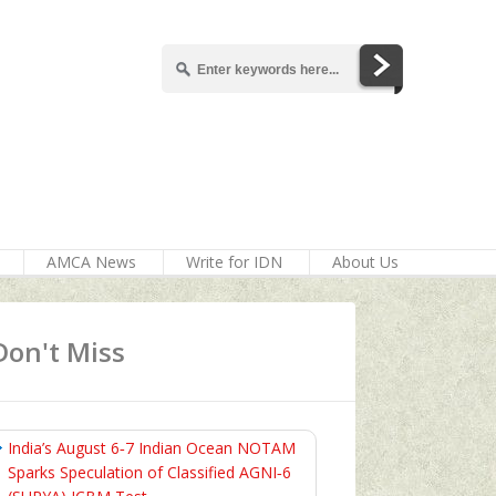
AMCA News
Write for IDN
About Us
Don't Miss
India’s August 6‑7 Indian Ocean NOTAM
Sparks Speculation of Classified AGNI‑6