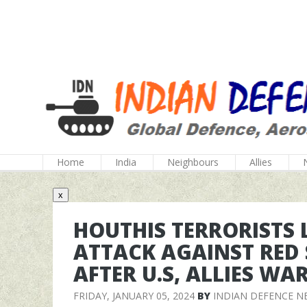
Home
India
Neighbours
Allies
x
HOUTHIS TERRORISTS
ATTACK AGAINST RED 
AFTER U.S, ALLIES WA
FRIDAY, JANUARY 05, 2024
BY
INDIAN DEFENCE N