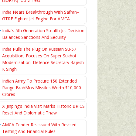
(SURYA) ICBM Test
India Nears Breakthrough With Safran–
GTRE Fighter Jet Engine For AMCA
India’s 5th Generation Stealth Jet Decision
Balances Sanctions And Security
India Pulls The Plug On Russian Su-57
Acquisition, Focuses On Super Sukhoi
Modernisation: Defence Secretary Rajesh
K Singh
Indian Army To Procure 150 Extended
Range BrahMos Missiles Worth ₹10,000
Crores
Xi Jinping’s India Visit Marks Historic BRICS
Reset And Diplomatic Thaw
AMCA Tender Re-Issued With Revised
Testing And Financial Rules