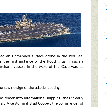
hed an unmanned surface drone in the Red Sea,
s the first instance of the Houthis using such a
erchant vessels in the wake of the Gaza war, as
 saw no sign of the attacks abating.
m Yemen into international shipping lanes "clearly
 said Vice Admiral Brad Cooper, the commander of