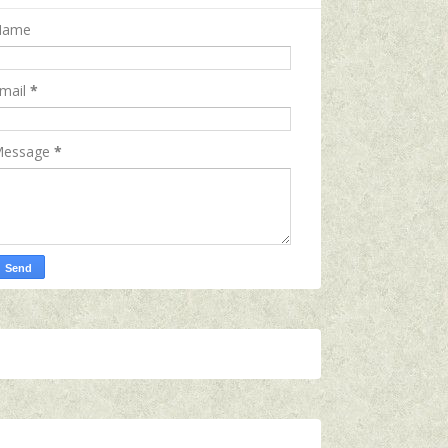
Name
mail
*
essage
*