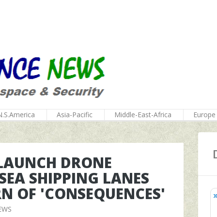
N.S.America
Asia-Pacific
Middle-East-Africa
Europe
 LAUNCH DRONE
SEA SHIPPING LANES
RN OF 'CONSEQUENCES'
EWS