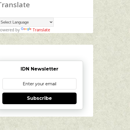
Translate
owered by
Translate
IDN Newsletter
Subscribe