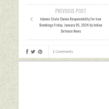
PREVIOUS POST
Islamic State Claims Responsibility For Iran
Bombings Friday, January 05, 2024 by Indian
Defence News
2 Comments