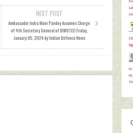
Fr
La
NEXT POST
mi
Ambassador Indra Mani Pandey Assumes Charge
of 4th Secretary General of BIMSTEC Friday,
January 05, 2024 by Indian Defence News
Ch
Ag
In
Ac
Th