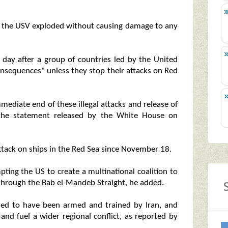
 and the USV exploded without causing damage to any
day after a group of countries led by the United
nsequences" unless they stop their attacks on Red
mediate end of these illegal attacks and release of
d the statement released by the White House on
attack on ships in the Red Sea since November 18.
pting the US to create a multinational coalition to
 through the Bab el-Mandeb Straight, he added.
ved to have been armed and trained by Iran, and
 and fuel a wider regional conflict, as reported by