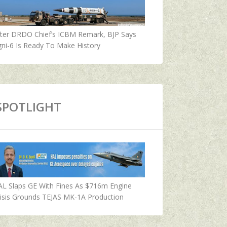
fter DRDO Chief’s ICBM Remark, BJP Says
ni-6 Is Ready To Make History
SPOTLIGHT
AL Slaps GE With Fines As $716m Engine
isis Grounds TEJAS MK-1A Production