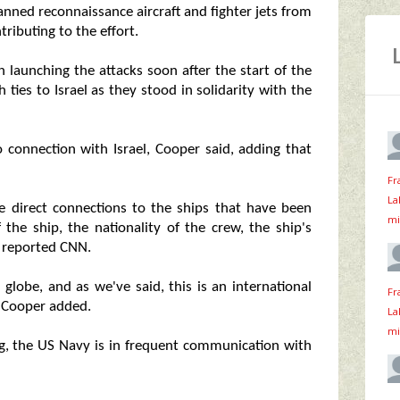
ned reconnaissance aircraft and fighter jets from
tributing to the effort.
n launching the attacks soon after the start of the
 ties to Israel as they stood in solidarity with the
 connection with Israel, Cooper said, adding that
Fr
La
e direct connections to the ships that have been
mi
 the ship, the nationality of the crew, the ship's
, reported CNN.
globe, and as we've said, this is an international
Fr
" Cooper added.
La
mi
ng, the US Navy is in frequent communication with