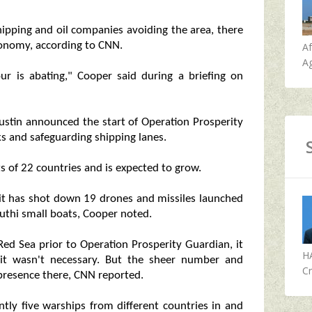
hipping and oil companies avoiding the area, there
conomy, according to CNN.
A
Ag
our is abating," Cooper said during a briefing on
Austin announced the start of Operation Prosperity
ks and safeguarding shipping lanes.
s of 22 countries and is expected to grow.
 it has shot down 19 drones and missiles launched
outhi small boats, Cooper noted.
ed Sea prior to Operation Prosperity Guardian, it
H
 it wasn't necessary. But the sheer number and
Cr
 presence there, CNN reported.
tly five warships from different countries in and