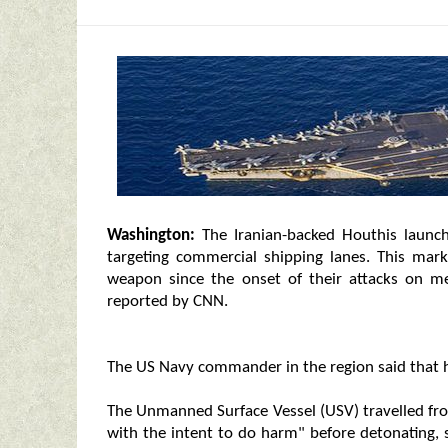
Washington:
The Iranian-backed Houthis launc
targeting commercial shipping lanes. This mark
weapon since the onset of their attacks on m
reported by CNN.
The US Navy commander in the region said that he
The Unmanned Surface Vessel (USV) travelled fro
with the intent to do harm" before detonating,