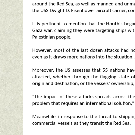
around the Red Sea, as well as manned and unman
the USS Dwight D. Eisenhower aircraft carrier, con
It is pertinent to mention that the Houthis bega
Gaza war, claiming they were targeting ships with
Palestinian people.
However, most of the last dozen attacks had no
even as it draws more nations into the situation,.
Moreover, the US assesses that 55 nations hav
attacked, whether through the flagging state of
origin and destination, or the vessels' ownership
"The impact of these attacks spreads across the 
problem that requires an international solution,
Meanwhile, in response to the threat to shippi
commercial vessels as they transit the Red Sea.