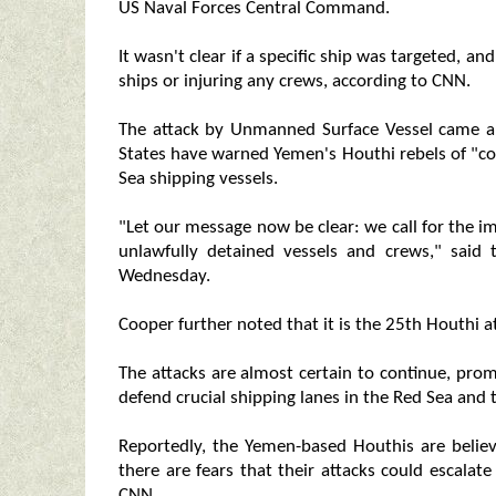
US Naval Forces Central Command.
It wasn't clear if a specific ship was targeted,
ships or injuring any crews, according to CNN.
The attack by Unmanned Surface Vessel came a 
States have warned Yemen's Houthi rebels of "co
Sea shipping vessels.
"Let our message now be clear: we call for the im
unlawfully detained vessels and crews," sai
Wednesday.
Cooper further noted that it is the 25th Houthi 
The attacks are almost certain to continue, prom
defend crucial shipping lanes in the Red Sea and
Reportedly, the Yemen-based Houthis are belie
there are fears that their attacks could escalate
CNN.