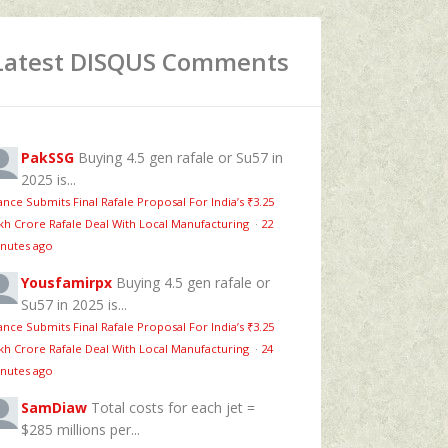
Latest DISQUS Comments
PakSSG
Buying 4.5 gen rafale or Su57 in
2025 is...
ance Submits Final Rafale Proposal For India’s ₹3.25
kh Crore Rafale Deal With Local Manufacturing
·
22
nutes ago
Yousfamirpx
Buying 4.5 gen rafale or
Su57 in 2025 is...
ance Submits Final Rafale Proposal For India’s ₹3.25
kh Crore Rafale Deal With Local Manufacturing
·
24
nutes ago
SamDiaw
Total costs for each jet =
$285 millions per...