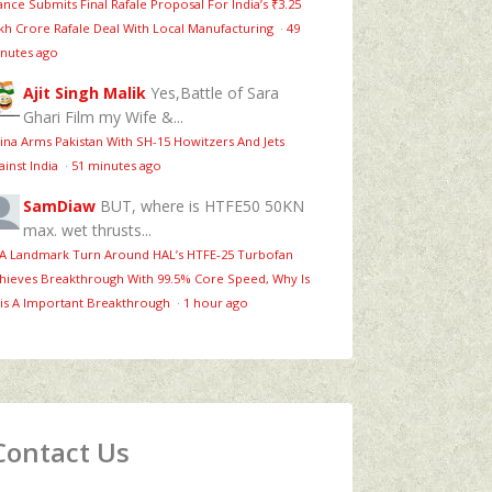
ance Submits Final Rafale Proposal For India’s ₹3.25
kh Crore Rafale Deal With Local Manufacturing
·
49
nutes ago
Ajit Singh Malik
Yes,Battle of Sara
Ghari Film my Wife &...
ina Arms Pakistan With SH-15 Howitzers And Jets
ainst India
·
51 minutes ago
SamDiaw
BUT, where is HTFE50 50KN
max. wet thrusts...
 A Landmark Turn Around HAL’s HTFE‑25 Turbofan
hieves Breakthrough With 99.5% Core Speed, Why Is
is A Important Breakthrough
·
1 hour ago
Contact Us