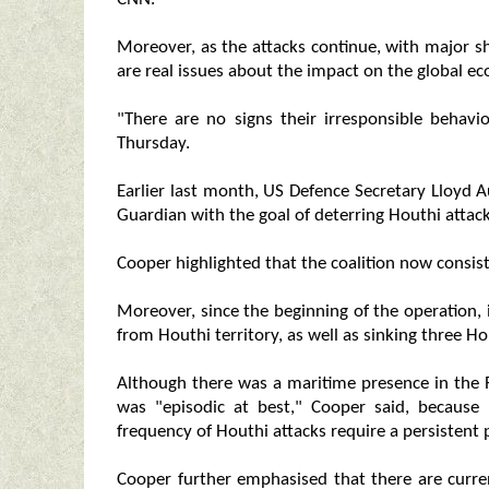
Moreover, as the attacks continue, with major s
are real issues about the impact on the global e
"There are no signs their irresponsible behavi
Thursday.
Earlier last month, US Defence Secretary Lloyd 
Guardian with the goal of deterring Houthi attac
Cooper highlighted that the coalition now consist
Moreover, since the beginning of the operation,
from Houthi territory, as well as sinking three H
Although there was a maritime presence in the R
was "episodic at best," Cooper said, because
frequency of Houthi attacks require a persistent
Cooper further emphasised that there are curren