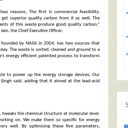
two reasons. The first is commercial feasibility.
 get superior quality carbon from it as well. The
ents of this waste produce good quality carbon,”
ain, the Chief Executive Officer.
t founded by NASA in 2004, has two sources that
 day. The waste is sorted, cleaned and ground to a
ie’s energy efficient patented process to transform
te to power up the energy storage devices. Our
 Singh said, adding that it aimed at the lead-acid
s, tweaks the chemical structure at molecular level.
working on. We make them so specific for energy
very well. By optimising these five parameters,