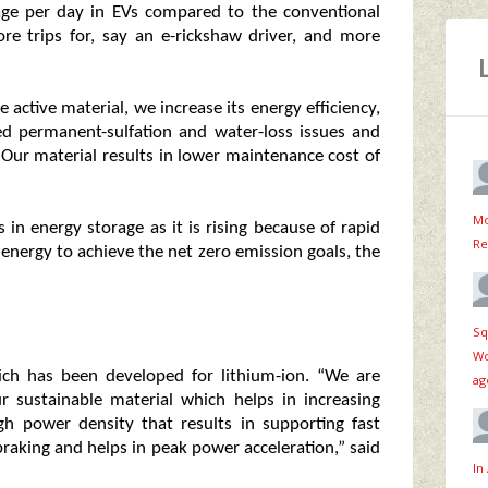
age per day in EVs compared to the conventional
ore trips for, say an e-rickshaw driver, and more
e active material, we increase its energy efficiency,
ed permanent-sulfation and water-loss issues and
. Our material results in lower maintenance cost of
Mo
in energy storage as it is rising because of rapid
Re
 energy to achieve the net zero emission goals, the
Sq
Wo
ch has been developed for lithium-ion. “We are
ag
ur sustainable material which helps in increasing
h power density that results in supporting fast
braking and helps in peak power acceleration,” said
In