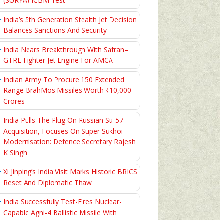
(SURYA) ICBM Test
India’s 5th Generation Stealth Jet Decision
Balances Sanctions And Security
India Nears Breakthrough With Safran–
GTRE Fighter Jet Engine For AMCA
Indian Army To Procure 150 Extended
Range BrahMos Missiles Worth ₹10,000
Crores
India Pulls The Plug On Russian Su-57
Acquisition, Focuses On Super Sukhoi
Modernisation: Defence Secretary Rajesh
K Singh
Xi Jinping’s India Visit Marks Historic BRICS
Reset And Diplomatic Thaw
India Successfully Test-Fires Nuclear-
Capable Agni-4 Ballistic Missile With