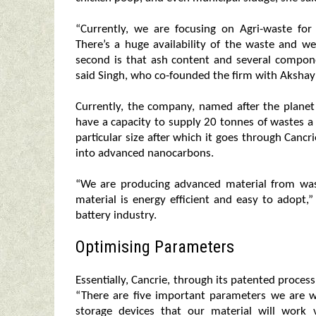
“Currently, we are focusing on Agri-waste for 
There’s a huge availability of the waste and we
second is that ash content and several compon
said Singh, who co-founded the firm with Akshay J
Currently, the company, named after the plane
have a capacity to supply 20 tonnes of wastes a
particular size after which it goes through Cancr
into advanced nanocarbons.
“We are producing advanced material from was
material is energy efficient and easy to adopt,”
battery industry.
Optimising Parameters
Essentially, Cancrie, through its patented proces
“There are five important parameters we are 
storage devices that our material will work 