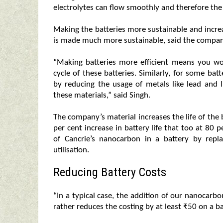
electrolytes can flow smoothly and therefore the 
Making the batteries more sustainable and increa
is made much more sustainable, said the compa
“Making batteries more efficient means you wou
cycle of these batteries. Similarly, for some bat
by reducing the usage of metals like lead and l
these materials,” said Singh.
The company’s material increases the life of th
per cent increase in battery life that too at 80 
of Cancrie’s nanocarbon in a battery by repla
utilisation.
Reducing Battery Costs
“In a typical case, the addition of our nanocarbo
rather reduces the costing by at least ₹50 on a ba