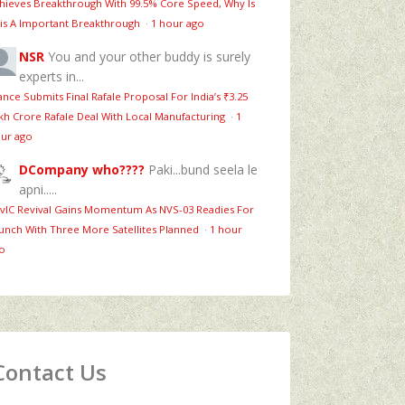
hieves Breakthrough With 99.5% Core Speed, Why Is
is A Important Breakthrough
·
1 hour ago
NSR
You and your other buddy is surely
experts in...
ance Submits Final Rafale Proposal For India’s ₹3.25
kh Crore Rafale Deal With Local Manufacturing
·
1
ur ago
DCompany who????
Paki...bund seela le
apni.....
vIC Revival Gains Momentum As NVS-03 Readies For
unch With Three More Satellites Planned
·
1 hour
o
Contact Us