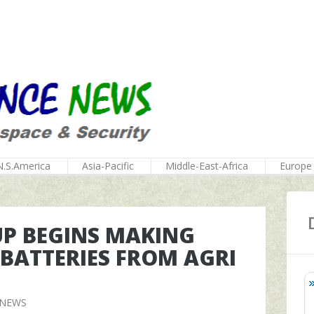
N.S.America
Asia-Pacific
Middle-East-Africa
Europe
UP BEGINS MAKING
BATTERIES FROM AGRI
 NEWS