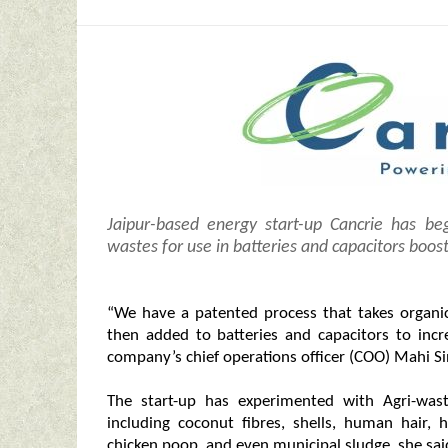
Jaipur-based energy start-up Cancrie has be
wastes for use in batteries and capacitors boost
“We have a patented process that takes organic
then added to batteries and capacitors to incr
company’s chief operations officer (COO) Mahi Si
The start-up has experimented with Agri-was
including coconut fibres, shells, human hair,
chicken poop, and even municipal sludge, she sai