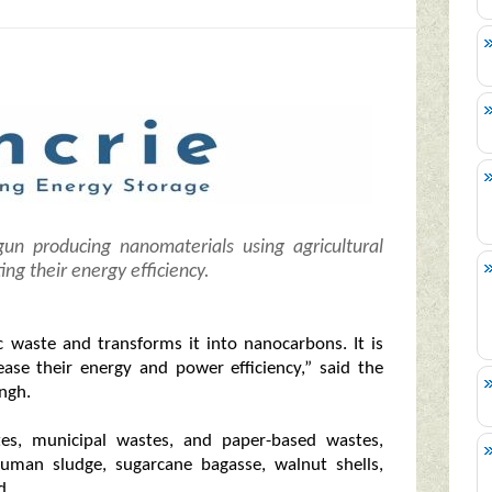
gun producing nanomaterials using agricultural
ing their energy efficiency.
 waste and transforms it into nanocarbons. It is
ease their energy and power efficiency,” said the
ngh.
tes, municipal wastes, and paper-based wastes,
 human sludge, sugarcane bagasse, walnut shells,
d.