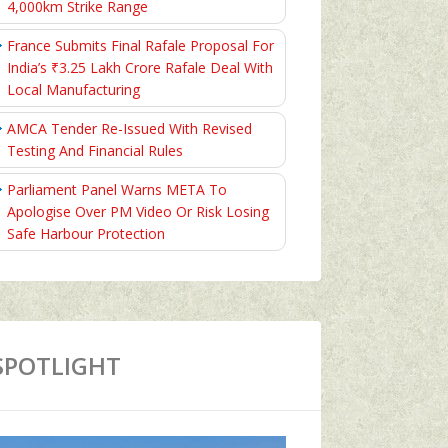
4,000km Strike Range
France Submits Final Rafale Proposal For
India’s ₹3.25 Lakh Crore Rafale Deal With
Local Manufacturing
AMCA Tender Re-Issued With Revised
Testing And Financial Rules
Parliament Panel Warns META To
Apologise Over PM Video Or Risk Losing
Safe Harbour Protection
SPOTLIGHT