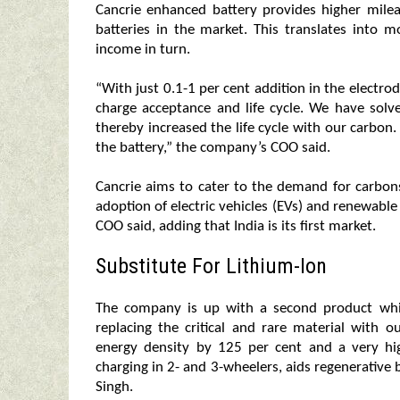
Cancrie enhanced battery provides higher mile
batteries in the market. This translates into m
income in turn.
“With just 0.1-1 per cent addition in the electrod
charge acceptance and life cycle. We have solv
thereby increased the life cycle with our carbon
the battery,” the company’s COO said.
Cancrie aims to cater to the demand for carbons 
adoption of electric vehicles (EVs) and renewable
COO said, adding that India is its first market.
Substitute For Lithium-Ion
The company is up with a second product whi
replacing the critical and rare material with o
energy density by 125 per cent and a very hig
charging in 2- and 3-wheelers, aids regenerative 
Singh.