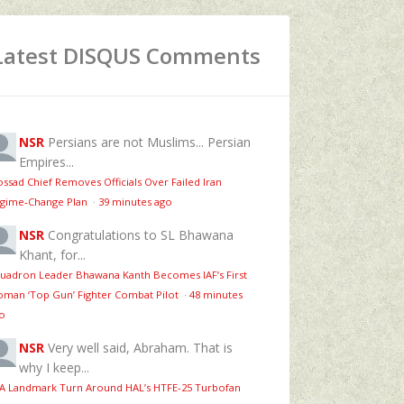
Latest DISQUS Comments
NSR
Persians are not Muslims... Persian
Empires...
ssad Chief Removes Officials Over Failed Iran
gime‑Change Plan
·
39 minutes ago
NSR
Congratulations to SL Bhawana
Khant, for...
uadron Leader Bhawana Kanth Becomes IAF’s First
man ‘Top Gun’ Fighter Combat Pilot
·
48 minutes
o
NSR
Very well said, Abraham. That is
why I keep...
 A Landmark Turn Around HAL’s HTFE‑25 Turbofan