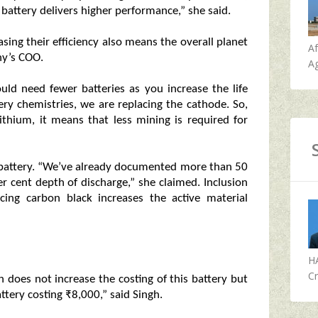
battery delivers higher performance,” she said.
sing their efficiency also means the overall planet
A
ny’s COO.
Ag
ld need fewer batteries as you increase the life
tery chemistries, we are replacing the cathode. So,
ithium, it means that less mining is required for
e battery. “We’ve already documented more than 50
per cent depth of discharge,” she claimed. Inclusion
cing carbon black increases the active material
H
Cr
n does not increase the costing of this battery but
ttery costing ₹8,000,” said Singh.