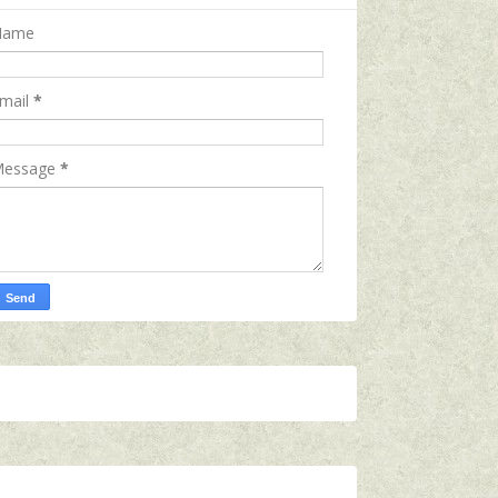
Name
mail
*
essage
*