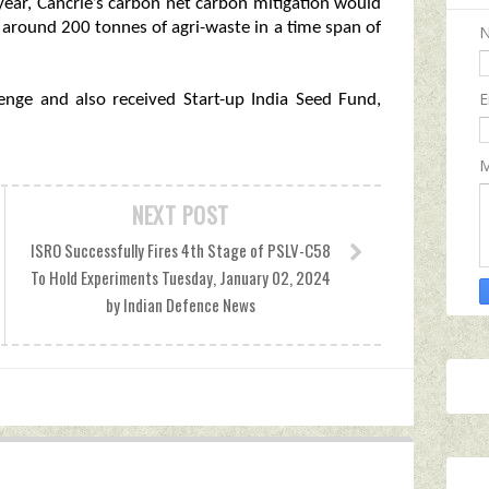
year, Cancrie’s carbon net carbon mitigation would
around 200 tonnes of agri-waste in a time span of
E
nge and also received Start-up India Seed Fund,
M
NEXT POST
ISRO Successfully Fires 4th Stage of PSLV-C58
To Hold Experiments Tuesday, January 02, 2024
by Indian Defence News