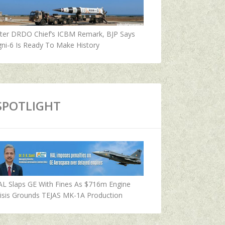
fter DRDO Chief’s ICBM Remark, BJP Says
ni-6 Is Ready To Make History
SPOTLIGHT
AL Slaps GE With Fines As $716m Engine
isis Grounds TEJAS MK-1A Production