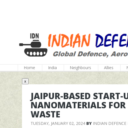
Home
India
Neighbours
Allies
x
JAIPUR-BASED START-
NANOMATERIALS FOR 
WASTE
TUESDAY, JANUARY 02, 2024
BY
INDIAN DEFENCE