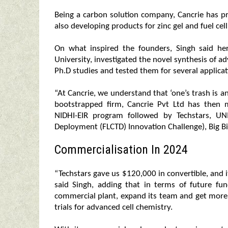
Being a carbon solution company, Cancrie has pr
also developing products for zinc gel and fuel cell
On what inspired the founders, Singh said he
University, investigated the novel synthesis of 
Ph.D studies and tested them for several applicat
“At Cancrie, we understand that ‘one’s trash is an
bootstrapped firm, Cancrie Pvt Ltd has then
NIDHI-EIR program followed by Techstars, UN
Deployment (FLCTD) Innovation Challenge), Big B
Commercialisation In 2024
“Techstars gave us $120,000 in convertible, and 
said Singh, adding that in terms of future fun
commercial plant, expand its team and get more 
trials for advanced cell chemistry.