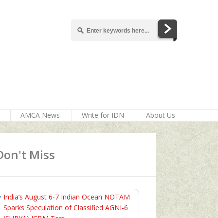
AMCA News
Write for IDN
About Us
Don't Miss
India’s August 6‑7 Indian Ocean NOTAM
Sparks Speculation of Classified AGNI‑6