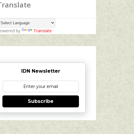
Translate
owered by
Translate
IDN Newsletter
Subscribe