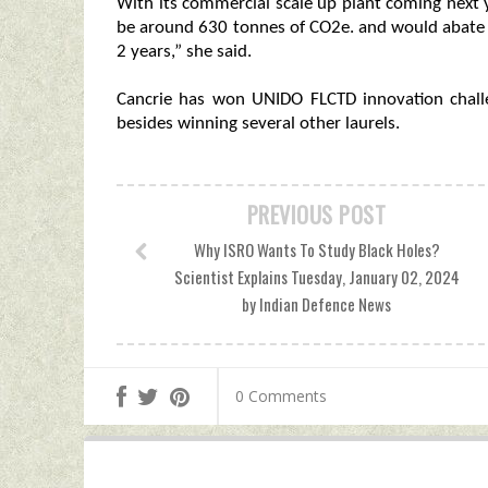
With its commercial scale up plant coming next 
be around 630 tonnes of CO2e. and would abate 
2 years,” she said.
Cancrie has won UNIDO FLCTD innovation challe
besides winning several other laurels.
PREVIOUS POST
Why ISRO Wants To Study Black Holes?
Scientist Explains Tuesday, January 02, 2024
by Indian Defence News
0 Comments