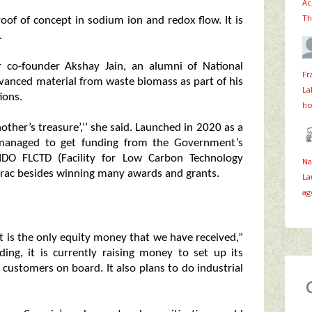
Ac
Th
oof of concept in sodium ion and redox flow. It is
.
r co-founder Akshay Jain, an alumni of National
Fr
advanced material from waste biomass as part of his
La
ions.
ho
other’s treasure’,’’ she said. Launched in 2020 as a
 managed to get funding from the Government’s
IDO FLCTD (Facility for Low Carbon Technology
Na
irac besides winning many awards and grants.
La
ag
it is the only equity money that we have received,”
ding, it is currently raising money to set up its
customers on board. It also plans to do industrial