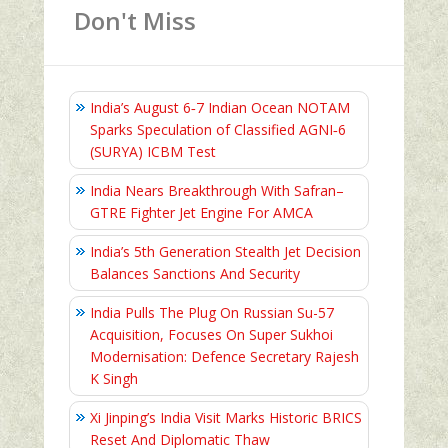
Don't Miss
India’s August 6‑7 Indian Ocean NOTAM
Sparks Speculation of Classified AGNI‑6
(SURYA) ICBM Test
India Nears Breakthrough With Safran–
GTRE Fighter Jet Engine For AMCA
India’s 5th Generation Stealth Jet Decision
Balances Sanctions And Security
India Pulls The Plug On Russian Su-57
Acquisition, Focuses On Super Sukhoi
Modernisation: Defence Secretary Rajesh
K Singh
Xi Jinping’s India Visit Marks Historic BRICS
Reset And Diplomatic Thaw