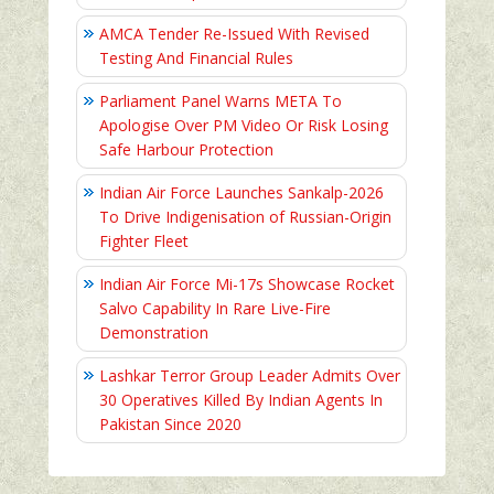
AMCA Tender Re-Issued With Revised
Testing And Financial Rules
Parliament Panel Warns META To
Apologise Over PM Video Or Risk Losing
Safe Harbour Protection
Indian Air Force Launches Sankalp-2026
To Drive Indigenisation of Russian-Origin
Fighter Fleet
Indian Air Force Mi-17s Showcase Rocket
Salvo Capability In Rare Live-Fire
Demonstration
Lashkar Terror Group Leader Admits Over
30 Operatives Killed By Indian Agents In
Pakistan Since 2020