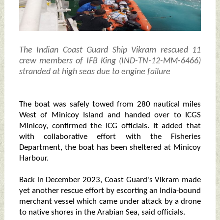
The Indian Coast Guard Ship Vikram rescued 11
crew members of IFB King (IND-TN-12-MM-6466)
stranded at high seas due to engine failure
The boat was safely towed from 280 nautical miles
West of Minicoy Island and handed over to ICGS
Minicoy, confirmed the ICG officials. It added that
with collaborative effort with the Fisheries
Department, the boat has been sheltered at Minicoy
Harbour.
Back in December 2023, Coast Guard's Vikram made
yet another rescue effort by escorting an India-bound
merchant vessel which came under attack by a drone
to native shores in the Arabian Sea, said officials.