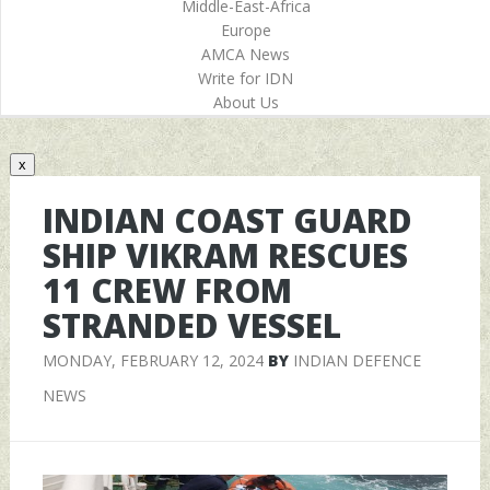
Middle-East-Africa
Europe
AMCA News
Write for IDN
About Us
x
INDIAN COAST GUARD
SHIP VIKRAM RESCUES
11 CREW FROM
STRANDED VESSEL
MONDAY, FEBRUARY 12, 2024
BY
INDIAN DEFENCE
NEWS