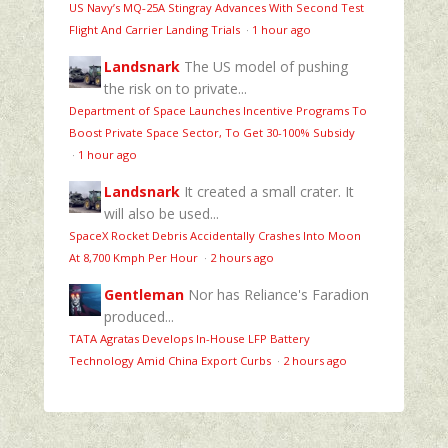
US Navy’s MQ‑25A Stingray Advances With Second Test
Flight And Carrier Landing Trials
·
1 hour ago
Landsnark
The US model of pushing
the risk on to private...
Department of Space Launches Incentive Programs To
Boost Private Space Sector, To Get 30-100% Subsidy
·
1 hour ago
Landsnark
It created a small crater. It
will also be used...
SpaceX Rocket Debris Accidentally Crashes Into Moon
At 8,700 Kmph Per Hour
·
2 hours ago
Gentleman
Nor has Reliance's Faradion
produced...
TATA Agratas Develops In-House LFP Battery
Technology Amid China Export Curbs
·
2 hours ago