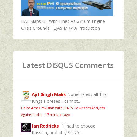
HAL Slaps GE With Fines As $716m Engine
Crisis Grounds TEJAS MK-1A Production
Latest DISQUS Comments
Ajit Singh Malik
Nonetheless all The
Kings Horeses ...cannot...
China Arms Pakistan With SH-15 Howitzers And Jets
Against India
·
17 minutes ago
Jan Rodricks
If I had to choose
Russian, probably Su-25....