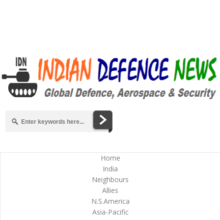
Home
India
Neighbours
Allies
N.S.America
Asia-Pacific