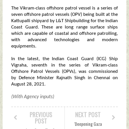
The Vikram-class offshore patrol vessel is a series of
seven offshore patrol vessels (OPV) being built at the
Kattupalli shipyard by L&T Shipbuilding for the Indian
Coast Guard. These are long range surface ships
which are capable of coastal and offshore patrolling,
with advanced technologies and modern
equipments.
In the latest, the Indian Coast Guard (ICG) Ship
Vigraha, seventh in the series of Vikram-class
Offshore Patrol Vessels (OPVs), was commissioned
by Defence Minister Rajnath Singh in Chennai on
August 28, 2021.
(With Agency inputs)
PREVIOUS
NEXT POST
POST
'Deepening Gaza