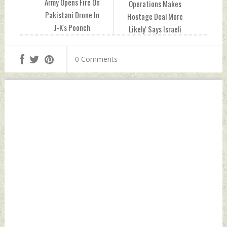
Army Opens Fire On
Operations Makes
Pakistani Drone In
Hostage Deal More
J-K's Poonch
Likely' Says Israeli
Monday, February
Defence Minister
12, 2024 by Indian
Monday, February
0 Comments
Defence News
12, 2024 by Indian
Defence News