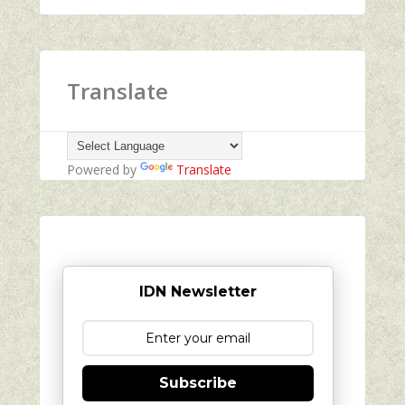
Translate
Powered by
Translate
IDN Newsletter
Subscribe