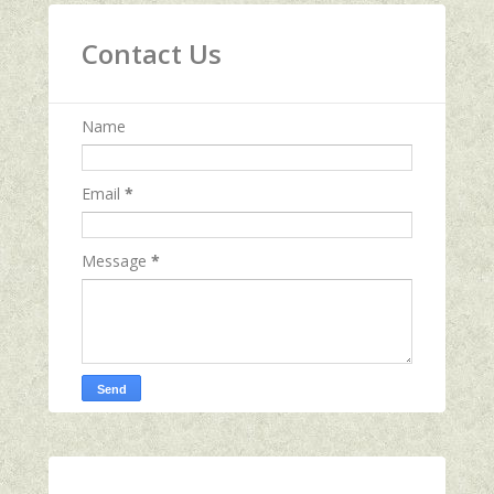
Contact Us
Name
Email
*
Message
*