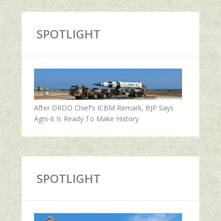
SPOTLIGHT
After DRDO Chief’s ICBM Remark, BJP Says
Agni-6 Is Ready To Make History
SPOTLIGHT