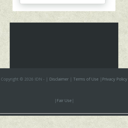
Copyright ©
2026 IDN
-
|
Disclaimer
|
Terms of Use
|
Privacy Policy
|
Fair Use
|