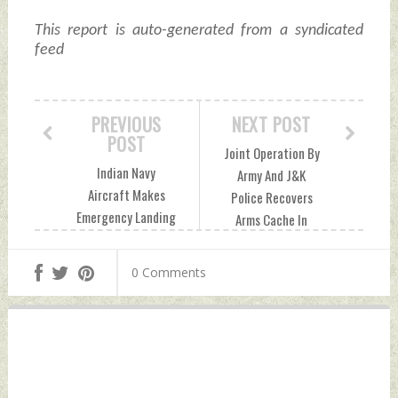
This report is auto-generated from a syndicated
feed
PREVIOUS
NEXT POST
POST
Joint Operation By
Indian Navy
Army And J&K
Aircraft Makes
Police Recovers
Emergency Landing
Arms Cache In
At Goa Airport;
Kupwara Friday,
Flight Operations
May 17, 2024 by
0 Comments
Affected Friday,
Indian Defence
May 17, 2024 by
News
Indian Defence
News