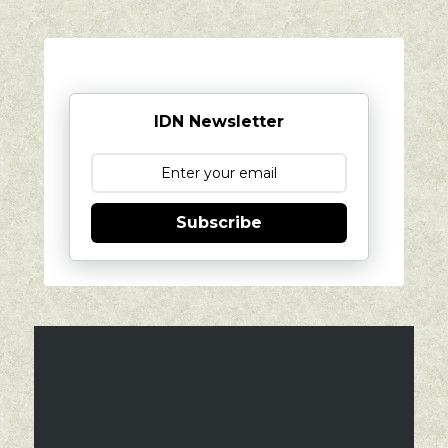
IDN Newsletter
Subscribe