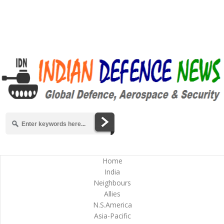
Home
India
Neighbours
Allies
N.S.America
Asia-Pacific