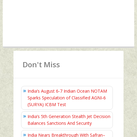
Don't Miss
India’s August 6‑7 Indian Ocean NOTAM
Sparks Speculation of Classified AGNI‑6
(SURYA) ICBM Test
India’s 5th Generation Stealth Jet Decision
Balances Sanctions And Security
India Nears Breakthrough With Safran–