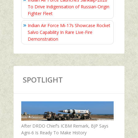
To Drive Indigenisation of Russian-Origin
Fighter Fleet
Indian Air Force Mi-17s Showcase Rocket
Salvo Capability In Rare Live-Fire
Demonstration
SPOTLIGHT
After DRDO Chief’s ICBM Remark, BJP Says
Agni-6 Is Ready To Make History