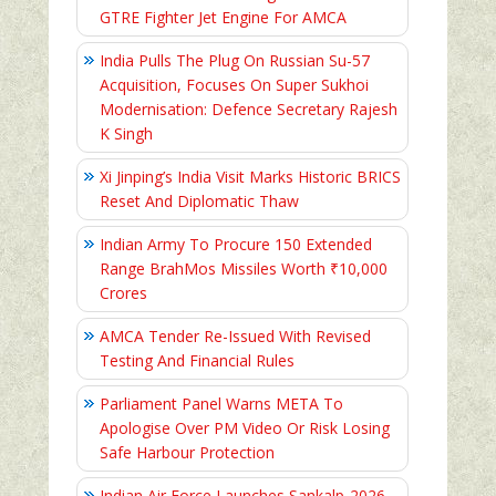
GTRE Fighter Jet Engine For AMCA
India Pulls The Plug On Russian Su-57
Acquisition, Focuses On Super Sukhoi
Modernisation: Defence Secretary Rajesh
K Singh
Xi Jinping’s India Visit Marks Historic BRICS
Reset And Diplomatic Thaw
Indian Army To Procure 150 Extended
Range BrahMos Missiles Worth ₹10,000
Crores
AMCA Tender Re-Issued With Revised
Testing And Financial Rules
Parliament Panel Warns META To
Apologise Over PM Video Or Risk Losing
Safe Harbour Protection
Indian Air Force Launches Sankalp-2026