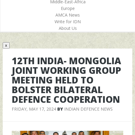
Middle-East-Africa
Europe
AMCA News
Write for IDN
About Us
x
12TH INDIA- MONGOLIA
JOINT WORKING GROUP
MEETING HELD TO
BOLSTER BILATERAL
DEFENCE COOPERATION
FRIDAY, MAY 17, 2024
BY
INDIAN DEFENCE NEWS