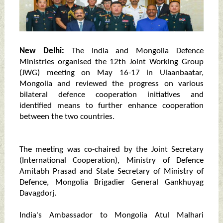
New Delhi:
The India and Mongolia Defence
Ministries organised the 12th Joint Working Group
(JWG) meeting on May 16-17 in Ulaanbaatar,
Mongolia and reviewed the progress on various
bilateral defence cooperation initiatives and
identified means to further enhance cooperation
between the two countries.
The meeting was co-chaired by the Joint Secretary
(International Cooperation), Ministry of Defence
Amitabh Prasad and State Secretary of Ministry of
Defence, Mongolia Brigadier General Gankhuyag
Davagdorj.
India's Ambassador to Mongolia Atul Malhari