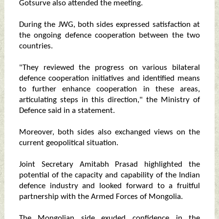
Gotsurve also attended the meeting.
During the JWG, both sides expressed satisfaction at
the ongoing defence cooperation between the two
countries.
"They reviewed the progress on various bilateral
defence cooperation initiatives and identified means
to further enhance cooperation in these areas,
articulating steps in this direction," the Ministry of
Defence said in a statement.
Moreover, both sides also exchanged views on the
current geopolitical situation.
Joint Secretary Amitabh Prasad highlighted the
potential of the capacity and capability of the Indian
defence industry and looked forward to a fruitful
partnership with the Armed Forces of Mongolia.
The Mongolian side exuded confidence in the