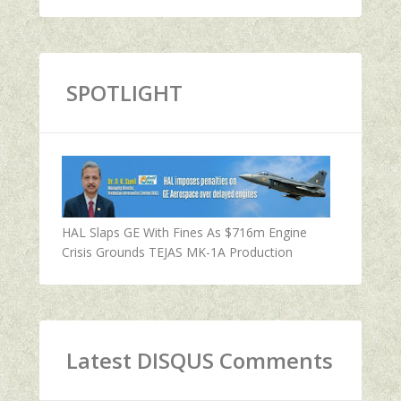
SPOTLIGHT
HAL Slaps GE With Fines As $716m Engine
Crisis Grounds TEJAS MK-1A Production
Latest DISQUS Comments