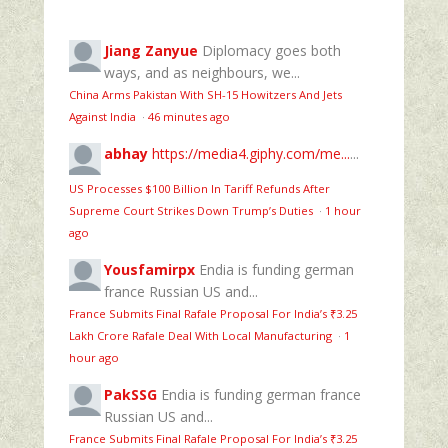
Jiang Zanyue
Diplomacy goes both
ways, and as neighbours, we...
China Arms Pakistan With SH-15 Howitzers And Jets
Against India
·
46 minutes ago
abhay
https://media4.giphy.com/me...
...
US Processes $100 Billion In Tariff Refunds After
Supreme Court Strikes Down Trump’s Duties
·
1 hour
ago
Yousfamirpx
Endia is funding german
france Russian US and...
France Submits Final Rafale Proposal For India’s ₹3.25
Lakh Crore Rafale Deal With Local Manufacturing
·
1
hour ago
PakSSG
Endia is funding german france
Russian US and...
France Submits Final Rafale Proposal For India’s ₹3.25