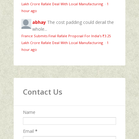
Lakh Crore Rafale Deal With Local Manufacturing
·
1
hour ago
abhay
The cost padding could derail the
whole...
France Submits Final Rafale Proposal For India’s ₹3.25
Lakh Crore Rafale Deal With Local Manufacturing
·
1
hour ago
Contact Us
Name
Email
*