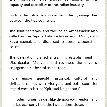
capacity and capability of the Indian industry.
Both sides also acknowledged the growing ties
between the two countries.
The Joint Secretary and the Indian Ambassador also
called on the Deputy Defence Minister of Mongolia B
Bayarmagnai, and discussed bilateral cooperation
issues.
The delegation visited a training establishment in
Ulaanbaatar, Mongolia and reviewed the ongoing
engagements, the statement read.
India enjoys age-old historical, cultural and
civilisational ties with Mongolia and both countries
regard each other as 'Spiritual Neighbours'.
In modern times, values like democracy, freedom and
market economy hold the two nations closer.