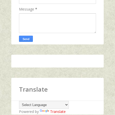
Message
*
Translate
Powered by
Translate