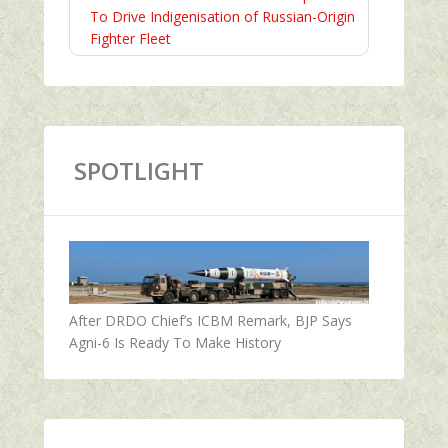
To Drive Indigenisation of Russian-Origin
Fighter Fleet
SPOTLIGHT
After DRDO Chief’s ICBM Remark, BJP Says
Agni-6 Is Ready To Make History