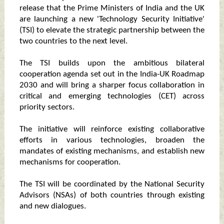
release that the Prime Ministers of India and the UK
are launching a new 'Technology Security Initiative'
(TSI) to elevate the strategic partnership between the
two countries to the next level.
The TSI builds upon the ambitious bilateral
cooperation agenda set out in the India-UK Roadmap
2030 and will bring a sharper focus collaboration in
critical and emerging technologies (CET) across
priority sectors.
The initiative will reinforce existing collaborative
efforts in various technologies, broaden the
mandates of existing mechanisms, and establish new
mechanisms for cooperation.
The TSI will be coordinated by the National Security
Advisors (NSAs) of both countries through existing
and new dialogues.