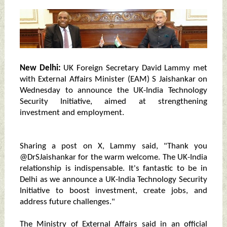
New Delhi:
UK Foreign Secretary David Lammy met
with External Affairs Minister (EAM) S Jaishankar on
Wednesday to announce the UK-India Technology
Security Initiative, aimed at strengthening
investment and employment.
Sharing a post on X, Lammy said, "Thank you
@DrSJaishankar for the warm welcome. The UK-India
relationship is indispensable. It's fantastic to be in
Delhi as we announce a UK-India Technology Security
Initiative to boost investment, create jobs, and
address future challenges."
The Ministry of External Affairs said in an official