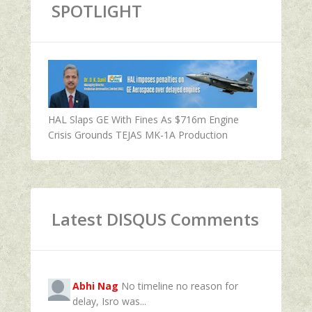
SPOTLIGHT
HAL Slaps GE With Fines As $716m Engine
Crisis Grounds TEJAS MK-1A Production
Latest DISQUS Comments
Abhi Nag
No timeline no reason for
delay, Isro was...