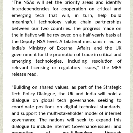
"The NSAs will set the priority areas and identify
interdependencies for cooperation on critical and
emerging tech that will, in turn, help build
meaningful technology value chain partnerships
between our two countries. The progress made on
the initiative will be reviewed on a half-yearly basis at
the Deputy NSA level. A bilateral mechanism led by
India's Ministry of External Affairs and the UK
government for the promotion of trade in critical and
emerging technologies, including resolution of
relevant licensing or regulatory issues," the MEA
release read.
"Building on shared values, as part of the Strategic
Tech Policy Dialogue, the UK and India will hold a
dialogue on global tech governance, seeking to
coordinate positions on digital technical standards,
and support the multi-stakeholder model of internet
governance. The nations will seek to expand this
dialogue to include Internet Governance issues; and