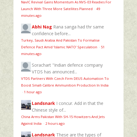
NavIC Revival Gains Momentum As NVS-03 Readies For
Launch With Three More Satellites Planned
·
49
minutes ago
Abhi Nag
Rana sanga had thr same
confidence before...
Turkey, Saudi Arabia And Pakistan To Formalise
Defence Pact Amid ‘Islamic NATO’ Speculation
·
51
minutes ago
Sorachart
"Indian defence company
VTDS has announced...
VTDS Partners With Czech Firm DEUS Automation To
Boost Small-Calibre Ammunition Production In India
·
1 hour ago
Landsnark
I concur. Add in that the
Chinese style of...
China Arms Pakistan With SH-15 Howitzers And Jets
Against India
·
2 hours ago
Landsnark
These are the types of