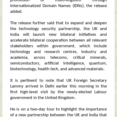
promotion of multi-linguism through
Internationalized Domain Names (IDNs), the release
added.
The release further said that to expand and deepen
the technology security partnership, the UK and
India will launch new bilateral initiatives and
accelerate bilateral cooperation between all relevant
stakeholders within government, which include
technology and research centres, industry and
academia, across telecoms, critical minerals,
semiconductors, artificial intelligence, quantum,
biotechnology, health tech, and advanced materials.
It is pertinent to note that UK Foreign Secretary
Lammy arrived in Delhi earlier this morning in the
first high-level visit by the newly-elected Labour
government in the United Kingdom.
He is on a two-day tour to highlight the importance
of a new partnership between the UK and India that