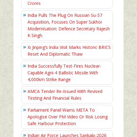
Crores
India Pulls The Plug On Russian Su-57
Acquisition, Focuses On Super Sukhoi
Modernisation: Defence Secretary Rajesh
K Singh
Xi Jinping’s India Visit Marks Historic BRICS
Reset And Diplomatic Thaw
India Successfully Test-Fires Nuclear-
Capable Agni-4 Ballistic Missile With
4,000km Strike Range
AMCA Tender Re-Issued With Revised
Testing And Financial Rules
Parliament Panel Warns META To
Apologise Over PM Video Or Risk Losing
Safe Harbour Protection
Indian Air Force Launches Sankalp-2026