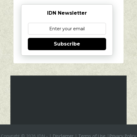
IDN Newsletter
Subscribe
Copyright ©
2026 IDN
-
|
Disclaimer
|
Terms of Use
|
Privacy Policy