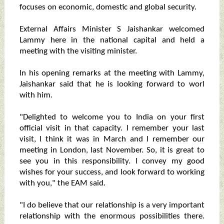
focuses on economic, domestic and global security.
External Affairs Minister S Jaishankar welcomed
Lammy here in the national capital and held a
meeting with the visiting minister.
In his opening remarks at the meeting with Lammy,
Jaishankar said that he is looking forward to worl
with him.
"Delighted to welcome you to India on your first
official visit in that capacity. I remember your last
visit, I think it was in March and I remember our
meeting in London, last November. So, it is great to
see you in this responsibility. I convey my good
wishes for your success, and look forward to working
with you," the EAM said.
"I do believe that our relationship is a very important
relationship with the enormous possibilities there.