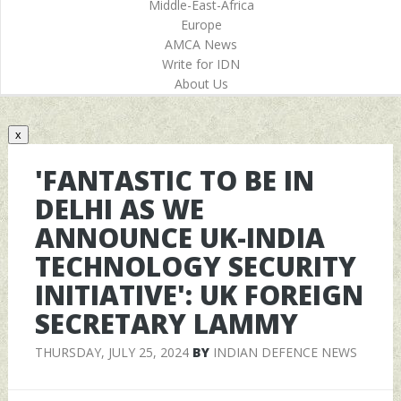
Middle-East-Africa
Europe
AMCA News
Write for IDN
About Us
x
'FANTASTIC TO BE IN
DELHI AS WE
ANNOUNCE UK-INDIA
TECHNOLOGY SECURITY
INITIATIVE': UK FOREIGN
SECRETARY LAMMY
THURSDAY, JULY 25, 2024
BY
INDIAN DEFENCE NEWS