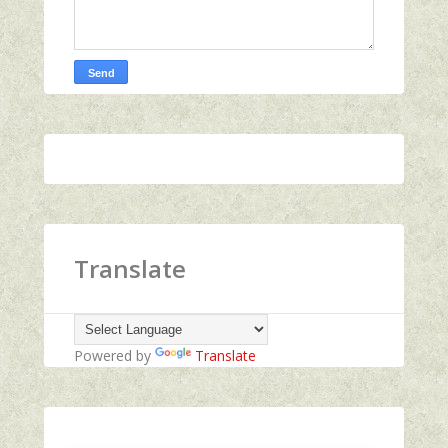
Translate
Powered by
Translate