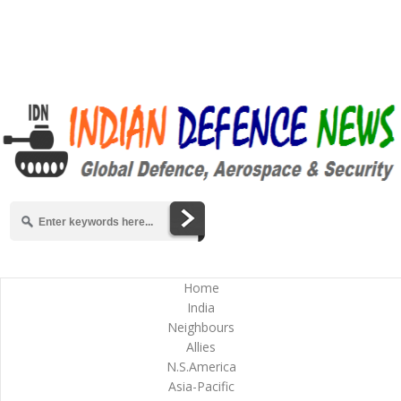
Home
India
Neighbours
Allies
N.S.America
Asia-Pacific