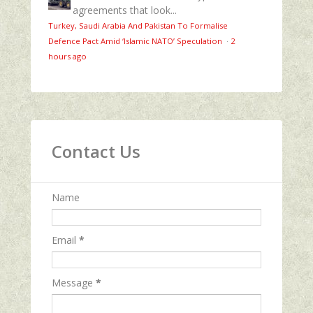
agreements that look...
Turkey, Saudi Arabia And Pakistan To Formalise
Defence Pact Amid ‘Islamic NATO’ Speculation
·
2
hours ago
Contact Us
Name
Email
*
Message
*