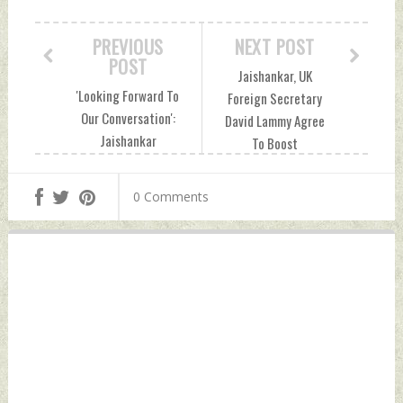
PREVIOUS
NEXT POST
POST
Jaishankar, UK
'Looking Forward To
Foreign Secretary
Our Conversation':
David Lammy Agree
Jaishankar
To Boost
Welcomes UK's
Cooperation In
Foreign Secretary
Defence And
0 Comments
To India Thursday,
Security Thursday,
July 25, 2024 by
July 25, 2024 by
Indian Defence
Indian Defence
News
News