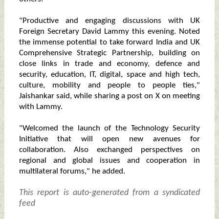
"Productive and engaging discussions with UK
Foreign Secretary David Lammy this evening. Noted
the immense potential to take forward India and UK
Comprehensive Strategic Partnership, building on
close links in trade and economy, defence and
security, education, IT, digital, space and high tech,
culture, mobility and people to people ties,"
Jaishankar said, while sharing a post on X on meeting
with Lammy.
"Welcomed the launch of the Technology Security
Initiative that will open new avenues for
collaboration. Also exchanged perspectives on
regional and global issues and cooperation in
multilateral forums," he added.
This report is auto-generated from a syndicated
feed