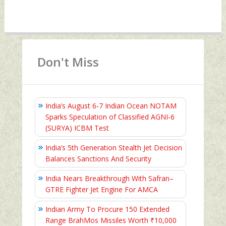
Don't Miss
India’s August 6‑7 Indian Ocean NOTAM
Sparks Speculation of Classified AGNI‑6
(SURYA) ICBM Test
India’s 5th Generation Stealth Jet Decision
Balances Sanctions And Security
India Nears Breakthrough With Safran–
GTRE Fighter Jet Engine For AMCA
Indian Army To Procure 150 Extended
Range BrahMos Missiles Worth ₹10,000