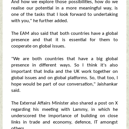
And how we explore those possibilities, how do we
realise our potential in a more meaningful way, is
one of the tasks that I look forward to undertaking
with you," he further added.
The EAM also said that both countries have a global
presence and that it is essential for them to
cooperate on global issues.
"We are both countries that have a big global
presence in different ways. So I think it's also
important that India and the UK work together on
global issues and on global platforms. So, that too, I
hope would be part of our conversation," Jaishankar
said.
The External Affairs Minister also shared a post on X
regarding his meeting with Lammy, in which he
underscored the importance of building on close
links in trade and economy, defence, IT amongst
others.