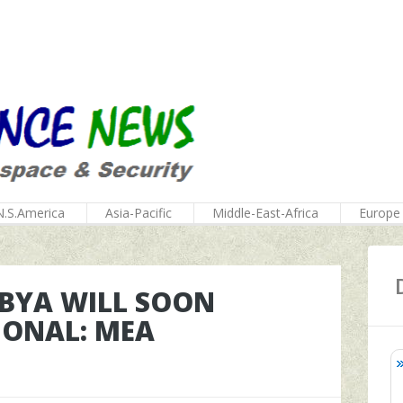
N.S.America
Asia-Pacific
Middle-East-Africa
Europe
IBYA WILL SOON
IONAL: MEA