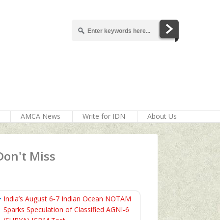
AMCA News
Write for IDN
About Us
Don't Miss
India’s August 6‑7 Indian Ocean NOTAM
Sparks Speculation of Classified AGNI‑6