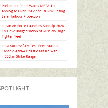
Parliament Panel Warns META To
Apologise Over PM Video Or Risk Losing
Safe Harbour Protection
Indian Air Force Launches Sankalp-2026
To Drive Indigenisation of Russian-Origin
Fighter Fleet
India Successfully Test-Fires Nuclear-
Capable Agni-4 Ballistic Missile With
4,000km Strike Range
SPOTLIGHT