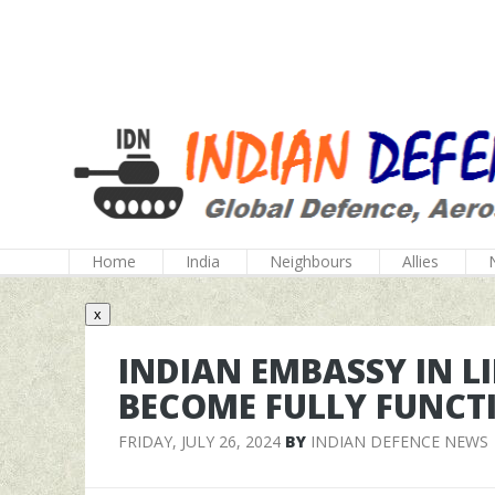
Home
India
Neighbours
Allies
x
INDIAN EMBASSY IN L
BECOME FULLY FUNCT
FRIDAY, JULY 26, 2024
BY
INDIAN DEFENCE NEWS