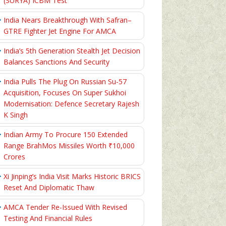
(SURYA) ICBM Test
India Nears Breakthrough With Safran–
GTRE Fighter Jet Engine For AMCA
India’s 5th Generation Stealth Jet Decision
Balances Sanctions And Security
India Pulls The Plug On Russian Su-57
Acquisition, Focuses On Super Sukhoi
Modernisation: Defence Secretary Rajesh
K Singh
Indian Army To Procure 150 Extended
Range BrahMos Missiles Worth ₹10,000
Crores
Xi Jinping’s India Visit Marks Historic BRICS
Reset And Diplomatic Thaw
AMCA Tender Re-Issued With Revised
Testing And Financial Rules