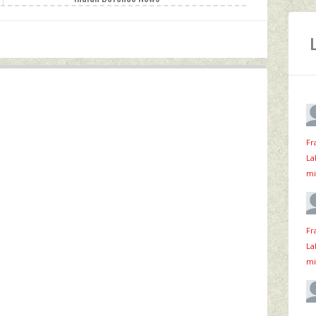
Fr
La
mi
Fr
La
mi