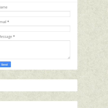
Name
mail
*
essage
*