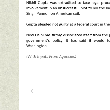
Nikhil Gupta was extradited to face legal pro
involvement in an unsuccessful plot to kill the I
Singh Pannun on American soil.
Gupta pleaded not guilty at a federal court in the
New Delhi has firmly dissociated itself from the 
government's policy. It has said it would fo
Washington.
(With Inputs From Agencies)