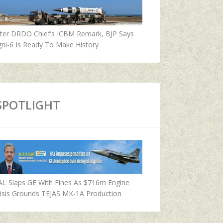
fter DRDO Chief’s ICBM Remark, BJP Says
ni-6 Is Ready To Make History
SPOTLIGHT
AL Slaps GE With Fines As $716m Engine
isis Grounds TEJAS MK-1A Production