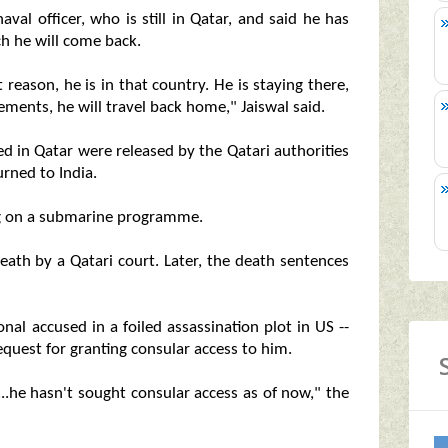
al officer, who is still in Qatar, and said he has
h he will come back.
 reason, he is in that country. He is staying there,
ments, he will travel back home," Jaiswal said.
ed in Qatar were released by the Qatari authorities
urned to India.
ng on a submarine programme.
eath by a Qatari court. Later, the death sentences
nal accused in a foiled assassination plot in US --
quest for granting consular access to him.
..he hasn't sought consular access as of now," the