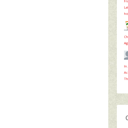
Fr
La
ho
Ch
Ag
In
Ac
Th