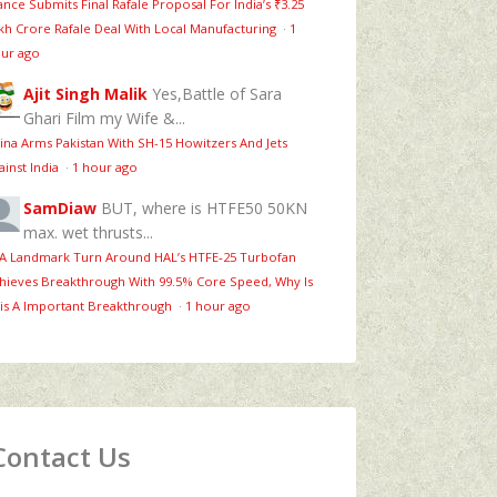
ance Submits Final Rafale Proposal For India’s ₹3.25
kh Crore Rafale Deal With Local Manufacturing
·
1
ur ago
Ajit Singh Malik
Yes,Battle of Sara
Ghari Film my Wife &...
ina Arms Pakistan With SH-15 Howitzers And Jets
ainst India
·
1 hour ago
SamDiaw
BUT, where is HTFE50 50KN
max. wet thrusts...
 A Landmark Turn Around HAL’s HTFE‑25 Turbofan
hieves Breakthrough With 99.5% Core Speed, Why Is
is A Important Breakthrough
·
1 hour ago
Contact Us