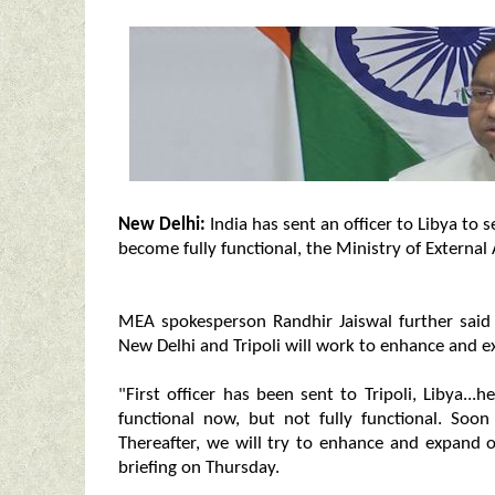
New Delhi:
India has sent an officer to Libya to s
become fully functional, the Ministry of External 
MEA spokesperson Randhir Jaiswal further said 
New Delhi and Tripoli will work to enhance and 
"First officer has been sent to Tripoli, Libya..
functional now, but not fully functional. Soon 
Thereafter, we will try to enhance and expand o
briefing on Thursday.