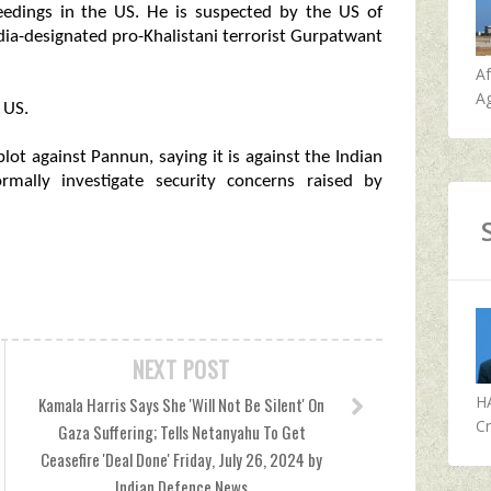
ceedings in the US. He is suspected by the US of
ndia-designated pro-Khalistani terrorist Gurpatwant
A
Ag
 US.
plot against Pannun, saying it is against the Indian
rmally investigate security concerns raised by
NEXT POST
H
Kamala Harris Says She 'Will Not Be Silent' On
Cr
Gaza Suffering; Tells Netanyahu To Get
Ceasefire 'Deal Done' Friday, July 26, 2024 by
Indian Defence News