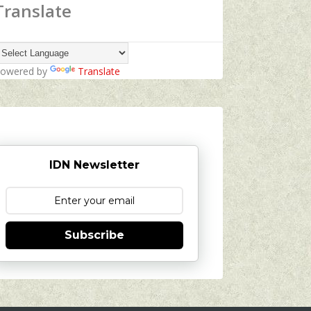
Translate
owered by
Translate
IDN Newsletter
Subscribe