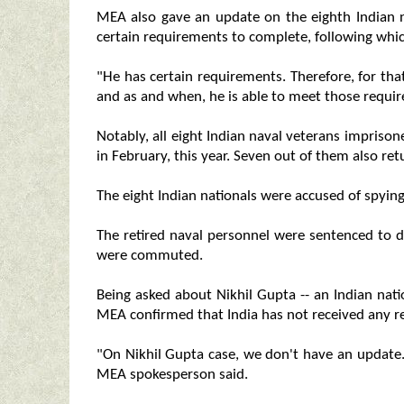
MEA also gave an update on the eighth Indian nav
certain requirements to complete, following whic
"He has certain requirements. Therefore, for that
and as and when, he is able to meet those require
Notably, all eight Indian naval veterans imprison
in February, this year. Seven out of them also ret
The eight Indian nationals were accused of spyi
The retired naval personnel were sentenced to d
were commuted.
Being asked about Nikhil Gupta -- an Indian natio
MEA confirmed that India has not received any re
"On Nikhil Gupta case, we don't have an update.
MEA spokesperson said.