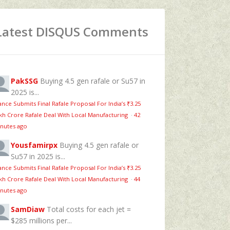
Latest DISQUS Comments
PakSSG
Buying 4.5 gen rafale or Su57 in
2025 is...
ance Submits Final Rafale Proposal For India’s ₹3.25
kh Crore Rafale Deal With Local Manufacturing
·
42
nutes ago
Yousfamirpx
Buying 4.5 gen rafale or
Su57 in 2025 is...
ance Submits Final Rafale Proposal For India’s ₹3.25
kh Crore Rafale Deal With Local Manufacturing
·
44
nutes ago
SamDiaw
Total costs for each jet =
$285 millions per...