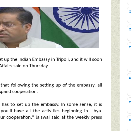
et up the Indian Embassy in Tripoli, and it will soon
Affairs said on Thursday.
that following the setting up of the embassy, all
expand cooperation.
.he has to set up the embassy. In some sense, it is
you'll have all the activities beginning in Libya.
ur cooperation," Jaiswal said at the weekly press