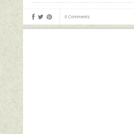
0 Comments