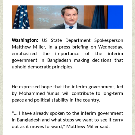
Washington:
US State Department Spokesperson
Matthew Miller, in a press briefing on Wednesday,
emphasized the importance of the interim
government in Bangladesh making decisions that
uphold democratic principles.
He expressed hope that the interim government, led
by Mohammed Yunus, will contribute to long-term
peace and political stability in the country.
"... I have already spoken to the interim government
in Bangladesh and what steps we want to see it carry
out as it moves forward," Matthew Miller said.