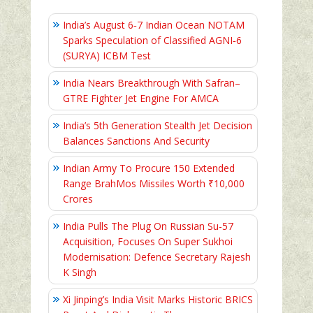
India’s August 6‑7 Indian Ocean NOTAM
Sparks Speculation of Classified AGNI‑6
(SURYA) ICBM Test
India Nears Breakthrough With Safran–
GTRE Fighter Jet Engine For AMCA
India’s 5th Generation Stealth Jet Decision
Balances Sanctions And Security
Indian Army To Procure 150 Extended
Range BrahMos Missiles Worth ₹10,000
Crores
India Pulls The Plug On Russian Su-57
Acquisition, Focuses On Super Sukhoi
Modernisation: Defence Secretary Rajesh
K Singh
Xi Jinping’s India Visit Marks Historic BRICS