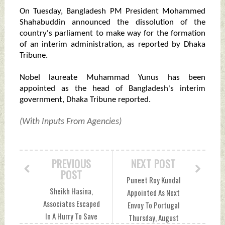
On Tuesday, Bangladesh PM President Mohammed
Shahabuddin announced the dissolution of the
country's parliament to make way for the formation
of an interim administration, as reported by Dhaka
Tribune.
Nobel laureate Muhammad Yunus has been
appointed as the head of Bangladesh's interim
government, Dhaka Tribune reported.
(With Inputs From Agencies)
PREVIOUS
NEXT POST
POST
Puneet Roy Kundal
Sheikh Hasina,
Appointed As Next
Associates Escaped
Envoy To Portugal
In A Hurry To Save
Thursday, August