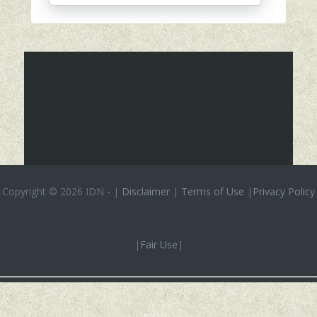
Copyright ©
2026 IDN
-
|
Disclaimer
|
Terms of Use
|
Privacy Policy
|
Fair Use
|