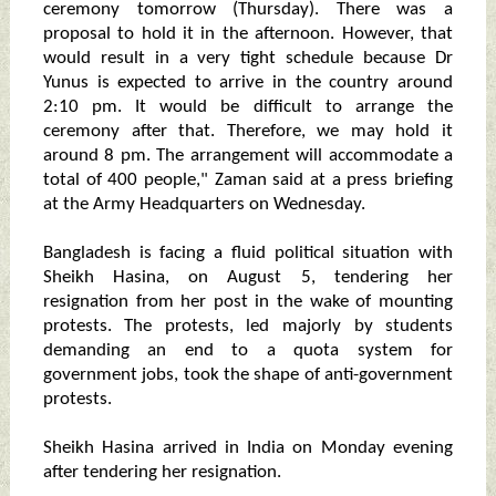
ceremony tomorrow (Thursday). There was a
proposal to hold it in the afternoon. However, that
would result in a very tight schedule because Dr
Yunus is expected to arrive in the country around
2:10 pm. It would be difficult to arrange the
ceremony after that. Therefore, we may hold it
around 8 pm. The arrangement will accommodate a
total of 400 people," Zaman said at a press briefing
at the Army Headquarters on Wednesday.
Bangladesh is facing a fluid political situation with
Sheikh Hasina, on August 5, tendering her
resignation from her post in the wake of mounting
protests. The protests, led majorly by students
demanding an end to a quota system for
government jobs, took the shape of anti-government
protests.
Sheikh Hasina arrived in India on Monday evening
after tendering her resignation.