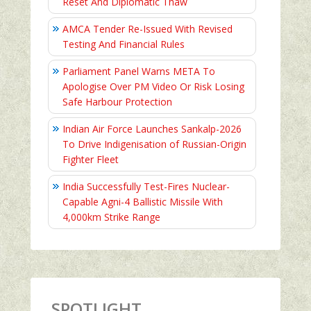
Reset And Diplomatic Thaw
AMCA Tender Re-Issued With Revised
Testing And Financial Rules
Parliament Panel Warns META To
Apologise Over PM Video Or Risk Losing
Safe Harbour Protection
Indian Air Force Launches Sankalp-2026
To Drive Indigenisation of Russian-Origin
Fighter Fleet
India Successfully Test-Fires Nuclear-
Capable Agni-4 Ballistic Missile With
4,000km Strike Range
SPOTLIGHT