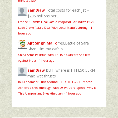
minutes ago
SamDiaw
Total costs for each jet =
$285 millions per...
France Submits Final Rafale Proposal For India’s ₹3.25
Lakh Crore Rafale Deal With Local Manufacturing
·
1
hour ago
Ajit Singh Malik
Yes,Battle of Sara
Ghari Film my Wife &...
China Arms Pakistan With SH-15 Howitzers And Jets
Against India
·
1 hour ago
SamDiaw
BUT, where is HTFE50 50KN
max. wet thrusts...
In A Landmark Turn Around HAL’s HTFE‑25 Turbofan
Achieves Breakthrough With 99.5% Core Speed, Why Is
This A Important Breakthrough
·
1 hour ago