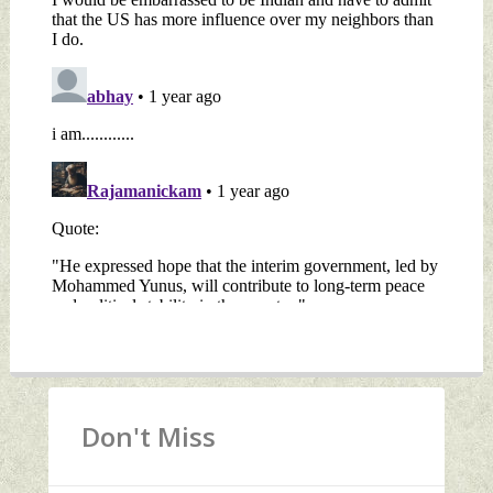
Don't Miss