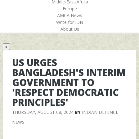
Middle-East-Africa
Europe
AMCA News
Write for IDN
About Us
x
US URGES
BANGLADESH'S INTERIM
GOVERNMENT TO
'RESPECT DEMOCRATIC
PRINCIPLES'
THURSDAY, AUGUST 08, 2024
BY
INDIAN DEFENCE
NEWS