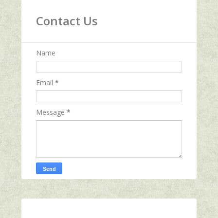
Contact Us
Name
Email
*
Message
*