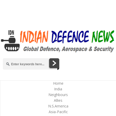
Home
India
Neighbours
Allies
N.S.America
Asia-Pacific