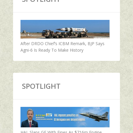
After DRDO Chief’s ICBM Remark, BJP Says
Agni-6 Is Ready To Make History
SPOTLIGHT
HAL Slaps GE With Fines As $716m Engine