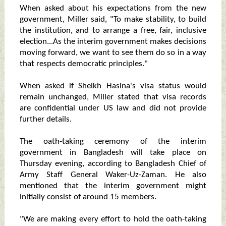
When asked about his expectations from the new
government, Miller said, "To make stability, to build
the institution, and to arrange a free, fair, inclusive
election...As the interim government makes decisions
moving forward, we want to see them do so in a way
that respects democratic principles."
When asked if Sheikh Hasina's visa status would
remain unchanged, Miller stated that visa records
are confidential under US law and did not provide
further details.
The oath-taking ceremony of the interim
government in Bangladesh will take place on
Thursday evening, according to Bangladesh Chief of
Army Staff General Waker-Uz-Zaman. He also
mentioned that the interim government might
initially consist of around 15 members.
"We are making every effort to hold the oath-taking