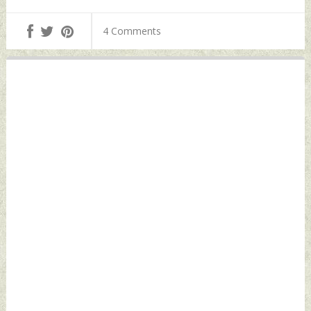
Their Lives:
08, 2024 by Indian
Sources Thursday,
Defence News
4 Comments
August 08, 2024 by
Indian Defence
News