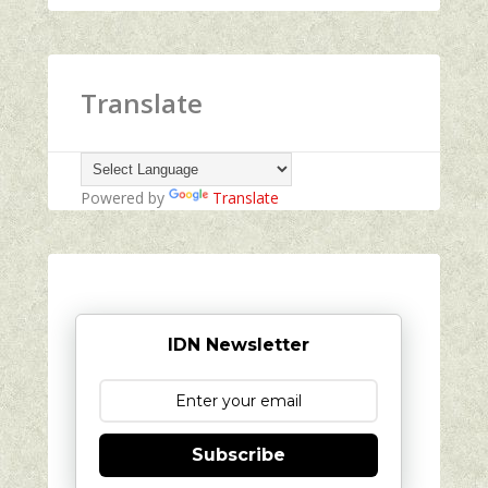
Translate
Powered by
Translate
IDN Newsletter
Subscribe