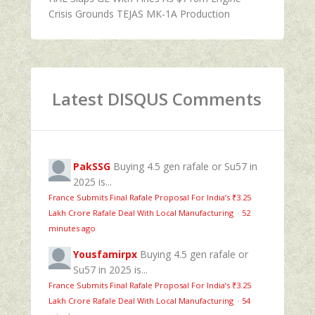
Crisis Grounds TEJAS MK-1A Production
Latest DISQUS Comments
PakSSG
Buying 4.5 gen rafale or Su57 in
2025 is...
France Submits Final Rafale Proposal For India’s ₹3.25
Lakh Crore Rafale Deal With Local Manufacturing
·
52
minutes ago
Yousfamirpx
Buying 4.5 gen rafale or
Su57 in 2025 is...
France Submits Final Rafale Proposal For India’s ₹3.25
Lakh Crore Rafale Deal With Local Manufacturing
·
54