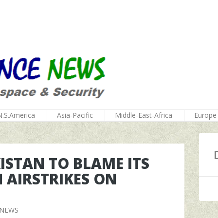
N.S.America
Asia-Pacific
Middle-East-Africa
Europe
KISTAN TO BLAME ITS
 AIRSTRIKES ON
 NEWS