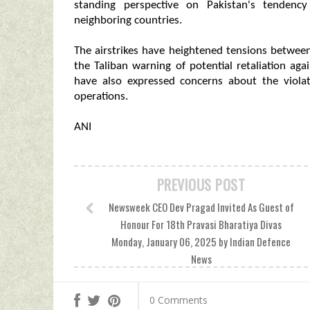
standing perspective on Pakistan's tendency
neighboring countries.
The airstrikes have heightened tensions betwee
the Taliban warning of potential retaliation ag
have also expressed concerns about the violat
operations.
ANI
PREVIOUS POST
Newsweek CEO Dev Pragad Invited As Guest of
Honour For 18th Pravasi Bharatiya Divas
Monday, January 06, 2025 by Indian Defence
News
0 Comments