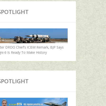
SPOTLIGHT
fter DRDO Chief’s ICBM Remark, BJP Says
ni-6 Is Ready To Make History
SPOTLIGHT