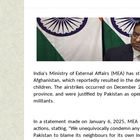
India's Ministry of External Affairs (MEA) has 
Afghanistan, which reportedly resulted in the de
children. The airstrikes occurred on December 2
province, and were justified by Pakistan as oper
militants.
In a statement made on January 6, 2025, MEA sp
actions, stating, "We unequivocally condemn any at
Pakistan to blame its neighbours for its own int