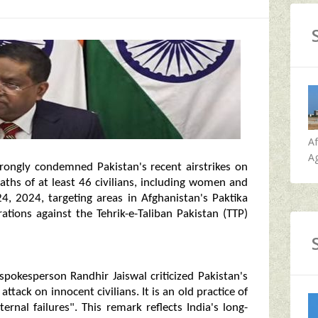
A
Ag
strongly condemned Pakistan's recent airstrikes on
aths of at least 46 civilians, including women and
4, 2024, targeting areas in Afghanistan's Paktika
ations against the Tehrik-e-Taliban Pakistan (TTP)
okesperson Randhir Jaiswal criticized Pakistan's
tack on innocent civilians. It is an old practice of
ernal failures". This remark reflects India's long-