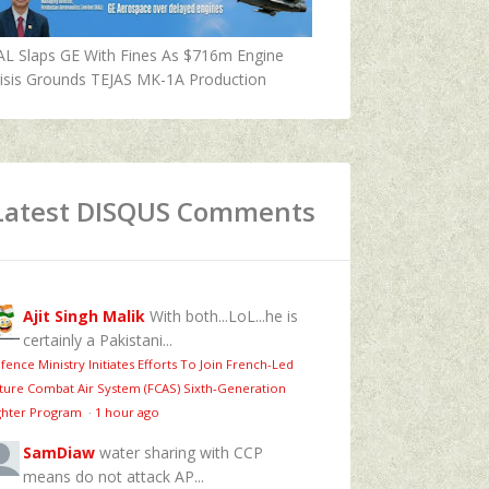
AL Slaps GE With Fines As $716m Engine
isis Grounds TEJAS MK-1A Production
Latest DISQUS Comments
Ajit Singh Malik
With both...LoL...he is
certainly a Pakistani...
fence Ministry Initiates Efforts To Join French-Led
ture Combat Air System (FCAS) Sixth‑Generation
ghter Program
·
1 hour ago
SamDiaw
water sharing with CCP
means do not attack AP...