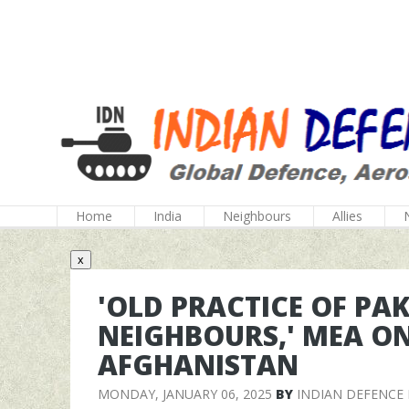
Home
India
Neighbours
Allies
x
'OLD PRACTICE OF PA
NEIGHBOURS,' MEA ON
AFGHANISTAN
MONDAY, JANUARY 06, 2025
BY
INDIAN DEFENCE