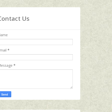
Contact Us
Name
mail
*
essage
*