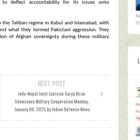
 to deflect accountability for its issues onto
H
Cr
n the Taliban regime in Kabul and Islamabad, with
ainst what they termed Pakistani aggression. They
ion of Afghan sovereignty during these military
NEXT POST
Indo-Nepal Joint Exercise Surya Kiran
Showcases Military Cooperation Monday,
De
January 06, 2025 by Indian Defence News
Fu
Fi