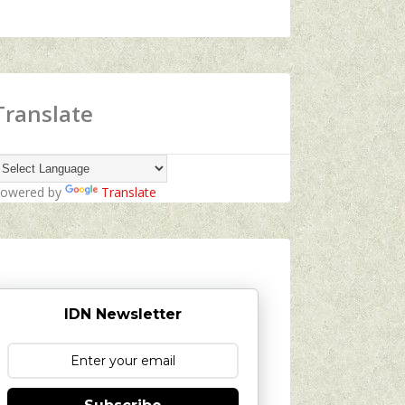
Translate
owered by
Translate
IDN Newsletter