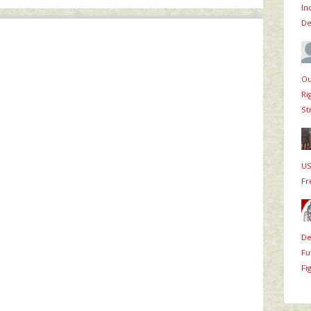
In
De
Ou
Ri
St
US
Fr
De
Fu
Fi