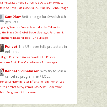
dia Reiterates Need For China’s Upstream Project
tails As Both Sides Discuss LAC Stability
·
2 hours ago
SamDiaw
Better to go for Swedish 6th
gen. jets...
tgoing Swedish Envoy Says India Has Taken Its
ghtful Place On Global Stage, Strategic Partnership
rengthens Bilateral Ties
·
2 hours ago
Puneet
The US never tells protesters in
India to...
 Urges Restraint, Warns Pakistan To Respect
eedoms Amid PoK Crackdown
·
2 hours ago
Kenneth Vilhelmsen
Why try to join a
cancelled programme ? LOL....
fence Ministry Initiates Efforts To Join French-Led
ture Combat Air System (FCAS) Sixth‑Generation
ghter Program
·
2 hours ago