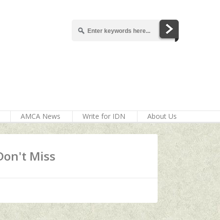
AMCA News
Write for IDN
About Us
Don't Miss