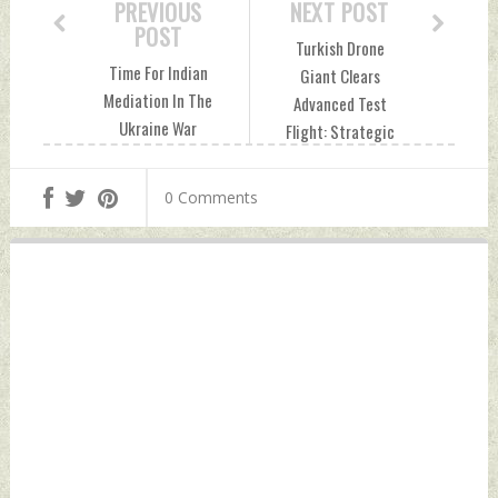
PREVIOUS
NEXT POST
POST
Turkish Drone
Time For Indian
Giant Clears
Mediation In The
Advanced Test
Ukraine War
Flight: Strategic
Monday, March 10,
Implications For
2025 by Indian
India Monday,
0 Comments
Defence News
March 10, 2025 by
Indian Defence
News