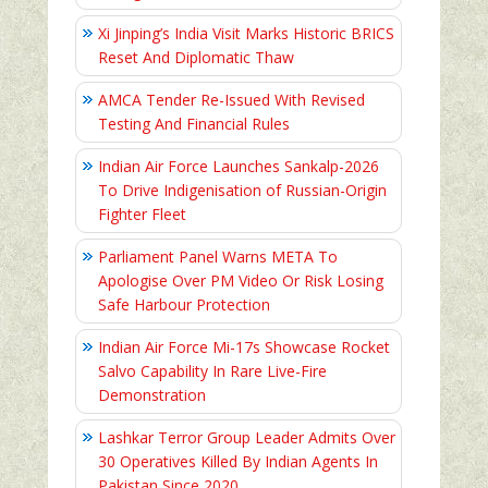
Xi Jinping’s India Visit Marks Historic BRICS
Reset And Diplomatic Thaw
AMCA Tender Re-Issued With Revised
Testing And Financial Rules
Indian Air Force Launches Sankalp-2026
To Drive Indigenisation of Russian-Origin
Fighter Fleet
Parliament Panel Warns META To
Apologise Over PM Video Or Risk Losing
Safe Harbour Protection
Indian Air Force Mi-17s Showcase Rocket
Salvo Capability In Rare Live-Fire
Demonstration
Lashkar Terror Group Leader Admits Over
30 Operatives Killed By Indian Agents In
Pakistan Since 2020