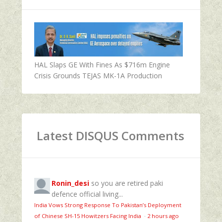
HAL Slaps GE With Fines As $716m Engine
Crisis Grounds TEJAS MK-1A Production
Latest DISQUS Comments
Ronin_desi
so you are retired paki
defence official living...
India Vows Strong Response To Pakistan’s Deployment
of Chinese SH-15 Howitzers Facing India
·
2 hours ago