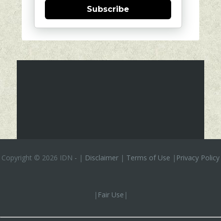
Subscribe
Copyright ©
2026 IDN
-
|
Disclaimer
|
Terms of Use
|
Privacy Policy
|
Fair Use
|