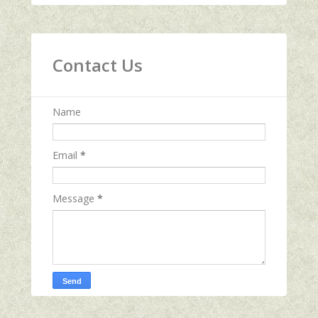
Contact Us
Name
Email
*
Message
*