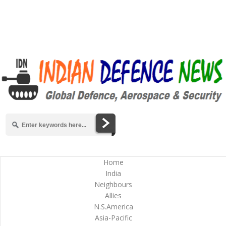
Home
India
Neighbours
Allies
N.S.America
Asia-Pacific