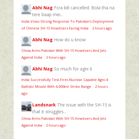
Abhi Nag
Fcra bill cancelled. Bola tha na
tere baap mei...
India Vows Strong Response To Pakistan’s Deployment
of Chinese SH-15 Howitzers Facing India
·
2 hours ago
Abhi Nag
How do u know
China Arms Pakistan With SH-15 Howitzers And Jets
Against India
·
2 hours ago
Abhi Nag
So much for agni 6 .
India Successfully Test-Fires Nuclear-Capable Agni-4
Ballistic Missile With 4,000km Strike Range
·
2 hours
ago
Landsnark
The issue with the SH-15 is
that it struggles...
China Arms Pakistan With SH-15 Howitzers And Jets
Against India
·
2 hours ago