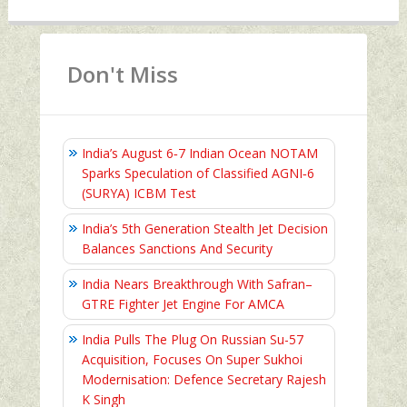
Don't Miss
India’s August 6‑7 Indian Ocean NOTAM
Sparks Speculation of Classified AGNI‑6
(SURYA) ICBM Test
India’s 5th Generation Stealth Jet Decision
Balances Sanctions And Security
India Nears Breakthrough With Safran–
GTRE Fighter Jet Engine For AMCA
India Pulls The Plug On Russian Su-57
Acquisition, Focuses On Super Sukhoi
Modernisation: Defence Secretary Rajesh
K Singh