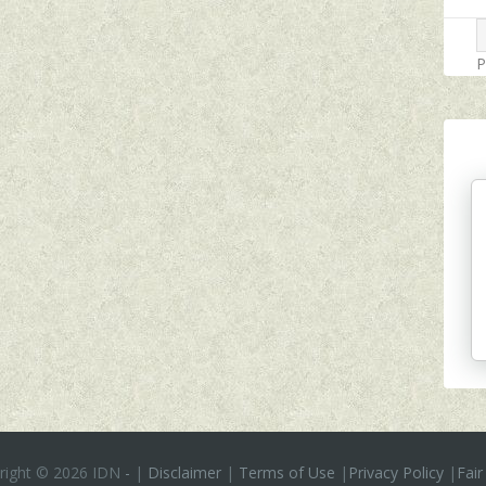
P
right ©
2026 IDN
-
|
Disclaimer
|
Terms of Use
|
Privacy Policy
|
Fair