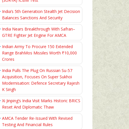
(SURYA) ICBM Test
India’s 5th Generation Stealth Jet Decision
Balances Sanctions And Security
India Nears Breakthrough With Safran–
GTRE Fighter Jet Engine For AMCA
Indian Army To Procure 150 Extended
Range BrahMos Missiles Worth ₹10,000
Crores
India Pulls The Plug On Russian Su-57
Acquisition, Focuses On Super Sukhoi
Modernisation: Defence Secretary Rajesh
K Singh
Xi Jinping’s India Visit Marks Historic BRICS
Reset And Diplomatic Thaw
AMCA Tender Re-Issued With Revised
Testing And Financial Rules