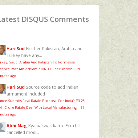
Latest DISQUS Comments
Hari Sud
Neither Pakistan, Arabia and
Turkey have any...
rkey, Saudi Arabia And Pakistan To Formalise
fence Pact Amid ‘Islamic NATO’ Speculation
·
29
nutes ago
Hari Sud
Source code to add Indian
armament included
ance Submits Final Rafale Proposal For India’s ₹3.25
kh Crore Rafale Deal With Local Manufacturing
·
31
nutes ago
Abhi Nag
Kya bakwas karra. Fcra bill
cancelled modi...