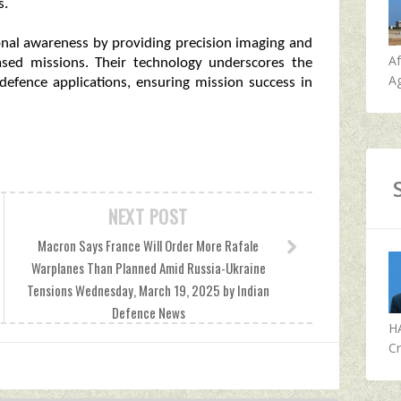
s.
ional awareness by providing precision imaging and
A
based missions. Their technology underscores the
Ag
defence applications, ensuring mission success in
NEXT POST
Macron Says France Will Order More Rafale
Warplanes Than Planned Amid Russia-Ukraine
Tensions Wednesday, March 19, 2025 by Indian
Defence News
H
Cr