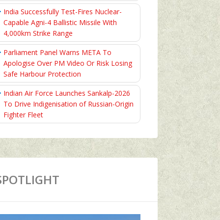
India Successfully Test-Fires Nuclear-
Capable Agni-4 Ballistic Missile With
4,000km Strike Range
Parliament Panel Warns META To
Apologise Over PM Video Or Risk Losing
Safe Harbour Protection
Indian Air Force Launches Sankalp-2026
To Drive Indigenisation of Russian-Origin
Fighter Fleet
SPOTLIGHT