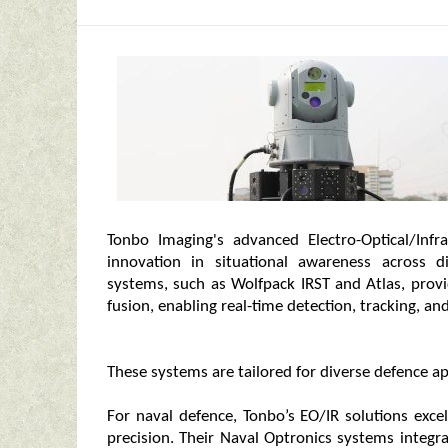
Tonbo Imaging's advanced Electro-Optical/Infr
innovation in situational awareness across d
systems, such as Wolfpack IRST and Atlas, prov
fusion, enabling real-time detection, tracking, and
These systems are tailored for diverse defence appl
For naval defence, Tonbo’s EO/IR solutions exce
precision. Their Naval Optronics systems integr