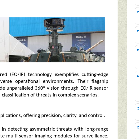
ared (EO/IR) technology exemplifies cutting-edge
iverse operational environments. Their flagship
ide unparalleled 360° vision through EO/IR sensor
 classification of threats in complex scenarios.
ications, offering precision, clarity, and control.
l in detecting asymmetric threats with long-range
ate multi-sensor imaging modules for surveillance,