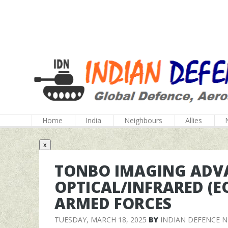
Home
India
Neighbours
Allies
x
TONBO IMAGING ADVA
OPTICAL/INFRARED (EO
ARMED FORCES
TUESDAY, MARCH 18, 2025
BY
INDIAN DEFENCE 