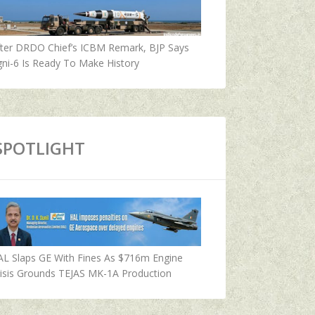
fter DRDO Chief’s ICBM Remark, BJP Says
ni-6 Is Ready To Make History
SPOTLIGHT
AL Slaps GE With Fines As $716m Engine
isis Grounds TEJAS MK-1A Production