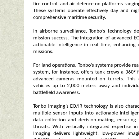
fire control, and air defence on platforms rangin
These systems operate effectively day and nig
comprehensive maritime security.
In airborne surveillance, Tonbo’s technology del
mission success. The integration of advanced EO
actionable intelligence in real time, enhancing 
missions.
For land operations, Tonbo’s systems provide real
system, for instance, offers tank crews a 360° 
advanced cameras mounted on turrets. This ca
vehicles up to 2,000 meters away and individu
battlefield awareness.
Tonbo Imaging’s EO/IR technology is also chara
multiple sensor inputs into actionable intelli
data collection and decision-making, ensuring
threats. With vertically integrated expertise i
Imaging delivers lightweight, low-power imag