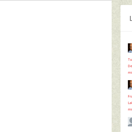
Tu
De
mi
Fr
La
mi