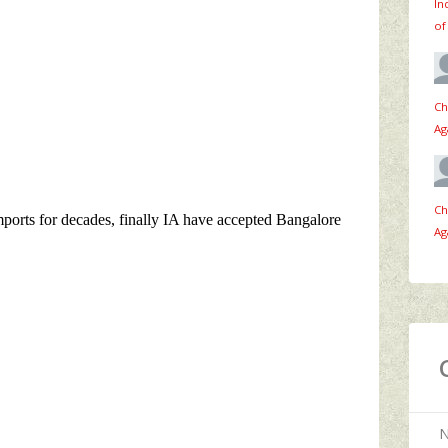
In
of
Ch
Ag
Ch
Ag