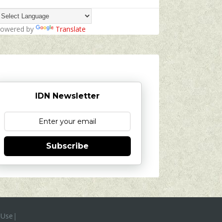
owered by
Translate
IDN Newsletter
Subscribe
 Use
|