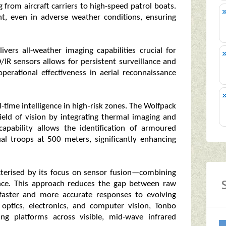
g from aircraft carriers to high-speed patrol boats.
ht, even in adverse weather conditions, ensuring
ivers all-weather imaging capabilities crucial for
/IR sensors allows for persistent surveillance and
operational effectiveness in aerial reconnaissance
-time intelligence in high-risk zones. The Wolfpack
field of vision by integrating thermal imaging and
pability allows the identification of armoured
al troops at 500 meters, significantly enhancing
cterised by its focus on sensor fusion—combining
gence. This approach reduces the gap between raw
 faster and more accurate responses to evolving
n optics, electronics, and computer vision, Tonbo
ing platforms across visible, mid-wave infrared