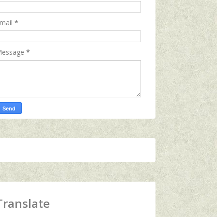
mail
*
essage
*
Translate