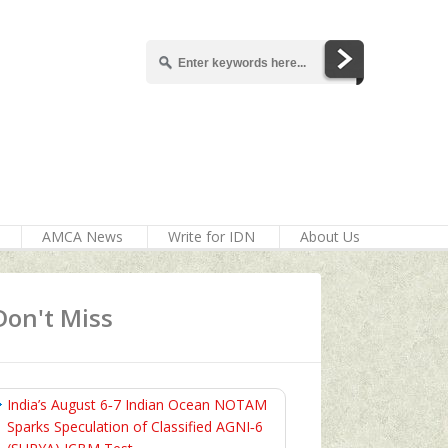
AMCA News
Write for IDN
About Us
Don't Miss
India’s August 6‑7 Indian Ocean NOTAM
Sparks Speculation of Classified AGNI‑6