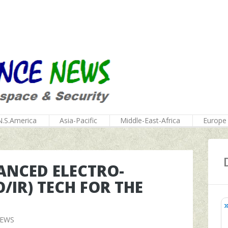
N.S.America
Asia-Pacific
Middle-East-Africa
Europe
NCED ELECTRO-
/IR) TECH FOR THE
NEWS