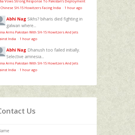
dia Vows Strong Response To Pakistan’s Deployment
 Chinese SH-15 Howitzers Facing India
·
1 hour ago
Abhi Nag
Sikhs? biharis died fighting in
galwan where...
ina Arms Pakistan With SH-15 Howitzers And Jets
ainst India
·
1 hour ago
Abhi Nag
Dhanush too failed initially.
Selective amnesia...
ina Arms Pakistan With SH-15 Howitzers And Jets
ainst India
·
1 hour ago
Contact Us
Name