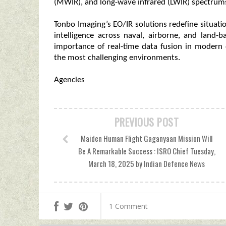
(MWIR), and long-wave infrared (LWIR) spectrum
Tonbo Imaging’s EO/IR solutions redefine situat
intelligence across naval, airborne, and land-
importance of real-time data fusion in modern 
the most challenging environments.
Agencies
PREVIOUS POST
Maiden Human Flight Gaganyaan Mission Will
Be A Remarkable Success : ISRO Chief Tuesday,
March 18, 2025 by Indian Defence News
1 Comment