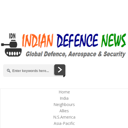
Home
India
Neighbours
Allies
N.S.America
Asia-Pacific