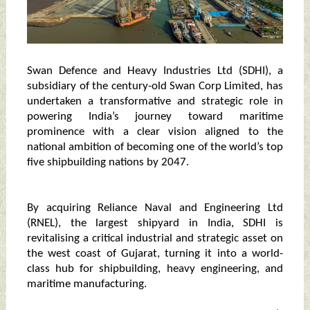
Swan Defence and Heavy Industries Ltd (SDHI), a
subsidiary of the century-old Swan Corp Limited, has
undertaken a transformative and strategic role in
powering India’s journey toward maritime
prominence with a clear vision aligned to the
national ambition of becoming one of the world’s top
five shipbuilding nations by 2047.
By acquiring Reliance Naval and Engineering Ltd
(RNEL), the largest shipyard in India, SDHI is
revitalising a critical industrial and strategic asset on
the west coast of Gujarat, turning it into a world-
class hub for shipbuilding, heavy engineering, and
maritime manufacturing.