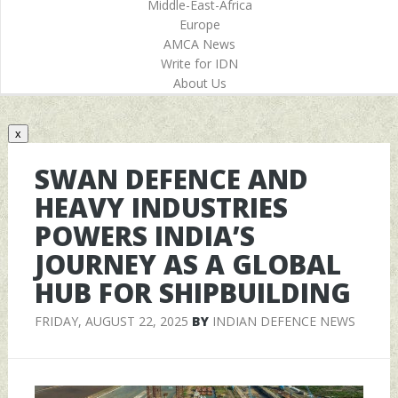
Middle-East-Africa
Europe
AMCA News
Write for IDN
About Us
x
SWAN DEFENCE AND
HEAVY INDUSTRIES
POWERS INDIA’S
JOURNEY AS A GLOBAL
HUB FOR SHIPBUILDING
FRIDAY, AUGUST 22, 2025
BY
INDIAN DEFENCE NEWS