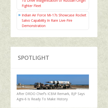
To Drive Indigenisation of Russian-Origin
Fighter Fleet
Indian Air Force Mi-17s Showcase Rocket
Salvo Capability In Rare Live-Fire
Demonstration
SPOTLIGHT
After DRDO Chief’s ICBM Remark, BJP Says
Agni-6 Is Ready To Make History