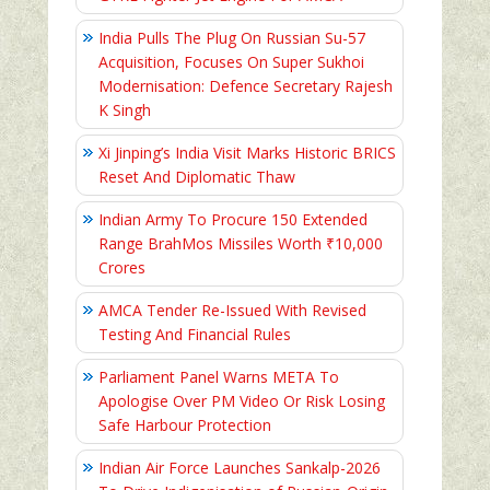
India Pulls The Plug On Russian Su-57
Acquisition, Focuses On Super Sukhoi
Modernisation: Defence Secretary Rajesh
K Singh
Xi Jinping’s India Visit Marks Historic BRICS
Reset And Diplomatic Thaw
Indian Army To Procure 150 Extended
Range BrahMos Missiles Worth ₹10,000
Crores
AMCA Tender Re-Issued With Revised
Testing And Financial Rules
Parliament Panel Warns META To
Apologise Over PM Video Or Risk Losing
Safe Harbour Protection
Indian Air Force Launches Sankalp-2026