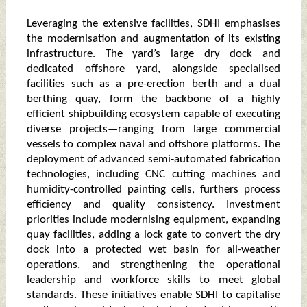
Leveraging the extensive facilities, SDHI emphasises
the modernisation and augmentation of its existing
infrastructure. The yard’s large dry dock and
dedicated offshore yard, alongside specialised
facilities such as a pre-erection berth and a dual
berthing quay, form the backbone of a highly
efficient shipbuilding ecosystem capable of executing
diverse projects—ranging from large commercial
vessels to complex naval and offshore platforms. The
deployment of advanced semi-automated fabrication
technologies, including CNC cutting machines and
humidity-controlled painting cells, furthers process
efficiency and quality consistency. Investment
priorities include modernising equipment, expanding
quay facilities, adding a lock gate to convert the dry
dock into a protected wet basin for all-weather
operations, and strengthening the operational
leadership and workforce skills to meet global
standards. These initiatives enable SDHI to capitalise