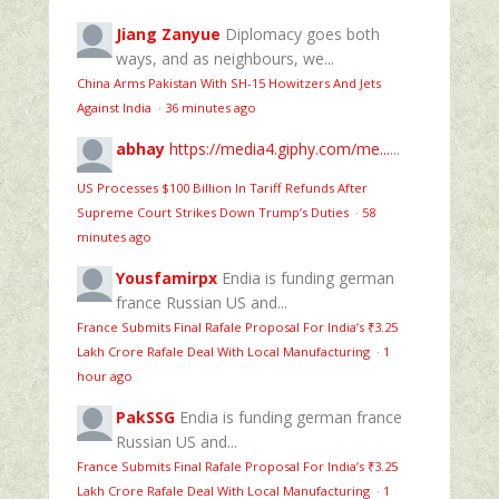
Jiang Zanyue
Diplomacy goes both
ways, and as neighbours, we...
China Arms Pakistan With SH-15 Howitzers And Jets
Against India
·
36 minutes ago
abhay
https://media4.giphy.com/me...
...
US Processes $100 Billion In Tariff Refunds After
Supreme Court Strikes Down Trump’s Duties
·
58
minutes ago
Yousfamirpx
Endia is funding german
france Russian US and...
France Submits Final Rafale Proposal For India’s ₹3.25
Lakh Crore Rafale Deal With Local Manufacturing
·
1
hour ago
PakSSG
Endia is funding german france
Russian US and...
France Submits Final Rafale Proposal For India’s ₹3.25
Lakh Crore Rafale Deal With Local Manufacturing
·
1