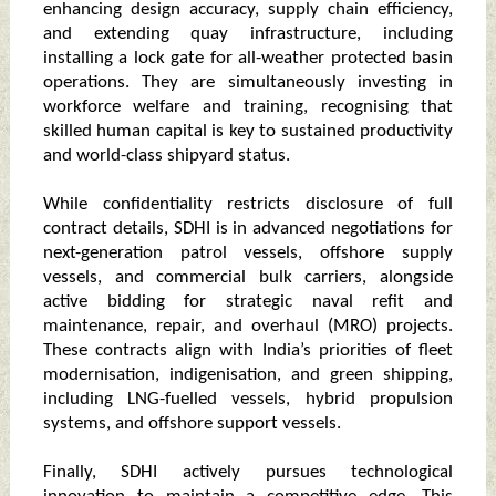
enhancing design accuracy, supply chain efficiency,
and extending quay infrastructure, including
installing a lock gate for all-weather protected basin
operations. They are simultaneously investing in
workforce welfare and training, recognising that
skilled human capital is key to sustained productivity
and world-class shipyard status.
While confidentiality restricts disclosure of full
contract details, SDHI is in advanced negotiations for
next-generation patrol vessels, offshore supply
vessels, and commercial bulk carriers, alongside
active bidding for strategic naval refit and
maintenance, repair, and overhaul (MRO) projects.
These contracts align with India’s priorities of fleet
modernisation, indigenisation, and green shipping,
including LNG-fuelled vessels, hybrid propulsion
systems, and offshore support vessels.
Finally, SDHI actively pursues technological