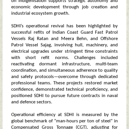
on indigenisation supports strategic autonomy and
economic development through job creation and
industrial ecosystem growth.
SDHI’s operational revival has been highlighted by
successful refits of Indian Coast Guard Fast Patrol
Vessels Raj Ratan and Meera Behn, and Offshore
Patrol Vessel Sajag, involving hull, machinery, and
electrical upgrades under stringent time constraints
with short refit norms. Challenges included
reactivating dormant infrastructure, multi-team
coordination, and simultaneous adherence to quality
and safety protocols—overcome through dedicated
professional teams. These projects restored market
confidence, demonstrated technical proficiency, and
positioned SDHI to pursue future contracts in naval
and defence sectors.
Operational efficiency at SDHI is measured by the
global benchmark of “man-hours per ton of steel” in
Compensated Gross Tonnage (CGT), adjusting for