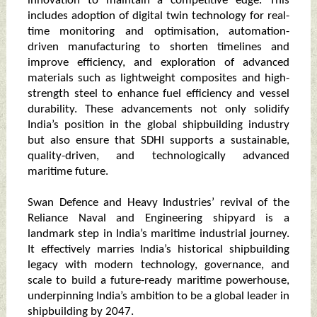
innovation to maintain a competitive edge. This
includes adoption of digital twin technology for real-
time monitoring and optimisation, automation-
driven manufacturing to shorten timelines and
improve efficiency, and exploration of advanced
materials such as lightweight composites and high-
strength steel to enhance fuel efficiency and vessel
durability. These advancements not only solidify
India’s position in the global shipbuilding industry
but also ensure that SDHI supports a sustainable,
quality-driven, and technologically advanced
maritime future.
Swan Defence and Heavy Industries’ revival of the
Reliance Naval and Engineering shipyard is a
landmark step in India’s maritime industrial journey.
It effectively marries India’s historical shipbuilding
legacy with modern technology, governance, and
scale to build a future-ready maritime powerhouse,
underpinning India’s ambition to be a global leader in
shipbuilding by 2047.