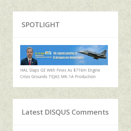
SPOTLIGHT
HAL Slaps GE With Fines As $716m Engine
Crisis Grounds TEJAS MK-1A Production
Latest DISQUS Comments