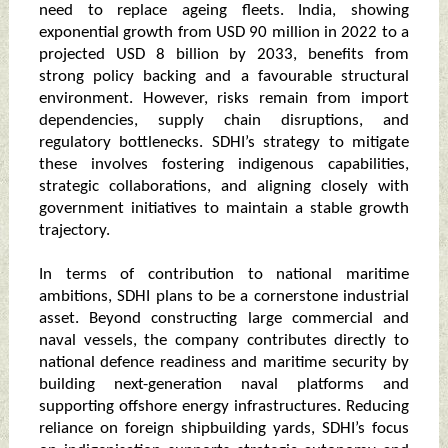
need to replace ageing fleets. India, showing
exponential growth from USD 90 million in 2022 to a
projected USD 8 billion by 2033, benefits from
strong policy backing and a favourable structural
environment. However, risks remain from import
dependencies, supply chain disruptions, and
regulatory bottlenecks. SDHI’s strategy to mitigate
these involves fostering indigenous capabilities,
strategic collaborations, and aligning closely with
government initiatives to maintain a stable growth
trajectory.
In terms of contribution to national maritime
ambitions, SDHI plans to be a cornerstone industrial
asset. Beyond constructing large commercial and
naval vessels, the company contributes directly to
national defence readiness and maritime security by
building next-generation naval platforms and
supporting offshore energy infrastructures. Reducing
reliance on foreign shipbuilding yards, SDHI’s focus