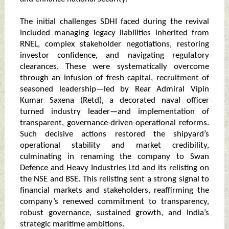
The initial challenges SDHI faced during the revival
included managing legacy liabilities inherited from
RNEL, complex stakeholder negotiations, restoring
investor confidence, and navigating regulatory
clearances. These were systematically overcome
through an infusion of fresh capital, recruitment of
seasoned leadership—led by Rear Admiral Vipin
Kumar Saxena (Retd), a decorated naval officer
turned industry leader—and implementation of
transparent, governance-driven operational reforms.
Such decisive actions restored the shipyard’s
operational stability and market credibility,
culminating in renaming the company to Swan
Defence and Heavy Industries Ltd and its relisting on
the NSE and BSE. This relisting sent a strong signal to
financial markets and stakeholders, reaffirming the
company’s renewed commitment to transparency,
robust governance, sustained growth, and India’s
strategic maritime ambitions.