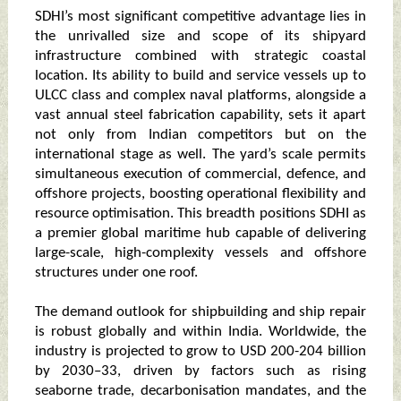
SDHI’s most significant competitive advantage lies in
the unrivalled size and scope of its shipyard
infrastructure combined with strategic coastal
location. Its ability to build and service vessels up to
ULCC class and complex naval platforms, alongside a
vast annual steel fabrication capability, sets it apart
not only from Indian competitors but on the
international stage as well. The yard’s scale permits
simultaneous execution of commercial, defence, and
offshore projects, boosting operational flexibility and
resource optimisation. This breadth positions SDHI as
a premier global maritime hub capable of delivering
large-scale, high-complexity vessels and offshore
structures under one roof.
The demand outlook for shipbuilding and ship repair
is robust globally and within India. Worldwide, the
industry is projected to grow to USD 200-204 billion
by 2030–33, driven by factors such as rising
seaborne trade, decarbonisation mandates, and the