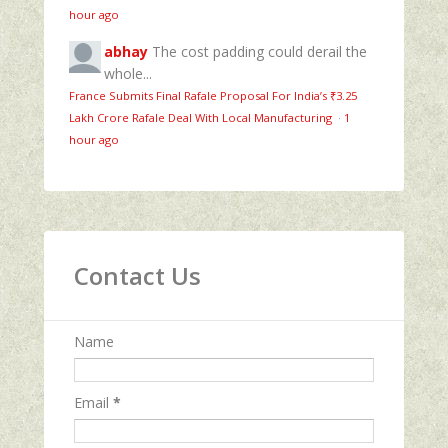
hour ago
abhay
The cost padding could derail the
whole...
France Submits Final Rafale Proposal For India’s ₹3.25
Lakh Crore Rafale Deal With Local Manufacturing
·
1
hour ago
Contact Us
Name
Email
*