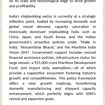
on its scale and technological edge to drive growth
and profitability.
India’s shipbuilding sector is currently at a strategic
inflection point, fuelled by increasing domestic and
global vessel demand, capacity saturation in
historically dominant shipbuilding hubs such as
China, Japan, and South Korea, and the Indian
government’s proactive policies under ‘Make in
India,’ ‘Atmanirbhar Bharat,’ and the Maritime India
Vision 2047. Government support includes revised
financial assistance policies, infrastructure status for
large vessels, a ₹25,000 crore Maritime Development
Fund, and import duty exemptions—all of which
provide a supportive ecosystem fostering industry
growth and competitiveness. This policy framework
offers a clear growth roadmap, incentivising
domestic manufacturing and shipyard capacity
enhancement, which perfectly aligns with SDHI’s
revival and expansion goals.