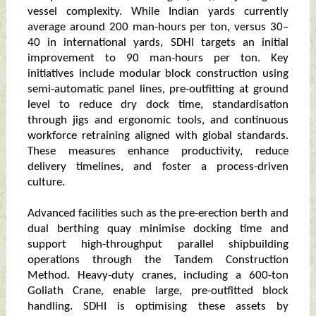
vessel complexity. While Indian yards currently
average around 200 man-hours per ton, versus 30–
40 in international yards, SDHI targets an initial
improvement to 90 man-hours per ton. Key
initiatives include modular block construction using
semi-automatic panel lines, pre-outfitting at ground
level to reduce dry dock time, standardisation
through jigs and ergonomic tools, and continuous
workforce retraining aligned with global standards.
These measures enhance productivity, reduce
delivery timelines, and foster a process-driven
culture.
Advanced facilities such as the pre-erection berth and
dual berthing quay minimise docking time and
support high-throughput parallel shipbuilding
operations through the Tandem Construction
Method. Heavy-duty cranes, including a 600-ton
Goliath Crane, enable large, pre-outfitted block
handling. SDHI is optimising these assets by