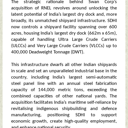
The strategic rationale behind Swan Corp’s
acquisition of RNEL revolves around unlocking the
latent potential of India’s largest dry dock and, more
broadly, its unmatched shipyard infrastructure. SDHI
now controls a shipyard facility spanning over 600
acres, housing India’s largest dry dock (662m x 65m),
capable of handling Ultra Large Crude Carriers
(ULCCs) and Very Large Crude Carriers (VLCCs) up to
400,000 Deadweight Tonnage (DWT).
This infrastructure dwarfs all other Indian shipyards
in scale and set an unparalleled industrial base in the
country, including India’s largest semi-automatic
steel panel line with an annual steel fabrication
capacity of 144,000 metric tons, exceeding the
combined capacities of other national yards. The
acquisition facilitates India’s maritime self-reliance by
revitalising indigenous shipbuilding and defence
manufacturing, positioning SDHI to support
economic growth, create high-quality employment,
and enhance national security.