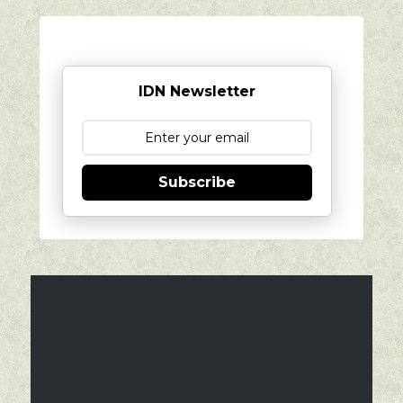
IDN Newsletter
Subscribe