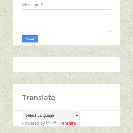
Message
*
Translate
Powered by
Translate