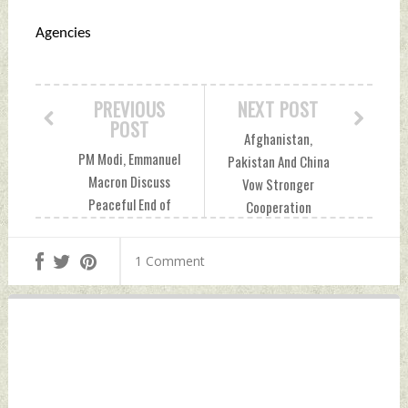
Agencies
PREVIOUS
NEXT POST
POST
Afghanistan,
PM Modi, Emmanuel
Pakistan And China
Macron Discuss
Vow Stronger
Peaceful End of
Cooperation
Conflict In Ukraine,
Against Terror
West Asia Friday,
Groups At Trilateral
1 Comment
August 22, 2025 by
Meeting Friday,
Indian Defence
August 22, 2025 by
News
Indian Defence
News