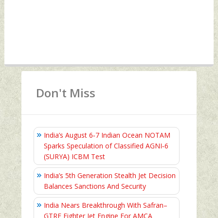
Don't Miss
India’s August 6‑7 Indian Ocean NOTAM
Sparks Speculation of Classified AGNI‑6
(SURYA) ICBM Test
India’s 5th Generation Stealth Jet Decision
Balances Sanctions And Security
India Nears Breakthrough With Safran–
GTRE Fighter Jet Engine For AMCA