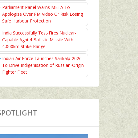
Parliament Panel Warns META To
Apologise Over PM Video Or Risk Losing
Safe Harbour Protection
India Successfully Test-Fires Nuclear-
Capable Agni-4 Ballistic Missile With
4,000km Strike Range
Indian Air Force Launches Sankalp-2026
To Drive Indigenisation of Russian-Origin
Fighter Fleet
SPOTLIGHT