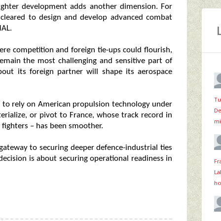
n fighter development adds another dimension. For
en cleared to design and develop advanced combat
HAL.
re competition and foreign tie-ups could flourish,
remain the most challenging and sensitive part of
bout its foreign partner will shape its aerospace
Tu
er to rely on American propulsion technology under
De
erialize, or pivot to France, whose track record in
mi
e fighters – has been smoother.
gateway to securing deeper defence-industrial ties
 decision is about securing operational readiness in
Fr
La
ho