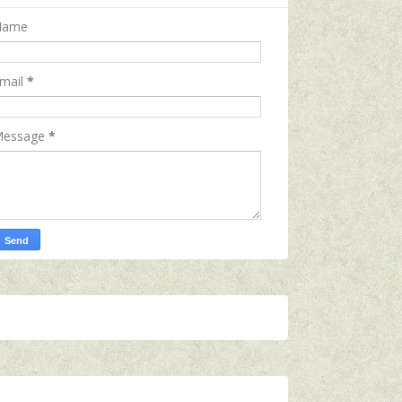
Name
mail
*
essage
*