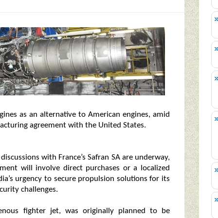
engines as an alternative to American engines, amid
facturing agreement with the United States.
t discussions with France’s Safran SA are underway,
ent will involve direct purchases or a localized
ia’s urgency to secure propulsion solutions for its
curity challenges.
enous fighter jet, was originally planned to be