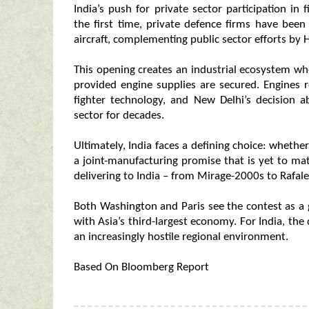
India’s push for private sector participation i
the first time, private defence firms have be
aircraft, complementing public sector efforts by 
This opening creates an industrial ecosystem whe
provided engine supplies are secured. Engines 
fighter technology, and New Delhi’s decision a
sector for decades.
Ultimately, India faces a defining choice: wheth
a joint-manufacturing promise that is yet to mat
delivering to India – from Mirage-2000s to Rafal
Both Washington and Paris see the contest as a 
with Asia’s third-largest economy. For India, the
an increasingly hostile regional environment.
Based On Bloomberg Report