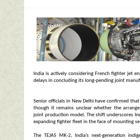
India is actively considering French fighter jet 
delays in concluding its long-pending joint manu
Senior officials in New Delhi have confirmed tha
though it remains unclear whether the arrangem
joint production model. The shift underscores Ind
expanding fighter fleet in the face of mounting se
The TEJAS MK-2, India’s next-generation indig