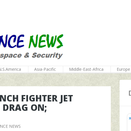
N.S.America
Asia-Pacific
Middle-East-Africa
Europe
NCH FIGHTER JET
S DRAG ON;
ENCE NEWS