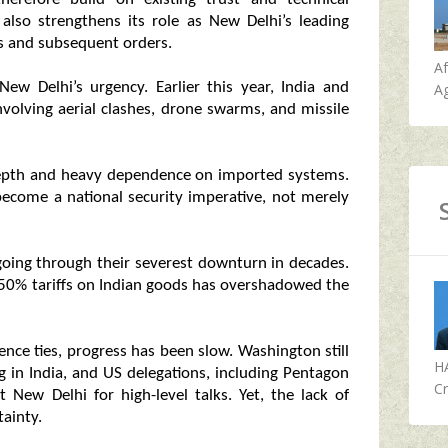
 also strengthens its role as New Delhi’s leading
ss and subsequent orders.
A
New Delhi’s urgency. Earlier this year, India and
Ag
involving aerial clashes, drone swarms, and missile
t depth and heavy dependence on imported systems.
become a national security imperative, not merely
 going through their severest downturn in decades.
 50% tariffs on Indian goods has overshadowed the
nce ties, progress has been slow. Washington still
H
g in India, and US delegations, including Pentagon
Cr
it New Delhi for high-level talks. Yet, the lack of
ainty.