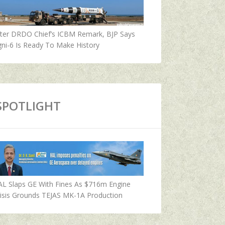
fter DRDO Chief’s ICBM Remark, BJP Says
ni-6 Is Ready To Make History
SPOTLIGHT
AL Slaps GE With Fines As $716m Engine
isis Grounds TEJAS MK-1A Production