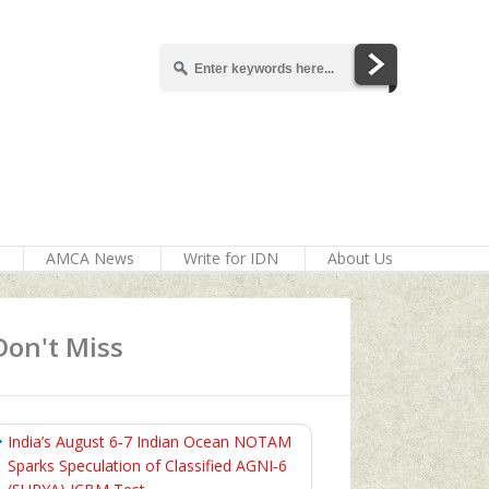
AMCA News
Write for IDN
About Us
Don't Miss
India’s August 6‑7 Indian Ocean NOTAM
Sparks Speculation of Classified AGNI‑6