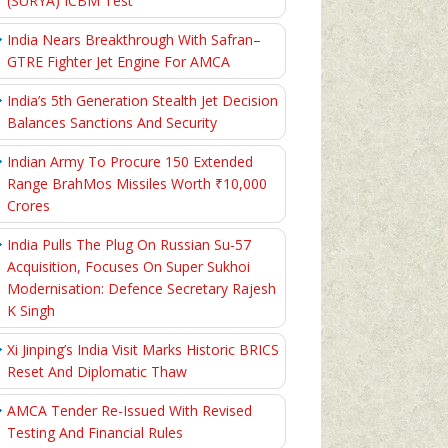
(SURYA) ICBM Test
India Nears Breakthrough With Safran–
GTRE Fighter Jet Engine For AMCA
India’s 5th Generation Stealth Jet Decision
Balances Sanctions And Security
Indian Army To Procure 150 Extended
Range BrahMos Missiles Worth ₹10,000
Crores
India Pulls The Plug On Russian Su-57
Acquisition, Focuses On Super Sukhoi
Modernisation: Defence Secretary Rajesh
K Singh
Xi Jinping’s India Visit Marks Historic BRICS
Reset And Diplomatic Thaw
AMCA Tender Re-Issued With Revised
Testing And Financial Rules