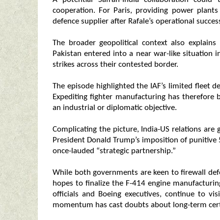
cooperation. For Paris, providing power plants
defence supplier after Rafale’s operational succe
The broader geopolitical context also explains 
Pakistan entered into a near war-like situation 
strikes across their contested border.
The episode highlighted the IAF’s limited flee
Expediting fighter manufacturing has therefore 
an industrial or diplomatic objective.
Complicating the picture, India-US relations are
President Donald Trump’s imposition of punitive
once-lauded “strategic partnership.”
While both governments are keen to firewall defe
hopes to finalize the F-414 engine manufacturin
officials and Boeing executives, continue to vis
momentum has cast doubts about long-term cert