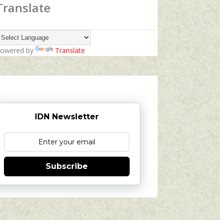
Translate
owered by
Translate
IDN Newsletter
Subscribe