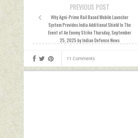
PREVIOUS POST
Why Agni-Prime Rail Based Mobile Launcher
System Provides India Additional Shield In The
Event of An Enemy Strike Thursday, September
25, 2025 by Indian Defence News
11 Comments