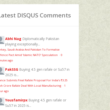
Latest DISQUS Comments
Abhi Nag
Diplomatically Pakistan
playing exceptionally...
rkey, Saudi Arabia And Pakistan To Formalise
fence Pact Amid ‘Islamic NATO’ Speculation
·
0
nutes ago
PakSSG
Buying 4.5 gen rafale or Su57 in
2025 is...
ance Submits Final Rafale Proposal For India’s ₹3.25
kh Crore Rafale Deal With Local Manufacturing
·
1
ur ago
Yousfamirpx
Buying 4.5 gen rafale or
Su57 in 2025 is...