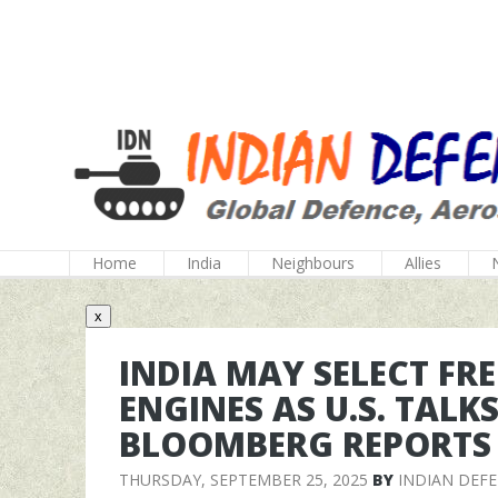
Home
India
Neighbours
Allies
x
INDIA MAY SELECT FRE
ENGINES AS U.S. TALK
BLOOMBERG REPORTS
THURSDAY, SEPTEMBER 25, 2025
BY
INDIAN DEF