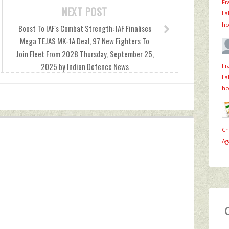
Fr
NEXT POST
La
ho
Boost To IAF's Combat Strength: IAF Finalises
Mega TEJAS MK-1A Deal, 97 New Fighters To
Join Fleet From 2028 Thursday, September 25,
2025 by Indian Defence News
Fr
La
ho
Ch
Ag