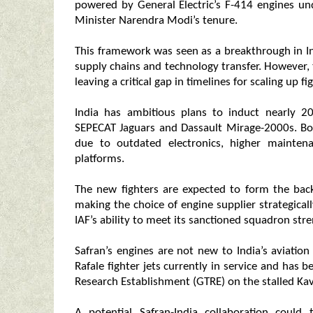
powered by General Electric’s F-414 engines un
Minister Narendra Modi’s tenure.
This framework was seen as a breakthrough in I
supply chains and technology transfer. However, 
leaving a critical gap in timelines for scaling up f
India has ambitious plans to induct nearly 20
SEPECAT Jaguars and Dassault Mirage-2000s. Both
due to outdated electronics, higher mainten
platforms.
The new fighters are expected to form the back
making the choice of engine supplier strategicall
IAF’s ability to meet its sanctioned squadron stre
Safran’s engines are not new to India’s aviati
Rafale fighter jets currently in service and has 
Research Establishment (GTRE) on the stalled Ka
A potential Safran-India collaboration could 