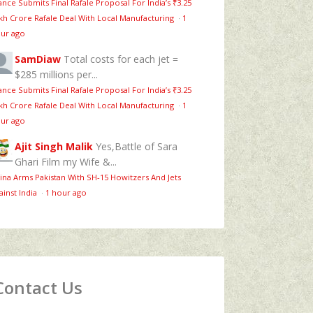
ance Submits Final Rafale Proposal For India’s ₹3.25
kh Crore Rafale Deal With Local Manufacturing
·
1
ur ago
SamDiaw
Total costs for each jet =
$285 millions per...
ance Submits Final Rafale Proposal For India’s ₹3.25
kh Crore Rafale Deal With Local Manufacturing
·
1
ur ago
Ajit Singh Malik
Yes,Battle of Sara
Ghari Film my Wife &...
ina Arms Pakistan With SH-15 Howitzers And Jets
ainst India
·
1 hour ago
Contact Us