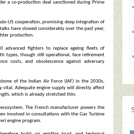
der a co-production deal sanctioned during Prime
ndo-US cooperation, promising deep integration of
talks have slowed considerably over the past year,
ighter production.
0 advanced fighters to replace ageing fleets of
 types, though still operational, face retirement
ance costs, and obsolescence against adversary
bone of the Indian Air Force (IAF) in the 2030s,
y vital. Adequate engine supply will directly affect
ngth, which is already stretched thin.
on ecosystem. The French manufacturer powers the
been involved in consultations with the Gas Turbine
veri engine program.
therefore build on existing trust and technical