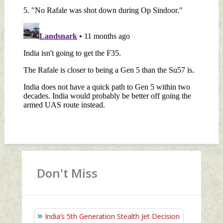
Don't Miss
India’s 5th Generation Stealth Jet Decision