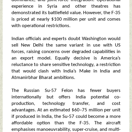
experience in Syria and other theatres has
demonstrated its battlefield value. However, the F-35
is priced at nearly $100 million per unit and comes
with operational restrictions.
Indian officials and experts doubt Washington would
sell New Delhi the same variant in use with US
forces, raising concerns over degraded capabilities in
an export model. Equally decisive is America’s
reluctance to share sensitive technology, a restriction
that would clash with India’s Make in India and
Atmanirbhar Bharat ambitions.
The Russian Su-57 Felon has fewer buyers
internationally but offers India potential co-
production, technology transfer, and cost
advantages. At an estimated $60–75 million per unit
if produced in India, the Su-57 could become a more
affordable option than the F-35. The aircraft
emphasises manoeuvrability, super-cruise, and multi-