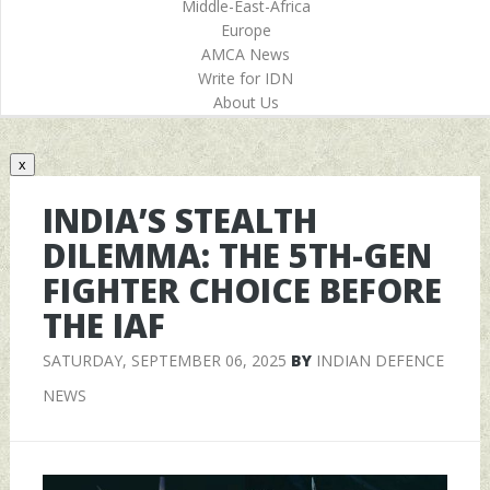
Middle-East-Africa
Europe
AMCA News
Write for IDN
About Us
x
INDIA’S STEALTH
DILEMMA: THE 5TH-GEN
FIGHTER CHOICE BEFORE
THE IAF
SATURDAY, SEPTEMBER 06, 2025
BY
INDIAN DEFENCE
NEWS