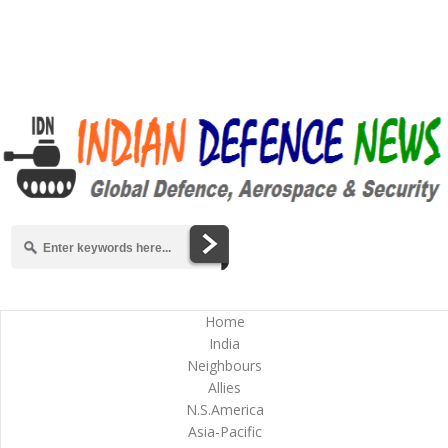
Home
India
Neighbours
Allies
N.S.America
Asia-Pacific