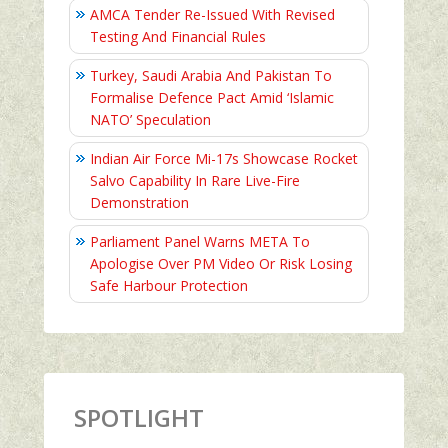
AMCA Tender Re-Issued With Revised
Testing And Financial Rules
Turkey, Saudi Arabia And Pakistan To
Formalise Defence Pact Amid ‘Islamic
NATO’ Speculation
Indian Air Force Mi-17s Showcase Rocket
Salvo Capability In Rare Live-Fire
Demonstration
Parliament Panel Warns META To
Apologise Over PM Video Or Risk Losing
Safe Harbour Protection
SPOTLIGHT