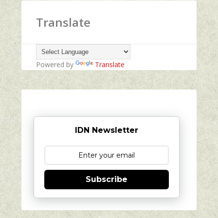
Translate
Powered by
Translate
IDN Newsletter
Subscribe