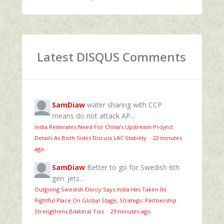
Latest DISQUS Comments
SamDiaw
water sharing with CCP
means do not attack AP...
India Reiterates Need For China’s Upstream Project
Details As Both Sides Discuss LAC Stability
·
22 minutes
ago
SamDiaw
Better to go for Swedish 6th
gen. jets...
Outgoing Swedish Envoy Says India Has Taken Its
Rightful Place On Global Stage, Strategic Partnership
Strengthens Bilateral Ties
·
23 minutes ago