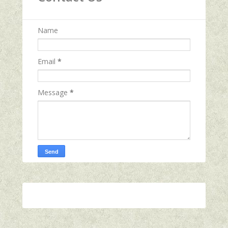
Name
Email
*
Message
*