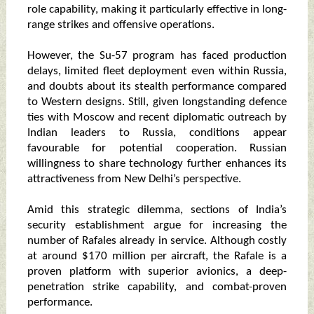
role capability, making it particularly effective in long-
range strikes and offensive operations.
However, the Su-57 program has faced production
delays, limited fleet deployment even within Russia,
and doubts about its stealth performance compared
to Western designs. Still, given longstanding defence
ties with Moscow and recent diplomatic outreach by
Indian leaders to Russia, conditions appear
favourable for potential cooperation. Russian
willingness to share technology further enhances its
attractiveness from New Delhi’s perspective.
Amid this strategic dilemma, sections of India’s
security establishment argue for increasing the
number of Rafales already in service. Although costly
at around $170 million per aircraft, the Rafale is a
proven platform with superior avionics, a deep-
penetration strike capability, and combat-proven
performance.