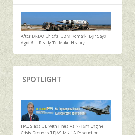
After DRDO Chief’s ICBM Remark, BJP Says
Agni-6 Is Ready To Make History
SPOTLIGHT
HAL Slaps GE With Fines As $716m Engine
Crisis Grounds TEJAS MK-1A Production