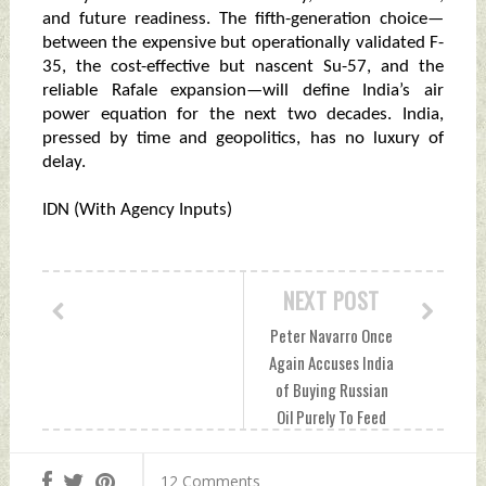
and future readiness. The fifth-generation choice—
between the expensive but operationally validated F-
35, the cost-effective but nascent Su-57, and the
reliable Rafale expansion—will define India’s air
power equation for the next two decades. India,
pressed by time and geopolitics, has no luxury of
delay.
IDN (With Agency Inputs)
NEXT POST
Peter Navarro Once
Again Accuses India
of Buying Russian
Oil Purely To Feed
Russia's War
Machine Saturday,
12 Comments