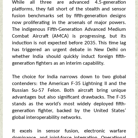
While all three are advanced 4.5-generation
platforms, they fall short of the stealth and sensor
fusion benchmarks set by fifth-generation designs
now proliferating in the arsenals of major powers.
The indigenous Fifth-Generation Advanced Medium
Combat Aircraft (AMCA) is progressing, but its
induction is not expected before 2035. This time lag
has triggered an urgent debate in New Delhi on
whether India should quickly induct foreign fifth-
generation fighters as an interim capability.
The choice for India narrows down to two global
contenders: the American F-35 Lightning II and the
Russian Su-57 Felon. Both aircraft bring unique
advantages but also significant drawbacks. The F-35
stands as the world’s most widely deployed fifth-
generation fighter, backed by the United States’
global interoperability networks.
It excels in sensor fusion, electronic warfare
dominance, and joint-force integration. Operational