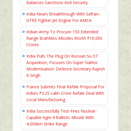
Balances Sanctions And Security
India Nears Breakthrough With Safran–
GTRE Fighter Jet Engine For AMCA
Indian Army To Procure 150 Extended
Range BrahMos Missiles Worth ₹10,000
Crores
India Pulls The Plug On Russian Su-57
Acquisition, Focuses On Super Sukhoi
Modernisation: Defence Secretary Rajesh
K Singh
France Submits Final Rafale Proposal For
India’s ₹3.25 Lakh Crore Rafale Deal With
Local Manufacturing
India Successfully Test-Fires Nuclear-
Capable Agni-4 Ballistic Missile With
4,000km Strike Range