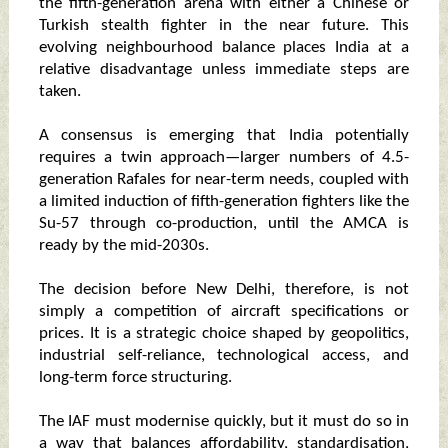
the fifth-generation arena with either a Chinese or
Turkish stealth fighter in the near future. This
evolving neighbourhood balance places India at a
relative disadvantage unless immediate steps are
taken.
A consensus is emerging that India potentially
requires a twin approach—larger numbers of 4.5-
generation Rafales for near-term needs, coupled with
a limited induction of fifth-generation fighters like the
Su-57 through co-production, until the AMCA is
ready by the mid-2030s.
The decision before New Delhi, therefore, is not
simply a competition of aircraft specifications or
prices. It is a strategic choice shaped by geopolitics,
industrial self-reliance, technological access, and
long-term force structuring.
The IAF must modernise quickly, but it must do so in
a way that balances affordability, standardisation,