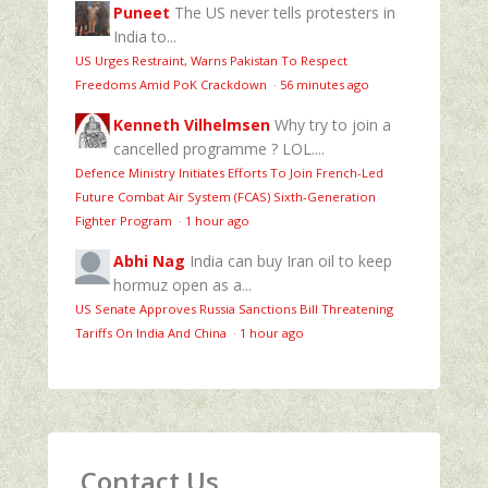
Puneet
The US never tells protesters in
India to...
US Urges Restraint, Warns Pakistan To Respect
Freedoms Amid PoK Crackdown
·
56 minutes ago
Kenneth Vilhelmsen
Why try to join a
cancelled programme ? LOL....
Defence Ministry Initiates Efforts To Join French-Led
Future Combat Air System (FCAS) Sixth‑Generation
Fighter Program
·
1 hour ago
Abhi Nag
India can buy Iran oil to keep
hormuz open as a...
US Senate Approves Russia Sanctions Bill Threatening
Tariffs On India And China
·
1 hour ago
Contact Us