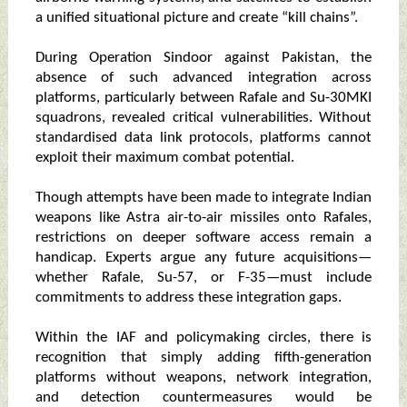
a unified situational picture and create “kill chains”.
During Operation Sindoor against Pakistan, the
absence of such advanced integration across
platforms, particularly between Rafale and Su-30MKI
squadrons, revealed critical vulnerabilities. Without
standardised data link protocols, platforms cannot
exploit their maximum combat potential.
Though attempts have been made to integrate Indian
weapons like Astra air-to-air missiles onto Rafales,
restrictions on deeper software access remain a
handicap. Experts argue any future acquisitions—
whether Rafale, Su-57, or F-35—must include
commitments to address these integration gaps.
Within the IAF and policymaking circles, there is
recognition that simply adding fifth-generation
platforms without weapons, network integration,
and detection countermeasures would be