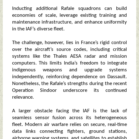
Inducting additional Rafale squadrons can build
economies of scale, leverage existing training and
maintenance infrastructure, and enhance uniformity
in the IAF’s diverse fleet.
The challenge, however, lies in France’s rigid control
over the aircraft’s source codes, including critical
systems like the Thales AESA radar and mission
computers. This limits India’s freedom to integrate
indigenous weapons and upgrade systems
independently, reinforcing dependence on Dassault.
Nonetheless, the Rafale’s strengths during the recent
Operation Sindoor underscore its continued
relevance.
A larger obstacle facing the IAF is the lack of
seamless sensor fusion across its heterogeneous
fleet. Modern air warfare relies on secure, real-time
data links connecting fighters, ground stations,
airborne warning systems, and satellites to establish