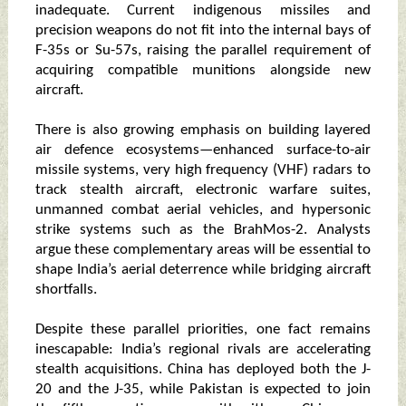
inadequate. Current indigenous missiles and
precision weapons do not fit into the internal bays of
F-35s or Su-57s, raising the parallel requirement of
acquiring compatible munitions alongside new
aircraft.
There is also growing emphasis on building layered
air defence ecosystems—enhanced surface-to-air
missile systems, very high frequency (VHF) radars to
track stealth aircraft, electronic warfare suites,
unmanned combat aerial vehicles, and hypersonic
strike systems such as the BrahMos-2. Analysts
argue these complementary areas will be essential to
shape India’s aerial deterrence while bridging aircraft
shortfalls.
Despite these parallel priorities, one fact remains
inescapable: India’s regional rivals are accelerating
stealth acquisitions. China has deployed both the J-
20 and the J-35, while Pakistan is expected to join