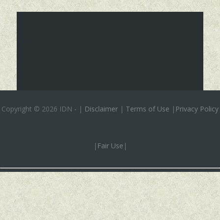
Copyright ©
2026 IDN
-
|
Disclaimer
|
Terms of Use
|
Privacy Policy
|
Fair Use
|