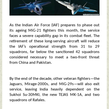
As the Indian Air Force (IAF) prepares to phase out
its ageing MiG-21 fighters this month, the service
faces a severe capability gap in its combat fleet. The
retirement of these long-serving aircraft will reduce
the IAF’s operational strength from 31 to 29
squadrons, far below the sanctioned 42 squadrons
considered necessary to meet a two-front threat
from China and Pakistan.
By the end of the decade, other veteran fighters—the
Jaguars, Mirage-2000s, and MiG-29s—will also exit
service, leaving India heavily dependent on the
Sukhoi Su-30MKI, the new TEJAS MK-1A, and two
squadrons of Rafales.