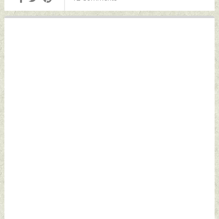
September 06,
2025 by Indian
Defence News