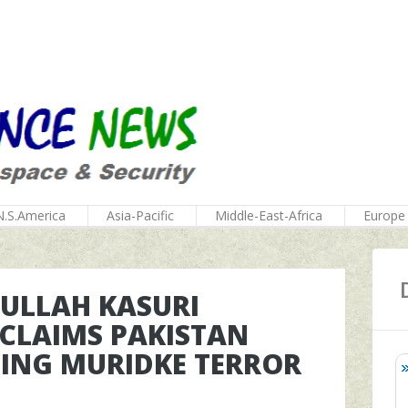
N.S.America
Asia-Pacific
Middle-East-Africa
Europe
FULLAH KASURI
 CLAIMS PAKISTAN
DING MURIDKE TERROR