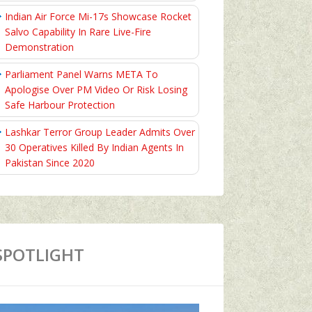
Indian Air Force Mi-17s Showcase Rocket
Salvo Capability In Rare Live-Fire
Demonstration
Parliament Panel Warns META To
Apologise Over PM Video Or Risk Losing
Safe Harbour Protection
Lashkar Terror Group Leader Admits Over
30 Operatives Killed By Indian Agents In
Pakistan Since 2020
SPOTLIGHT