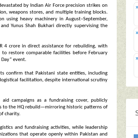
evastated by Indian Air Force precision strikes on
n, weapons stores, and multiple training blocks.
ition using heavy machinery in August–September,
nd Yunus Shah Bukhari directly supervising the
 4 crore in direct assistance for rebuilding, with
 to restore comparable facilities before February
 Day” event.
ts confirm that Pakistani state entities, including
ogistical facilitation, despite international scrutiny
n aid campaigns as a fundraising cover, publicly
es to the HQ rebuild—mirroring historic patterns of
f charity.
stics and fundraising activities, while leadership
anizations that operate openly within Pakistan and