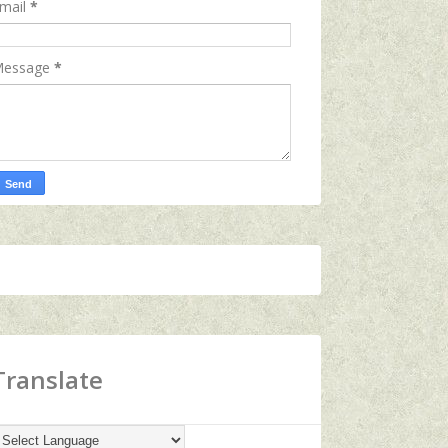
mail
*
essage
*
Translate