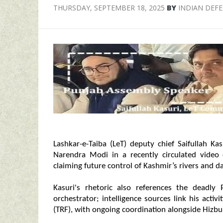
THURSDAY, SEPTEMBER 18, 2025
BY
INDIAN DEF
Lashkar-e-Taiba (LeT) deputy chief Saifullah Ka
Narendra Modi in a recently circulated video
claiming future control of Kashmir’s rivers and da
Kasuri's rhetoric also references the deadly 
orchestrator; intelligence sources link his activ
(TRF), with ongoing coordination alongside Hizbul