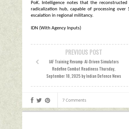
PoK. Intelligence notes that the reconstructed 
radicalization hub, capable of processing over
escalation in regional militancy.
IDN (With Agency Inputs)
PREVIOUS POST
IAF Training Revamp: AI‑Driven Simulators
Redefine Combat Readiness Thursday,
September 18, 2025 by Indian Defence News
7 Comments