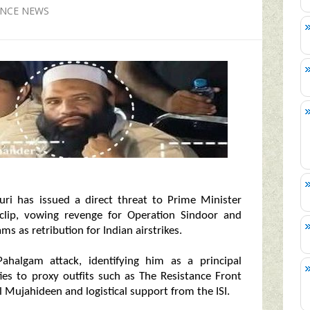
ENCE NEWS
suri has issued a direct threat to Prime Minister
 clip, vowing revenge for Operation Sindoor and
ms as retribution for Indian airstrikes.
Pahalgam attack, identifying him as a principal
ities to proxy outfits such as The Resistance Front
 Mujahideen and logistical support from the ISI.