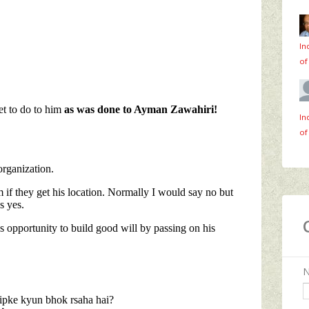
In
of
In
of