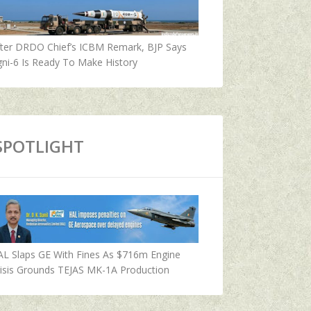
fter DRDO Chief’s ICBM Remark, BJP Says
ni-6 Is Ready To Make History
SPOTLIGHT
AL Slaps GE With Fines As $716m Engine
isis Grounds TEJAS MK-1A Production