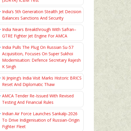
(SURYA) ICBM Test
India’s 5th Generation Stealth Jet Decision
Balances Sanctions And Security
India Nears Breakthrough With Safran–
GTRE Fighter Jet Engine For AMCA
India Pulls The Plug On Russian Su-57
Acquisition, Focuses On Super Sukhoi
Modernisation: Defence Secretary Rajesh
K Singh
Xi Jinping’s India Visit Marks Historic BRICS
Reset And Diplomatic Thaw
AMCA Tender Re-Issued With Revised
Testing And Financial Rules
Indian Air Force Launches Sankalp-2026
To Drive Indigenisation of Russian-Origin
Fighter Fleet