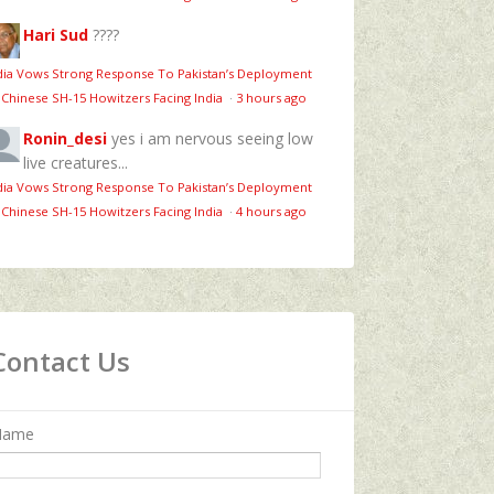
Hari Sud
????
dia Vows Strong Response To Pakistan’s Deployment
 Chinese SH-15 Howitzers Facing India
·
3 hours ago
Ronin_desi
yes i am nervous seeing low
live creatures...
dia Vows Strong Response To Pakistan’s Deployment
 Chinese SH-15 Howitzers Facing India
·
4 hours ago
Contact Us
Name