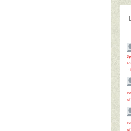
Sp
US
·
In
of
In
of