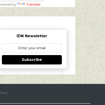
owered by
Translate
IDN Newsletter
Subscribe
 Use
|