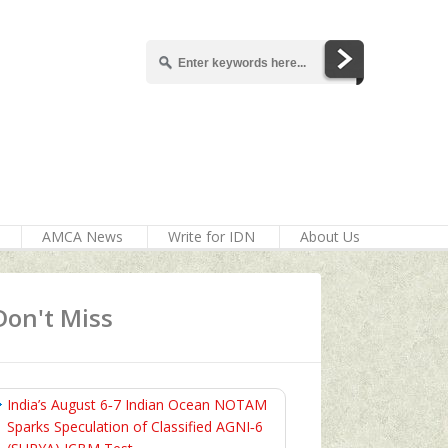
AMCA News
Write for IDN
About Us
Don't Miss
India’s August 6‑7 Indian Ocean NOTAM
Sparks Speculation of Classified AGNI‑6