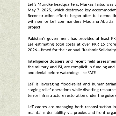
LeT’s Muridke headquarters, Markaz Taiba, was d
May 7, 2025, which destroyed key accommodatio
Reconstruction efforts began after full demol
with senior LeT commanders Maulana Abu Zar a
project.
Pakistan’s government has provided at least PKR
LeT estimating total costs at over PKR 15 crore
2026—timed for their annual “Kashmir Solidarity
Intelligence dossiers and recent field assessmen
the military and ISI, are complicit in funding and l
and denial before watchdogs like FATF.
LeT is leveraging flood-relief and humanitaria
staging relief operations while diverting resourc
terror infrastructure restoration under the guise o
LeT cadres are managing both reconstruction logi
maintains deniability via proxies and front org