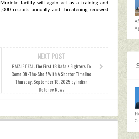
Muridke facility will again act as a training and
 1,000 recruits annually and threatening renewed
A
Ag
NEXT POST
RAFALE DEAL: The First 18 Rafale Fighters To
Come Off-The-Shelf With A Shorter Timeline
Thursday, September 18, 2025 by Indian
Defence News
H
Cr