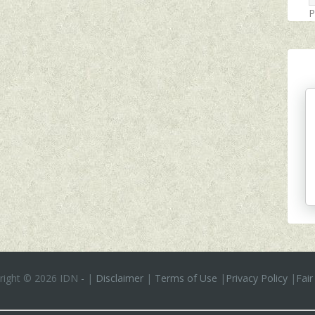
P
right ©
2026 IDN
-
|
Disclaimer
|
Terms of Use
|
Privacy Policy
|
Fair