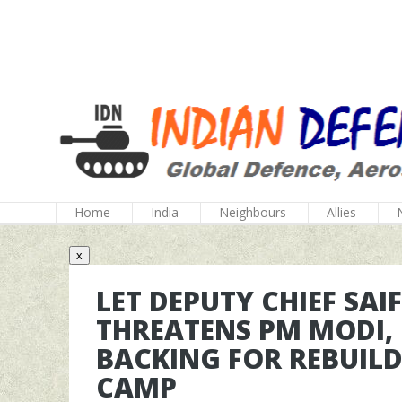
Home
India
Neighbours
Allies
x
LET DEPUTY CHIEF SAI
THREATENS PM MODI,
BACKING FOR REBUIL
CAMP