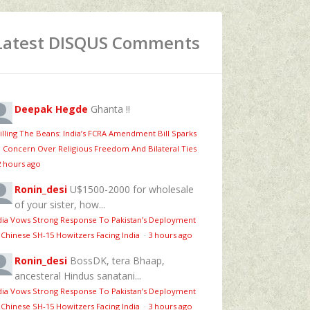
Latest DISQUS Comments
Deepak Hegde
Ghanta !!
illing The Beans: India’s FCRA Amendment Bill Sparks
 Concern Over Religious Freedom And Bilateral Ties
2 hours ago
Ronin_desi
U$1500-2000 for wholesale
of your sister, how...
dia Vows Strong Response To Pakistan’s Deployment
 Chinese SH-15 Howitzers Facing India
·
3 hours ago
Ronin_desi
BossDK, tera Bhaap,
ancesteral Hindus sanatani...
dia Vows Strong Response To Pakistan’s Deployment
 Chinese SH-15 Howitzers Facing India
·
3 hours ago