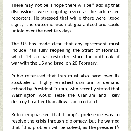
There may not be. I hope there will be,” adding that
discussions were ongoing even as he addressed
reporters. He stressed that while there were “good
signs,” the outcome was not guaranteed and could
unfold over the next few days.
The US has made clear that any agreement must
include Iran fully reopening the Strait of Hormuz,
which Tehran has restricted since the outbreak of
war with the US and Israel on 28 February.
Rubio reiterated that Iran must also hand over its
stockpile of highly enriched uranium, a demand
echoed by President Trump, who recently stated that
Washington would seize the uranium and likely
destroy it rather than allow Iran to retain it.
Rubio emphasised that Trump’s preference was to
resolve the crisis through diplomacy, but he warned
that “this problem will be solved, as the president’s