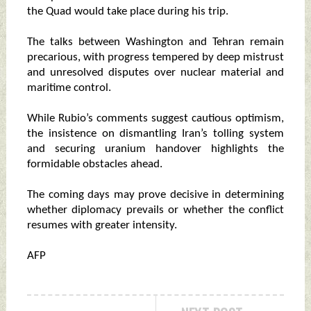
the Quad would take place during his trip.
The talks between Washington and Tehran remain
precarious, with progress tempered by deep mistrust
and unresolved disputes over nuclear material and
maritime control.
While Rubio’s comments suggest cautious optimism,
the insistence on dismantling Iran’s tolling system
and securing uranium handover highlights the
formidable obstacles ahead.
The coming days may prove decisive in determining
whether diplomacy prevails or whether the conflict
resumes with greater intensity.
AFP