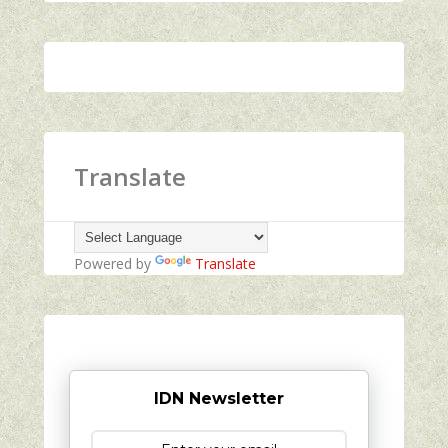
Translate
Powered by
Translate
IDN Newsletter