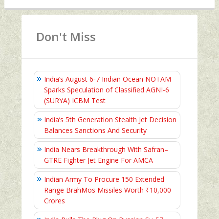
Don't Miss
India’s August 6‑7 Indian Ocean NOTAM
Sparks Speculation of Classified AGNI‑6
(SURYA) ICBM Test
India’s 5th Generation Stealth Jet Decision
Balances Sanctions And Security
India Nears Breakthrough With Safran–
GTRE Fighter Jet Engine For AMCA
Indian Army To Procure 150 Extended
Range BrahMos Missiles Worth ₹10,000
Crores