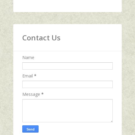
Contact Us
Name
Email
*
Message
*