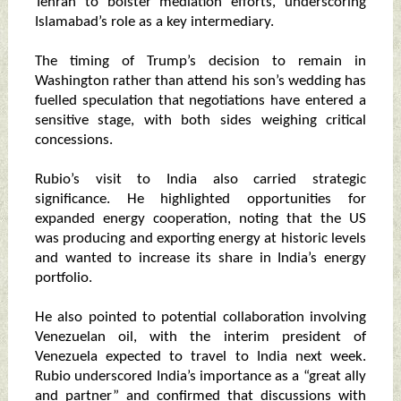
Tehran to bolster mediation efforts, underscoring
Islamabad’s role as a key intermediary.
The timing of Trump’s decision to remain in
Washington rather than attend his son’s wedding has
fuelled speculation that negotiations have entered a
sensitive stage, with both sides weighing critical
concessions.
Rubio’s visit to India also carried strategic
significance. He highlighted opportunities for
expanded energy cooperation, noting that the US
was producing and exporting energy at historic levels
and wanted to increase its share in India’s energy
portfolio.
He also pointed to potential collaboration involving
Venezuelan oil, with the interim president of
Venezuela expected to travel to India next week.
Rubio underscored India’s importance as a “great ally
and partner” and confirmed that discussions with