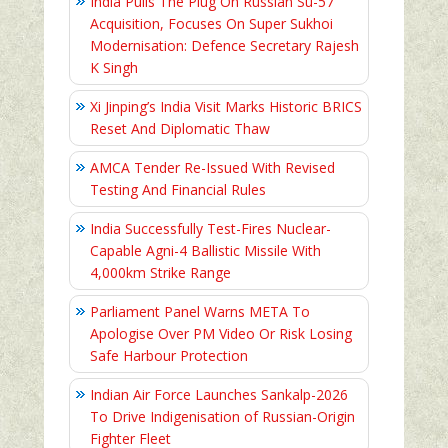
India Pulls The Plug On Russian Su-57
Acquisition, Focuses On Super Sukhoi
Modernisation: Defence Secretary Rajesh
K Singh
Xi Jinping’s India Visit Marks Historic BRICS
Reset And Diplomatic Thaw
AMCA Tender Re-Issued With Revised
Testing And Financial Rules
India Successfully Test-Fires Nuclear-
Capable Agni-4 Ballistic Missile With
4,000km Strike Range
Parliament Panel Warns META To
Apologise Over PM Video Or Risk Losing
Safe Harbour Protection
Indian Air Force Launches Sankalp-2026
To Drive Indigenisation of Russian-Origin
Fighter Fleet