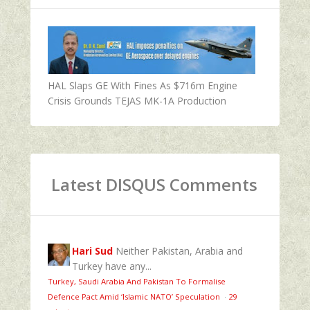
HAL Slaps GE With Fines As $716m Engine
Crisis Grounds TEJAS MK-1A Production
Latest DISQUS Comments
Hari Sud
Neither Pakistan, Arabia and
Turkey have any...
Turkey, Saudi Arabia And Pakistan To Formalise
Defence Pact Amid ‘Islamic NATO’ Speculation
·
29