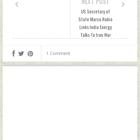
NEXT POST
US Secretary of
State Marco Rubio
Links India Energy
Talks To Iran War
Diplomacy Sunday,
May 24, 2026 by
1 Comment
Indian Defence
News