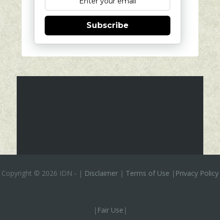
Subscribe
Copyright ©
2026 IDN
-
|
Disclaimer
|
Terms of Use
|
Privacy Policy
|
Fair Use
|