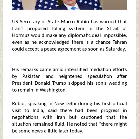
US Secretary of State Marco Rubio has warned that
Iran’s proposed tolling system in the Strait of
Hormuz would make any diplomatic deal impossible,
even as he acknowledged there is a chance Tehran
could accept a peace agreement as soon as Saturday.
His remarks came amid intensified mediation efforts
by Pakistan and heightened speculation after
President Donald Trump skipped his son’s wedding
to remain in Washington.
Rubio, speaking in New Delhi during his first official
visit to India, said there had been progress in
negotiations with Iran but cautioned that the
situation remained fluid. He noted that “there might
be some news a little later today.