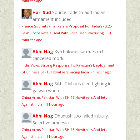
minutes ago
Hari Sud
Source code to add Indian
armament included
France Submits Final Rafale Proposal For India’s ₹3.25
Lakh Crore Rafale Deal With Local Manufacturing
·
31
minutes ago
Abhi Nag
Kya bakwas karra. Fcra bill
cancelled modi...
India Vows Strong Response To Pakistan’s Deployment
of Chinese SH-15 Howitzers Facing India
·
1 hour ago
Abhi Nag
Sikhs? biharis died fighting in
galwan where...
China Arms Pakistan With SH-15 Howitzers And Jets
Against India
·
1 hour ago
Abhi Nag
Dhanush too failed initially.
Selective amnesia...
China Arms Pakistan With SH-15 Howitzers And Jets
Against India
·
1 hour ago