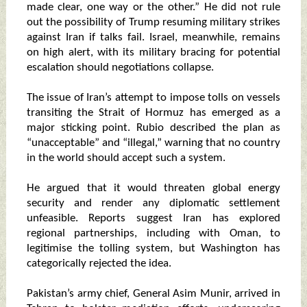
made clear, one way or the other.” He did not rule
out the possibility of Trump resuming military strikes
against Iran if talks fail. Israel, meanwhile, remains
on high alert, with its military bracing for potential
escalation should negotiations collapse.
The issue of Iran’s attempt to impose tolls on vessels
transiting the Strait of Hormuz has emerged as a
major sticking point. Rubio described the plan as
“unacceptable” and “illegal,” warning that no country
in the world should accept such a system.
He argued that it would threaten global energy
security and render any diplomatic settlement
unfeasible. Reports suggest Iran has explored
regional partnerships, including with Oman, to
legitimise the tolling system, but Washington has
categorically rejected the idea.
Pakistan’s army chief, General Asim Munir, arrived in