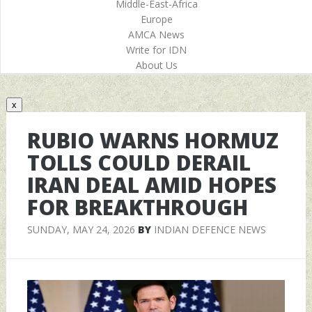
Middle-East-Africa
Europe
AMCA News
Write for IDN
About Us
x
RUBIO WARNS HORMUZ
TOLLS COULD DERAIL
IRAN DEAL AMID HOPES
FOR BREAKTHROUGH
SUNDAY, MAY 24, 2026
BY
INDIAN DEFENCE NEWS