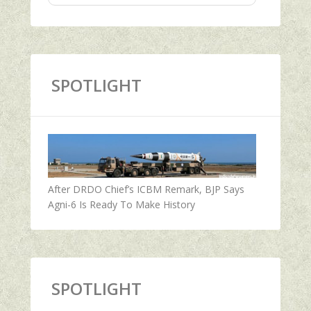
SPOTLIGHT
After DRDO Chief’s ICBM Remark, BJP Says
Agni-6 Is Ready To Make History
SPOTLIGHT