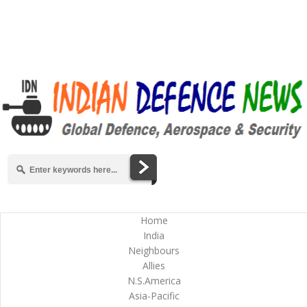
Home
India
Neighbours
Allies
N.S.America
Asia-Pacific