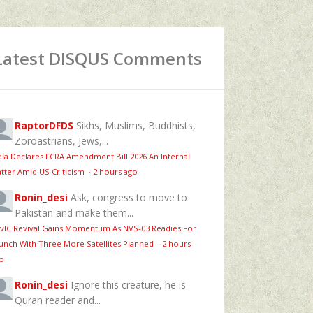
Latest DISQUS Comments
RaptorDFDS
Sikhs, Muslims, Buddhists,
Zoroastrians, Jews,...
dia Declares FCRA Amendment Bill 2026 An Internal
tter Amid US Criticism
·
2 hours ago
Ronin_desi
Ask, congress to move to
Pakistan and make them...
vIC Revival Gains Momentum As NVS-03 Readies For
unch With Three More Satellites Planned
·
2 hours
o
Ronin_desi
Ignore this creature, he is
Quran reader and...