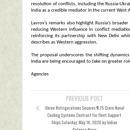
resolution of conflicts, including the Russia‑Ukr
India as a credible mediator in the current West As
Lavrov’s remarks also highlight Russia’s broade
reducing Western influence in conflict mediati
reinforcing its partnership with New Delhi whi
describes as Western aggression.
The proposal underscores the shifting dynamics
India are being encouraged to take on greater role
Agencies
PREVIOUS POST
Shree Refrigerations Secures ₹9.75 Crore Naval
Cooling Systems Contract For Fleet Support
Ships Saturday, May 16, 2026 by Indian
Defence News