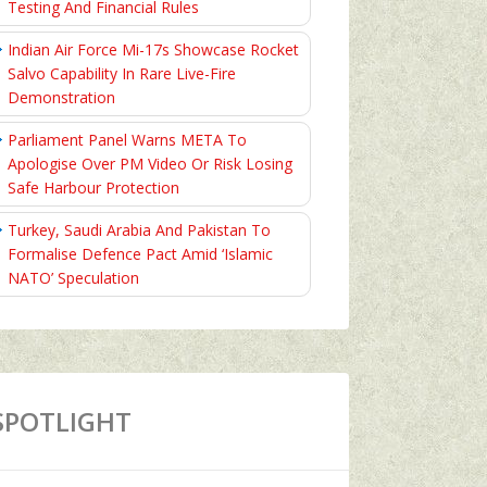
Testing And Financial Rules
Indian Air Force Mi-17s Showcase Rocket
Salvo Capability In Rare Live-Fire
Demonstration
Parliament Panel Warns META To
Apologise Over PM Video Or Risk Losing
Safe Harbour Protection
Turkey, Saudi Arabia And Pakistan To
Formalise Defence Pact Amid ‘Islamic
NATO’ Speculation
SPOTLIGHT