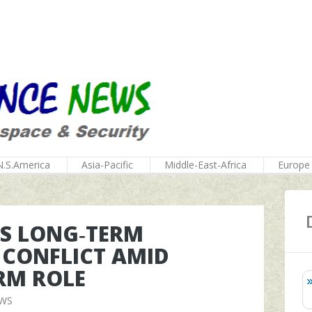
N.S.America
Asia-Pacific
Middle-East-Africa
Europe
AS LONG‑TERM
 CONFLICT AMID
RM ROLE
EWS