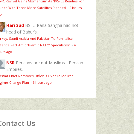
vIC Revival Gains Momentum As NVS-03 Readies For
unch With Three More Satellites Planned
·
2 hours
o
Hari Sud
BS….. Rana Sangha had not
head of Babur’s...
rkey, Saudi Arabia And Pakistan To Formalise
fence Pact Amid ‘Islamic NATO’ Speculation
·
4
urs ago
NSR
Persians are not Muslims... Persian
Empires...
ssad Chief Removes Officials Over Failed Iran
gime‑Change Plan
·
6 hours ago
Contact Us