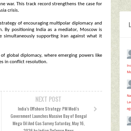
aine war. This track record strengthens the case for
ia crisis.
r strategy of encouraging multipolar diplomacy and
on. By positioning India as a mediator, Moscow is
le simultaneously supporting Iran against what it
 of global diplomacy, where emerging powers like
s in conflict resolution.
In
Ma
Na
NEXT POST
La
India’s Offshore Strategy: PM Modi's
ag
Government Launches Massive Bay of Bengal
Mega Oil And Gas Survey Saturday, May 16,
2026 by Indian Defence News