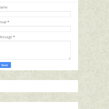
Name
mail
*
essage
*