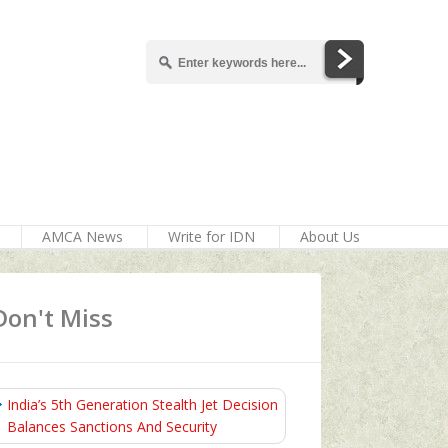
AMCA News
Write for IDN
About Us
Don't Miss
India’s 5th Generation Stealth Jet Decision
Balances Sanctions And Security