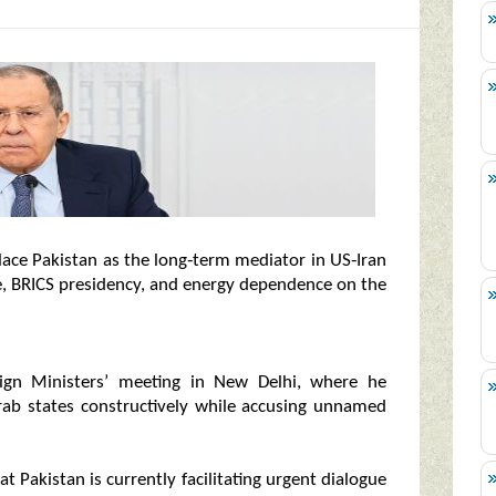
lace Pakistan as the long‑term mediator in US‑Iran
ce, BRICS presidency, and energy dependence on the
ign Ministers’ meeting in New Delhi, where he
Arab states constructively while accusing unnamed
t Pakistan is currently facilitating urgent dialogue