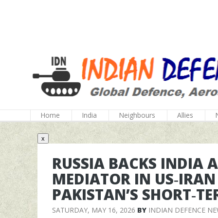
Home
India
Neighbours
Allies
x
RUSSIA BACKS INDIA 
MEDIATOR IN US‑IRAN
PAKISTAN’S SHORT‑TE
SATURDAY, MAY 16, 2026
BY
INDIAN DEFENCE N