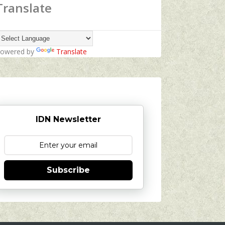
Translate
owered by
Translate
IDN Newsletter
Subscribe