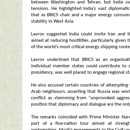
between Washington and Tehran, but India co
tensions. He highlighted India’s vast diplomati
that as BRICS chair and a major energy consume
stability in West Asia.
Lavrov suggested India could invite Iran and 
aimed at reducing hostilities, particularly given 
of the world’s most critical energy shipping route
Lavrov underlined that BRICS as an organisat
individual member states could contribute to d
presidency, was well placed to engage regional s
He also accused certain countries of attempting 
Arab neighbours, asserting that Russia was wor
conflict as stemming from “unprovoked aggress
position that diplomacy and dialogue are the onl
The remarks coincided with Prime Minister Nare
part of a five‑nation tour aimed at strengt
partnerships. Modi’s engagements in the Gulf und