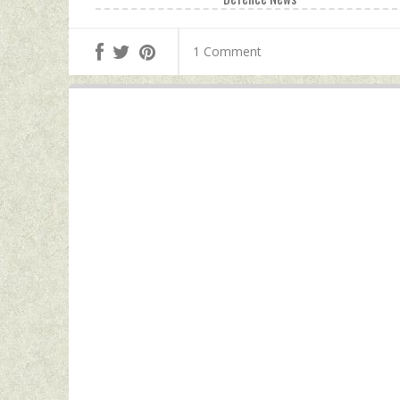
1 Comment