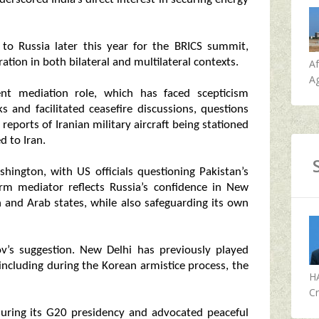
to Russia later this year for the BRICS summit,
ation in both bilateral and multilateral contexts.
A
Ag
ent mediation role, which has faced scepticism
s and facilitated ceasefire discussions, questions
r reports of Iranian military aircraft being stationed
d to Iran.
hington, with US officials questioning Pakistan’s
term mediator reflects Russia’s confidence in New
an and Arab states, while also safeguarding its own
ov’s suggestion. New Delhi has previously played
, including during the Korean armistice process, the
H
Cr
during its G20 presidency and advocated peaceful