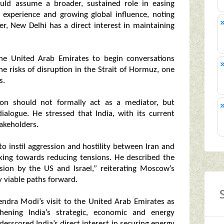
uld assume a broader, sustained role in easing
c experience and growing global influence, noting
r, New Delhi has a direct interest in maintaining
the United Arab Emirates to begin conversations
the risks of disruption in the Strait of Hormuz, one
s.
ion should not formally act as a mediator, but
ialogue. He stressed that India, with its current
takeholders.
to instil aggression and hostility between Iran and
king towards reducing tensions. He described the
ion by the US and Israel,” reiterating Moscow’s
y viable paths forward.
ndra Modi’s visit to the United Arab Emirates as
hening India’s strategic, economic and energy
erscored India’s direct interest in securing energy