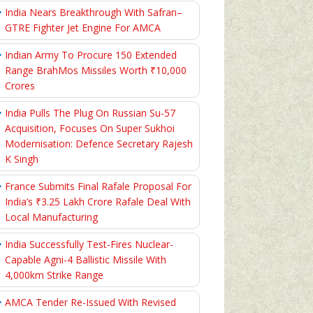
India Nears Breakthrough With Safran–
GTRE Fighter Jet Engine For AMCA
Indian Army To Procure 150 Extended
Range BrahMos Missiles Worth ₹10,000
Crores
India Pulls The Plug On Russian Su-57
Acquisition, Focuses On Super Sukhoi
Modernisation: Defence Secretary Rajesh
K Singh
France Submits Final Rafale Proposal For
India’s ₹3.25 Lakh Crore Rafale Deal With
Local Manufacturing
India Successfully Test-Fires Nuclear-
Capable Agni-4 Ballistic Missile With
4,000km Strike Range
AMCA Tender Re-Issued With Revised