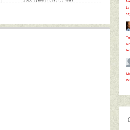
Na
La
ag
Tu
De
ho
Mo
Re