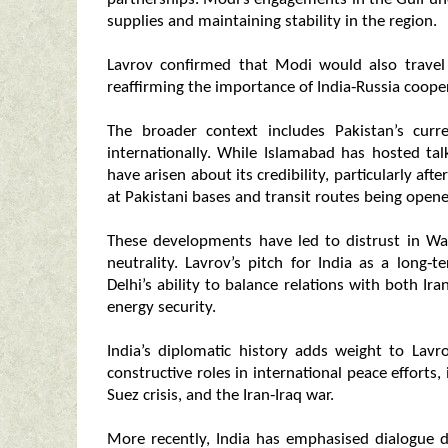
supplies and maintaining stability in the region.
Lavrov confirmed that Modi would also travel 
reaffirming the importance of India‑Russia cooper
The broader context includes Pakistan’s curr
internationally. While Islamabad has hosted talk
have arisen about its credibility, particularly afte
at Pakistani bases and transit routes being opene
These developments have led to distrust in Was
neutrality. Lavrov’s pitch for India as a long‑
Delhi’s ability to balance relations with both Ir
energy security.
India’s diplomatic history adds weight to Lavr
constructive roles in international peace efforts
Suez crisis, and the Iran‑Iraq war.
More recently, India has emphasised dialogue 