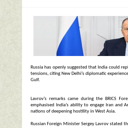
Russia has openly suggested that India could rep
tensions, citing New Delhi’s diplomatic experien
Gulf.
Lavrov’s remarks came during the BRICS Fore
emphasised India’s ability to engage Iran and 
nations of deepening hostility in West Asia.
Russian Foreign Minister Sergey Lavrov stated tha