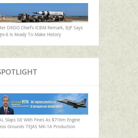
fter DRDO Chief’s ICBM Remark, BJP Says
ni-6 Is Ready To Make History
SPOTLIGHT
AL Slaps GE With Fines As $716m Engine
isis Grounds TEJAS MK-1A Production