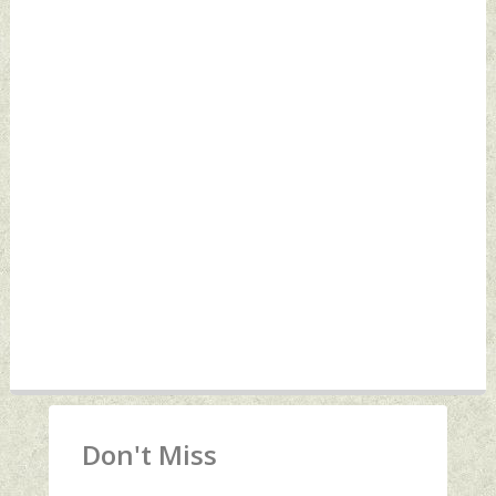
Don't Miss