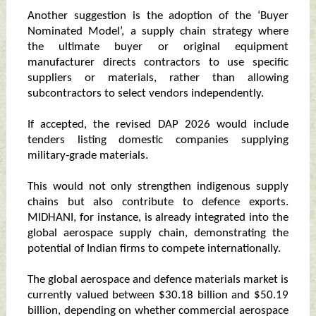
Another suggestion is the adoption of the ‘Buyer
Nominated Model’, a supply chain strategy where
the ultimate buyer or original equipment
manufacturer directs contractors to use specific
suppliers or materials, rather than allowing
subcontractors to select vendors independently.
If accepted, the revised DAP 2026 would include
tenders listing domestic companies supplying
military‑grade materials.
This would not only strengthen indigenous supply
chains but also contribute to defence exports.
MIDHANI, for instance, is already integrated into the
global aerospace supply chain, demonstrating the
potential of Indian firms to compete internationally.
The global aerospace and defence materials market is
currently valued between $30.18 billion and $50.19
billion, depending on whether commercial aerospace