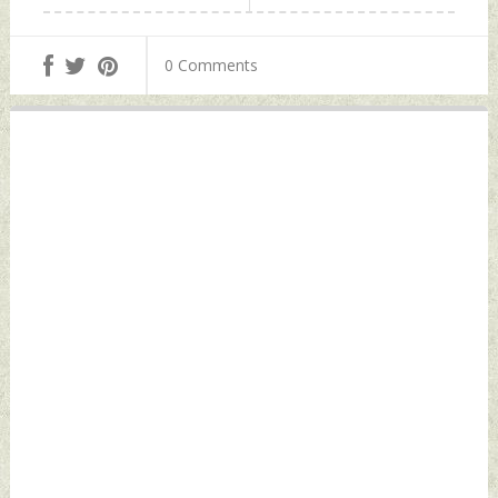
0 Comments