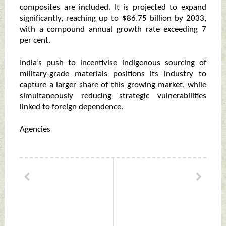
composites are included. It is projected to expand
significantly, reaching up to $86.75 billion by 2033,
with a compound annual growth rate exceeding 7
per cent.
India’s push to incentivise indigenous sourcing of
military‑grade materials positions its industry to
capture a larger share of this growing market, while
simultaneously reducing strategic vulnerabilities
linked to foreign dependence.
Agencies