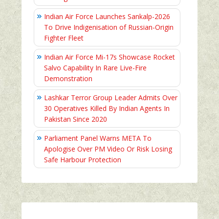
Indian Air Force Launches Sankalp-2026
To Drive Indigenisation of Russian-Origin
Fighter Fleet
Indian Air Force Mi-17s Showcase Rocket
Salvo Capability In Rare Live-Fire
Demonstration
Lashkar Terror Group Leader Admits Over
30 Operatives Killed By Indian Agents In
Pakistan Since 2020
Parliament Panel Warns META To
Apologise Over PM Video Or Risk Losing
Safe Harbour Protection