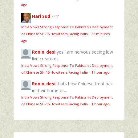
ago
Hari Sud
????
India Vows Strong Response To Pakistan’s Deployment
of Chinese SH-15 Howitzers Facing India
·
33 minutes
ago
Ronin_desi
yes i am nervous seeing low
live creatures...
India Vows Strong Response To Pakistan’s Deployment
of Chinese SH-15 Howitzers Facing India
·
1 hour ago
Ronin_desi
thats how Chinese treat paki
in their home or...
India Vows Strong Response To Pakistan’s Deployment
of Chinese SH-15 Howitzers Facing India
·
1 hour ago