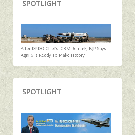
SPOTLIGHT
After DRDO Chief’s ICBM Remark, BJP Says
Agni-6 Is Ready To Make History
SPOTLIGHT