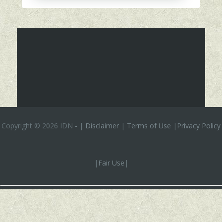
Copyright ©
2026 IDN
-
|
Disclaimer
|
Terms of Use
|
Privacy Policy
|
Fair Use
|