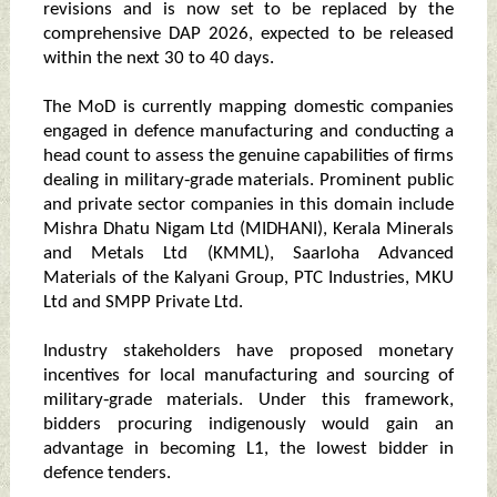
revisions and is now set to be replaced by the
comprehensive DAP 2026, expected to be released
within the next 30 to 40 days.
The MoD is currently mapping domestic companies
engaged in defence manufacturing and conducting a
head count to assess the genuine capabilities of firms
dealing in military‑grade materials. Prominent public
and private sector companies in this domain include
Mishra Dhatu Nigam Ltd (MIDHANI), Kerala Minerals
and Metals Ltd (KMML), Saarloha Advanced
Materials of the Kalyani Group, PTC Industries, MKU
Ltd and SMPP Private Ltd.
Industry stakeholders have proposed monetary
incentives for local manufacturing and sourcing of
military‑grade materials. Under this framework,
bidders procuring indigenously would gain an
advantage in becoming L1, the lowest bidder in
defence tenders.