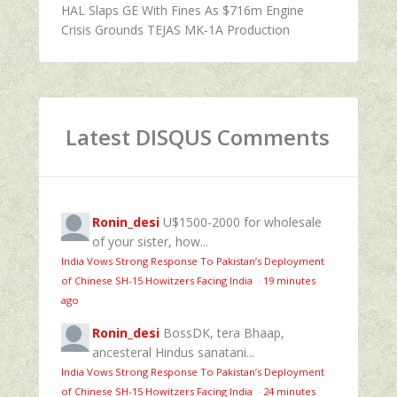
HAL Slaps GE With Fines As $716m Engine
Crisis Grounds TEJAS MK-1A Production
Latest DISQUS Comments
Ronin_desi
U$1500-2000 for wholesale
of your sister, how...
India Vows Strong Response To Pakistan’s Deployment
of Chinese SH-15 Howitzers Facing India
·
19 minutes
ago
Ronin_desi
BossDK, tera Bhaap,
ancesteral Hindus sanatani...
India Vows Strong Response To Pakistan’s Deployment
of Chinese SH-15 Howitzers Facing India
·
24 minutes