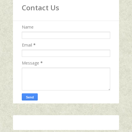
Contact Us
Name
Email
*
Message
*