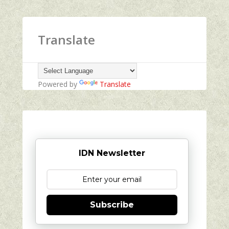
Translate
Powered by
Translate
IDN Newsletter
Subscribe