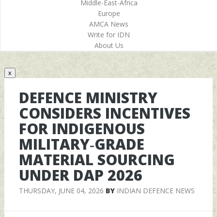
Middle-East-Africa
Europe
AMCA News
Write for IDN
About Us
x
DEFENCE MINISTRY
CONSIDERS INCENTIVES
FOR INDIGENOUS
MILITARY‑GRADE
MATERIAL SOURCING
UNDER DAP 2026
THURSDAY, JUNE 04, 2026
BY
INDIAN DEFENCE NEWS