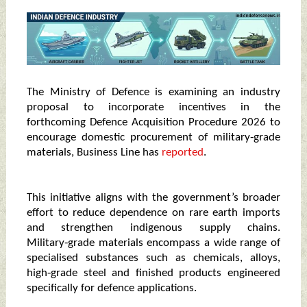
The Ministry of Defence is examining an industry
proposal to incorporate incentives in the
forthcoming Defence Acquisition Procedure 2026 to
encourage domestic procurement of military‑grade
materials, Business Line has
reported
.
This initiative aligns with the government’s broader
effort to reduce dependence on rare earth imports
and strengthen indigenous supply chains.
Military‑grade materials encompass a wide range of
specialised substances such as chemicals, alloys,
high‑grade steel and finished products engineered
specifically for defence applications.