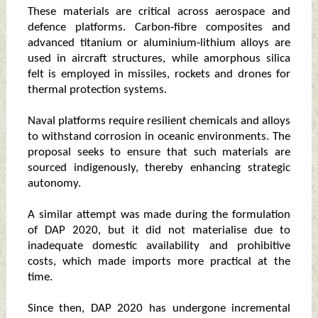
These materials are critical across aerospace and
defence platforms. Carbon‑fibre composites and
advanced titanium or aluminium‑lithium alloys are
used in aircraft structures, while amorphous silica
felt is employed in missiles, rockets and drones for
thermal protection systems.
Naval platforms require resilient chemicals and alloys
to withstand corrosion in oceanic environments. The
proposal seeks to ensure that such materials are
sourced indigenously, thereby enhancing strategic
autonomy.
A similar attempt was made during the formulation
of DAP 2020, but it did not materialise due to
inadequate domestic availability and prohibitive
costs, which made imports more practical at the
time.
Since then, DAP 2020 has undergone incremental