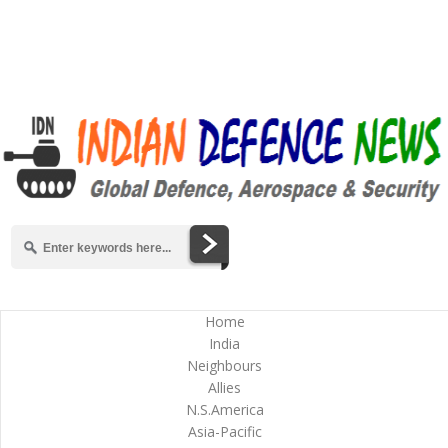
Home
India
Neighbours
Allies
N.S.America
Asia-Pacific