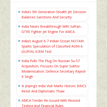
India’s 5th Generation Stealth Jet Decision
Balances Sanctions And Security
India Nears Breakthrough With Safran–
GTRE Fighter Jet Engine For AMCA
India’s August 6‑7 Indian Ocean NOTAM
Sparks Speculation of Classified AGNI‑6
(SURYA) ICBM Test
India Pulls The Plug On Russian Su-57
Acquisition, Focuses On Super Sukhoi
Modernisation: Defence Secretary Rajesh
K Singh
Xi Jinping’s India Visit Marks Historic BRICS
Reset And Diplomatic Thaw
AMCA Tender Re-Issued With Revised
Testing And Financial Rules