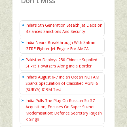
Don't Miss
India’s 5th Generation Stealth Jet Decision
Balances Sanctions And Security
India Nears Breakthrough With Safran–
GTRE Fighter Jet Engine For AMCA
Pakistan Deploys 250 Chinese Supplied
SH-15 Howitzers Along India Border
India’s August 6‑7 Indian Ocean NOTAM
Sparks Speculation of Classified AGNI‑6
(SURYA) ICBM Test
India Pulls The Plug On Russian Su-57
Acquisition, Focuses On Super Sukhoi
Modernisation: Defence Secretary Rajesh
K Singh