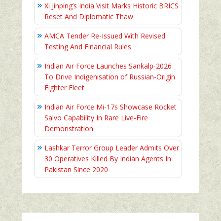
Xi Jinping’s India Visit Marks Historic BRICS
Reset And Diplomatic Thaw
AMCA Tender Re-Issued With Revised
Testing And Financial Rules
Indian Air Force Launches Sankalp-2026
To Drive Indigenisation of Russian-Origin
Fighter Fleet
Indian Air Force Mi-17s Showcase Rocket
Salvo Capability In Rare Live-Fire
Demonstration
Lashkar Terror Group Leader Admits Over
30 Operatives Killed By Indian Agents In
Pakistan Since 2020