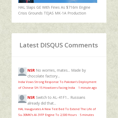
HAL Slaps GE With Fines As $716m Engine
Crisis Grounds TEJAS MK-1A Production
Latest DISQUS Comments
NSR
No worries, mates... Made by
chocolate factory...
India Vows Strong Response To Pakistan’s Deployment
of Chinese SH-15 Howitzers Facing India
·
1 minute ago
NSR
Switch to AL-41F1... Russians
already did that...
HAL Inaugurates A New Test Bed To Extend The Life of
Su-30MKI's Al-31FP Engine To 2,500 Hours
·
5 minutes