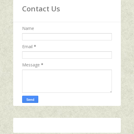
Contact Us
Name
Email
*
Message
*