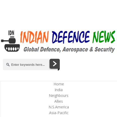
Home
India
Neighbours
Allies
N.S.America
Asia-Pacific