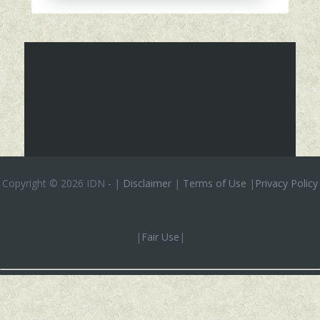
Copyright ©
2026 IDN
-
|
Disclaimer
|
Terms of Use
|
Privacy Policy
|
Fair Use
|