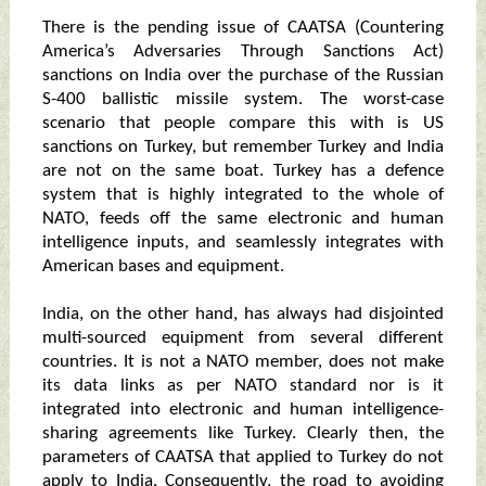
There is the pending issue of CAATSA (Countering
America’s Adversaries Through Sanctions Act)
sanctions on India over the purchase of the Russian
S-400 ballistic missile system. The worst-case
scenario that people compare this with is US
sanctions on Turkey, but remember Turkey and India
are not on the same boat. Turkey has a defence
system that is highly integrated to the whole of
NATO, feeds off the same electronic and human
intelligence inputs, and seamlessly integrates with
American bases and equipment.
India, on the other hand, has always had disjointed
multi-sourced equipment from several different
countries. It is not a NATO member, does not make
its data links as per NATO standard nor is it
integrated into electronic and human intelligence-
sharing agreements like Turkey. Clearly then, the
parameters of CAATSA that applied to Turkey do not
apply to India. Consequently, the road to avoiding