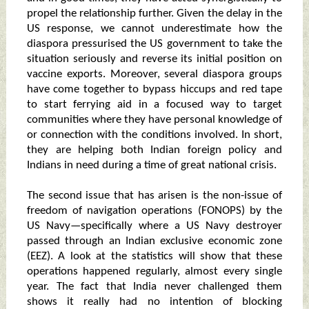
propel the relationship further. Given the delay in the
US response, we cannot underestimate how the
diaspora pressurised the US government to take the
situation seriously and reverse its initial position on
vaccine exports. Moreover, several diaspora groups
have come together to bypass hiccups and red tape
to start ferrying aid in a focused way to target
communities where they have personal knowledge of
or connection with the conditions involved. In short,
they are helping both Indian foreign policy and
Indians in need during a time of great national crisis.
The second issue that has arisen is the non-issue of
freedom of navigation operations (FONOPS) by the
US Navy—specifically where a US Navy destroyer
passed through an Indian exclusive economic zone
(EEZ). A look at the statistics will show that these
operations happened regularly, almost every single
year. The fact that India never challenged them
shows it really had no intention of blocking