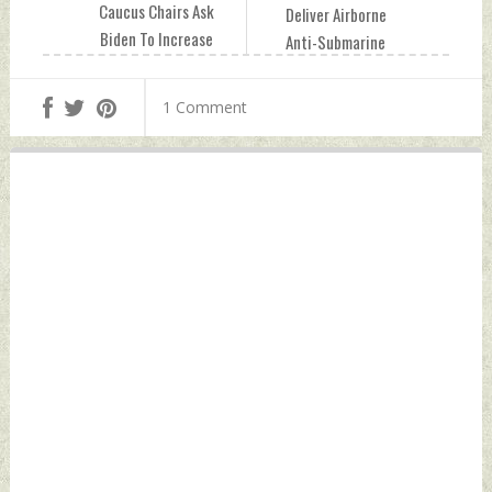
Caucus Chairs Ask
Deliver Airborne
Biden To Increase
Anti-Submarine
COVID Aid To India
Warfare Sonars To
Thursday, April 29,
Indian & Other
1 Comment
2021 by Indian
Navies Thursday,
Defence News
April 29, 2021 by
Indian Defence
News