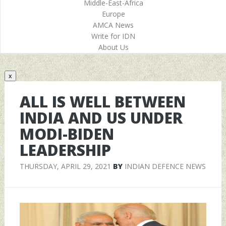
Middle-East-Africa
Europe
AMCA News
Write for IDN
About Us
x
ALL IS WELL BETWEEN
INDIA AND US UNDER
MODI-BIDEN
LEADERSHIP
THURSDAY, APRIL 29, 2021
BY
INDIAN DEFENCE NEWS