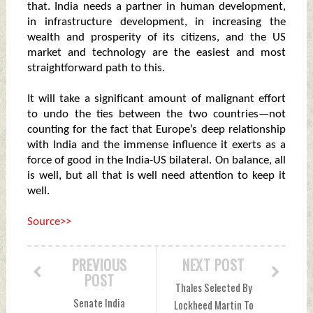
that. India needs a partner in human development,
in infrastructure development, in increasing the
wealth and prosperity of its citizens, and the US
market and technology are the easiest and most
straightforward path to this.
It will take a significant amount of malignant effort
to undo the ties between the two countries—not
counting for the fact that Europe’s deep relationship
with India and the immense influence it exerts as a
force of good in the India-US bilateral. On balance, all
is well, but all that is well need attention to keep it
well.
Source>>
PREVIOUS
NEXT POST
POST
Thales Selected By
Senate India
Lockheed Martin To