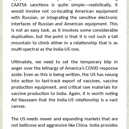
CAATSA sanctions is quite simple—realistically, it
would involve not co-locating American equipment
with Russian, or integrating the sensitive electronic
interfaces of Russian and American equipment. This
is not an easy task, as it involves some considerable
duplication, but the point is that it is not such a tall
mountain to climb either in a relationship that is as
multi-spectral as the India-US one.
Ultimately, we need to set the temporary blip in
anger over the lethargy of America’s COVID response
aside. Even as this is being written, the US has swung
into action to fast-track export of vaccines, vaccine
production equipment, and critical raw materials for
vaccine production to India. Again, it is worth noting
Ad Nauseam that the India-US relationship is a vast
canvas.
The US needs newer and expanding markets that are
not bellicose and aggressive like China. India provides