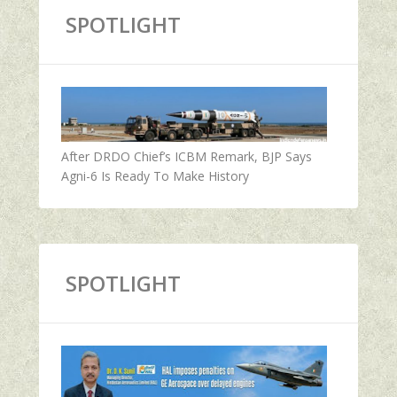
SPOTLIGHT
After DRDO Chief’s ICBM Remark, BJP Says
Agni-6 Is Ready To Make History
SPOTLIGHT