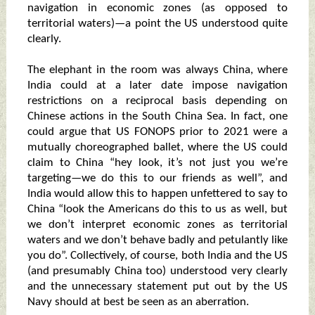
navigation in economic zones (as opposed to
territorial waters)—a point the US understood quite
clearly.
The elephant in the room was always China, where
India could at a later date impose navigation
restrictions on a reciprocal basis depending on
Chinese actions in the South China Sea. In fact, one
could argue that US FONOPS prior to 2021 were a
mutually choreographed ballet, where the US could
claim to China “hey look, it’s not just you we’re
targeting—we do this to our friends as well”, and
India would allow this to happen unfettered to say to
China “look the Americans do this to us as well, but
we don’t interpret economic zones as territorial
waters and we don’t behave badly and petulantly like
you do”. Collectively, of course, both India and the US
(and presumably China too) understood very clearly
and the unnecessary statement put out by the US
Navy should at best be seen as an aberration.