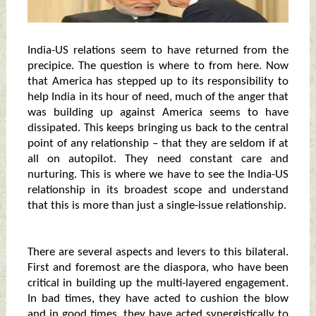
India-US relations seem to have returned from the
precipice. The question is where to from here. Now
that America has stepped up to its responsibility to
help India in its hour of need, much of the anger that
was building up against America seems to have
dissipated. This keeps bringing us back to the central
point of any relationship – that they are seldom if at
all on autopilot. They need constant care and
nurturing. This is where we have to see the India-US
relationship in its broadest scope and understand
that this is more than just a single-issue relationship.
There are several aspects and levers to this bilateral.
First and foremost are the diaspora, who have been
critical in building up the multi-layered engagement.
In bad times, they have acted to cushion the blow
and in good times, they have acted synergistically to