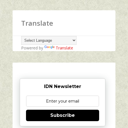
Translate
Powered by
Translate
IDN Newsletter
Subscribe