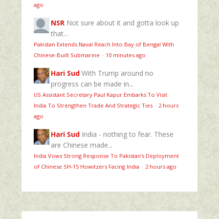
ago
NSR
Not sure about it and gotta look up
that...
Pakistan Extends Naval Reach Into Bay of Bengal With
Chinese-Built Submarine
·
10 minutes ago
Hari Sud
With Trump around no
progress can be made in...
US Assistant Secretary Paul Kapur Embarks To Visit
India To Strengthen Trade And Strategic Ties
·
2 hours
ago
Hari Sud
India - nothing to fear. These
are Chinese made...
India Vows Strong Response To Pakistan’s Deployment
of Chinese SH-15 Howitzers Facing India
·
2 hours ago