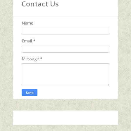
Contact Us
Name
Email
*
Message
*