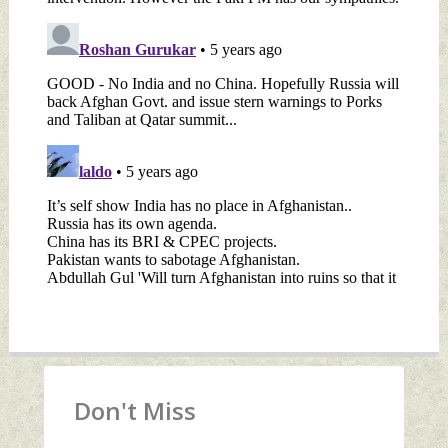
Don't Miss