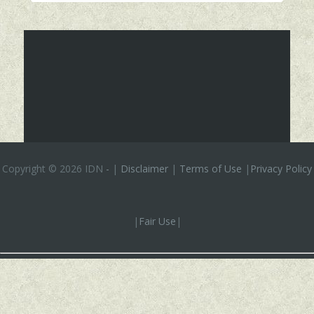
Copyright ©
2026 IDN
-
|
Disclaimer
|
Terms of Use
|
Privacy Policy
|
Fair Use
|