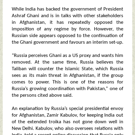
While India has backed the government of President
Ashraf Ghani and is in talks with other stakeholders
in Afghanistan, it has repeatedly opposed the
imposition of any regime by force. However, the
Russian side appears opposed to the continuation of
the Ghani government and favours an interim set-up.
“Russia perceives Ghani as a US proxy and wants him
removed. At the same time, Russia believes the
Taliban will counter the Islamic State, which Russia
sees as its main threat in Afghanistan, if the group
comes to power. This is one of the reasons for
Russia’s growing coordination with Pakistan,” one of
the persons cited above said.
An explanation by Russia’s special presidential envoy
for Afghanistan, Zamir Kabulov, for keeping India out
of the extended troika has not gone down well in
New Delhi. Kabulov, who also oversees relations with