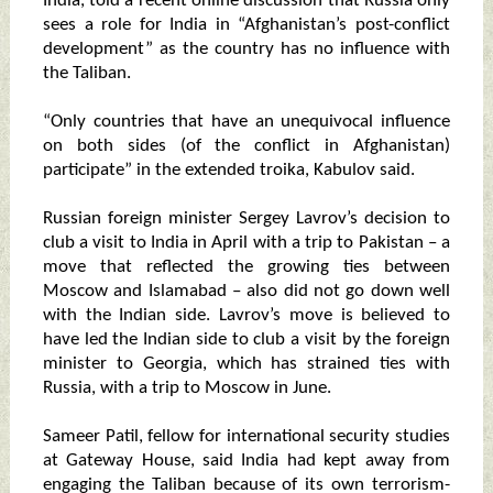
India, told a recent online discussion that Russia only
sees a role for India in “Afghanistan’s post-conflict
development” as the country has no influence with
the Taliban.
“Only countries that have an unequivocal influence
on both sides (of the conflict in Afghanistan)
participate” in the extended troika, Kabulov said.
Russian foreign minister Sergey Lavrov’s decision to
club a visit to India in April with a trip to Pakistan – a
move that reflected the growing ties between
Moscow and Islamabad – also did not go down well
with the Indian side. Lavrov’s move is believed to
have led the Indian side to club a visit by the foreign
minister to Georgia, which has strained ties with
Russia, with a trip to Moscow in June.
Sameer Patil, fellow for international security studies
at Gateway House, said India had kept away from
engaging the Taliban because of its own terrorism-