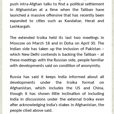
push intra-Afghan talks to find a political settlement
in Afghanistan at a time when the Taliban have
launched a massive offensive that has recently been
expanded to cities such as Kandahar, Herat and
Lashkargah.
The extended troika held its last two meetings in
Moscow on March 18 and in Doha on April 30. The
Indian side has taken up the inclusion of Pakistan –
which New Delhi contends is backing the Taliban – at
these meetings with the Russian side, people familiar
with developments said on condition of anonymity.
Russia has said it keeps India informed about all
developments under the troika format on
Afghanistan, which includes the US and China,
though it has shown little inclination of including
India in discussions under the external troika even
after acknowledging India’s stakes in Afghanistan, the
people cited above said.