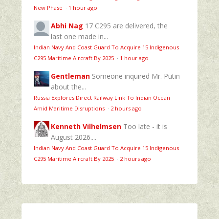
New Phase
·
1 hour ago
Abhi Nag
17 C295 are delivered, the
last one made in...
Indian Navy And Coast Guard To Acquire 15 Indigenous
C295 Maritime Aircraft By 2025
·
1 hour ago
Gentleman
Someone inquired Mr. Putin
about the...
Russia Explores Direct Railway Link To Indian Ocean
Amid Maritime Disruptions
·
2 hours ago
Kenneth Vilhelmsen
Too late - it is
August 2026....
Indian Navy And Coast Guard To Acquire 15 Indigenous
C295 Maritime Aircraft By 2025
·
2 hours ago