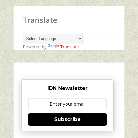
Translate
Powered by
Translate
IDN Newsletter
Subscribe