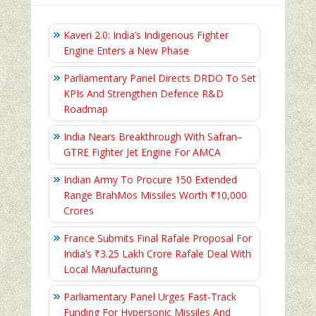
Kaveri 2.0: India’s Indigenous Fighter
Engine Enters a New Phase
Parliamentary Panel Directs DRDO To Set
KPIs And Strengthen Defence R&D
Roadmap
India Nears Breakthrough With Safran–
GTRE Fighter Jet Engine For AMCA
Indian Army To Procure 150 Extended
Range BrahMos Missiles Worth ₹10,000
Crores
France Submits Final Rafale Proposal For
India’s ₹3.25 Lakh Crore Rafale Deal With
Local Manufacturing
Parliamentary Panel Urges Fast-Track
Funding For Hypersonic Missiles And