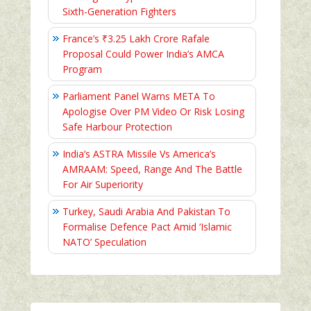
Sixth-Generation Fighters
France’s ₹3.25 Lakh Crore Rafale
Proposal Could Power India’s AMCA
Program
Parliament Panel Warns META To
Apologise Over PM Video Or Risk Losing
Safe Harbour Protection
India’s ASTRA Missile Vs America’s
AMRAAM: Speed, Range And The Battle
For Air Superiority
Turkey, Saudi Arabia And Pakistan To
Formalise Defence Pact Amid ‘Islamic
NATO’ Speculation