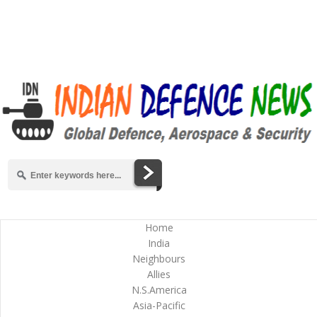
Home
India
Neighbours
Allies
N.S.America
Asia-Pacific