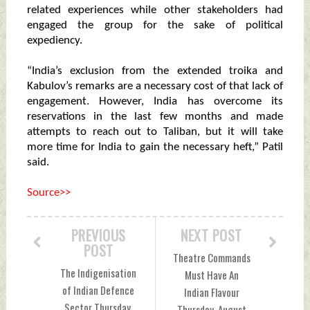
related experiences while other stakeholders had
engaged the group for the sake of political
expediency.
“India’s exclusion from the extended troika and
Kabulov’s remarks are a necessary cost of that lack of
engagement. However, India has overcome its
reservations in the last few months and made
attempts to reach out to Taliban, but it will take
more time for India to gain the necessary heft,” Patil
said.
Source>>
PREVIOUS
NEXT POST
POST
Theatre Commands
The Indigenisation
Must Have An
of Indian Defence
Indian Flavour
Sector Thursday,
Thursday, August