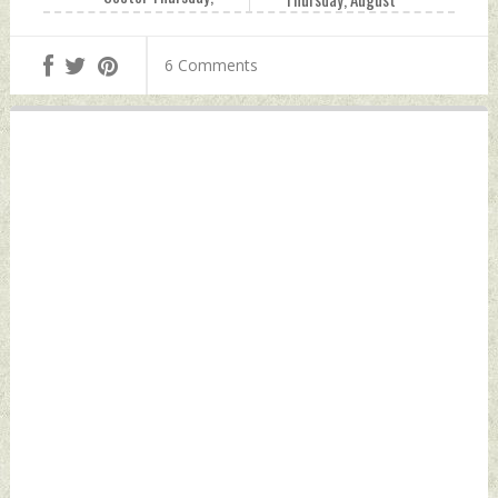
August 05, 2021 by
05, 2021 by Indian
Indian Defence
Defence News
6 Comments
News