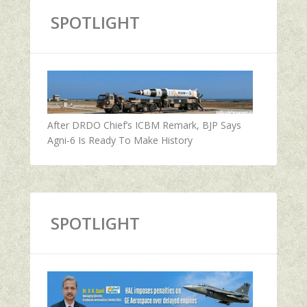
SPOTLIGHT
After DRDO Chief’s ICBM Remark, BJP Says
Agni-6 Is Ready To Make History
SPOTLIGHT