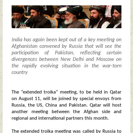
India has again been kept out of a key meeting on
Afghanistan convened by Russia that will see the
participation of Pakistan, reflecting certain
divergences between New Delhi and Moscow on
the rapidly evolving situation in the war-torn
country
The “extended troika” meeting, to be held in Qatar
on August 11, will be joined by special envoys from
Russia, the US, China and Pakistan. Qatar will host
another meeting between the Afghan side and
regional and international partners this month.
The extended troika meeting was called by Russia to