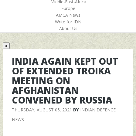
Middle-East-Africa
Europe
AMCA News
Write for IDN
About Us
x
INDIA AGAIN KEPT OUT
OF EXTENDED TROIKA
MEETING ON
AFGHANISTAN
CONVENED BY RUSSIA
THURSDAY, AUGUST 05, 2021
BY
INDIAN DEFENCE
NEWS