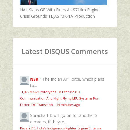
HAL Slaps GE With Fines As $716m Engine
Crisis Grounds TEJAS MK-1A Production
Latest DISQUS Comments
NSR
" The Indian Air Force, which plans
to...
TEJAS MK-2 Prototypes To Feature BEL
Communication And Night Flying LRU Systems For
Faster IOC Transition
·
14 minutes ago
Sorachart
It will go on for another 3
decades, if they’re...
Kaveri 2.0: India’s Indigenous Fighter Engine Enters a