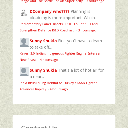
Range And The Battle For Air Superiority
·
3 hours ago
DCompany who????
Planning is
ok...doing is more important. Which...
Parliamentary Panel Directs DRDO To Set KPIs And
Strengthen Defence R&D Roadmap
·
3 hours ago
Sunny Shukla
First you'll have to learn
to take off...
Kaveri 2.0: India’s Indigenous Fighter Engine Enters a
New Phase
·
4 hours ago
Sunny Shukla
That's a lot of hot air for
a near...
India Risks Falling Behind As Turkey’s KAAN Fighter
Advances Rapidly
·
4 hours ago
Contact Us