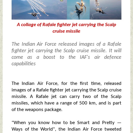
A collage of Rafale fighter jet carrying the Scalp
cruise missile
The Indian Air Force released images of a Rafale
fighter jet carrying the Scalp cruise missile. It will
come as a boost to the IAF's air defence
capabilities
The Indian Air Force, for the first time, released
images of a Rafale fighter jet carrying the Scalp cruise
missile. A Rafale jet can carry two of the Scalp
missiles, which have a range of 500 km, and is part
of the weapons package.
"When you know how to be Smart and Pretty —
Ways of the World", the Indian Air Force tweeted