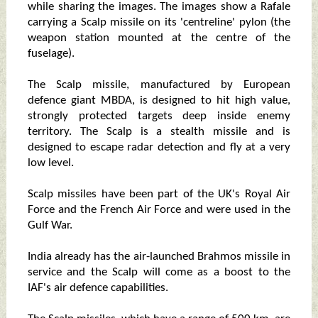
while sharing the images. The images show a Rafale
carrying a Scalp missile on its 'centreline' pylon (the
weapon station mounted at the centre of the
fuselage).
The Scalp missile, manufactured by European
defence giant MBDA, is designed to hit high value,
strongly protected targets deep inside enemy
territory. The Scalp is a stealth missile and is
designed to escape radar detection and fly at a very
low level.
Scalp missiles have been part of the UK's Royal Air
Force and the French Air Force and were used in the
Gulf War.
India already has the air-launched Brahmos missile in
service and the Scalp will come as a boost to the
IAF's air defence capabilities.