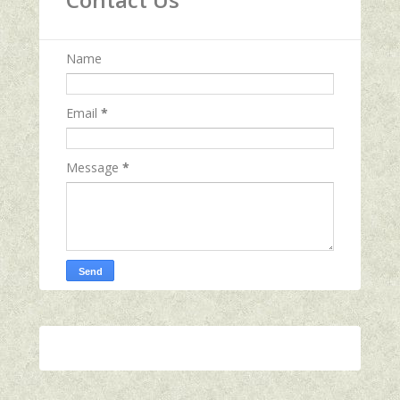
Name
Email
*
Message
*