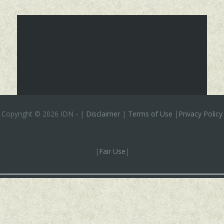
Copyright ©
2026 IDN
-
|
Disclaimer
|
Terms of Use
|
Privacy Policy
|
Fair Use
|