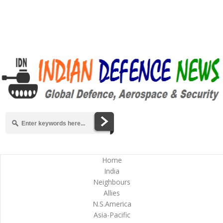
Home
India
Neighbours
Allies
N.S.America
Asia-Pacific