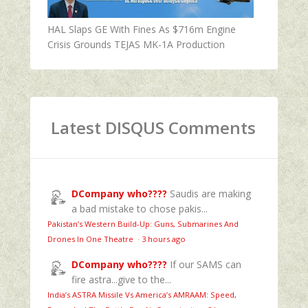
HAL Slaps GE With Fines As $716m Engine
Crisis Grounds TEJAS MK-1A Production
Latest DISQUS Comments
DCompany who????
Saudis are making
a bad mistake to chose pakis...
Pakistan’s Western Build-Up: Guns, Submarines And
Drones In One Theatre
·
3 hours ago
DCompany who????
If our SAMS can
fire astra...give to the...
India’s ASTRA Missile Vs America’s AMRAAM: Speed,