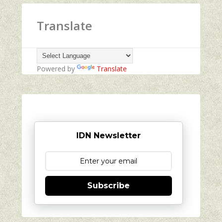
Translate
Powered by
Translate
IDN Newsletter
Subscribe