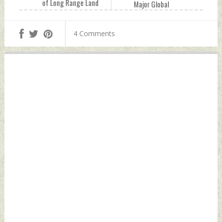
of Long Range Land
Major Global
Attack Cruise
Outage, Users
Missile Monday,
Unable To Send and
4 Comments
October 04, 2021
Receive Messages
by Indian Defence
Monday, October
News
04, 2021 by Indian
Defence News