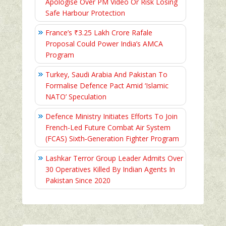
Apologise Over PM Video Or Risk Losing
Safe Harbour Protection
France’s ₹3.25 Lakh Crore Rafale
Proposal Could Power India’s AMCA
Program
Turkey, Saudi Arabia And Pakistan To
Formalise Defence Pact Amid ‘Islamic
NATO’ Speculation
Defence Ministry Initiates Efforts To Join
French-Led Future Combat Air System
(FCAS) Sixth‑Generation Fighter Program
Lashkar Terror Group Leader Admits Over
30 Operatives Killed By Indian Agents In
Pakistan Since 2020