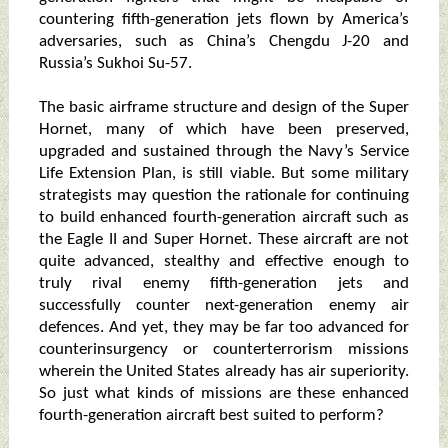
countering fifth-generation jets flown by America’s
adversaries, such as China’s Chengdu J-20 and
Russia’s Sukhoi Su-57.
The basic airframe structure and design of the Super
Hornet, many of which have been preserved,
upgraded and sustained through the Navy’s Service
Life Extension Plan, is still viable. But some military
strategists may question the rationale for continuing
to build enhanced fourth-generation aircraft such as
the Eagle II and Super Hornet. These aircraft are not
quite advanced, stealthy and effective enough to
truly rival enemy fifth-generation jets and
successfully counter next-generation enemy air
defences. And yet, they may be far too advanced for
counterinsurgency or counterterrorism missions
wherein the United States already has air superiority.
So just what kinds of missions are these enhanced
fourth-generation aircraft best suited to perform?