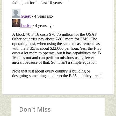
Don't Miss