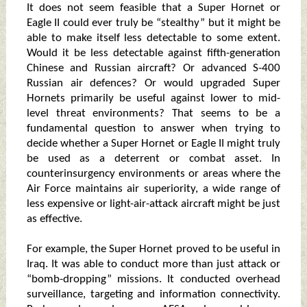
It does not seem feasible that a Super Hornet or
Eagle II could ever truly be “stealthy” but it might be
able to make itself less detectable to some extent.
Would it be less detectable against fifth-generation
Chinese and Russian aircraft? Or advanced S-400
Russian air defences? Or would upgraded Super
Hornets primarily be useful against lower to mid-
level threat environments? That seems to be a
fundamental question to answer when trying to
decide whether a Super Hornet or Eagle II might truly
be used as a deterrent or combat asset. In
counterinsurgency environments or areas where the
Air Force maintains air superiority, a wide range of
less expensive or light-air-attack aircraft might be just
as effective.
For example, the Super Hornet proved to be useful in
Iraq. It was able to conduct more than just attack or
“bomb-dropping” missions. It conducted overhead
surveillance, targeting and information connectivity.