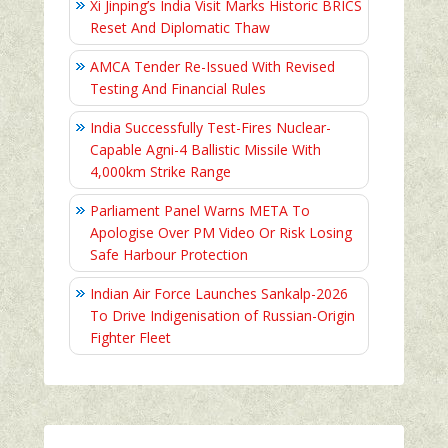
Xi Jinping’s India Visit Marks Historic BRICS
Reset And Diplomatic Thaw
AMCA Tender Re-Issued With Revised
Testing And Financial Rules
India Successfully Test-Fires Nuclear-
Capable Agni-4 Ballistic Missile With
4,000km Strike Range
Parliament Panel Warns META To
Apologise Over PM Video Or Risk Losing
Safe Harbour Protection
Indian Air Force Launches Sankalp-2026
To Drive Indigenisation of Russian-Origin
Fighter Fleet