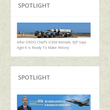
SPOTLIGHT
After DRDO Chief’s ICBM Remark, BJP Says
Agni-6 Is Ready To Make History
SPOTLIGHT