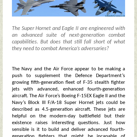
The Super Hornet and Eagle II are engineered with
an advanced suite of next-generation combat
capabilities. But does that still fall short of what
they need to combat America’s adversaries?
The Navy and the Air Force appear to be making a
push to supplement the Defence Department’s
growing fifth-generation fleet of F-35 stealth fighter
jets with advanced, enhanced fourth-generation
aircraft. The Air Force’s Boeing F-15EX Eagle II and the
Navy’s Block III F/A-18 Super Hornet jets could be
described as 4.5-generation aircraft. These jets are
helpful on the modern-day battlefield but their
existence raises interesting questions. Just how
sensible is it to build and deliver advanced fourth-
generation fighters that might be incapable of