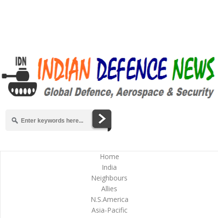
Home
India
Neighbours
Allies
N.S.America
Asia-Pacific