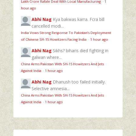
Lakh Crore Rafale Deal With Local Manufacturing
·
1
hour ago
Abhi Nag
Kya bakwas karra. Fcra bill
cancelled modi...
India Vows Strong Response To Pakistan’s Deployment
of Chinese SH-15 Howitzers Facing India
·
1 hour ago
Abhi Nag
Sikhs? biharis died fighting in
galwan where...
China Arms Pakistan With SH-15 Howitzers And Jets
Against India
·
1 hour ago
Abhi Nag
Dhanush too failed initially.
Selective amnesia...
China Arms Pakistan With SH-15 Howitzers And Jets
Against India
·
1 hour ago