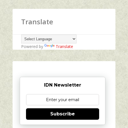
Translate
Powered by
Translate
IDN Newsletter
Subscribe