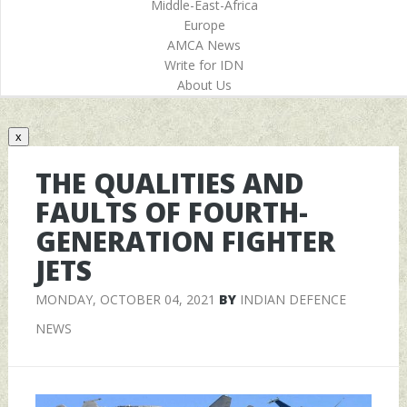
Middle-East-Africa
Europe
AMCA News
Write for IDN
About Us
x
THE QUALITIES AND
FAULTS OF FOURTH-
GENERATION FIGHTER
JETS
MONDAY, OCTOBER 04, 2021
BY
INDIAN DEFENCE
NEWS