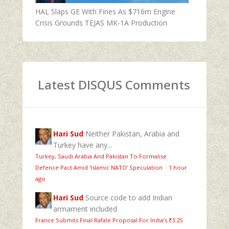
HAL Slaps GE With Fines As $716m Engine
Crisis Grounds TEJAS MK-1A Production
Latest DISQUS Comments
Hari Sud
Neither Pakistan, Arabia and
Turkey have any...
Turkey, Saudi Arabia And Pakistan To Formalise
Defence Pact Amid ‘Islamic NATO’ Speculation
·
1 hour
ago
Hari Sud
Source code to add Indian
armament included
France Submits Final Rafale Proposal For India’s ₹3.25