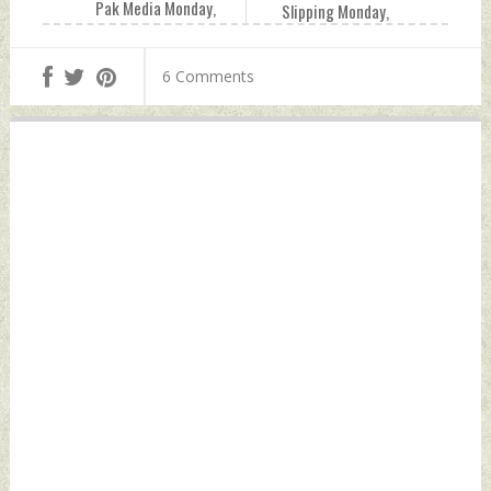
Pak Media Monday,
Slipping Monday,
October 04, 2021
October 04, 2021
by Indian Defence
by Indian Defence
6 Comments
News
News