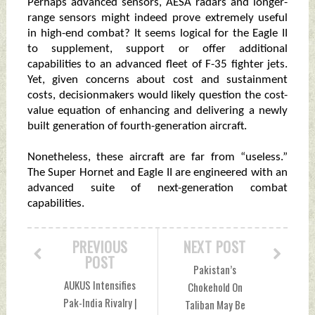
Perhaps advanced sensors, AESA radars and longer-
range sensors might indeed prove extremely useful
in high-end combat? It seems logical for the Eagle II
to supplement, support or offer additional
capabilities to an advanced fleet of F-35 fighter jets.
Yet, given concerns about cost and sustainment
costs, decisionmakers would likely question the cost-
value equation of enhancing and delivering a newly
built generation of fourth-generation aircraft.
Nonetheless, these aircraft are far from “useless.”
The Super Hornet and Eagle II are engineered with an
advanced suite of next-generation combat
capabilities.
PREVIOUS
NEXT POST
POST
Pakistan’s
AUKUS Intensifies
Chokehold On
Pak-India Rivalry |
Taliban May Be