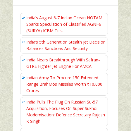
India’s August 6‑7 Indian Ocean NOTAM
Sparks Speculation of Classified AGNI‑6
(SURYA) ICBM Test
India’s 5th Generation Stealth Jet Decision
Balances Sanctions And Security
India Nears Breakthrough With Safran–
GTRE Fighter Jet Engine For AMCA
Indian Army To Procure 150 Extended
Range BrahMos Missiles Worth ₹10,000
Crores
India Pulls The Plug On Russian Su-57
Acquisition, Focuses On Super Sukhoi
Modernisation: Defence Secretary Rajesh
K Singh