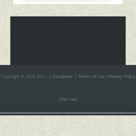
Copyright ©
2026 IDN
-
|
Disclaimer
|
Terms of Use
|
Privacy Policy
|
Fair Use
|