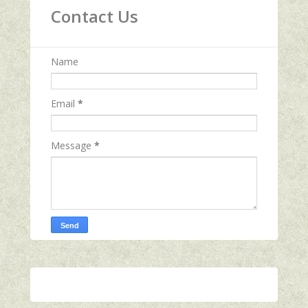
Contact Us
Name
Email
*
Message
*