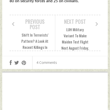
80 on security forces and 25 on civilians.
PREVIOUS
NEXT POST
POST
LUH Military
Shift In Terrorists’
Variant To Make
Pattern? A Look At
Maiden Test Flight
Recent Killings In
Next August Friday,
Kashmir Suggests
October 08, 2021
Minority Civilians
by Indian Defence
4 Comments
Prime Targets
News
Friday, October 08,
2021 by Indian
Defence News