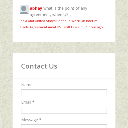
abhay
what is the point of any
agreement, when US...
India And United States Continue Work On Interim
Trade Agreement Amid US Tariff Lawsuit
·
1 hour ago
Contact Us
Name
Email
*
Message
*