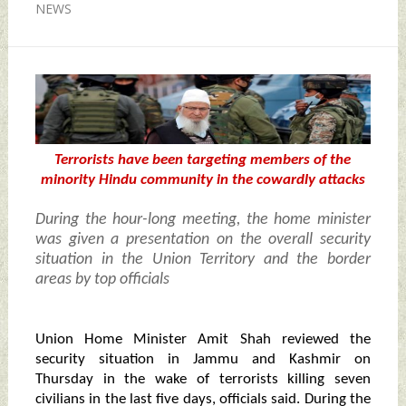
NEWS
Terrorists have been targeting members of the
minority Hindu community in the cowardly attacks
During the hour-long meeting, the home minister
was given a presentation on the overall security
situation in the Union Territory and the border
areas by top officials
Union Home Minister Amit Shah reviewed the
security situation in Jammu and Kashmir on
Thursday in the wake of terrorists killing seven
civilians in the last five days, officials said. During the