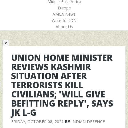
Middle-East-Africa
Europe
AMCA News
Write for IDN
About Us
x
UNION HOME MINISTER
REVIEWS KASHMIR
SITUATION AFTER
TERRORISTS KILL
CIVILIANS; 'WILL GIVE
BEFITTING REPLY', SAYS
JK L-G
FRIDAY, OCTOBER 08, 2021
BY
INDIAN DEFENCE