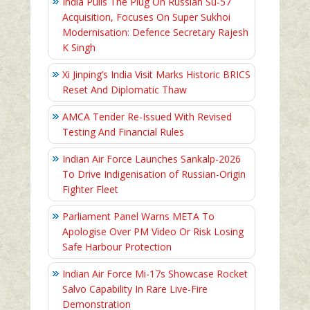
India Pulls The Plug On Russian Su-57
Acquisition, Focuses On Super Sukhoi
Modernisation: Defence Secretary Rajesh
K Singh
Xi Jinping’s India Visit Marks Historic BRICS
Reset And Diplomatic Thaw
AMCA Tender Re-Issued With Revised
Testing And Financial Rules
Indian Air Force Launches Sankalp-2026
To Drive Indigenisation of Russian-Origin
Fighter Fleet
Parliament Panel Warns META To
Apologise Over PM Video Or Risk Losing
Safe Harbour Protection
Indian Air Force Mi-17s Showcase Rocket
Salvo Capability In Rare Live-Fire
Demonstration