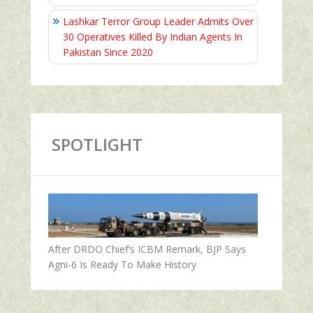
Lashkar Terror Group Leader Admits Over
30 Operatives Killed By Indian Agents In
Pakistan Since 2020
SPOTLIGHT
After DRDO Chief’s ICBM Remark, BJP Says
Agni-6 Is Ready To Make History