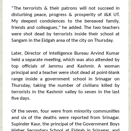
“The terrorists & their patrons will not succeed in
disturbing peace, progress & prosperity of J&K UT.
My deepest condolences to the bereaved family,
friends and colleagues," he added. The two teachers
were shot dead by terrorists inside their school at
Sangam in the Eidgah area of the city on Thursday.
Later, Director of Intelligence Bureau Arvind Kumar
held a separate meeting, which was also attended by
top officials of Jammu and Kashmir. A woman
principal and a teacher were shot dead at point-blank
range inside a government school in Srinagar on
Thursday, taking the number of civilians killed by
terrorists in the Kashmir valley to seven in the last
five days.
Of the seven, four were from minority communities
and six of the deaths were reported from Srinagar.
Supinder Kaur, the principal of the Government Boys
Higher Secondary School at Eidgah in Srinagar, and