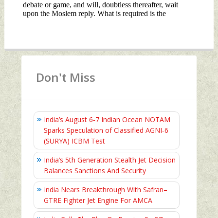
Don't Miss
India’s August 6‑7 Indian Ocean NOTAM
Sparks Speculation of Classified AGNI‑6
(SURYA) ICBM Test
India’s 5th Generation Stealth Jet Decision
Balances Sanctions And Security
India Nears Breakthrough With Safran–
GTRE Fighter Jet Engine For AMCA