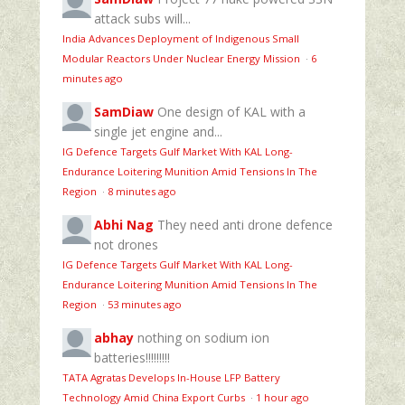
attack subs will...
India Advances Deployment of Indigenous Small
Modular Reactors Under Nuclear Energy Mission
·
6
minutes ago
SamDiaw
One design of KAL with a
single jet engine and...
IG Defence Targets Gulf Market With KAL Long-
Endurance Loitering Munition Amid Tensions In The
Region
·
8 minutes ago
Abhi Nag
They need anti drone defence
not drones
IG Defence Targets Gulf Market With KAL Long-
Endurance Loitering Munition Amid Tensions In The
Region
·
53 minutes ago
abhay
nothing on sodium ion
batteries!!!!!!!!!
TATA Agratas Develops In-House LFP Battery
Technology Amid China Export Curbs
·
1 hour ago