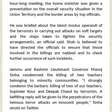
hour-long meeting, the home minister was given a
presentation on the overall security situation in the
Union Territory and the border areas by top officials.
He was briefed about the latest modus operandi of
the terrorists in carrying out attacks on soft targets
and the steps taken to tighten the security
arrangements, an official said. Shah is believed to
have directed the officials to ensure that those
involved in the killings are nabbed and to check
further occurrence of such incidents.
Jammu and Kashmir Lieutenant Governor Manoj
Sinha condemned the killing of two teachers
belonging to minority communities. “I strongly
condemn the barbaric killing of two of our teachers,
Supinder Kour and Deepak Chand by terrorists. A
befitting reply will be given to the perpetrators of the
heinous terror attacks on innocent people," Sinha
wrote on Twitter.