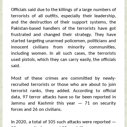
Officials said due to the killings of a large numbers of
terrorists of all outfits, especially their leadership,
and the destruction of their support systems, the
Pakistan-based handlers of the terrorists have got
frustrated and changed their strategy. They have
started targeting unarmed policemen, politicians and
innocent civilians from minority communities,
including women. In all such cases, the terrorists
used pistols, which they can carry easily, the officials
said.
Most of these crimes are committed by newly-
recruited terrorists or those who are about to join
terrorist ranks, they added. According to official
data, 97 terror attacks have so far been reported in
Jammu and Kashmir this year — 71 on security
forces and 26 on civilians.
In 2020, a total of 105 such attacks were reported —