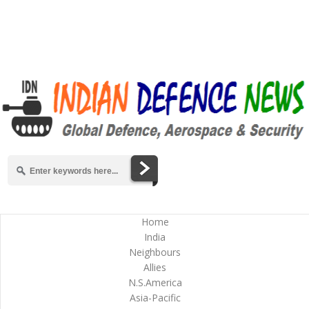
Home
India
Neighbours
Allies
N.S.America
Asia-Pacific