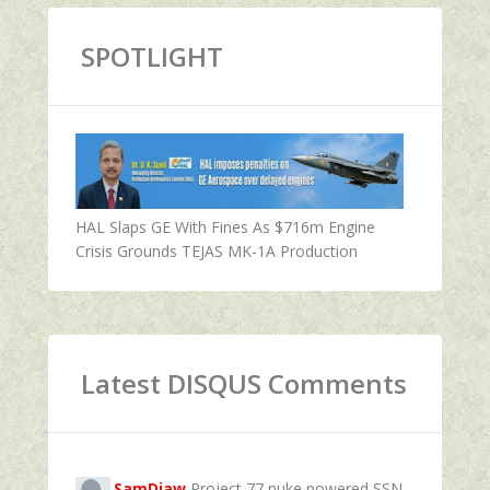
SPOTLIGHT
HAL Slaps GE With Fines As $716m Engine
Crisis Grounds TEJAS MK-1A Production
Latest DISQUS Comments
SamDiaw
Project 77 nuke powered SSN