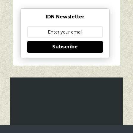
IDN Newsletter
Subscribe