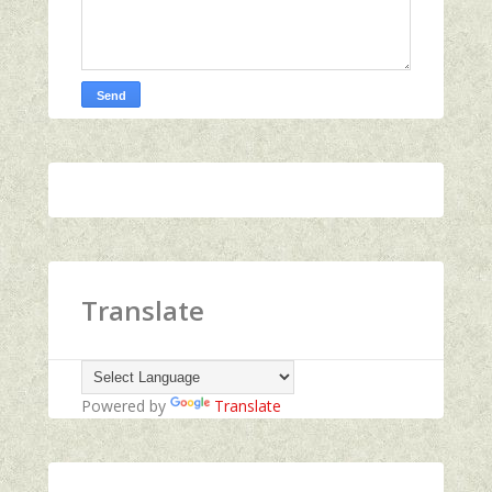
Translate
Powered by
Translate