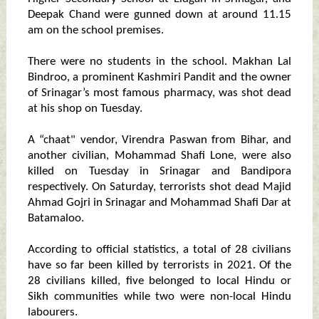
Deepak Chand were gunned down at around 11.15
am on the school premises.
There were no students in the school. Makhan Lal
Bindroo, a prominent Kashmiri Pandit and the owner
of Srinagar’s most famous pharmacy, was shot dead
at his shop on Tuesday.
A “chaat" vendor, Virendra Paswan from Bihar, and
another civilian, Mohammad Shafi Lone, were also
killed on Tuesday in Srinagar and Bandipora
respectively. On Saturday, terrorists shot dead Majid
Ahmad Gojri in Srinagar and Mohammad Shafi Dar at
Batamaloo.
According to official statistics, a total of 28 civilians
have so far been killed by terrorists in 2021. Of the
28 civilians killed, five belonged to local Hindu or
Sikh communities while two were non-local Hindu
labourers.