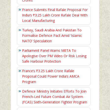
Crores
France Submits Final Rafale Proposal For
India’s ₹3.25 Lakh Crore Rafale Deal With
Local Manufacturing
Turkey, Saudi Arabia And Pakistan To
Formalise Defence Pact Amid ‘Islamic
NATO’ Speculation
Parliament Panel Warns META To
Apologise Over PM Video Or Risk Losing
Safe Harbour Protection
France’s ₹3.25 Lakh Crore Rafale
Proposal Could Power India’s AMCA
Program
Defence Ministry Initiates Efforts To Join
French-Led Future Combat Air System
(FCAS) Sixth‑Generation Fighter Program