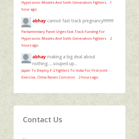
Hypersonic Missiles And Sixth-Generation Fighters
·
1
hour ago
abhay
cannot fast track pregnancy!!!!!!!!!!!
Parliamentary Panel Urges Fast-Track Funding For
Hypersonic Missiles And Sixth-Generation Fighters
·
2
hours ago
abhay
making a big deal about
nothing......souped up...
Japan To Deploy F-2 Fighters To India For First Joint
Exercise, China Raises Concerns
·
2 hours ago
Contact Us