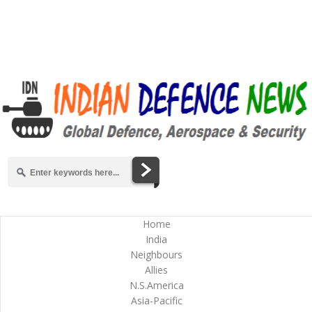
Home
India
Neighbours
Allies
N.S.America
Asia-Pacific