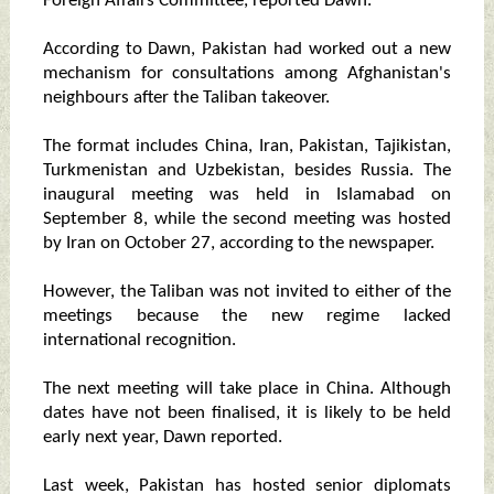
Foreign Affairs Committee, reported Dawn.
According to Dawn, Pakistan had worked out a new
mechanism for consultations among Afghanistan's
neighbours after the Taliban takeover.
The format includes China, Iran, Pakistan, Tajikistan,
Turkmenistan and Uzbekistan, besides Russia. The
inaugural meeting was held in Islamabad on
September 8, while the second meeting was hosted
by Iran on October 27, according to the newspaper.
However, the Taliban was not invited to either of the
meetings because the new regime lacked
international recognition.
The next meeting will take place in China. Although
dates have not been finalised, it is likely to be held
early next year, Dawn reported.
Last week, Pakistan has hosted senior diplomats