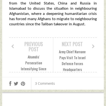
from the United States, China and Russia in
Islamabad to discuss the situation in neighbouring
Afghanistan, where a deepening humanitarian crisis
has forced many Afghans to migrate to neighbouring
countries since the Taliban takeover in August.
PREVIOUS
NEXT POST
POST
Army Chief Narvane
Ahamdis'
Pays Visit To Israel
Persecution
Defence Forces
Intensifying Since
Headquarters
Imran Khan Govt
Thursday,
Came To Power:
November 18, 2021
3 Comments
Ahmadiyya Muslim
by Indian Defence
Jamaat To UN
News
Thursday,
November 18, 2021