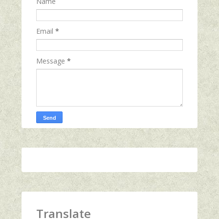
Name
Email
*
Message
*
Translate