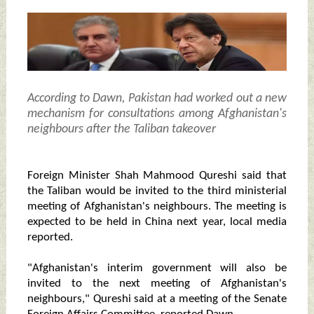
According to Dawn, Pakistan had worked out a new
mechanism for consultations among Afghanistan's
neighbours after the Taliban takeover
Foreign Minister Shah Mahmood Qureshi said that
the Taliban would be invited to the third ministerial
meeting of Afghanistan's neighbours. The meeting is
expected to be held in China next year, local media
reported.
"Afghanistan's interim government will also be
invited to the next meeting of Afghanistan's
neighbours," Qureshi said at a meeting of the Senate