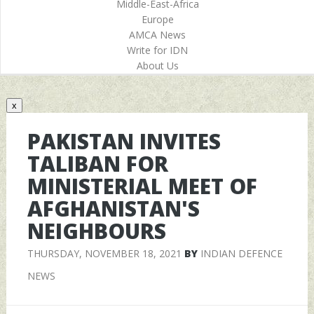
Middle-East-Africa
Europe
AMCA News
Write for IDN
About Us
x
PAKISTAN INVITES
TALIBAN FOR
MINISTERIAL MEET OF
AFGHANISTAN'S
NEIGHBOURS
THURSDAY, NOVEMBER 18, 2021
BY
INDIAN DEFENCE
NEWS