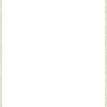
by Indian Defence
News