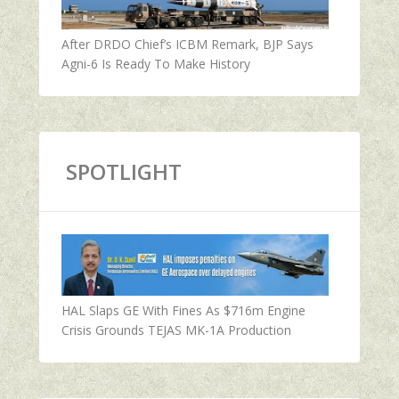
After DRDO Chief’s ICBM Remark, BJP Says
Agni-6 Is Ready To Make History
SPOTLIGHT
HAL Slaps GE With Fines As $716m Engine
Crisis Grounds TEJAS MK-1A Production