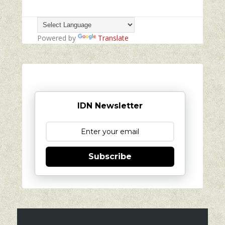
Powered by
Translate
IDN Newsletter
Subscribe