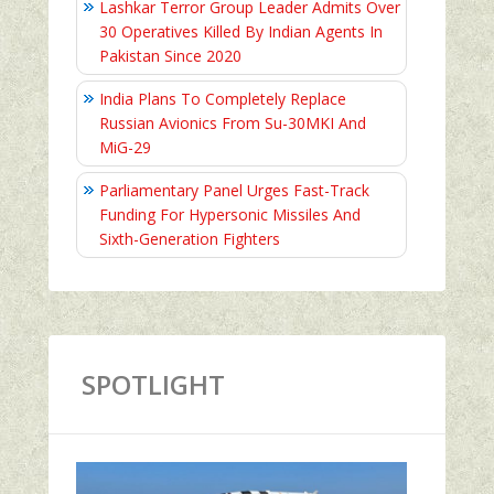
Lashkar Terror Group Leader Admits Over
30 Operatives Killed By Indian Agents In
Pakistan Since 2020
India Plans To Completely Replace
Russian Avionics From Su-30MKI And
MiG-29
Parliamentary Panel Urges Fast-Track
Funding For Hypersonic Missiles And
Sixth-Generation Fighters
SPOTLIGHT