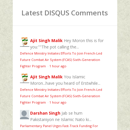
Latest DISQUS Comments
Ajit Singh Malik
Hey Moron this is for
you:""The pot calling the...
Defence Ministry Initiates Efforts To Join French-Led
Future Combat Air System (FCAS) Sixth‑Generation
Fighter Program
·
1 hour ago
Ajit Singh Malik
You Islamic
Moron...have you heard of Erstwhile...
Defence Ministry Initiates Efforts To Join French-Led
Future Combat Air System (FCAS) Sixth‑Generation
Fighter Program
·
1 hour ago
Darshan Singh
Jab se hum
Pakistaniyon ne Islamic Nato ki...
Parliamentary Panel Urges Fast-Track Funding For