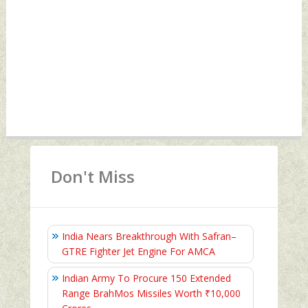
Don't Miss
India Nears Breakthrough With Safran–
GTRE Fighter Jet Engine For AMCA
Indian Army To Procure 150 Extended
Range BrahMos Missiles Worth ₹10,000