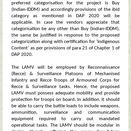
preferred categorisation for the project is Buy
(Indian-IDDM) and accordingly provisions of the ibid
category as mentioned in DAP 2020 will be
applicable. In case the vendors appreciate that
categorisation be any other than Buy (Indian-IDDM),
the same be justified in response to the proposed
categorization along with certification for ‘Indigenous
Content’ as per provisions of para 21 of Chapter 1 of
DAP 2020.
The LAMV will be employed by Reconnaissance
(Recce) & Surveillance Platoons of Mechanised
Infantry and Recce Troops of Armoured Corps for
Recce & Surveillance tasks. Hence, the proposed
LAMV must possess adequate mobility and provide
protection for troops on board. In addition, it should
be able to carry the battle loads to include weapons,
ammunition, surveillance and communication
equipment required to carry out mandated
operational tasks. The LAMV should be modular in