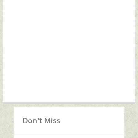
Don't Miss