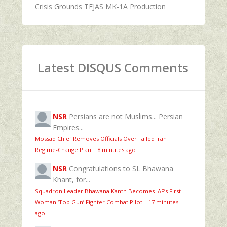
Crisis Grounds TEJAS MK-1A Production
Latest DISQUS Comments
NSR
Persians are not Muslims... Persian
Empires...
Mossad Chief Removes Officials Over Failed Iran
Regime‑Change Plan
·
8 minutes ago
NSR
Congratulations to SL Bhawana
Khant, for...
Squadron Leader Bhawana Kanth Becomes IAF’s First
Woman ‘Top Gun’ Fighter Combat Pilot
·
17 minutes
ago