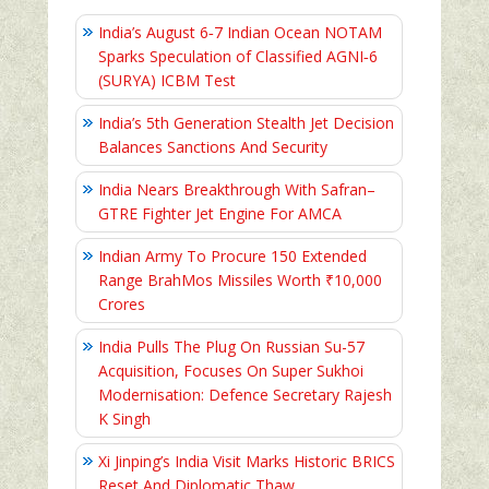
India’s August 6‑7 Indian Ocean NOTAM
Sparks Speculation of Classified AGNI‑6
(SURYA) ICBM Test
India’s 5th Generation Stealth Jet Decision
Balances Sanctions And Security
India Nears Breakthrough With Safran–
GTRE Fighter Jet Engine For AMCA
Indian Army To Procure 150 Extended
Range BrahMos Missiles Worth ₹10,000
Crores
India Pulls The Plug On Russian Su-57
Acquisition, Focuses On Super Sukhoi
Modernisation: Defence Secretary Rajesh
K Singh
Xi Jinping’s India Visit Marks Historic BRICS
Reset And Diplomatic Thaw