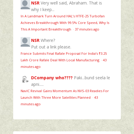
NSR
Very well said, Abraham. That is
why I keep...
In A Landmark Turn Around HAL’s HTFE‑25 Turbofan
Achieves Breakthrough With 99.5% Core Speed, Why Is
This A Important Breakthrough
·
37 minutes ago
NSR
Where?
Put out a link please.
France Submits Final Rafale Proposal For India’s ₹3.25
Lakh Crore Rafale Deal With Local Manufacturing
·
43
minutes ago
DCompany who????
Paki...bund seela le
apni.....
NavIC Revival Gains Momentum As NVS-03 Readies For
Launch With Three More Satellites Planned
·
43
minutes ago