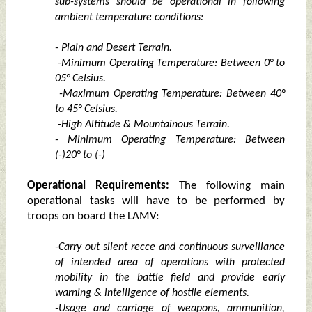
sub-systems should be operational in following
ambient temperature conditions:
- Plain and Desert Terrain.
-Minimum Operating Temperature: Between 0° to
05° Celsius.
-Maximum Operating Temperature: Between 40°
to 45° Celsius.
-High Altitude & Mountainous Terrain.
- Minimum Operating Temperature: Between
(-)20° to (-)
Operational Requirements:
The following main
operational tasks will have to be performed by
troops on board the LAMV:
-Carry out silent recce and continuous surveillance
of intended area of operations with protected
mobility in the battle field and provide early
warning & intelligence of hostile elements.
-Usage and carriage of weapons, ammunition,