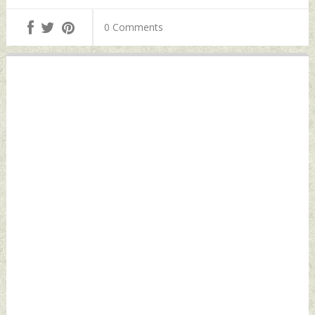
Alipurduar
Vessel Saturday,
Saturday, July 02,
July 02, 2022 by
0 Comments
2022 by Indian
Indian Defence
Defence News
News