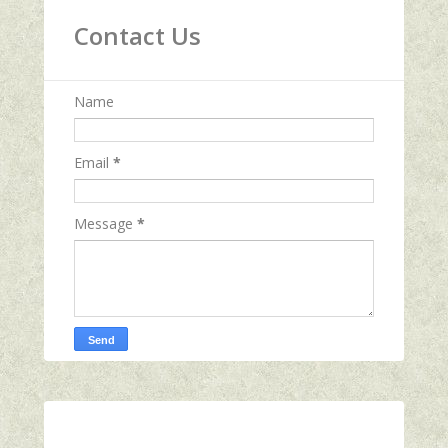
Contact Us
Name
Email
*
Message
*