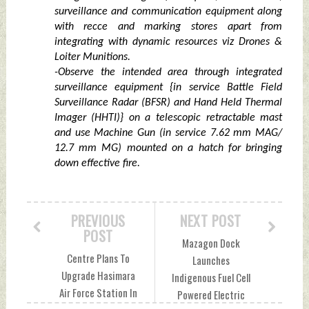
surveillance and communication equipment along
with recce and marking stores apart from
integrating with dynamic resources viz Drones &
Loiter Munitions.
-Observe the intended area through integrated
surveillance equipment {in service Battle Field
Surveillance Radar (BFSR) and Hand Held Thermal
Imager (HHTI)} on a telescopic retractable mast
and use Machine Gun (in service 7.62 mm MAG/
12.7 mm MG) mounted on a hatch for bringing
down effective fire.
PREVIOUS
NEXT POST
POST
Mazagon Dock
Centre Plans To
Launches
Upgrade Hasimara
Indigenous Fuel Cell
Air Force Station In
Powered Electric