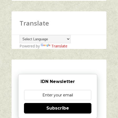
Translate
Powered by
Translate
IDN Newsletter
Subscribe