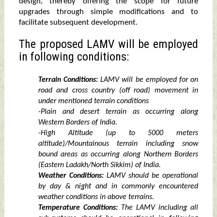
design, thereby offering the scope for future
upgrades through simple modifications and to
facilitate subsequent development.
The proposed LAMV will be employed
in following conditions:
Terrain Conditions:
LAMV will be employed for on
road and cross country (off road) movement in
under mentioned terrain conditions
-Plain and desert terrain as occurring along
Western Borders of India.
-High Altitude (up to 5000 meters
altitude)/Mountainous terrain including snow
bound areas as occurring along Northern Borders
(Eastern Ladakh/North Sikkim) of India.
Weather Conditions:
LAMV should be operational
by day & night and in commonly encountered
weather conditions in above terrains.
Temperature Conditions:
The LAMV including all