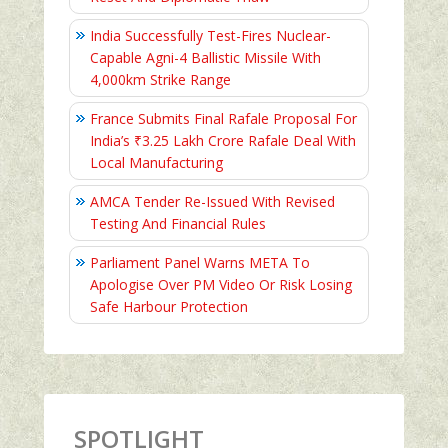
India Successfully Test-Fires Nuclear-
Capable Agni-4 Ballistic Missile With
4,000km Strike Range
France Submits Final Rafale Proposal For
India’s ₹3.25 Lakh Crore Rafale Deal With
Local Manufacturing
AMCA Tender Re-Issued With Revised
Testing And Financial Rules
Parliament Panel Warns META To
Apologise Over PM Video Or Risk Losing
Safe Harbour Protection
SPOTLIGHT