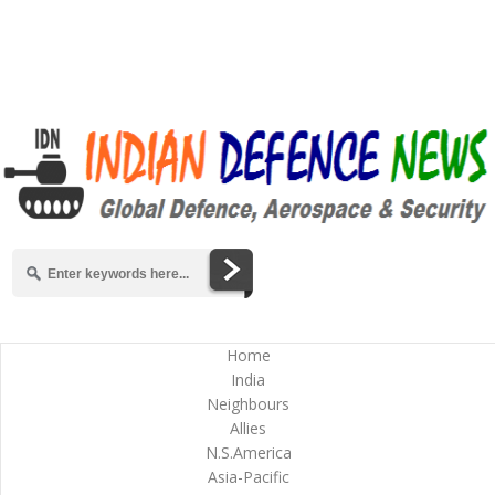
Home
India
Neighbours
Allies
N.S.America
Asia-Pacific