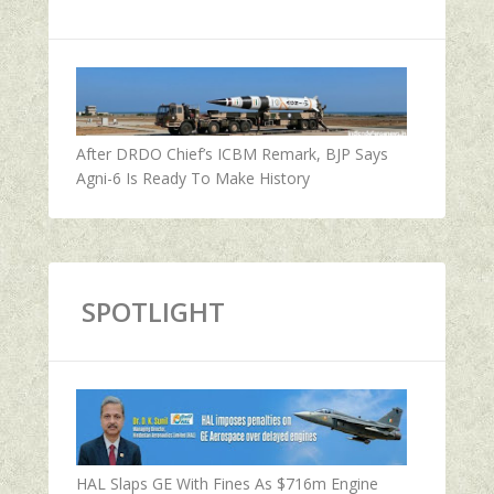
After DRDO Chief’s ICBM Remark, BJP Says
Agni-6 Is Ready To Make History
SPOTLIGHT
HAL Slaps GE With Fines As $716m Engine