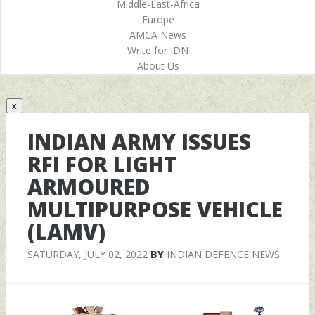
Middle-East-Africa
Europe
AMCA News
Write for IDN
About Us
x
INDIAN ARMY ISSUES
RFI FOR LIGHT
ARMOURED
MULTIPURPOSE VEHICLE
(LAMV)
SATURDAY, JULY 02, 2022
BY
INDIAN DEFENCE NEWS