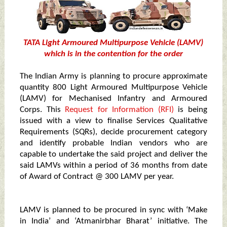
TATA
Light Armoured Multipurpose Vehicle (LAMV)
which is in the contention for the order
The Indian Army is planning to procure approximate
quantity 800 Light Armoured Multipurpose Vehicle
(LAMV) for Mechanised Infantry and Armoured
Corps. This
Request for Information (RFI)
is being
issued with a view to finalise Services Qualitative
Requirements (SQRs), decide procurement category
and identify probable Indian vendors who are
capable to undertake the said project and deliver the
said LAMVs within a period of 36 months from date
of Award of Contract @ 300 LAMV per year.
LAMV is planned to be procured in sync with ‘Make
in India’ and ‘Atmanirbhar Bharat’ initiative. The