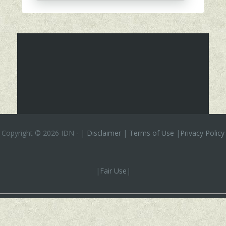
Copyright ©
2026 IDN
-
|
Disclaimer
|
Terms of Use
|
Privacy Policy
|
Fair Use
|