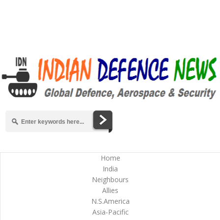
Home
India
Neighbours
Allies
N.S.America
Asia-Pacific