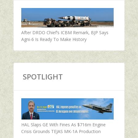
After DRDO Chief’s ICBM Remark, BJP Says
Agni-6 Is Ready To Make History
SPOTLIGHT
HAL Slaps GE With Fines As $716m Engine
Crisis Grounds TEJAS MK-1A Production