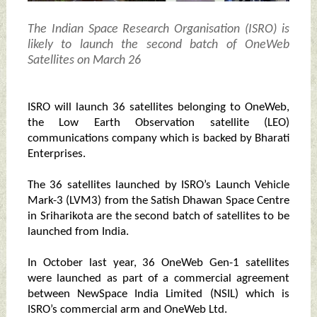
The Indian Space Research Organisation (ISRO) is
likely to launch the second batch of OneWeb
Satellites on March 26
ISRO will launch 36 satellites belonging to OneWeb,
the Low Earth Observation satellite (LEO)
communications company which is backed by Bharati
Enterprises.
The 36 satellites launched by ISRO’s Launch Vehicle
Mark-3 (LVM3) from the Satish Dhawan Space Centre
in Sriharikota are the second batch of satellites to be
launched from India.
In October last year, 36 OneWeb Gen-1 satellites
were launched as part of a commercial agreement
between NewSpace India Limited (NSIL) which is
ISRO’s commercial arm and OneWeb Ltd.