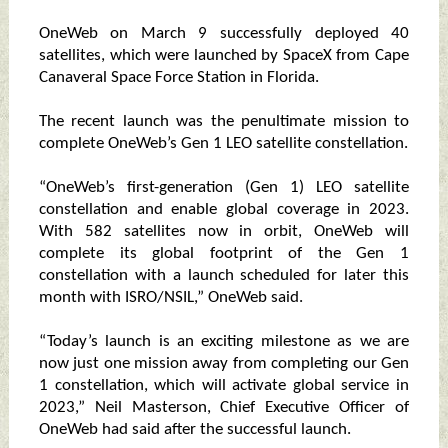
OneWeb on March 9 successfully deployed 40
satellites, which were launched by SpaceX from Cape
Canaveral Space Force Station in Florida.
The recent launch was the penultimate mission to
complete OneWeb’s Gen 1 LEO satellite constellation.
“OneWeb’s first-generation (Gen 1) LEO satellite
constellation and enable global coverage in 2023.
With 582 satellites now in orbit, OneWeb will
complete its global footprint of the Gen 1
constellation with a launch scheduled for later this
month with ISRO/NSIL,” OneWeb said.
“Today’s launch is an exciting milestone as we are
now just one mission away from completing our Gen
1 constellation, which will activate global service in
2023,” Neil Masterson, Chief Executive Officer of
OneWeb had said after the successful launch.