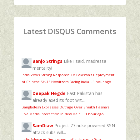
Latest DISQUS Comments
Banjo Strings
Like I said, madressa
mentality!
India Vows Strong Response To Pakistan’s Deployment
of Chinese SH-15 Howitzers Facing India
·
1 hour ago
Deepak Hegde
East Pakistan has
already axed its foot wrt...
Bangladesh Expresses Outrage Over Sheikh Hasina’s
Live Media Interaction In New Delhi
·
1 hour ago
SamDiaw
Project 77 nuke powered SSN
attack subs will...
India Advances Deployment of Indigenous Small