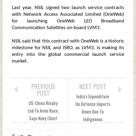
Last year, NSIL signed two launch service contracts
with Network Access Associated Limited (OneWeb)
for launching OneWeb LEO Broadband
Communication Satellites on-board LVM3.
NSIL said that this contract with OneWeb is a historic
milestone for NSIL and ISRO, as LVM3, is making its
entry into the global commercial launch service
market.
PREVIOUS
NEXT POST
POST
India's Expenditure
US-China Rivalry
On Defence Imports
Led To Arms Race,
Down Due To
Says Navy Chief
Indigenous
Tuesday, March 14,
Projects Tuesday,
2023 by Indian
March 14, 2023 by