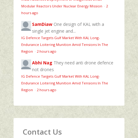
Modular Reactors Under Nuclear Energy Mission
·
2
hours ago
SamDiaw
One design of KAL with a
single jet engine and...
IG Defence Targets Gulf Market With KAL Long-
Endurance Loitering Munition Amid Tensions In The
Region
·
2 hours ago
Abhi Nag
They need anti drone defence
not drones
IG Defence Targets Gulf Market With KAL Long-
Endurance Loitering Munition Amid Tensions In The
Region
·
2 hours ago
Contact Us