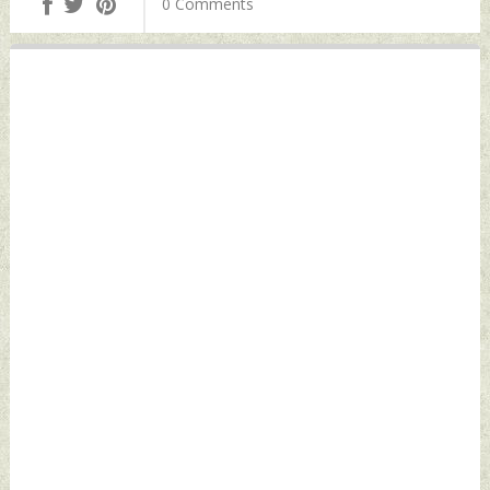
0 Comments
Defence News
Indian Defence
News