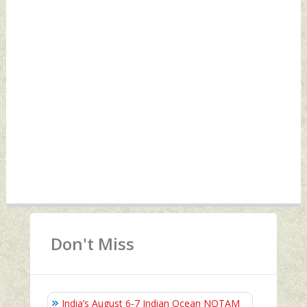
Don't Miss
India’s August 6‑7 Indian Ocean NOTAM