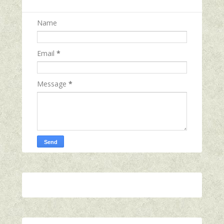
Name
Email
*
Message
*