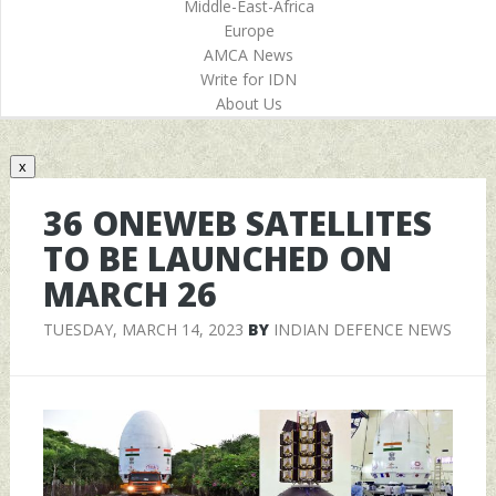
Middle-East-Africa
Europe
AMCA News
Write for IDN
About Us
x
36 ONEWEB SATELLITES
TO BE LAUNCHED ON
MARCH 26
TUESDAY, MARCH 14, 2023
BY
INDIAN DEFENCE NEWS