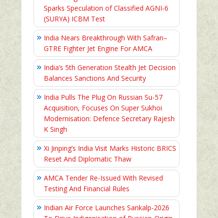
Sparks Speculation of Classified AGNI‑6
(SURYA) ICBM Test
India Nears Breakthrough With Safran–
GTRE Fighter Jet Engine For AMCA
India’s 5th Generation Stealth Jet Decision
Balances Sanctions And Security
India Pulls The Plug On Russian Su-57
Acquisition, Focuses On Super Sukhoi
Modernisation: Defence Secretary Rajesh
K Singh
Xi Jinping’s India Visit Marks Historic BRICS
Reset And Diplomatic Thaw
AMCA Tender Re-Issued With Revised
Testing And Financial Rules
Indian Air Force Launches Sankalp-2026