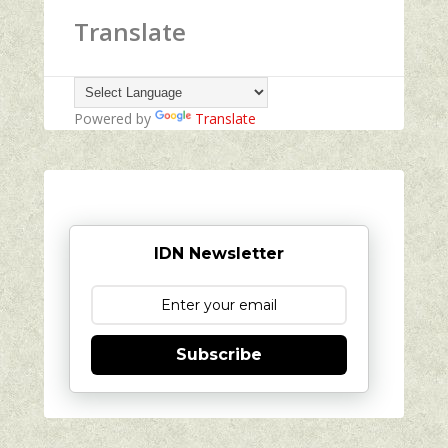
Translate
Powered by
Translate
IDN Newsletter
Subscribe