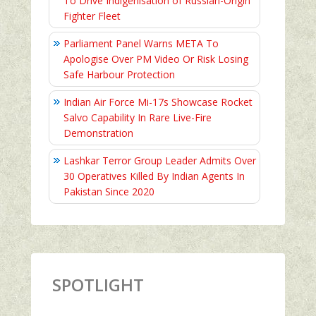
To Drive Indigenisation of Russian-Origin
Fighter Fleet
Parliament Panel Warns META To
Apologise Over PM Video Or Risk Losing
Safe Harbour Protection
Indian Air Force Mi-17s Showcase Rocket
Salvo Capability In Rare Live-Fire
Demonstration
Lashkar Terror Group Leader Admits Over
30 Operatives Killed By Indian Agents In
Pakistan Since 2020
SPOTLIGHT