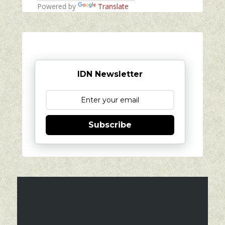
Powered by
Translate
IDN Newsletter
Subscribe