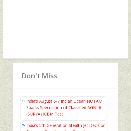
Don't Miss
India’s August 6‑7 Indian Ocean NOTAM
Sparks Speculation of Classified AGNI‑6
(SURYA) ICBM Test
India’s 5th Generation Stealth Jet Decision