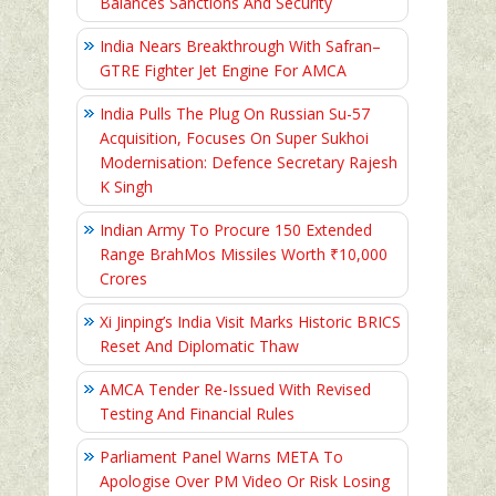
Balances Sanctions And Security
India Nears Breakthrough With Safran–
GTRE Fighter Jet Engine For AMCA
India Pulls The Plug On Russian Su-57
Acquisition, Focuses On Super Sukhoi
Modernisation: Defence Secretary Rajesh
K Singh
Indian Army To Procure 150 Extended
Range BrahMos Missiles Worth ₹10,000
Crores
Xi Jinping’s India Visit Marks Historic BRICS
Reset And Diplomatic Thaw
AMCA Tender Re-Issued With Revised
Testing And Financial Rules
Parliament Panel Warns META To
Apologise Over PM Video Or Risk Losing