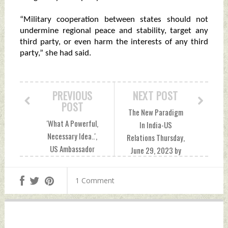
“Military cooperation between states should not
undermine regional peace and stability, target any
third party, or even harm the interests of any third
party,” she had said.
PREVIOUS
NEXT POST
POST
The New Paradigm
'What A Powerful,
In India-US
Necessary Idea..',
Relations Thursday,
US Ambassador
June 29, 2023 by
Garcetti On PM
Indian Defence
Modi's 'This Is Not
News
1 Comment
An Era of War'
Remark Thursday,
June 29, 2023 by
Indian Defence