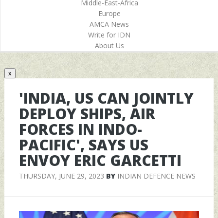
Middle-East-Africa
Europe
AMCA News
Write for IDN
About Us
x
'INDIA, US CAN JOINTLY
DEPLOY SHIPS, AIR
FORCES IN INDO-
PACIFIC', SAYS US
ENVOY ERIC GARCETTI
THURSDAY, JUNE 29, 2023
BY
INDIAN DEFENCE NEWS