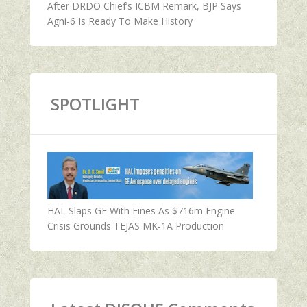
After DRDO Chief’s ICBM Remark, BJP Says
Agni-6 Is Ready To Make History
SPOTLIGHT
HAL Slaps GE With Fines As $716m Engine
Crisis Grounds TEJAS MK-1A Production