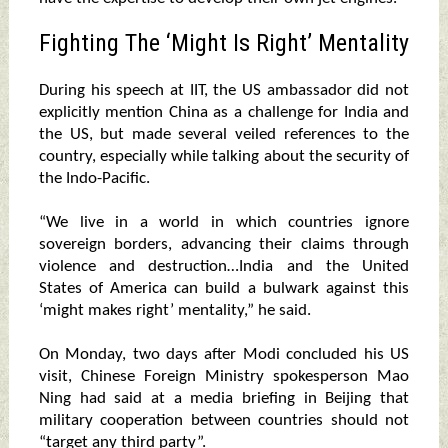
Fighting The ‘Might Is Right’ Mentality
During his speech at IIT, the US ambassador did not
explicitly mention China as a challenge for India and
the US, but made several veiled references to the
country, especially while talking about the security of
the Indo-Pacific.
“We live in a world in which countries ignore
sovereign borders, advancing their claims through
violence and destruction…India and the United
States of America can build a bulwark against this
‘might makes right’ mentality,” he said.
On Monday, two days after Modi concluded his US
visit, Chinese Foreign Ministry spokesperson Mao
Ning had said at a media briefing in Beijing that
military cooperation between countries should not
“target any third party”.