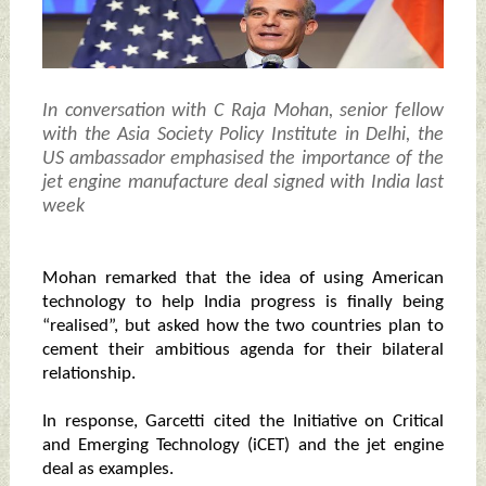
In conversation with C Raja Mohan, senior fellow
with the Asia Society Policy Institute in Delhi, the
US ambassador emphasised the importance of the
jet engine manufacture deal signed with India last
week
Mohan remarked that the idea of using American
technology to help India progress is finally being
“realised”, but asked how the two countries plan to
cement their ambitious agenda for their bilateral
relationship.
In response, Garcetti cited the Initiative on Critical
and Emerging Technology (iCET) and the jet engine
deal as examples.