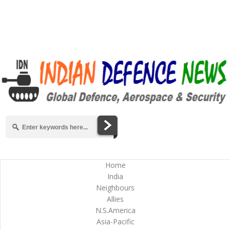
Home
India
Neighbours
Allies
N.S.America
Asia-Pacific