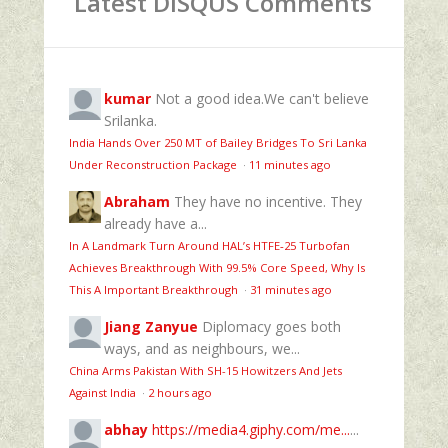
Latest DISQUS Comments
kumar
Not a good idea.We can't believe
Srilanka.
India Hands Over 250 MT of Bailey Bridges To Sri Lanka
Under Reconstruction Package
·
11 minutes ago
Abraham
They have no incentive. They
already have a...
In A Landmark Turn Around HAL’s HTFE‑25 Turbofan
Achieves Breakthrough With 99.5% Core Speed, Why Is
This A Important Breakthrough
·
31 minutes ago
Jiang Zanyue
Diplomacy goes both
ways, and as neighbours, we...
China Arms Pakistan With SH-15 Howitzers And Jets
Against India
·
2 hours ago
abhay
https://media4.giphy.com/me...
...