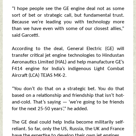
“I hope people see the GE engine deal not as some
sort of bet or strategic call, but fundamental trust.
Because we’re leading you with technology more
than we have even with some of our closest allies,”
said Garcetti.
According to the deal, General Electric (GE) will
transfer critical jet engine technologies to Hindustan
Aeronautics Limited (HAL) and help manufacture GE’s
F414 engine for India’s indigenous Light Combat
Aircraft (LCA) TEJAS MK-2.
“You don’t do that on a strategic bet. You do that
based on a relationship and friendship that isn’t hot-
and-cold. That’s saying — ‘we’re going to be friends
for the next 25-50 years’,” he added.
The GE deal could help India become militarily self-
reliant. So far, only the US, Russia, the UK and France
have the expertise to develop their own jet engines.