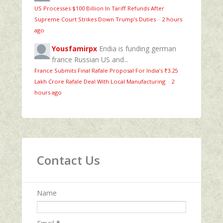
US Processes $100 Billion In Tariff Refunds After
Supreme Court Strikes Down Trump’s Duties
·
2 hours
ago
Yousfamirpx
Endia is funding german
france Russian US and...
France Submits Final Rafale Proposal For India’s ₹3.25
Lakh Crore Rafale Deal With Local Manufacturing
·
2
hours ago
Contact Us
Name