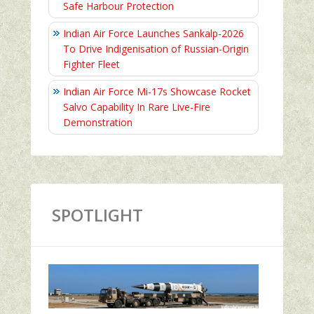
Safe Harbour Protection
Indian Air Force Launches Sankalp-2026
To Drive Indigenisation of Russian-Origin
Fighter Fleet
Indian Air Force Mi-17s Showcase Rocket
Salvo Capability In Rare Live-Fire
Demonstration
SPOTLIGHT