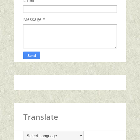
Email
*
Message
*
Translate