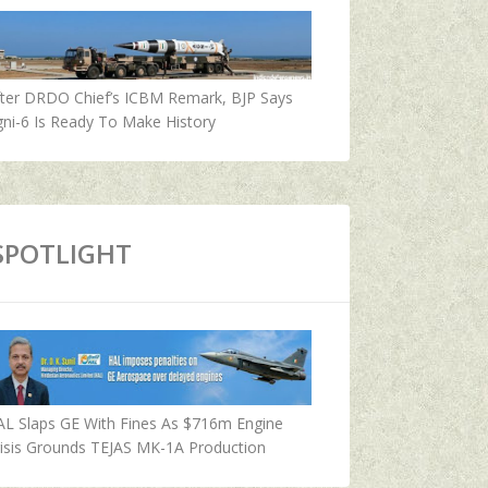
fter DRDO Chief’s ICBM Remark, BJP Says
ni-6 Is Ready To Make History
SPOTLIGHT
AL Slaps GE With Fines As $716m Engine
isis Grounds TEJAS MK-1A Production