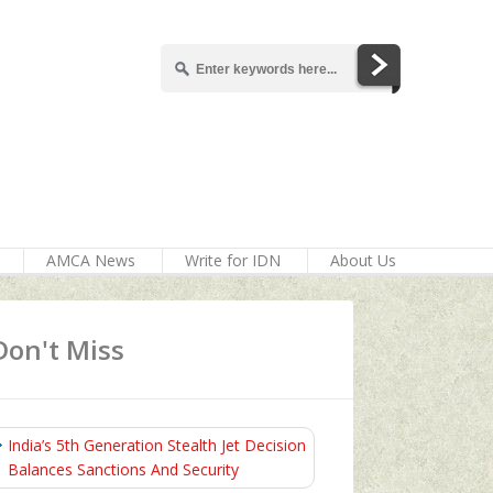
AMCA News
Write for IDN
About Us
Don't Miss
India’s 5th Generation Stealth Jet Decision
Balances Sanctions And Security