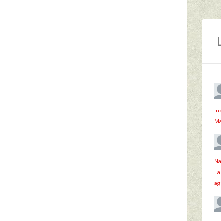
In
Ma
Na
La
ag