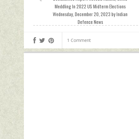
Meddling In 2022 US Midterm Elections
Wednesday, December 20, 2023 by Indian
Defence News
1 Comment