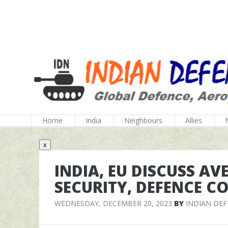
Home
India
Neighbours
Allies
x
INDIA, EU DISCUSS AV
SECURITY, DEFENCE C
WEDNESDAY, DECEMBER 20, 2023
BY
INDIAN DE