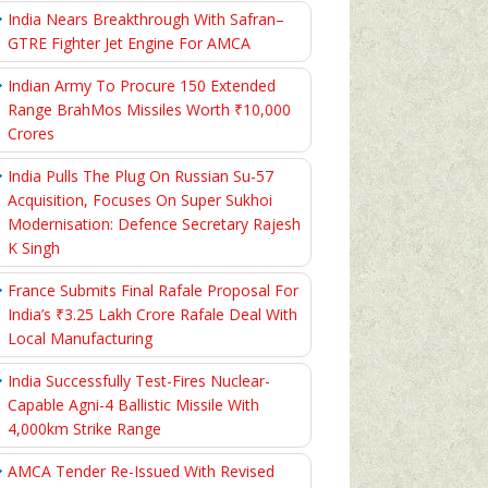
India Nears Breakthrough With Safran–
GTRE Fighter Jet Engine For AMCA
Indian Army To Procure 150 Extended
Range BrahMos Missiles Worth ₹10,000
Crores
India Pulls The Plug On Russian Su-57
Acquisition, Focuses On Super Sukhoi
Modernisation: Defence Secretary Rajesh
K Singh
France Submits Final Rafale Proposal For
India’s ₹3.25 Lakh Crore Rafale Deal With
Local Manufacturing
India Successfully Test-Fires Nuclear-
Capable Agni-4 Ballistic Missile With
4,000km Strike Range
AMCA Tender Re-Issued With Revised