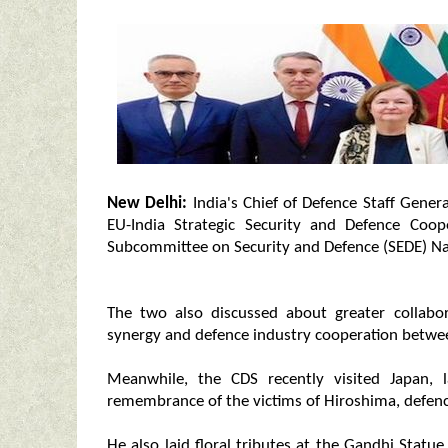
New Delhi:
India's Chief of Defence Staff Gene
EU-India Strategic Security and Defence Coo
Subcommittee on Security and Defence (SEDE) Nat
The two also discussed about greater collabor
synergy and defence industry cooperation between
Meanwhile, the CDS recently visited Japan,
remembrance of the victims of Hiroshima, defence 
He also laid floral tributes at the Gandhi Statu