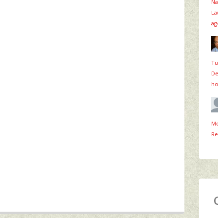
Na
La
ag
Tu
De
ho
Mo
Re