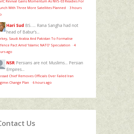
vIC Revival Gains Momentum As NVS-03 Readies For
unch With Three More Satellites Planned
·
3 hours
o
Hari Sud
BS….. Rana Sangha had not
head of Babur’s...
rkey, Saudi Arabia And Pakistan To Formalise
fence Pact Amid ‘Islamic NATO’ Speculation
·
4
urs ago
NSR
Persians are not Muslims... Persian
Empires...
ssad Chief Removes Officials Over Failed Iran
gime‑Change Plan
·
6 hours ago
Contact Us