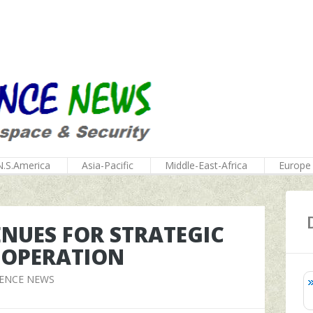
N.S.America
Asia-Pacific
Middle-East-Africa
Europe
ENUES FOR STRATEGIC
OOPERATION
FENCE NEWS