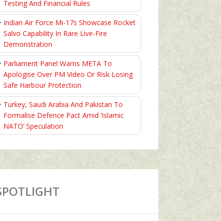
Testing And Financial Rules
Indian Air Force Mi-17s Showcase Rocket
Salvo Capability In Rare Live-Fire
Demonstration
Parliament Panel Warns META To
Apologise Over PM Video Or Risk Losing
Safe Harbour Protection
Turkey, Saudi Arabia And Pakistan To
Formalise Defence Pact Amid ‘Islamic
NATO’ Speculation
SPOTLIGHT