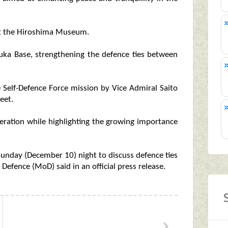
 at the Hiroshima Museum.
uka Base, strengthening the defence ties between
 Self-Defence Force mission by Vice Admiral Saito
eet.
peration while highlighting the growing importance
unday (December 10) night to discuss defence ties
Defence (MoD) said in an official press release.