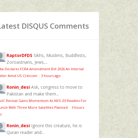
Latest DISQUS Comments
RaptorDFDS
Sikhs, Muslims, Buddhists,
Zoroastrians, Jews,...
dia Declares FCRA Amendment Bill 2026 An Internal
tter Amid US Criticism
·
3 hours ago
Ronin_desi
Ask, congress to move to
Pakistan and make them...
vIC Revival Gains Momentum As NVS-03 Readies For
unch With Three More Satellites Planned
·
3 hours
o
Ronin_desi
Ignore this creature, he is
Quran reader and...