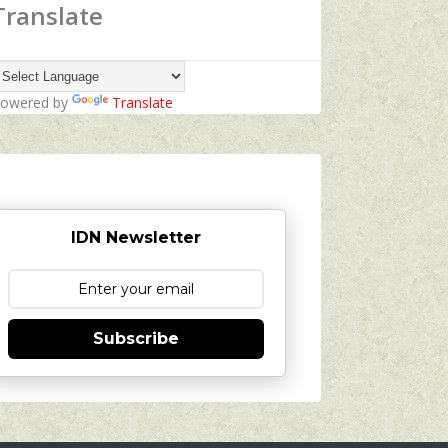
Translate
owered by
Translate
IDN Newsletter
Subscribe