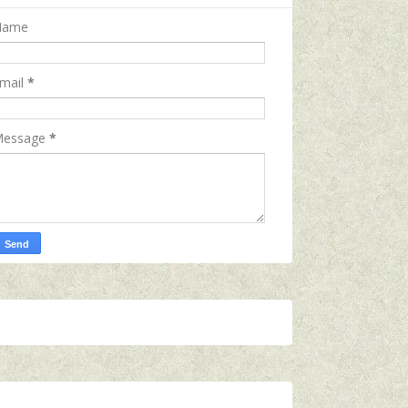
Name
mail
*
essage
*