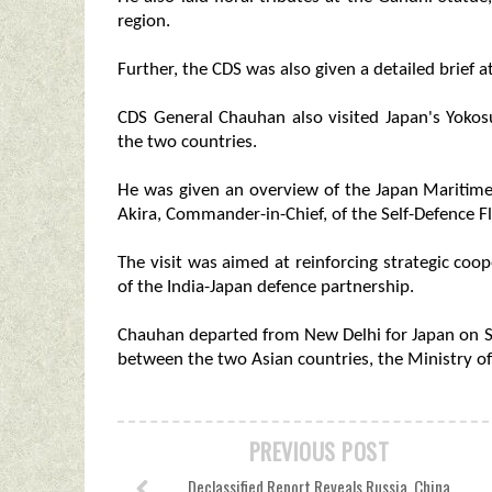
region.
Further, the CDS was also given a detailed brief
CDS General Chauhan also visited Japan's Yokos
the two countries.
He was given an overview of the Japan Maritime
Akira, Commander-in-Chief, of the Self-Defence Fl
The visit was aimed at reinforcing strategic coo
of the India-Japan defence partnership.
Chauhan departed from New Delhi for Japan on S
between the two Asian countries, the Ministry of 
PREVIOUS POST
Declassified Report Reveals Russia, China