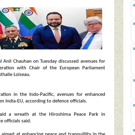
ral Anil Chauhan on Tuesday discussed avenues for
peration with Chair of the European Parliament
halie Loiseau.
ation in the Indo-Pacific, avenues for enhanced
 India-EU, according to defence officials.
 laid a wreath at the Hiroshima Peace Park in
officials said.
e, aimed at enhancing peace and tranquillity in the