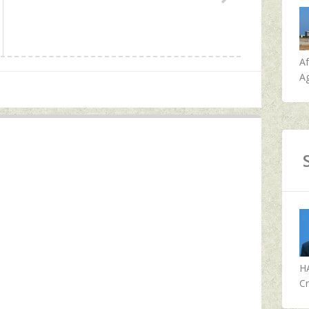
A
Ag
H
Cr